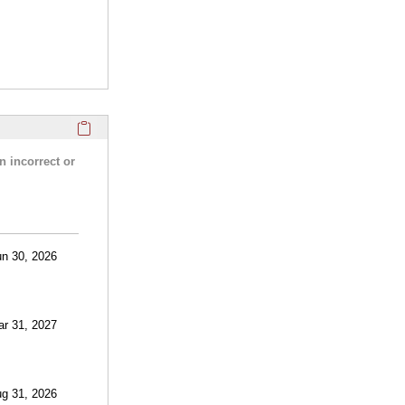
Click here to copy the 'research activities and funding' Prof
n incorrect or
un 30, 2026
ar 31, 2027
ug 31, 2026