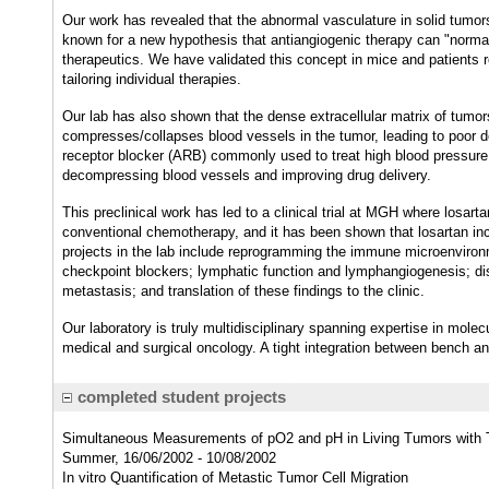
Our work has revealed that the abnormal vasculature in solid tumors
known for a new hypothesis that antiangiogenic therapy can "normal
therapeutics. We have validated this concept in mice and patients r
tailoring individual therapies.
Our lab has also shown that the dense extracellular matrix of tumor
compresses/collapses blood vessels in the tumor, leading to poor d
receptor blocker (ARB) commonly used to treat high blood pressure, 
decompressing blood vessels and improving drug delivery.
This preclinical work has led to a clinical trial at MGH where losar
conventional chemotherapy, and it has been shown that losartan inc
projects in the lab include reprogramming the immune microenviro
checkpoint blockers; lymphatic function and lymphangiogenesis; dis
metastasis; and translation of these findings to the clinic.
Our laboratory is truly multidisciplinary spanning expertise in molec
medical and surgical oncology. A tight integration between bench a
completed student projects
Simultaneous Measurements of pO2 and pH in Living Tumors with T
Summer, 16/06/2002 - 10/08/2002
In vitro Quantification of Metastic Tumor Cell Migration