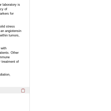
 laboratory is
cy of
arkers for
olid stress
 an angiotensin
within tumors,
 with
tients. Other
 immune
 treatment of
diation,
Click here to copy the 'completed student projects' Profile 