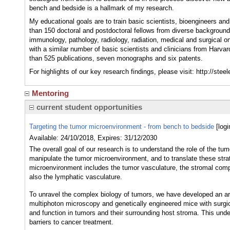
bench and bedside is a hallmark of my research.
My educational goals are to train basic scientists, bioengineers an
than 150 doctoral and postdoctoral fellows from diverse background
immunology, pathology, radiology, radiation, medical and surgical on
with a similar number of basic scientists and clinicians from Harva
than 525 publications, seven monographs and six patents.
For highlights of our key research findings, please visit: http://ste
Mentoring
current student opportunities
Targeting the tumor microenvironment - from bench to bedside
[log
Available: 24/10/2018, Expires: 31/12/2030
The overall goal of our research is to understand the role of the t
manipulate the tumor microenvironment, and to translate these str
microenvironment includes the tumor vasculature, the stromal comp
also the lymphatic vasculature.
To unravel the complex biology of tumors, we have developed an ar
multiphoton microscopy and genetically engineered mice with surgic
and function in tumors and their surrounding host stroma. This under
barriers to cancer treatment.