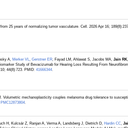
 from 25 years of normalizing tumor vasculature. Cell. 2026 Apr 16; 189(8):2
nsky A,
Merker VL
,
Gerstner ER
, Fayad LM, Ahlawat S, Jacobs MA,
Jain RK
Biomarker Study of Bevacizumab for Hearing Loss Resulting From Neurofibrom
 10; 44(8):723. PMID:
41666344
.
. Volumetric mechanoplasticity couples melanoma drug tolerance to suscepti
:
PMC12873804
.
buch H, Kulcsár Z, Ranjan A, Verma A, Landsberg J, Dietrich D,
Hardin CC
,
Ja