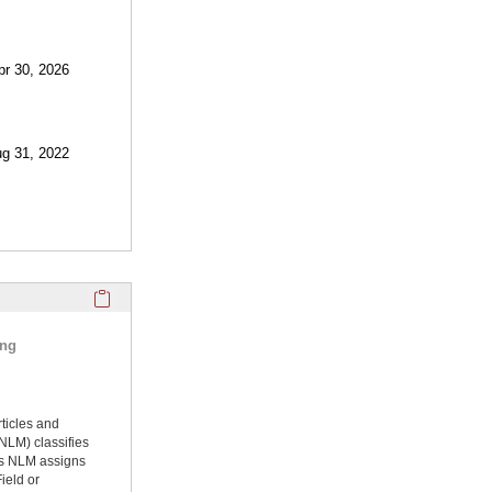
pr 30, 2026
ug 31, 2022
Click here to copy the 'selected publications' Profile sectio
ing
rticles and
NLM) classifies
ms NLM assigns
ield or