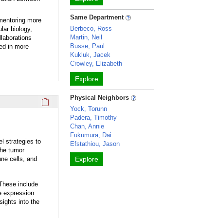
Same Department
 mentoring more
Berbeco, Ross
lar biology,
Martin, Neil
llaborations
Busse, Paul
zed in more
Kukluk, Jacek
Crowley, Elizabeth
Explore
Physical Neighbors
Click here to copy the 'current student opportunities' Profil
Yock, Torunn
Padera, Timothy
Chan, Annie
Fukumura, Dai
l strategies to
Efstathiou, Jason
The tumor
ne cells, and
Explore
 These include
e expression
sights into the