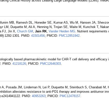
 Taking Clinical History across Leading Large Language Models (LLMs). medR
SC, Munim MB, Ramesh DL, Honeder SE, Kumar AS, Wu M, Hansen JA, Shevzo
r LM, Duquette M, Ali A, Henning N, Trojan SE, Waite M, Kunchok T, Naka
a FJ, Jin X,
Church GM
,
Jain RK
,
Vander Heiden MG
. Nutrient requirements 
8099):1292-1301. PMID:
41501456
; PMCID:
PMC12851942
.
ologically based pharmacokinetic model for CAR-T cell delivery and efficacy i
22. PMID:
41218126
; PMCID:
PMC12646303
.
r A, Posada JM, Lindeman N, Lei P, Duquette M, Steinbuch S, Charabati M, 
inhibition alleviates resistance to anti-PD1 therapy and improves antitumor im
38):e2414941122. PMID:
40953263
; PMCID:
PMC12478157
.