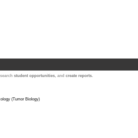
Harvard Catalyst Profiles
Contact, publication, and social network informatio
, search
student opportunities
, and
create reports
.
cology (Tumor Biology)