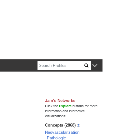
n about Harvard faculty and fellows.
Jain's Networks
Click the
Explore
buttons for more
information and interactive
visualizations!
Concepts (2868)
Neovascularization,
Pathologic