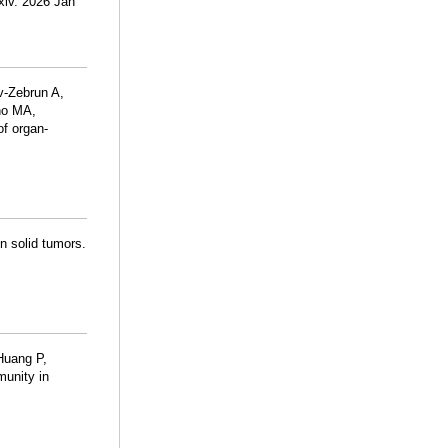
xiv. 2026 Jan
v-Zebrun A,
no MA,
of organ-
n solid tumors.
Huang P,
munity in