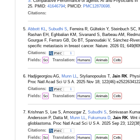
S
. Comparative Performance of agentic AI and Physicians in
25. PMID:
41646794
; PMCID:
PMC12870698
.
Citations:
Abbott KL
,
Subudhi S
, Ferreira R, Gültekin Y, Steinbuch 
Rashan EH, Eghbalian KM, Sivanand S, Barbeau AM, Riedmay
Gourgue F, Ferraro GB, Do BT, Spanoudaki V, Sánchez-River
specific metastasis in breast cancer. Nature. 2026 01; 649(
Citations:
1
Fields:
Translation:
Sci
Humans
Animals
Cells
Hadjigeorgiou AG,
Munn LL
, Stylianopoulos T,
Jain RK
. Physi
Proc Natl Acad Sci U S A. 2025 Nov 18; 122(46):e25226341
Citations:
1
Fields:
Translation:
Sci
Humans
Animals
Cells
Krishnan S, Lee S, Amoozgar Z,
Subudhi S
, Srinivasan Kuma
Andersson P, Datta M,
Munn LL
,
Fukumura D
,
Jain RK
. Wnt 
glioblastoma. Proc Natl Acad Sci U S A. 2025 Sep 23; 122(
Citations:
1
Fields:
Translation:
Sci
Humans
Animals
Cells