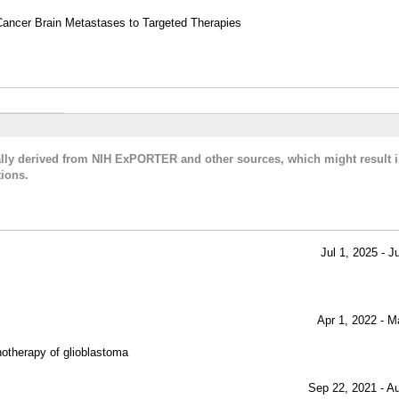
Cancer Brain Metastases to Targeted Therapies
cally derived from NIH ExPORTER and other sources, which might result i
ions.
Jul 1, 2025 - J
Apr 1, 2022 - M
therapy of glioblastoma
Sep 22, 2021 - A