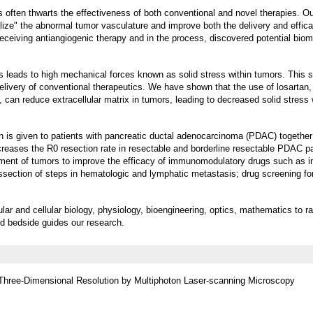
 often thwarts the effectiveness of both conventional and novel therapies. Our
ize" the abnormal tumor vasculature and improve both the delivery and effica
eceiving antiangiogenic therapy and in the process, discovered potential biom
s leads to high mechanical forces known as solid stress within tumors. This s
elivery of conventional therapeutics. We have shown that the use of losartan,
can reduce extracellular matrix in tumors, leading to decreased solid stress 
tan is given to patients with pancreatic ductal adenocarcinoma (PDAC) together
reases the R0 resection rate in resectable and borderline resectable PDAC pa
nment of tumors to improve the efficacy of immunomodulatory drugs such as
section of steps in hematologic and lymphatic metastasis; drug screening for
ular and cellular biology, physiology, bioengineering, optics, mathematics to ra
nd bedside guides our research.
hree-Dimensional Resolution by Multiphoton Laser-scanning Microscopy