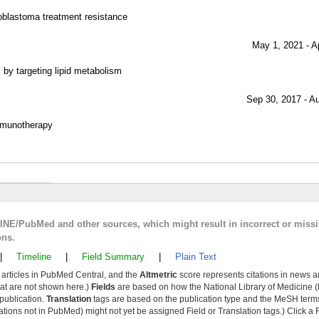
oblastoma treatment resistance
May 1, 2021 - A
by targeting lipid metabolism
Sep 30, 2017 - A
mmunotherapy
LINE/PubMed and other sources, which might result in incorrect or miss
ons.
|
Timeline
|
Field Summary
|
Plain Text
y articles in PubMed Central, and the
Altmetric
score represents citations in news a
that are not shown here.)
Fields
are based on how the National Library of Medicine (
 publication.
Translation
tags are based on the publication type and the MeSH ter
tions not in PubMed) might not yet be assigned Field or Translation tags.) Click a F