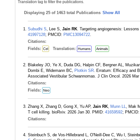
Translation tag to filter the publications.
Displaying
25 of 1463 total Publications
Show All
Subudhi S
, Lee S,
Jain RK
. Targeting angiogenesis: Lessons
41997128
; PMCID:
PMC13094722
.
Citations:
Fields:
Translation:
Cel
Humans
Animals
Blakeley JO, Ye X, Duda DG, Halpin CF, Bergner AL, Muzika
Dombi E, Widemann BC,
Plotkin SR
. Erratum: Efficacy and 
Associated Vestibular Schwannomas. J Clin Oncol. 2026 Mar
Citations:
Fields:
Neo
Zhang X, Zhang D, Gong X, Yu AP,
Jain RK
,
Munn LL
, Mak M
T cell killing. bioRxiv. 2026 Jan 30. PMID:
41659592
; PMCID
Citations:
Steinbuch S, de Vos-Hillebrand L, O'Neill-Dee C, Wu I, Stein