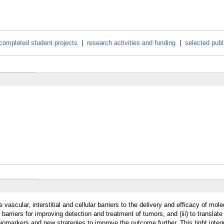
completed student projects
|
research activities and funding
|
selected publ
vascular, interstitial and cellular barriers to the delivery and efficacy of mol
barriers for improving detection and treatment of tumors, and (iii) to translate
iomarkers and new strategies to improve the outcome further. This tight integ