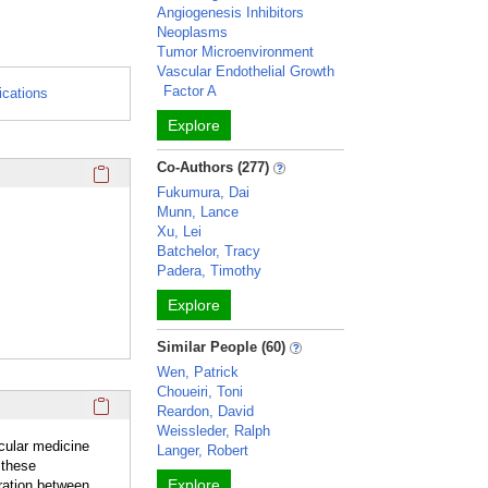
Angiogenesis Inhibitors
Neoplasms
Tumor Microenvironment
Vascular Endothelial Growth
Factor A
ications
Explore
Click here to copy the 'awards and honors' Profile section 
Co-Authors (277)
Fukumura, Dai
Munn, Lance
Xu, Lei
Batchelor, Tracy
Padera, Timothy
Explore
Similar People (60)
Wen, Patrick
Choueiri, Toni
Click here to copy the 'overview' Profile section URL to you
Reardon, David
Weissleder, Ralph
ecular medicine
Langer, Robert
 these
Explore
ration between