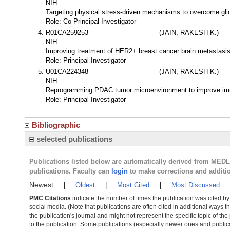
NIH
Targeting physical stress-driven mechanisms to overcome gli
Role: Co-Principal Investigator
R01CA259253
(JAIN, RAKESH K.)
NIH
Improving treatment of HER2+ breast cancer brain metastasis 
Role: Principal Investigator
U01CA224348
(JAIN, RAKESH K.)
NIH
Reprogramming PDAC tumor microenvironment to improve i
Role: Principal Investigator
Bibliographic
selected publications
Publications listed below are automatically derived from MED
publications. Faculty can
login
to make corrections and additi
Newest
|
Oldest
|
Most Cited
|
Most Discussed
PMC Citations
indicate the number of times the publication was cited b
social media. (Note that publications are often cited in additional ways 
the publication's journal and might not represent the specific topic of the
to the publication. Some publications (especially newer ones and publica