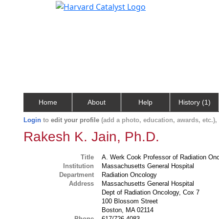
Home
About
Help
History (1)
Login
to
edit your profile
(add a photo, education, awards, etc.)
Rakesh K. Jain, Ph.D.
Title
A. Werk Cook Professor of Radiation On
Institution
Massachusetts General Hospital
Department
Radiation Oncology
Address
Massachusetts General Hospital
Dept of Radiation Oncology, Cox 7
100 Blossom Street
Boston, MA 02114
Phone
617/726-4083