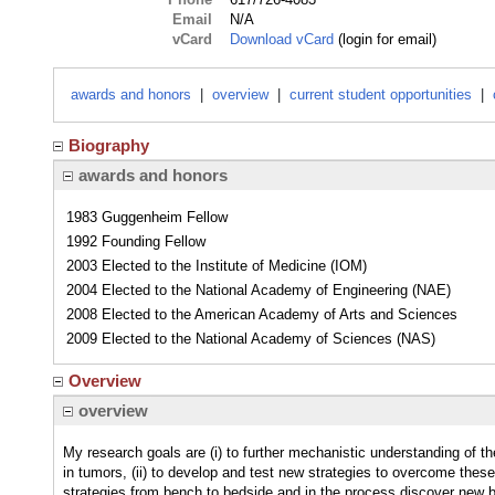
Email
N/A
vCard
Download vCard
(login for email)
awards and honors
|
overview
|
current student opportunities
|
Biography
awards and honors
1983 Guggenheim Fellow
1992 Founding Fellow
2003 Elected to the Institute of Medicine (IOM)
2004 Elected to the National Academy of Engineering (NAE)
2008 Elected to the American Academy of Arts and Sciences
2009 Elected to the National Academy of Sciences (NAS)
Overview
overview
My research goals are (i) to further mechanistic understanding of the 
in tumors, (ii) to develop and test new strategies to overcome these 
strategies from bench to bedside and in the process discover new b