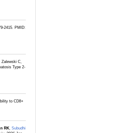
379-2415. PMID:
, Zalewski C,
atosis Type 2-
bility to CD8+
in RK
,
Subudhi