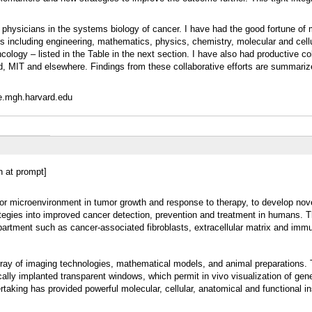
d physicians in the systems biology of cancer. I have had the good fortune of
s including engineering, mathematics, physics, chemistry, molecular and cellu
cology – listed in the Table in the next section. I have also had productive co
rd, MIT and elsewhere. Findings from these collaborative efforts are summari
ele.mgh.harvard.edu
in at prompt]
umor microenvironment in tumor growth and response to therapy, to develop nove
ategies into improved cancer detection, prevention and treatment in humans. 
artment such as cancer-associated fibroblasts, extracellular matrix and immu
ray of imaging technologies, mathematical models, and animal preparations.
ally implanted transparent windows, which permit in vivo visualization of gen
taking has provided powerful molecular, cellular, anatomical and functional in