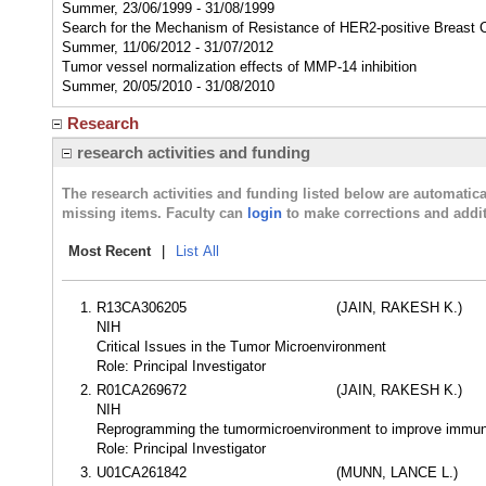
Summer, 23/06/1999 - 31/08/1999
Search for the Mechanism of Resistance of HER2-positive Breast 
Summer, 11/06/2012 - 31/07/2012
Tumor vessel normalization effects of MMP-14 inhibition
Summer, 20/05/2010 - 31/08/2010
Research
research activities and funding
The research activities and funding listed below are automati
missing items. Faculty can
login
to make corrections and addit
Most Recent
|
List All
R13CA306205
(JAIN, RAKESH K.)
NIH
Critical Issues in the Tumor Microenvironment
Role: Principal Investigator
R01CA269672
(JAIN, RAKESH K.)
NIH
Reprogramming the tumormicroenvironment to improve immuno
Role: Principal Investigator
U01CA261842
(MUNN, LANCE L.)