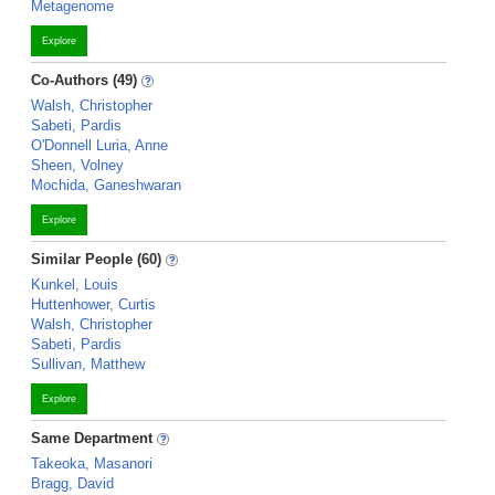
Metagenome
Explore
Co-Authors (49)
Walsh, Christopher
Sabeti, Pardis
O'Donnell Luria, Anne
Sheen, Volney
Mochida, Ganeshwaran
Explore
Similar People (60)
Kunkel, Louis
Huttenhower, Curtis
Walsh, Christopher
Sabeti, Pardis
Sullivan, Matthew
Explore
Same Department
Takeoka, Masanori
Bragg, David