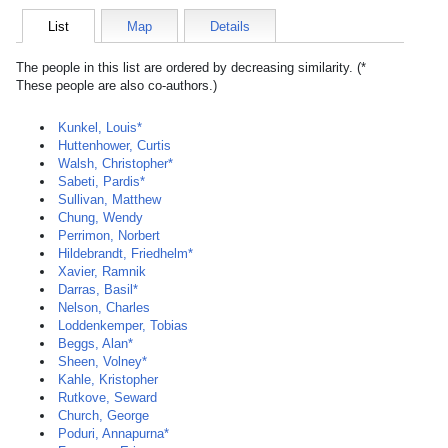
List
Map
Details
The people in this list are ordered by decreasing similarity. (*
These people are also co-authors.)
Kunkel, Louis*
Huttenhower, Curtis
Walsh, Christopher*
Sabeti, Pardis*
Sullivan, Matthew
Chung, Wendy
Perrimon, Norbert
Hildebrandt, Friedhelm*
Xavier, Ramnik
Darras, Basil*
Nelson, Charles
Loddenkemper, Tobias
Beggs, Alan*
Sheen, Volney*
Kahle, Kristopher
Rutkove, Seward
Church, George
Poduri, Annapurna*