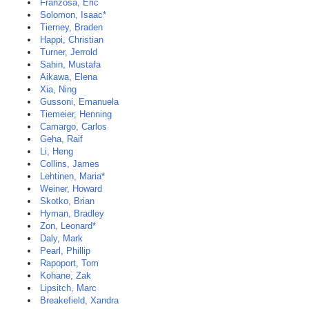
Franzosa, Eric
Solomon, Isaac*
Tierney, Braden
Happi, Christian
Turner, Jerrold
Sahin, Mustafa
Aikawa, Elena
Xia, Ning
Gussoni, Emanuela
Tiemeier, Henning
Camargo, Carlos
Geha, Raif
Li, Heng
Collins, James
Lehtinen, Maria*
Weiner, Howard
Skotko, Brian
Hyman, Bradley
Zon, Leonard*
Daly, Mark
Pearl, Phillip
Rapoport, Tom
Kohane, Zak
Lipsitch, Marc
Breakefield, Xandra