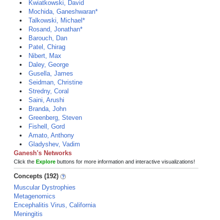
Kwiatkowski, David
Mochida, Ganeshwaran*
Talkowski, Michael*
Rosand, Jonathan*
Barouch, Dan
Patel, Chirag
Nibert, Max
Daley, George
Gusella, James
Seidman, Christine
Stredny, Coral
Saini, Arushi
Branda, John
Greenberg, Steven
Fishell, Gord
Amato, Anthony
Gladyshev, Vadim
Ganesh's Networks
Click the
Explore
buttons for more information and interactive visualizations!
Concepts (192)
Muscular Dystrophies
Metagenomics
Encephalitis Virus, California
Meningitis