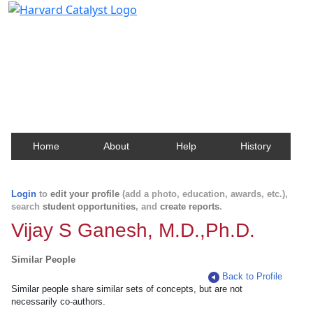
Harvard Catalyst Profiles
Contact, publication, and social network information
about Harvard faculty and fellows.
Home
About
Help
History
Login
to
edit your profile
(add a photo, education, awards, etc.),
search
student opportunities
, and
create reports
.
Vijay S Ganesh, M.D.,Ph.D.
Similar People
Back to Profile
Similar people share similar sets of concepts, but are not
necessarily co-authors.