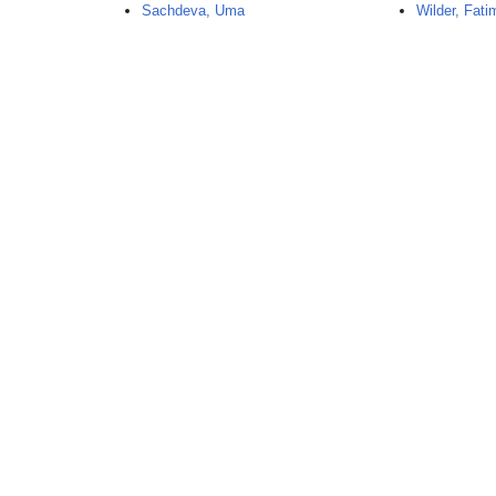
Sachdeva, Uma
Wilder, Fati