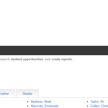
Harvard Catalyst Profiles
Contact, publication, and social network informatio
, search
student opportunities
, and
create reports
.
meline
Details
Redston, Mark
Salim, Ali
Mazzola, Emanuele
Cullen, Chri