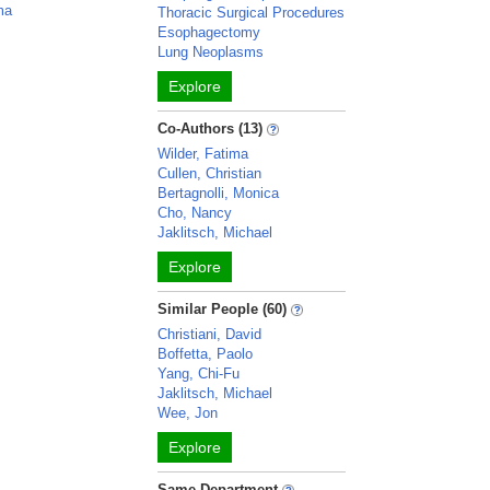
ma
Thoracic Surgical Procedures
Esophagectomy
Lung Neoplasms
Explore
Co-Authors (13)
Wilder, Fatima
Cullen, Christian
Bertagnolli, Monica
Cho, Nancy
Jaklitsch, Michael
Explore
Similar People (60)
Christiani, David
Boffetta, Paolo
Yang, Chi-Fu
Jaklitsch, Michael
Wee, Jon
Explore
Same Department