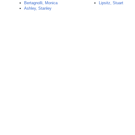
Bertagnolli, Monica
Lipsitz, Stuart
Ashley, Stanley