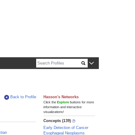
n about Harvard faculty and fellows.
Back to Profile
Hasson's Networks
Click the
Explore
buttons for more
information and interactive
visualizations!
Concepts (139)
Early Detection of Cancer
stian
Esophageal Neoplasms