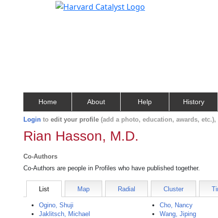
Home
About
Help
History
Login
to
edit your profile
(add a photo, education, awards, etc.)
Rian Hasson, M.D.
Co-Authors
Co-Authors are people in Profiles who have published together.
List
Map
Radial
Cluster
Ti
Ogino, Shuji
Cho, Nancy
Jaklitsch, Michael
Wang, Jiping