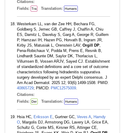
Citations:
Fields:
Translation:
Tra
Humans
Westerkam LL, van der Zee HH, Bechara FG,
Goldberg S, Jemec GB, Caffrey J, Chaffin A, Chiu
ES, Damitz L, Daveluy S, Garg A, George R, Guillem
P, Hamzavi IH, Hazen PG, Horvath B, Ingram JR,
Kirby JS, Matusiak L, Orenstein LAV,
Orgill DP
,
Pena-Robichaux V, Podda M, Prens E, Resnik B,
Lindhardt Saunte DM, Saylor DK, Thorlacius L,
Villumsen B, Vossen ARJV, Sayed CJ. Establishment
of standardized definitions and a core set of outcome
characteristics following hidradenitis suppurativa
surgery developed by an expert Delphi consensus. J
Am Acad Dermatol. 2025 12; 93(6):1499-1508. PMID:
40865729
; PMCID:
PMC12575009
.
Citations:
Fields:
Translation:
Der
Humans
Hsia HC,
Eriksson E
, Gurtner GC,
Veves A
,
Hamdy
O
, Margolis DJ, Armstrong DG, Lavery LA, Grice EA,
Schultz G, Conte MS, Kirsner RS, Attinger CE,
Steinberg JS, Evans KK, Weir D, Kim PJ,
Orgill DP
,