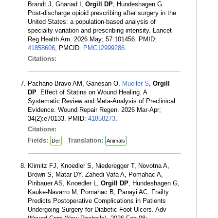
Brandt J, Ghanad I,
Orgill DP
, Hundeshagen G.
Post-discharge opioid prescribing after surgery in the
United States: a population-based analysis of
specialty variation and prescribing intensity. Lancet
Reg Health Am. 2026 May; 57:101456. PMID:
41858606
; PMCID:
PMC12999286
.
Citations:
Pachano-Bravo AM, Ganesan O,
Mueller S
,
Orgill
DP
. Effect of Statins on Wound Healing. A
Systematic Review and Meta-Analysis of Preclinical
Evidence. Wound Repair Regen. 2026 Mar-Apr;
34(2):e70133. PMID:
41858273
.
Citations:
Fields:
Translation:
Der
Animals
Klimitz FJ, Knoedler S, Niederegger T, Novotna A,
Brown S, Matar DY, Zahedi Vafa A, Pomahac A,
Piribauer AS, Knoedler L,
Orgill DP
, Hundeshagen G,
Kauke-Navarro M, Pomahac B, Panayi AC. Frailty
Predicts Postoperative Complications in Patients
Undergoing Surgery for Diabetic Foot Ulcers. Adv