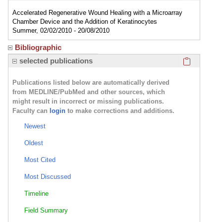
Accelerated Regenerative Wound Healing with a Microarray
Chamber Device and the Addition of Keratinocytes
Summer, 02/02/2010 - 20/08/2010
Bibliographic
Click here
selected publications
Publications listed below are automatically derived
from MEDLINE/PubMed and other sources, which
might result in incorrect or missing publications.
Faculty can
login
to make corrections and additions.
Newest
Oldest
Most Cited
Most Discussed
Timeline
Field Summary