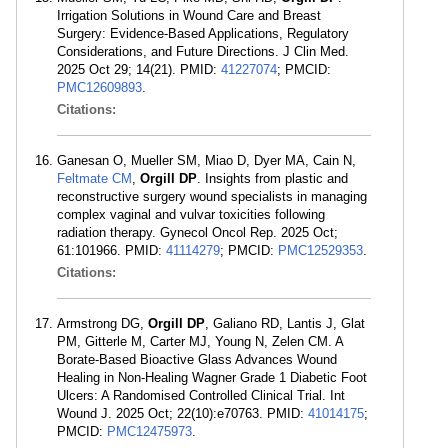
Irrigation Solutions in Wound Care and Breast
Surgery: Evidence-Based Applications, Regulatory
Considerations, and Future Directions. J Clin Med.
2025 Oct 29; 14(21). PMID:
41227074
; PMCID:
PMC12609893
.
Citations:
Ganesan O, Mueller SM, Miao D, Dyer MA, Cain N,
Feltmate CM
,
Orgill DP
. Insights from plastic and
reconstructive surgery wound specialists in managing
complex vaginal and vulvar toxicities following
radiation therapy. Gynecol Oncol Rep. 2025 Oct;
61:101966. PMID:
41114279
; PMCID:
PMC12529353
.
Citations:
Armstrong DG,
Orgill DP
, Galiano RD, Lantis J, Glat
PM, Gitterle M, Carter MJ, Young N, Zelen CM. A
Borate-Based Bioactive Glass Advances Wound
Healing in Non-Healing Wagner Grade 1 Diabetic Foot
Ulcers: A Randomised Controlled Clinical Trial. Int
Wound J. 2025 Oct; 22(10):e70763. PMID:
41014175
;
PMCID:
PMC12475973
.