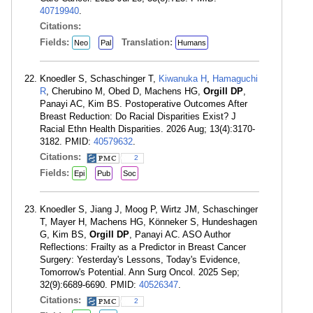
40719940
.
Citations:
Fields:
Translation:
Neo
Pal
Humans
Knoedler S, Schaschinger T,
Kiwanuka H
,
Hamaguchi
R
, Cherubino M, Obed D, Machens HG,
Orgill DP
,
Panayi AC, Kim BS. Postoperative Outcomes After
Breast Reduction: Do Racial Disparities Exist? J
Racial Ethn Health Disparities. 2026 Aug; 13(4):3170-
3182. PMID:
40579632
.
Citations:
2
Fields:
Epi
Pub
Soc
Knoedler S, Jiang J, Moog P, Wirtz JM, Schaschinger
T, Mayer H, Machens HG, Könneker S, Hundeshagen
G, Kim BS,
Orgill DP
, Panayi AC. ASO Author
Reflections: Frailty as a Predictor in Breast Cancer
Surgery: Yesterday's Lessons, Today's Evidence,
Tomorrow's Potential. Ann Surg Oncol. 2025 Sep;
32(9):6689-6690. PMID:
40526347
.
Citations:
2