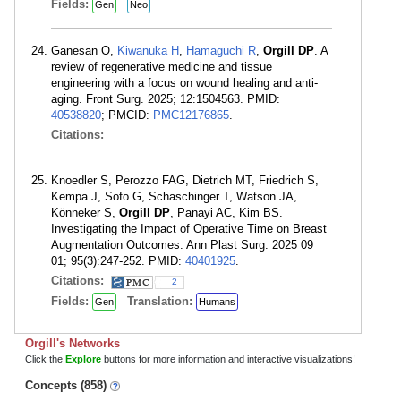
Fields:
Gen
Neo
Ganesan O,
Kiwanuka H
,
Hamaguchi R
,
Orgill DP
. A
review of regenerative medicine and tissue
engineering with a focus on wound healing and anti-
aging. Front Surg. 2025; 12:1504563. PMID:
40538820
; PMCID:
PMC12176865
.
Citations:
Knoedler S, Perozzo FAG, Dietrich MT, Friedrich S,
Kempa J, Sofo G, Schaschinger T, Watson JA,
Könneker S,
Orgill DP
, Panayi AC, Kim BS.
Investigating the Impact of Operative Time on Breast
Augmentation Outcomes. Ann Plast Surg. 2025 09
01; 95(3):247-252. PMID:
40401925
.
Citations:
2
Fields:
Translation:
Gen
Humans
Orgill's Networks
Click the
Explore
buttons for more information and interactive visualizations!
Concepts (858)