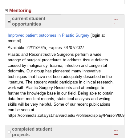
Mentoring
Click here
current student
opportunities
Improved patient outcomes in Plastic Surgery
[login at
prompt]
Available: 22/11/2025, Expires: 01/07/2027
Plastic and Reconstructive Surgeons perform a wide
arrange of surgical procedures to address tissue defects
caused by malignancy, trauma, infection and congenital
deformity. Our group has pioneered many innovative
techniques that have not been adequately described in the
literature. The student would participate in clinical research,
work with Plastic Surgery Residents and attendings to
further the knowledge base in our field. Being able to obtain
data from medical records, statistical analysis and writing
skills will be very helpful. Some of our recent publications
can be seen at:
https://connects.catalyst.harvard.edu/Profiles/display/Person/809
Click here
completed student
projects