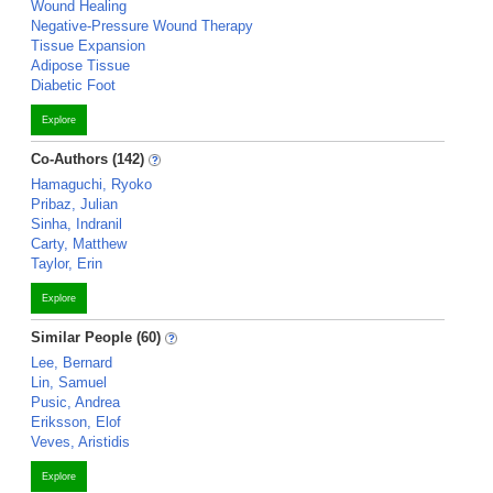
Wound Healing
Negative-Pressure Wound Therapy
Tissue Expansion
Adipose Tissue
Diabetic Foot
Explore
Co-Authors (142)
Hamaguchi, Ryoko
Pribaz, Julian
Sinha, Indranil
Carty, Matthew
Taylor, Erin
Explore
Similar People (60)
Lee, Bernard
Lin, Samuel
Pusic, Andrea
Eriksson, Elof
Veves, Aristidis
Explore