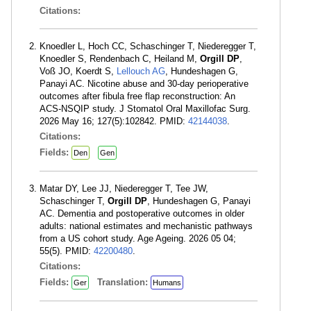
Citations:
Knoedler L, Hoch CC, Schaschinger T, Niederegger T,
Knoedler S, Rendenbach C, Heiland M,
Orgill DP
,
Voß JO, Koerdt S,
Lellouch AG
, Hundeshagen G,
Panayi AC. Nicotine abuse and 30-day perioperative
outcomes after fibula free flap reconstruction: An
ACS-NSQIP study. J Stomatol Oral Maxillofac Surg.
2026 May 16; 127(5):102842. PMID:
42144038
.
Citations:
Fields:
Den
Gen
Matar DY, Lee JJ, Niederegger T, Tee JW,
Schaschinger T,
Orgill DP
, Hundeshagen G, Panayi
AC. Dementia and postoperative outcomes in older
adults: national estimates and mechanistic pathways
from a US cohort study. Age Ageing. 2026 05 04;
55(5). PMID:
42200480
.
Citations:
Fields:
Translation:
Ger
Humans