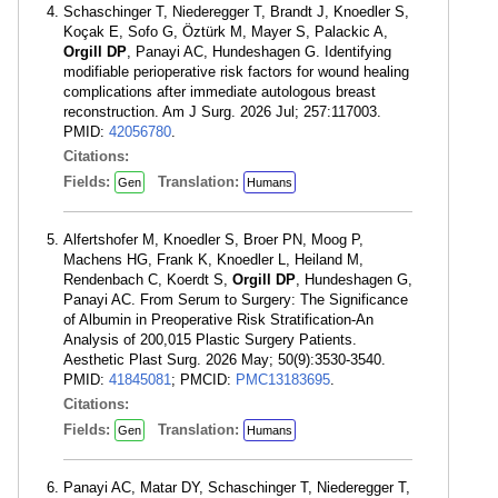
Schaschinger T, Niederegger T, Brandt J, Knoedler S,
Koçak E, Sofo G, Öztürk M, Mayer S, Palackic A,
Orgill DP
, Panayi AC, Hundeshagen G. Identifying
modifiable perioperative risk factors for wound healing
complications after immediate autologous breast
reconstruction. Am J Surg. 2026 Jul; 257:117003.
PMID:
42056780
.
Citations:
Fields:
Translation:
Gen
Humans
Alfertshofer M, Knoedler S, Broer PN, Moog P,
Machens HG, Frank K, Knoedler L, Heiland M,
Rendenbach C, Koerdt S,
Orgill DP
, Hundeshagen G,
Panayi AC. From Serum to Surgery: The Significance
of Albumin in Preoperative Risk Stratification-An
Analysis of 200,015 Plastic Surgery Patients.
Aesthetic Plast Surg. 2026 May; 50(9):3530-3540.
PMID:
41845081
; PMCID:
PMC13183695
.
Citations:
Fields:
Translation:
Gen
Humans
Panayi AC, Matar DY, Schaschinger T, Niederegger T,