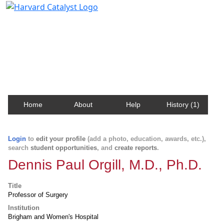
Harvard Catalyst Profiles
Contact, publication, and social network information
about Harvard faculty and fellows.
Home
About
Help
History (1)
Login
to
edit your profile
(add a photo, education, awards, etc.),
search
student opportunities
, and
create reports
.
Dennis Paul Orgill, M.D., Ph.D.
Title
Professor of Surgery
Institution
Brigham and Women's Hospital