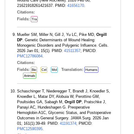
Wound Care (New Rochelle). 2026 Feb 08;
21621918261421637. PMID:
41656170
.
Citations:
Fields:
Tra
Mueller SM, Miller N, Gill J, Yu LC, Pike MD,
Orgill
DP
. Genetic Determinants of Wound Healing:
Monogenic Disorders and Polygenic Influence. Cells.
2026 Jan 01; 15(1). PMID:
41511357
; PMCID:
PMC12786084
.
Citations:
Fields:
Translation:
Bio
Cel
Mol
Humans
Animals
Schaschinger T, Niederegger T, Brandt J, Knoedler S,
Knoedler L, Matar DY, Alobuia W, Perottino GM,
Poultsides GA, Sabagh M,
Orgill DP
, Pratschke J,
Panayi AC, Hundeshagen G. Preoperative
Hemoglobin A1C, Glycemic Status, and Postoperative
Outcomes in General Surgery. JAMA Surg. 2026 Jan
01; 161(1):39-49. PMID:
41191374
; PMCID:
PMC12590395
.