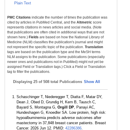
Plain Text
PMC Citations
indicate the number of times the publication was
cited by articles in PubMed Central, and the
Altmetric
score
represents citations in news articles and social media. (Note
that publications are often cited in additional ways that are not
shown here.)
Fields
are based on how the National Library of
Medicine (NLM) classifies the publication's journal and might
not represent the specific topic of the publication.
Translation
tags are based on the publication type and the MeSH terms
NLM assigns to the publication. Some publications (especially
newer ones and publications not in PubMed) might not yet be
assigned Field or Translation tags.) Click a Field or Translation
tag to filter the publications.
Displaying
25 of 508 total Publications
Show All
Schaschinger T, Niederegger T, Diatta F, Matar DY,
Dean J, Obed D, Grundig H, Kern B, Tausch C,
Bayard S, Montagna G,
Orgill DP
, Panayi AC,
Hundeshagen G, Knoedler SA. Low protein, high risk:
hypoalbuminemia predicts adverse outcomes after
mastectomy in 37,848 breast cancer patients. Breast
Cancer. 2026 Jun 12. PMID:
42286386
.