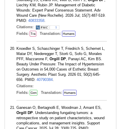
Liechty KW, Rubin JP. Management of Diabetic
Wounds: Expert Panel Consensus Statement. Adv
Wound Care (New Rochelle). 2026 Jul; 15(7):487-519.
PMID:
40833358
.
Citations:
1
Fields:
Translation:
Tra
Humans
Knoedler S, Schaschinger T, Friedrich S, Schemet L,
Matar DY, Niederegger T, Storti G, Sofo G, Morales
PFF, Mazzarone F,
Orgill DP
, Panayi AC, Kim BS.
Beauty Under Pressure: The Impact of Hypertension
on Outcomes in 54,000 Cases of Esthetic Breast
Surgery. Aesthetic Plast Surg. 2026 01; 50(2):645-
656. PMID:
40790384
.
Citations:
Fields:
Translation:
Gen
Humans
Ganesan O, Bertagnolli E, Woodman J, Amant ES,
Orgill DP
. Understanding fungating tumors: a
retrospective study on patient characteristics, wound
complications, and management insights. Support
Care Cancer. 2025 Jul 28; 33(8):725. PMID: