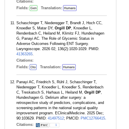
Citations:
Fields:
Translation:
Gen
Humans
Schaschinger T, Niederegger T, Brandt J, Hoch CC,
Knoedler S, Matar DY,
Orgill DP
, Knoedler L,
Rendenbach C, Heiland M, Klimitz FJ, Hundeshagen
G, Panayi AC. The Role of Glycemic Status in
Adverse Outcomes Following ENT Surgery.
Laryngoscope. 2026 02; 136(2):1020-1029. PMID:
41363265
.
Citations:
Fields:
Translation:
Oto
Humans
Panayi AC, Friedrich S, Rühl J, Schaschinger T,
Niederegger T, Knoedler L, Knoedler S, Rendenbach
C, Treskatsch S, Harhaus L, Heiland M,
Orgill DP
,
Hundeshagen G. Delirium after surgery: a
retrospective study of predictors, complications, and
screening patterns in the national surgical quality
improvement program. EClinicalMedicine. 2025 Dec;
90:103629. PMID:
41497512
; PMCID:
PMC12766415
.
Citations:
1