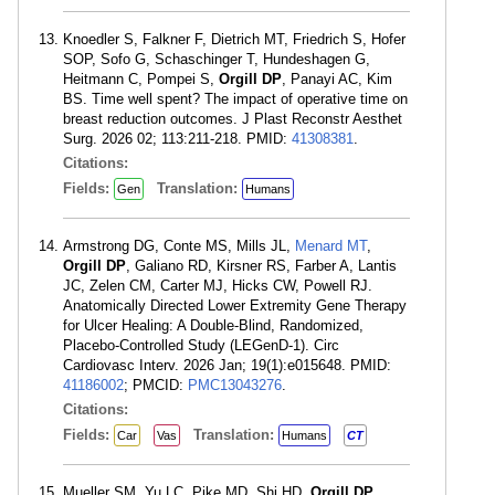
Knoedler S, Falkner F, Dietrich MT, Friedrich S, Hofer
SOP, Sofo G, Schaschinger T, Hundeshagen G,
Heitmann C, Pompei S,
Orgill DP
, Panayi AC, Kim
BS. Time well spent? The impact of operative time on
breast reduction outcomes. J Plast Reconstr Aesthet
Surg. 2026 02; 113:211-218. PMID:
41308381
.
Citations:
Fields:
Translation:
Gen
Humans
Armstrong DG, Conte MS, Mills JL,
Menard MT
,
Orgill DP
, Galiano RD, Kirsner RS, Farber A, Lantis
JC, Zelen CM, Carter MJ, Hicks CW, Powell RJ.
Anatomically Directed Lower Extremity Gene Therapy
for Ulcer Healing: A Double-Blind, Randomized,
Placebo-Controlled Study (LEGenD-1). Circ
Cardiovasc Interv. 2026 Jan; 19(1):e015648. PMID:
41186002
; PMCID:
PMC13043276
.
Citations:
Fields:
Translation:
Car
Vas
Humans
CT
Mueller SM, Yu LC, Pike MD, Shi HD,
Orgill DP
.