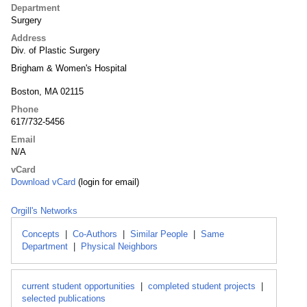
Department
Surgery
Address
Div. of Plastic Surgery
Brigham & Women's Hospital
Boston, MA 02115
Phone
617/732-5456
Email
N/A
vCard
Download vCard
(login for email)
Orgill's Networks
Concepts
|
Co-Authors
|
Similar People
|
Same
Department
|
Physical Neighbors
current student opportunities
|
completed student projects
|
selected publications