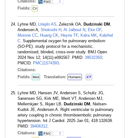
Citations:
1
Fields:
Cri
Lyhne MD,
Liteplo AS
, Zeleznik OA,
Dudzinski DM
,
Andersen A,
Shokoohi H
,
Al Jalbout N
,
Eke OF
,
Morone CC
,
Huang CK
,
Heyne TF
,
Kalra MK
,
Kabrhel
C
. Supplemental oxygen for pulmonary embolism
(SO-PE): study protocol for a mechanistic,
randomised, blinded, cross-over study. BMJ Open.
2024 Nov 12; 14(11):e091567. PMID:
39532350
;
PMCID:
PMC11574393
.
Citations:
Fields:
Translation:
Med
Humans
CT
Lyhne MD, Hansen JV, Andersen S, Schultz JG,
Sørensen SG, Kirk ME, Merit VT, Andersen MJ,
Mellemkjær S, Ilkjær LB,
Dudzinski DM
, Nielsen-
Kudsk JE, Andersen A. Right ventricular to pulmonary
artery coupling in chronic thromboembolic pulmonary
hypertension. Int J Cardiol. 2025 Jan 01; 418:132639.
PMID:
39406312
.
Citations:
2