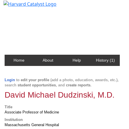
Harvard Catalyst Profiles
Contact, publication, and social network information
about Harvard faculty and fellows.
Home
About
Help
History (1)
Login
to
edit your profile
(add a photo, education, awards, etc.),
search
student opportunities
, and
create reports
.
David Michael Dudzinski, M.D.
Title
Associate Professor of Medicine
Institution
Massachusetts General Hospital