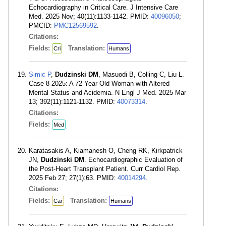
Echocardiography in Critical Care. J Intensive Care
Med. 2025 Nov; 40(11):1133-1142. PMID:
40096050
;
PMCID:
PMC12569592
.
Citations:
Fields:
Translation:
Cri
Humans
Simic P
,
Dudzinski DM
, Masuodi B, Colling C, Liu L.
Case 8-2025: A 72-Year-Old Woman with Altered
Mental Status and Acidemia. N Engl J Med. 2025 Mar
13; 392(11):1121-1132. PMID:
40073314
.
Citations:
Fields:
Med
Karatasakis A, Kiamanesh O, Cheng RK, Kirkpatrick
JN,
Dudzinski DM
. Echocardiographic Evaluation of
the Post-Heart Transplant Patient. Curr Cardiol Rep.
2025 Feb 27; 27(1):63. PMID:
40014294
.
Citations:
Fields:
Translation:
Car
Humans