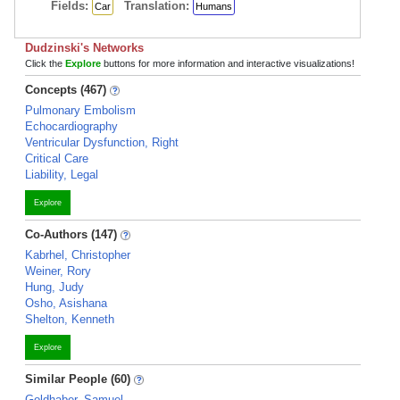
Fields:
Translation:
Car
Humans
Dudzinski's Networks
Click the
Explore
buttons for more information and interactive visualizations!
Concepts (467)
Pulmonary Embolism
Echocardiography
Ventricular Dysfunction, Right
Critical Care
Liability, Legal
Explore
Co-Authors (147)
Kabrhel, Christopher
Weiner, Rory
Hung, Judy
Osho, Asishana
Shelton, Kenneth
Explore
Similar People (60)
Goldhaber, Samuel