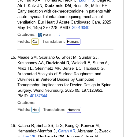
JV, Franko A, Thomas A, Heck C,
Ludmir J
, Gage A,
Ali T, Katz JN,
Dudzinski DM
, Ross JS, Miller PE.
Early sedation with dexmedetomidine in patients with
acute myocardial infarction requiring mechanical
ventilation. Eur Heart J Acute Cardiovasc Care. 2025
May 16; 14(5):270-278. PMID:
39919040
.
Citations:
2
Fields:
Translation:
Car
Humans
Meade SM, Scariano G, Shost M, Sundar SJ,
Krishnaney AA,
Dudzinski D
, Waldorff E, Sultan A,
Mroz TE, Steinmetz MP, Benzel EC, Habboub G.
Automated Analysis of Surface Roughness and
Waviness in Vertebral Bodies by Computed
Tomography: Implications for Device Design in Spine
Surgery. World Neurosurg. 2025 05; 197:123951.
PMID:
40187644
.
Citations:
Fields:
Translation:
Neu
Humans
Kataria R, Sinha SS, Li S, Kong Q, Kanwar M,
Hernandez-Montfort J,
Garan AR
, Abraham J, Zweck
E,
Ton VK
,
Dudzinski DM
, Faugno A, Farr M,