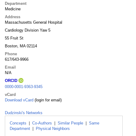
Department
Medicine
Address
Massachusetts General Hospital
Cardiology Division Yaw 5
55 Fruit St
Boston, MA 02114
Phone
617/643-9966
Email
N/A
ORCID
0000-0001-9363-9345
vCard
Download vCard
(login for email)
Dudzinski's Networks
Concepts
|
Co-Authors
|
Similar People
|
Same
Department
|
Physical Neighbors