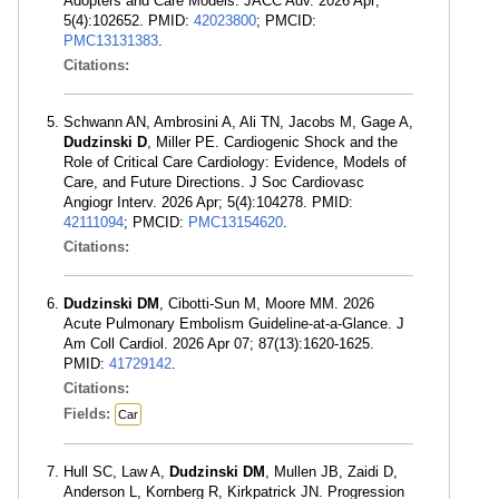
Adopters and Care Models. JACC Adv. 2026 Apr;
5(4):102652. PMID:
42023800
; PMCID:
PMC13131383
.
Citations:
Schwann AN, Ambrosini A, Ali TN, Jacobs M, Gage A,
Dudzinski D
, Miller PE. Cardiogenic Shock and the
Role of Critical Care Cardiology: Evidence, Models of
Care, and Future Directions. J Soc Cardiovasc
Angiogr Interv. 2026 Apr; 5(4):104278. PMID:
42111094
; PMCID:
PMC13154620
.
Citations:
Dudzinski DM
, Cibotti-Sun M, Moore MM. 2026
Acute Pulmonary Embolism Guideline-at-a-Glance. J
Am Coll Cardiol. 2026 Apr 07; 87(13):1620-1625.
PMID:
41729142
.
Citations:
Fields:
Car
Hull SC, Law A,
Dudzinski DM
, Mullen JB, Zaidi D,
Anderson L, Kornberg R, Kirkpatrick JN. Progression