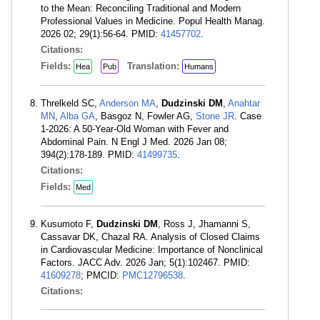
to the Mean: Reconciling Traditional and Modern
Professional Values in Medicine. Popul Health Manag.
2026 02; 29(1):56-64. PMID:
41457702
.
Citations:
Fields:
Translation:
Hea
Pub
Humans
Threlkeld SC,
Anderson MA
,
Dudzinski DM
,
Anahtar
MN
,
Alba GA
, Basgoz N, Fowler AG,
Stone JR
. Case
1-2026: A 50-Year-Old Woman with Fever and
Abdominal Pain. N Engl J Med. 2026 Jan 08;
394(2):178-189. PMID:
41499735
.
Citations:
Fields:
Med
Kusumoto F,
Dudzinski DM
, Ross J, Jhamanni S,
Cassavar DK, Chazal RA. Analysis of Closed Claims
in Cardiovascular Medicine: Importance of Nonclinical
Factors. JACC Adv. 2026 Jan; 5(1):102467. PMID:
41609278
; PMCID:
PMC12796538
.
Citations: