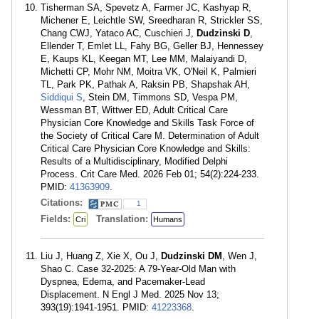
Tisherman SA, Spevetz A, Farmer JC, Kashyap R,
Michener E, Leichtle SW, Sreedharan R, Strickler SS,
Chang CWJ, Yataco AC, Cuschieri J,
Dudzinski D
,
Ellender T, Emlet LL, Fahy BG, Geller BJ, Hennessey
E, Kaups KL, Keegan MT, Lee MM, Malaiyandi D,
Michetti CP, Mohr NM, Moitra VK, O'Neil K, Palmieri
TL, Park PK, Pathak A, Raksin PB, Shapshak AH,
Siddiqui S
, Stein DM, Timmons SD, Vespa PM,
Wessman BT, Wittwer ED, Adult Critical Care
Physician Core Knowledge and Skills Task Force of
the Society of Critical Care M. Determination of Adult
Critical Care Physician Core Knowledge and Skills:
Results of a Multidisciplinary, Modified Delphi
Process. Crit Care Med. 2026 Feb 01; 54(2):224-233.
PMID:
41363909
.
Citations:
1
Fields:
Translation:
Cri
Humans
Liu J, Huang Z, Xie X, Ou J,
Dudzinski DM
, Wen J,
Shao C. Case 32-2025: A 79-Year-Old Man with
Dyspnea, Edema, and Pacemaker-Lead
Displacement. N Engl J Med. 2025 Nov 13;
393(19):1941-1951. PMID:
41223368
.