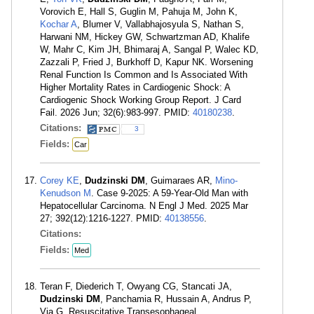
Vorovich E, Hall S, Guglin M, Pahuja M, John K,
Kochar A
, Blumer V, Vallabhajosyula S, Nathan S,
Harwani NM, Hickey GW, Schwartzman AD, Khalife
W, Mahr C, Kim JH, Bhimaraj A, Sangal P, Walec KD,
Zazzali P, Fried J, Burkhoff D, Kapur NK. Worsening
Renal Function Is Common and Is Associated With
Higher Mortality Rates in Cardiogenic Shock: A
Cardiogenic Shock Working Group Report. J Card
Fail. 2026 Jun; 32(6):983-997. PMID:
40180238
.
Citations:
3
Fields:
Car
Corey KE
,
Dudzinski DM
, Guimaraes AR,
Mino-
Kenudson M
. Case 9-2025: A 59-Year-Old Man with
Hepatocellular Carcinoma. N Engl J Med. 2025 Mar
27; 392(12):1216-1227. PMID:
40138556
.
Citations:
Fields:
Med
Teran F, Diederich T, Owyang CG, Stancati JA,
Dudzinski DM
, Panchamia R, Hussain A, Andrus P,
Via G. Resuscitative Transesophageal