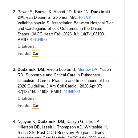
Pawar S, Bansal K, Abbott JD, Katz JN,
Dudzinski
DM
, van Diepen S, Solomon MA,
Ton VK
,
Vallabhajosyula S. Association Between Hospital Tier
and Cardiogenic Shock Outcomes in the United
States. JACC Heart Fail. 2026 Jul; 14(7):103100.
PMID:
42104977
.
Citations:
Fields:
Car
Dudzinski DM
, Rivera-Lebron B,
Morrow DA
, Yusen
RD. Supportive and Critical Care in Pulmonary
Embolism: Current Practice and Implications of the
2026 Guideline. J Am Coll Cardiol. 2026 Apr 07;
87(13):1599-1602. PMID:
41949231
.
Citations:
Fields:
Car
Nguyen K,
Dudzinski DM
, Dahiya G, Elliott A,
Hillerson DB, Isseh I, Thompson AD, Whiteside HL,
Sinha SS. Post-CICU Recovery Programs: Early