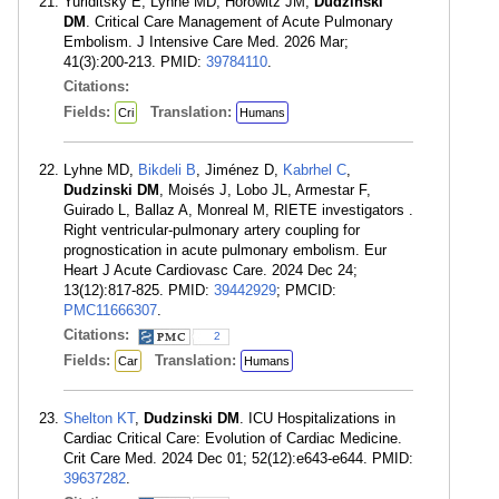
Yuriditsky E, Lyhne MD, Horowitz JM,
Dudzinski
DM
. Critical Care Management of Acute Pulmonary
Embolism. J Intensive Care Med. 2026 Mar;
41(3):200-213. PMID:
39784110
.
Citations:
Fields:
Translation:
Cri
Humans
Lyhne MD,
Bikdeli B
, Jiménez D,
Kabrhel C
,
Dudzinski DM
, Moisés J, Lobo JL, Armestar F,
Guirado L, Ballaz A, Monreal M, RIETE investigators .
Right ventricular-pulmonary artery coupling for
prognostication in acute pulmonary embolism. Eur
Heart J Acute Cardiovasc Care. 2024 Dec 24;
13(12):817-825. PMID:
39442929
; PMCID:
PMC11666307
.
Citations:
2
Fields:
Translation:
Car
Humans
Shelton KT
,
Dudzinski DM
. ICU Hospitalizations in
Cardiac Critical Care: Evolution of Cardiac Medicine.
Crit Care Med. 2024 Dec 01; 52(12):e643-e644. PMID:
39637282
.