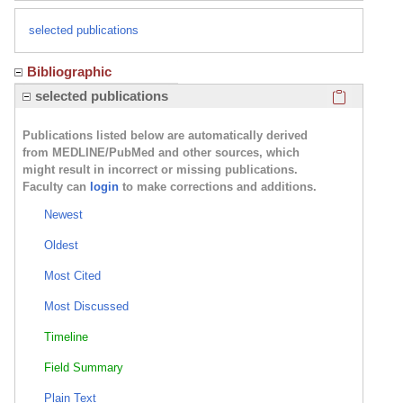
selected publications
Bibliographic
Click here
selected publications
Publications listed below are automatically derived
from MEDLINE/PubMed and other sources, which
might result in incorrect or missing publications.
Faculty can
login
to make corrections and additions.
Newest
Oldest
Most Cited
Most Discussed
Timeline
Field Summary
Plain Text