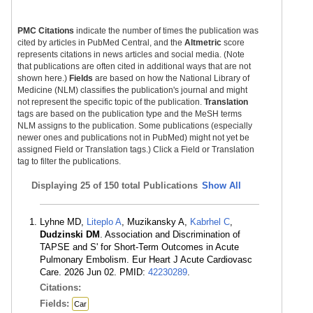
PMC Citations
indicate the number of times the publication was
cited by articles in PubMed Central, and the
Altmetric
score
represents citations in news articles and social media. (Note
that publications are often cited in additional ways that are not
shown here.)
Fields
are based on how the National Library of
Medicine (NLM) classifies the publication's journal and might
not represent the specific topic of the publication.
Translation
tags are based on the publication type and the MeSH terms
NLM assigns to the publication. Some publications (especially
newer ones and publications not in PubMed) might not yet be
assigned Field or Translation tags.) Click a Field or Translation
tag to filter the publications.
Displaying
25 of 150 total Publications
Show All
Lyhne MD,
Liteplo A
, Muzikansky A,
Kabrhel C
,
Dudzinski DM
. Association and Discrimination of
TAPSE and S' for Short-Term Outcomes in Acute
Pulmonary Embolism. Eur Heart J Acute Cardiovasc
Care. 2026 Jun 02. PMID:
42230289
.
Citations:
Fields:
Car