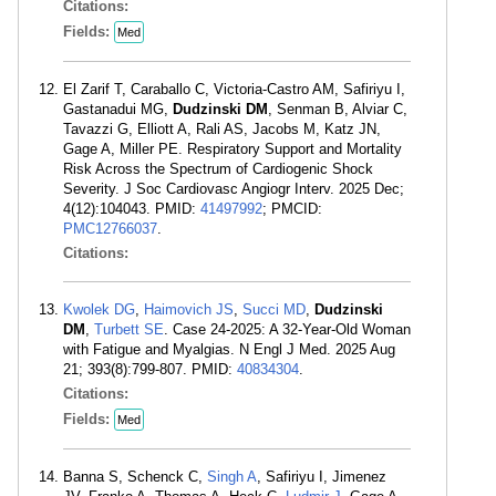
Citations:
Fields:
Med
El Zarif T, Caraballo C, Victoria-Castro AM, Safiriyu I,
Gastanadui MG,
Dudzinski DM
, Senman B, Alviar C,
Tavazzi G, Elliott A, Rali AS, Jacobs M, Katz JN,
Gage A, Miller PE. Respiratory Support and Mortality
Risk Across the Spectrum of Cardiogenic Shock
Severity. J Soc Cardiovasc Angiogr Interv. 2025 Dec;
4(12):104043. PMID:
41497992
; PMCID:
PMC12766037
.
Citations:
Kwolek DG
,
Haimovich JS
,
Succi MD
,
Dudzinski
DM
,
Turbett SE
. Case 24-2025: A 32-Year-Old Woman
with Fatigue and Myalgias. N Engl J Med. 2025 Aug
21; 393(8):799-807. PMID:
40834304
.
Citations:
Fields:
Med
Banna S, Schenck C,
Singh A
, Safiriyu I, Jimenez