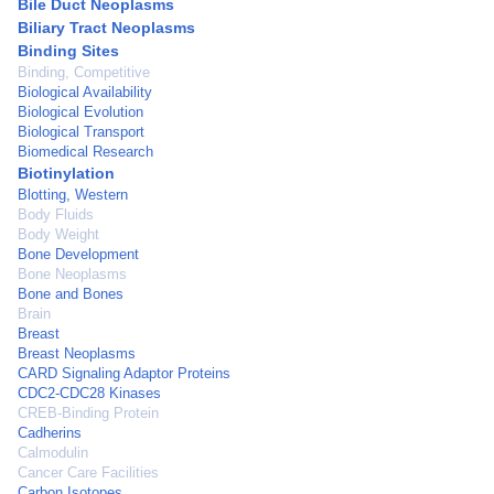
Bile Duct Neoplasms
Biliary Tract Neoplasms
Binding Sites
Binding, Competitive
Biological Availability
Biological Evolution
Biological Transport
Biomedical Research
Biotinylation
Blotting, Western
Body Fluids
Body Weight
Bone Development
Bone Neoplasms
Bone and Bones
Brain
Breast
Breast Neoplasms
CARD Signaling Adaptor Proteins
CDC2-CDC28 Kinases
CREB-Binding Protein
Cadherins
Calmodulin
Cancer Care Facilities
Carbon Isotopes