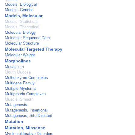
Models, Biological
Models, Genetic
Models, Molecular
Models, Statistical
Models, Theoretical
Molecular Biology
Molecular Sequence Data
Molecular Structure
Molecular Targeted Therapy
Molecular Weight
Morpholines
Mosaicism
Mouth Mucosa
Multienzyme Complexes
Multigene Family
Multiple Myeloma
Multiprotein Complexes
Muscle, Smooth
Mutagenesis
Mutagenesis, Insertional
Mutagenesis, Site-Directed
Mutation
Mutation, Missense
Myeloproliferative Disorders