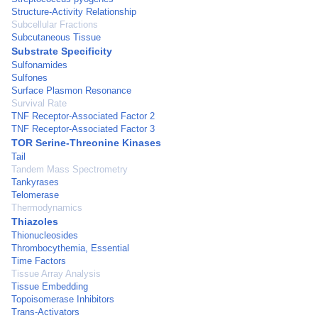
Structure-Activity Relationship
Subcellular Fractions
Subcutaneous Tissue
Substrate Specificity
Sulfonamides
Sulfones
Surface Plasmon Resonance
Survival Rate
TNF Receptor-Associated Factor 2
TNF Receptor-Associated Factor 3
TOR Serine-Threonine Kinases
Tail
Tandem Mass Spectrometry
Tankyrases
Telomerase
Thermodynamics
Thiazoles
Thionucleosides
Thrombocythemia, Essential
Time Factors
Tissue Array Analysis
Tissue Embedding
Topoisomerase Inhibitors
Trans-Activators