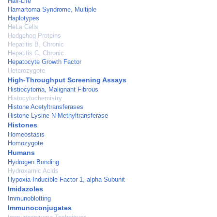
Half-Life
Hamartoma Syndrome, Multiple
Haplotypes
HeLa Cells
Hedgehog Proteins
Hepatitis B, Chronic
Hepatitis C, Chronic
Hepatocyte Growth Factor
Heterozygote
High-Throughput Screening Assays
Histiocytoma, Malignant Fibrous
Histocytochemistry
Histone Acetyltransferases
Histone-Lysine N-Methyltransferase
Histones
Homeostasis
Homozygote
Humans
Hydrogen Bonding
Hydroxamic Acids
Hypoxia-Inducible Factor 1, alpha Subunit
Imidazoles
Immunoblotting
Immunoconjugates