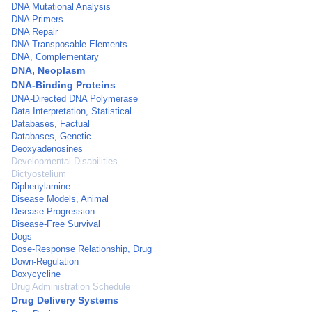
DNA Mutational Analysis
DNA Primers
DNA Repair
DNA Transposable Elements
DNA, Complementary
DNA, Neoplasm
DNA-Binding Proteins
DNA-Directed DNA Polymerase
Data Interpretation, Statistical
Databases, Factual
Databases, Genetic
Deoxyadenosines
Developmental Disabilities
Dictyostelium
Diphenylamine
Disease Models, Animal
Disease Progression
Disease-Free Survival
Dogs
Dose-Response Relationship, Drug
Down-Regulation
Doxycycline
Drug Administration Schedule
Drug Delivery Systems