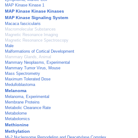
MAP Kinase Kinase 1
MAP Kinase Kinase Kinases
MAP Kinase Signaling System
Macaca fascicularis
Macromolecular Substances
Magnetic Resonance Imaging
Magnetic Resonance Spectroscopy
Male
Malformations of Cortical Development
Mammary Glands, Animal
Mammary Neoplasms, Experimental
Mammary Tumor Virus, Mouse
Mass Spectrometry
Maximum Tolerated Dose
Medulloblastoma
Melanoma
Melanoma, Experimental
Membrane Proteins
Metabolic Clearance Rate
Metabolome
Metabolomics
Methionine
Methylation
Mi-2 Nucleosome Remodeling and Deacetylase Complex