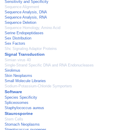
Sensitivity and Specificity
Sequence Alignment
Sequence Analysis, DNA
Sequence Analysis, RNA
Sequence Deletion
Sequence Homology, Amino Acid
Serine Endopeptidases
Sex Distribution
Sex Factors
Shc Signaling Adaptor Proteins
Signal Transduction
Simian virus 40
Single-Strand Specific DNA and RNA Endonucleases
Sirolimus
Skin Neoplasms
Small Molecule Libraries
Sodium-Potassium-Chloride Symporters
Software
Species Specificity
Spliceosomes
Staphylococcus aureus
Staurosporine
Stem Cells
Stomach Neoplasms
Streptococcus pyogenes