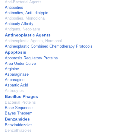
Anti-Bacterial Agents
Antibodies
Antibodies, Anti-Idiotypic
Antibodies, Monoclonal
Antibody Affinity
Antigens, Neoplasm
Antineoplastic Agents
Antineoplastic Agents, Hormonal
Antineoplastic Combined Chemotherapy Protocols
Apoptosis
Apoptosis Regulatory Proteins
Area Under Curve
Arginine
Asparaginase
Asparagine
Aspartic Acid
Astrocytes
Bacillus Phages
Bacterial Proteins
Base Sequence
Bayes Theorem
Benzamides
Benzimidazoles
Benzothiazoles