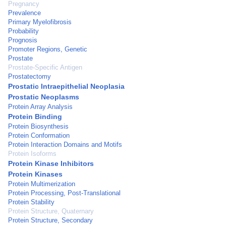
Pregnancy
Prevalence
Primary Myelofibrosis
Probability
Prognosis
Promoter Regions, Genetic
Prostate
Prostate-Specific Antigen
Prostatectomy
Prostatic Intraepithelial Neoplasia
Prostatic Neoplasms
Protein Array Analysis
Protein Binding
Protein Biosynthesis
Protein Conformation
Protein Interaction Domains and Motifs
Protein Isoforms
Protein Kinase Inhibitors
Protein Kinases
Protein Multimerization
Protein Processing, Post-Translational
Protein Stability
Protein Structure, Quaternary
Protein Structure, Secondary