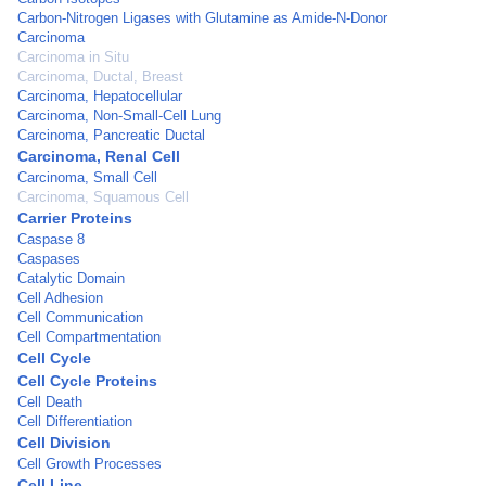
Carbon-Nitrogen Ligases with Glutamine as Amide-N-Donor
Carcinoma
Carcinoma in Situ
Carcinoma, Ductal, Breast
Carcinoma, Hepatocellular
Carcinoma, Non-Small-Cell Lung
Carcinoma, Pancreatic Ductal
Carcinoma, Renal Cell
Carcinoma, Small Cell
Carcinoma, Squamous Cell
Carrier Proteins
Caspase 8
Caspases
Catalytic Domain
Cell Adhesion
Cell Communication
Cell Compartmentation
Cell Cycle
Cell Cycle Proteins
Cell Death
Cell Differentiation
Cell Division
Cell Growth Processes
Cell Line