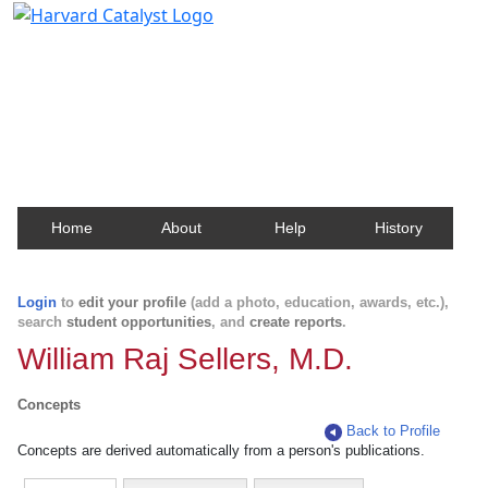
Harvard Catalyst Profiles
Contact, publication, and social network information
about Harvard faculty and fellows.
Home
About
Help
History
Login
to
edit your profile
(add a photo, education, awards, etc.),
search
student opportunities
, and
create reports
.
William Raj Sellers, M.D.
Concepts
Back to Profile
Concepts are derived automatically from a person's publications.