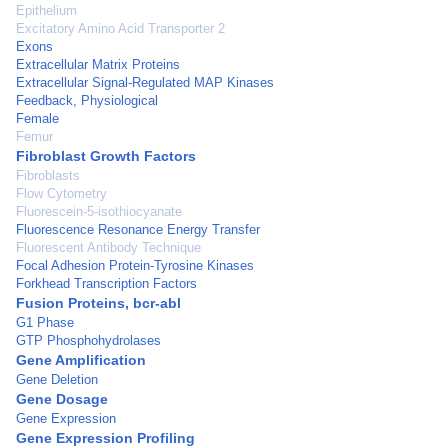
Epithelium
Excitatory Amino Acid Transporter 2
Exons
Extracellular Matrix Proteins
Extracellular Signal-Regulated MAP Kinases
Feedback, Physiological
Female
Femur
Fibroblast Growth Factors
Fibroblasts
Flow Cytometry
Fluorescein-5-isothiocyanate
Fluorescence Resonance Energy Transfer
Fluorescent Antibody Technique
Focal Adhesion Protein-Tyrosine Kinases
Forkhead Transcription Factors
Fusion Proteins, bcr-abl
G1 Phase
GTP Phosphohydrolases
Gene Amplification
Gene Deletion
Gene Dosage
Gene Expression
Gene Expression Profiling