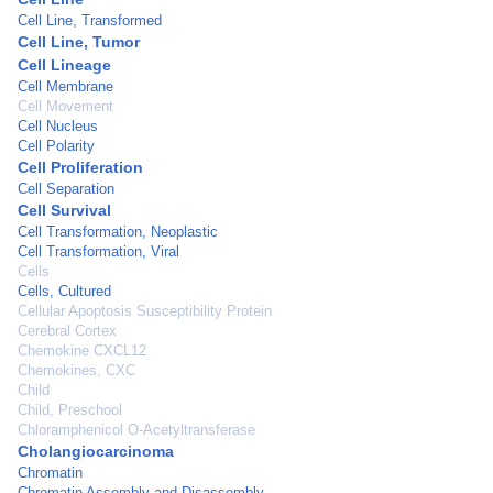
Cell Line, Transformed
Cell Line, Tumor
Cell Lineage
Cell Membrane
Cell Movement
Cell Nucleus
Cell Polarity
Cell Proliferation
Cell Separation
Cell Survival
Cell Transformation, Neoplastic
Cell Transformation, Viral
Cells
Cells, Cultured
Cellular Apoptosis Susceptibility Protein
Cerebral Cortex
Chemokine CXCL12
Chemokines, CXC
Child
Child, Preschool
Chloramphenicol O-Acetyltransferase
Cholangiocarcinoma
Chromatin
Chromatin Assembly and Disassembly