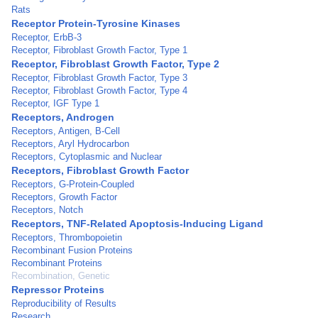
Rats
Receptor Protein-Tyrosine Kinases
Receptor, ErbB-3
Receptor, Fibroblast Growth Factor, Type 1
Receptor, Fibroblast Growth Factor, Type 2
Receptor, Fibroblast Growth Factor, Type 3
Receptor, Fibroblast Growth Factor, Type 4
Receptor, IGF Type 1
Receptors, Androgen
Receptors, Antigen, B-Cell
Receptors, Aryl Hydrocarbon
Receptors, Cytoplasmic and Nuclear
Receptors, Fibroblast Growth Factor
Receptors, G-Protein-Coupled
Receptors, Growth Factor
Receptors, Notch
Receptors, TNF-Related Apoptosis-Inducing Ligand
Receptors, Thrombopoietin
Recombinant Fusion Proteins
Recombinant Proteins
Recombination, Genetic
Repressor Proteins
Reproducibility of Results
Research