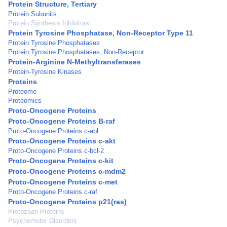
Protein Structure, Tertiary
Protein Subunits
Protein Synthesis Inhibitors
Protein Tyrosine Phosphatase, Non-Receptor Type 11
Protein Tyrosine Phosphatases
Protein Tyrosine Phosphatases, Non-Receptor
Protein-Arginine N-Methyltransferases
Protein-Tyrosine Kinases
Proteins
Proteome
Proteomics
Proto-Oncogene Proteins
Proto-Oncogene Proteins B-raf
Proto-Oncogene Proteins c-abl
Proto-Oncogene Proteins c-akt
Proto-Oncogene Proteins c-bcl-2
Proto-Oncogene Proteins c-kit
Proto-Oncogene Proteins c-mdm2
Proto-Oncogene Proteins c-met
Proto-Oncogene Proteins c-raf
Proto-Oncogene Proteins p21(ras)
Protozoan Proteins
Psychomotor Disorders