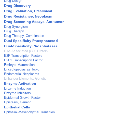
Drug Design
Drug Discovery
Drug Evaluation, Preclinical
Drug Resistance, Neoplasm
Drug Screening Assays, Antitumor
Drug Synergism
Drug Therapy
Drug Therapy, Combination
Dual Specificity Phosphatase 6
Dual-Specificity Phosphatases
E1A-Associated p300 Protein
E2F Transcription Factors
E2F1 Transcription Factor
Embryo, Mammalian
Encyclopedias as Topic
Endometrial Neoplasms
Enhancer Elements, Genetic
Enzyme Activation
Enzyme Induction
Enzyme Inhibitors
Epidermal Growth Factor
Epistasis, Genetic
Epithelial Cells
Epithelial-Mesenchymal Transition