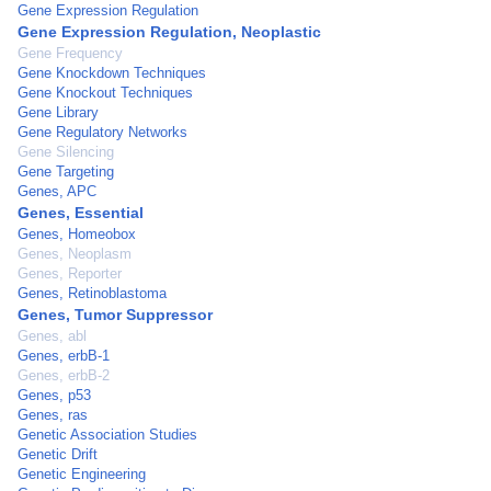
Gene Expression Regulation
Gene Expression Regulation, Neoplastic
Gene Frequency
Gene Knockdown Techniques
Gene Knockout Techniques
Gene Library
Gene Regulatory Networks
Gene Silencing
Gene Targeting
Genes, APC
Genes, Essential
Genes, Homeobox
Genes, Neoplasm
Genes, Reporter
Genes, Retinoblastoma
Genes, Tumor Suppressor
Genes, abl
Genes, erbB-1
Genes, erbB-2
Genes, p53
Genes, ras
Genetic Association Studies
Genetic Drift
Genetic Engineering