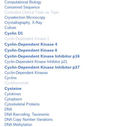
Computational Biology
Conserved Sequence
Controlled Clinical Trials as Topic
Cryoelectron Microscopy
Crystallography, X-Ray
Culture
Cyclin D1
Cyclin-Dependent Kinase 2
Cyclin-Dependent Kinase 4
Cyclin-Dependent Kinase 6
Cyclin-Dependent Kinase Inhibitor p16
Cyclin-Dependent Kinase Inhibitor p21
Cyclin-Dependent Kinase Inhibitor p27
Cyclin-Dependent Kinases
Cyclins
Cycloheximide
Cysteine
Cytokines
Cytoplasm
Cytoskeletal Proteins
DNA
DNA Barcoding, Taxonomic
DNA Copy Number Variations
DNA Methylation