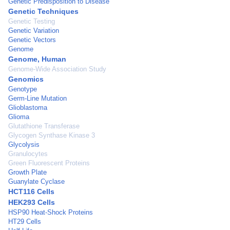
Genetic Predisposition to Disease
Genetic Techniques
Genetic Testing
Genetic Variation
Genetic Vectors
Genome
Genome, Human
Genome-Wide Association Study
Genomics
Genotype
Germ-Line Mutation
Glioblastoma
Glioma
Glutathione Transferase
Glycogen Synthase Kinase 3
Glycolysis
Granulocytes
Green Fluorescent Proteins
Growth Plate
Guanylate Cyclase
HCT116 Cells
HEK293 Cells
HSP90 Heat-Shock Proteins
HT29 Cells