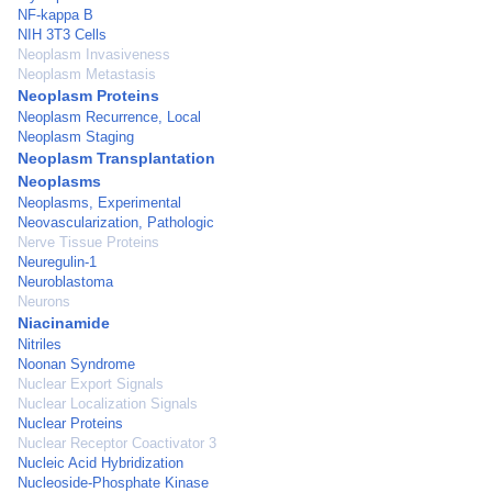
NF-kappa B
NIH 3T3 Cells
Neoplasm Invasiveness
Neoplasm Metastasis
Neoplasm Proteins
Neoplasm Recurrence, Local
Neoplasm Staging
Neoplasm Transplantation
Neoplasms
Neoplasms, Experimental
Neovascularization, Pathologic
Nerve Tissue Proteins
Neuregulin-1
Neuroblastoma
Neurons
Niacinamide
Nitriles
Noonan Syndrome
Nuclear Export Signals
Nuclear Localization Signals
Nuclear Proteins
Nuclear Receptor Coactivator 3
Nucleic Acid Hybridization
Nucleoside-Phosphate Kinase