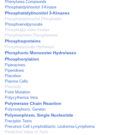
Phenylurea Compounds
Phosphatidylinositol 3-Kinase
Phosphatidylinositol 3-Kinases
Phosphatidylinositol Phosphates
Phosphoenolpyruvate
Phosphoglycerate Kinase
Phosphoprotein Phosphatases
Phosphoproteins
Phosphopyruvate Hydratase
Phosphoric Monoester Hydrolases
Phosphorylation
Piperazines
Piperidines
Placebos
Plasma Cells
Plasmids
Point Mutation
Polycythemia Vera
Polymerase Chain Reaction
Polymorphism, Genetic
Polymorphism, Single Nucleotide
Precipitin Tests
Precursor Cell Lymphoblastic Leukemia-Lymphoma
Predictive Value of Tests