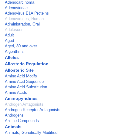
Adenocarcinoma
Adenoviridae
Adenovirus E1A Proteins
Adenoviruses, Human
Administration, Oral
Adolescent
Adult
Aged
Aged, 80 and over
Algorithms
Alleles
Allosteric Regulation
Allosteric Site
Amino Acid Motifs
Amino Acid Sequence
Amino Acid Substitution
Amino Acids
Aminopyridines
Androgen Antagonists
Androgen Receptor Antagonists
Androgens
Aniline Compounds
Animals
Animals, Genetically Modified