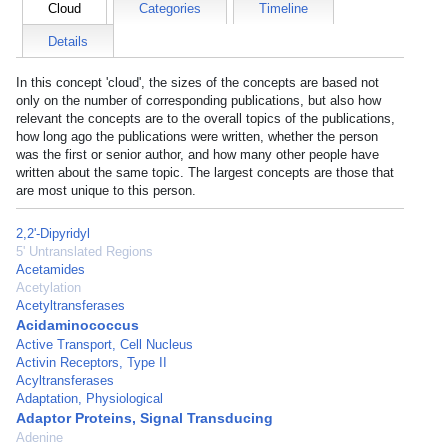
Cloud
Categories
Timeline
Details
In this concept 'cloud', the sizes of the concepts are based not
only on the number of corresponding publications, but also how
relevant the concepts are to the overall topics of the publications,
how long ago the publications were written, whether the person
was the first or senior author, and how many other people have
written about the same topic. The largest concepts are those that
are most unique to this person.
2,2'-Dipyridyl
5' Untranslated Regions
Acetamides
Acetylation
Acetyltransferases
Acidaminococcus
Active Transport, Cell Nucleus
Activin Receptors, Type II
Acyltransferases
Adaptation, Physiological
Adaptor Proteins, Signal Transducing
Adenine