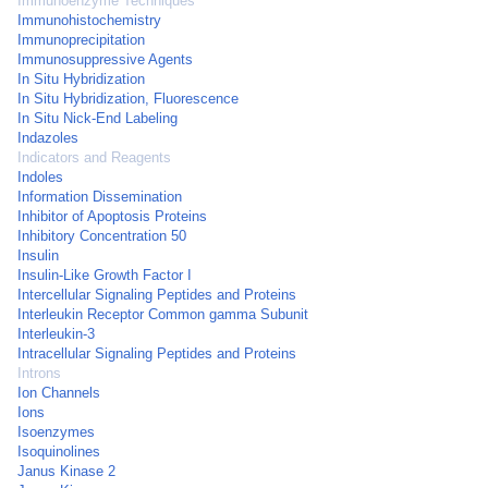
Immunoenzyme Techniques
Immunohistochemistry
Immunoprecipitation
Immunosuppressive Agents
In Situ Hybridization
In Situ Hybridization, Fluorescence
In Situ Nick-End Labeling
Indazoles
Indicators and Reagents
Indoles
Information Dissemination
Inhibitor of Apoptosis Proteins
Inhibitory Concentration 50
Insulin
Insulin-Like Growth Factor I
Intercellular Signaling Peptides and Proteins
Interleukin Receptor Common gamma Subunit
Interleukin-3
Intracellular Signaling Peptides and Proteins
Introns
Ion Channels
Ions
Isoenzymes
Isoquinolines
Janus Kinase 2