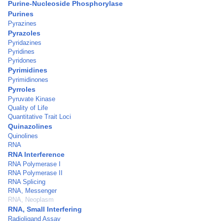
Purine-Nucleoside Phosphorylase
Purines
Pyrazines
Pyrazoles
Pyridazines
Pyridines
Pyridones
Pyrimidines
Pyrimidinones
Pyrroles
Pyruvate Kinase
Quality of Life
Quantitative Trait Loci
Quinazolines
Quinolines
RNA
RNA Interference
RNA Polymerase I
RNA Polymerase II
RNA Splicing
RNA, Messenger
RNA, Neoplasm
RNA, Small Interfering
Radioligand Assay