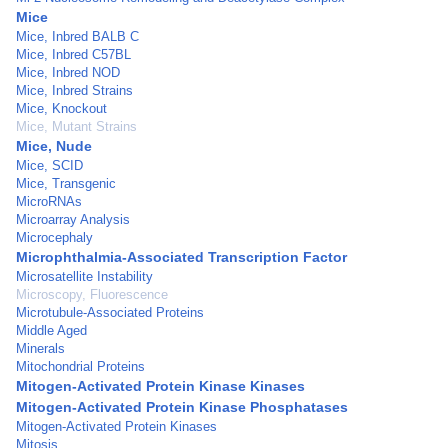
Mice
Mice, Inbred BALB C
Mice, Inbred C57BL
Mice, Inbred NOD
Mice, Inbred Strains
Mice, Knockout
Mice, Mutant Strains
Mice, Nude
Mice, SCID
Mice, Transgenic
MicroRNAs
Microarray Analysis
Microcephaly
Microphthalmia-Associated Transcription Factor
Microsatellite Instability
Microscopy, Fluorescence
Microtubule-Associated Proteins
Middle Aged
Minerals
Mitochondrial Proteins
Mitogen-Activated Protein Kinase Kinases
Mitogen-Activated Protein Kinase Phosphatases
Mitogen-Activated Protein Kinases
Mitosis