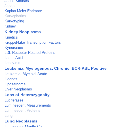
Janus Kinases
Japan
Kaplan-Meier Estimate
Karyopherins
Karyotyping
Kidney
Kidney Neoplasms
Kinetics
Kruppel-Like Transcription Factors
Kynurenine
LDL-Receptor Related Proteins
Lactic Acid
Lentivirus
Leukemia, Myelogenous, Chronic, BCR-ABL Positive
Leukemia, Myeloid, Acute
Ligands
Liposarcoma
Liver Neoplasms
Loss of Heterozygosity
Luciferases
Luminescent Measurements
Luminescent Proteins
Lung
Lung Neoplasms
Lymphoma, Mantle-Cell