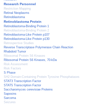
Research Personnel
Restriction Mapping
Retinal Neoplasms
Retinoblastoma
Retinoblastoma Protein
Retinoblastoma-Binding Protein 1
Retinoblastoma-Binding Protein 2
Retinoblastoma-Like Protein p107
Retinoblastoma-Like Protein p130
Retrospective Studies
Reverse Transcriptase Polymerase Chain Reaction
Rhabdoid Tumor
Ribosomal Protein S6 Kinases
Ribosomal Protein S6 Kinases, 70-kDa
Risk Assessment
Risk Factors
S Phase
SH2 Domain-Containing Protein Tyrosine Phosphatases
STAT3 Transcription Factor
STAT5 Transcription Factor
Saccharomyces cerevisiae Proteins
Saposins
Sarcoma
Seizures