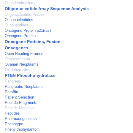
Oligodendroglioma
Oligonucleotide Array Sequence Analysis
Oligonucleotide Probes
Oligonucleotides
Oligopeptides
Oncogene Protein p21(ras)
Oncogene Proteins
Oncogene Proteins, Fusion
Oncogenes
Open Reading Frames
Osteosarcoma
Ovarian Neoplasms
Oxidative Stress
PTEN Phosphohydrolase
Pancreas
Pancreatic Neoplasms
Paraffin
Patient Selection
Peptide Fragments
Peptide Mapping
Peptides
Pharmacogenetics
Phenotype
Phenylthiohydantoin