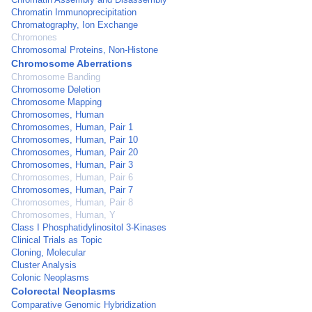
Chromatin Immunoprecipitation
Chromatography, Ion Exchange
Chromones
Chromosomal Proteins, Non-Histone
Chromosome Aberrations
Chromosome Banding
Chromosome Deletion
Chromosome Mapping
Chromosomes, Human
Chromosomes, Human, Pair 1
Chromosomes, Human, Pair 10
Chromosomes, Human, Pair 20
Chromosomes, Human, Pair 3
Chromosomes, Human, Pair 6
Chromosomes, Human, Pair 7
Chromosomes, Human, Pair 8
Chromosomes, Human, Y
Class I Phosphatidylinositol 3-Kinases
Clinical Trials as Topic
Cloning, Molecular
Cluster Analysis
Colonic Neoplasms
Colorectal Neoplasms
Comparative Genomic Hybridization