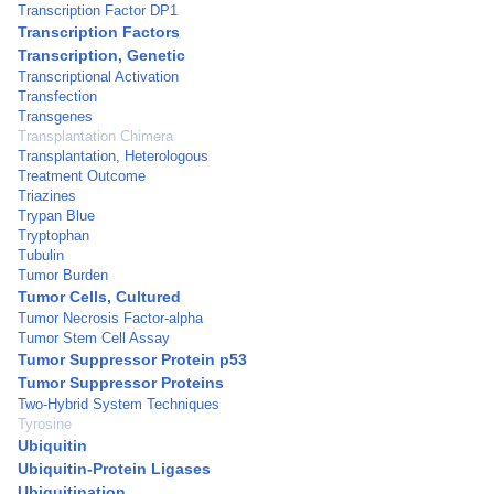
Transcription Factor DP1
Transcription Factors
Transcription, Genetic
Transcriptional Activation
Transfection
Transgenes
Transplantation Chimera
Transplantation, Heterologous
Treatment Outcome
Triazines
Trypan Blue
Tryptophan
Tubulin
Tumor Burden
Tumor Cells, Cultured
Tumor Necrosis Factor-alpha
Tumor Stem Cell Assay
Tumor Suppressor Protein p53
Tumor Suppressor Proteins
Two-Hybrid System Techniques
Tyrosine
Ubiquitin
Ubiquitin-Protein Ligases
Ubiquitination