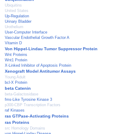
Ubiquitins
United States
Up-Regulation
Urinary Bladder
Urothelium
User-Computer Interface
Vascular Endothelial Growth Factor A
Vitamin D
Von Hippel-Lindau Tumor Suppressor Protein
Wnt Proteins
Wnt1 Protein
X-Linked Inhibitor of Apoptosis Protein
Xenograft Model Antitumor Assays
Young Adult
bcl-X Protein
beta Catenin
beta-Galactosidase
fms-Like Tyrosine Kinase 3
p300-CBP Transcription Factors
raf Kinases
ras GTPase-Activating Proteins
ras Proteins
src Homology Domains
von Hippel-Lindau Disease