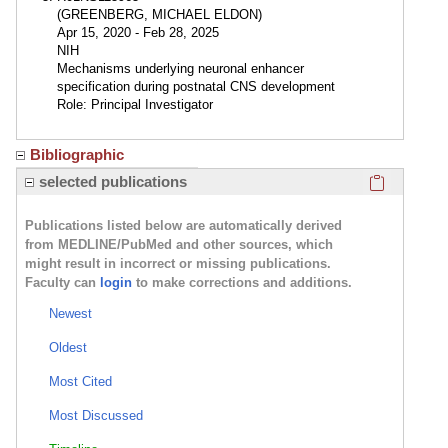
(GREENBERG, MICHAEL ELDON)
Apr 15, 2020 - Feb 28, 2025
NIH
Mechanisms underlying neuronal enhancer
specification during postnatal CNS development
Role: Principal Investigator
Bibliographic
Click here
selected publications
Publications listed below are automatically derived
from MEDLINE/PubMed and other sources, which
might result in incorrect or missing publications.
Faculty can
login
to make corrections and additions.
Newest
Oldest
Most Cited
Most Discussed