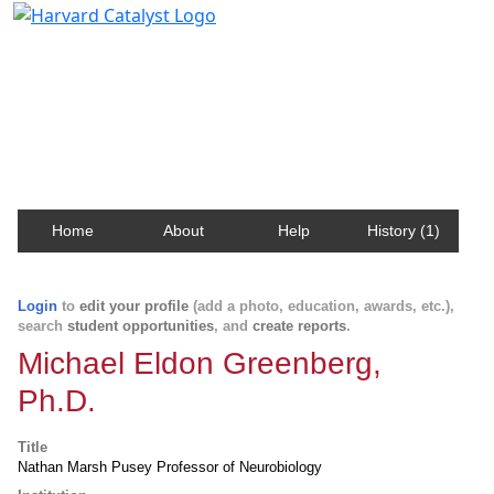
Harvard Catalyst Profiles
Contact, publication, and social network information
about Harvard faculty and fellows.
Home
About
Help
History (1)
Login
to
edit your profile
(add a photo, education, awards, etc.),
search
student opportunities
, and
create reports
.
Michael Eldon Greenberg,
Ph.D.
Title
Nathan Marsh Pusey Professor of Neurobiology