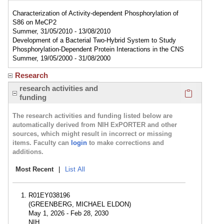
Characterization of Activity-dependent Phosphorylation of
S86 on MeCP2
Summer, 31/05/2010 - 13/08/2010
Development of a Bacterial Two-Hybrid System to Study
Phosphorylation-Dependent Protein Interactions in the CNS
Summer, 19/05/2000 - 31/08/2000
Research
Click here
research activities and
funding
The research activities and funding listed below are
automatically derived from NIH ExPORTER and other
sources, which might result in incorrect or missing
items. Faculty can
login
to make corrections and
additions.
Most Recent
|
List All
R01EY038196
(GREENBERG, MICHAEL ELDON)
May 1, 2026 - Feb 28, 2030
NIH