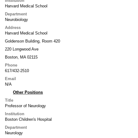
Institution
Harvard Medical School
Department
Neurobiology
Address
Harvard Medical School
Goldenson Building, Room 420
220 Longwood Ave
Boston, MA 02115
Phone
617/432-2510
Email
N/A
Other Positions
Title
Professor of Neurology
Institution
Boston Children's Hospital
Department
Neurology