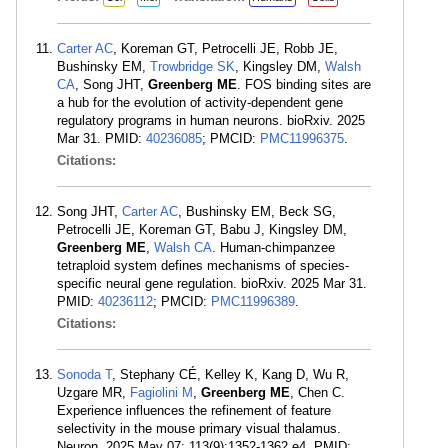
Carter AC
, Koreman GT, Petrocelli JE, Robb JE,
Bushinsky EM,
Trowbridge SK
, Kingsley DM,
Walsh
CA
, Song JHT,
Greenberg ME
. FOS binding sites are
a hub for the evolution of activity-dependent gene
regulatory programs in human neurons. bioRxiv. 2025
Mar 31. PMID:
40236085
; PMCID:
PMC11996375
.
Citations:
Song JHT,
Carter AC
, Bushinsky EM, Beck SG,
Petrocelli JE, Koreman GT, Babu J, Kingsley DM,
Greenberg ME
,
Walsh CA
. Human-chimpanzee
tetraploid system defines mechanisms of species-
specific neural gene regulation. bioRxiv. 2025 Mar 31.
PMID:
40236112
; PMCID:
PMC11996389
.
Citations:
Sonoda T
, Stephany CÉ, Kelley K, Kang D, Wu R,
Uzgare MR,
Fagiolini M
,
Greenberg ME
, Chen C.
Experience influences the refinement of feature
selectivity in the mouse primary visual thalamus.
Neuron. 2025 May 07; 113(9):1352-1362.e4. PMID: