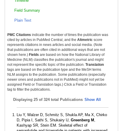
Timeline
Field Summary
Plain Text
PMC Citations
indicate the number of times the publication was
cited by articles in PubMed Central, and the
Altmetric
score
represents citations in news articles and social media. (Note
that publications are often cited in additional ways that are not
shown here.)
Fields
are based on how the National Library of
Medicine (NLM) classifies the publication's journal and might
not represent the specific topic of the publication.
Translation
tags are based on the publication type and the MeSH terms
NLM assigns to the publication. Some publications (especially
newer ones and publications not in PubMed) might not yet be
assigned Field or Translation tags.) Click a Field or Translation
tag to filter the publications.
Displaying
25 of 324 total Publications
Show All
Liu Y, Walzer D, Schmitz S, Shukla AP, Ma X, Chirko
D, Pipia I, Sathi S, Shukairy U,
Greenberg M
,
Kashyap SR, Stein EM. Skeletal effect of
semaglutide and tirzepatide in patients with increased