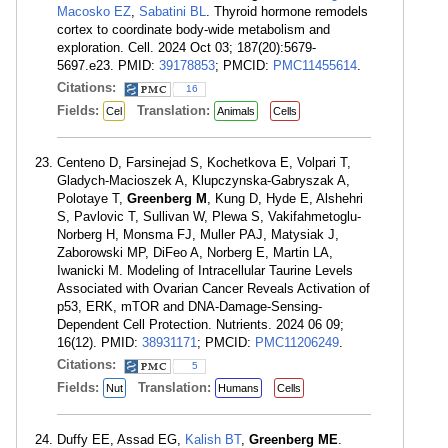
Macosko EZ
,
Sabatini BL
. Thyroid hormone remodels
cortex to coordinate body-wide metabolism and
exploration. Cell. 2024 Oct 03; 187(20):5679-
5697.e23. PMID:
39178853
; PMCID:
PMC11455614
.
Citations:
16
Fields:
Translation:
Cel
Animals
Cells
Centeno D, Farsinejad S, Kochetkova E, Volpari T,
Gladych-Macioszek A, Klupczynska-Gabryszak A,
Polotaye T,
Greenberg M
, Kung D, Hyde E, Alshehri
S, Pavlovic T, Sullivan W, Plewa S, Vakifahmetoglu-
Norberg H, Monsma FJ, Muller PAJ, Matysiak J,
Zaborowski MP, DiFeo A, Norberg E, Martin LA,
Iwanicki M. Modeling of Intracellular Taurine Levels
Associated with Ovarian Cancer Reveals Activation of
p53, ERK, mTOR and DNA-Damage-Sensing-
Dependent Cell Protection. Nutrients. 2024 06 09;
16(12). PMID:
38931171
; PMCID:
PMC11206249
.
Citations:
5
Fields:
Translation:
Nut
Humans
Cells
Duffy EE, Assad EG,
Kalish BT
,
Greenberg ME
.