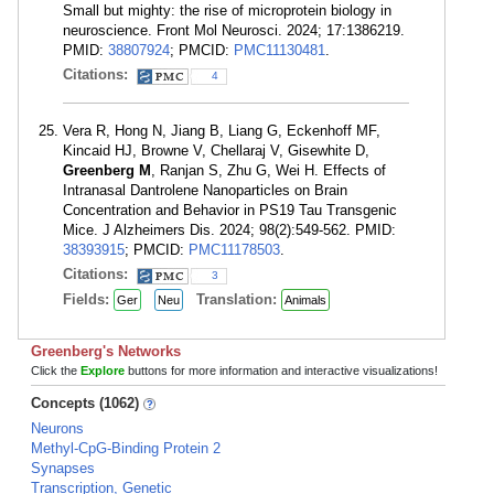
Small but mighty: the rise of microprotein biology in
neuroscience. Front Mol Neurosci. 2024; 17:1386219.
PMID:
38807924
; PMCID:
PMC11130481
.
Citations:
4
Vera R, Hong N, Jiang B, Liang G, Eckenhoff MF,
Kincaid HJ, Browne V, Chellaraj V, Gisewhite D,
Greenberg M
, Ranjan S, Zhu G, Wei H. Effects of
Intranasal Dantrolene Nanoparticles on Brain
Concentration and Behavior in PS19 Tau Transgenic
Mice. J Alzheimers Dis. 2024; 98(2):549-562. PMID:
38393915
; PMCID:
PMC11178503
.
Citations:
3
Fields:
Translation:
Ger
Neu
Animals
Greenberg's Networks
Click the
Explore
buttons for more information and interactive visualizations!
Concepts (1062)
Neurons
Methyl-CpG-Binding Protein 2
Synapses
Transcription, Genetic