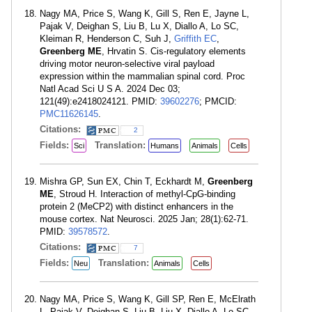
Nagy MA, Price S, Wang K, Gill S, Ren E, Jayne L,
Pajak V, Deighan S, Liu B, Lu X, Diallo A, Lo SC,
Kleiman R, Henderson C, Suh J,
Griffith EC
,
Greenberg ME
, Hrvatin S. Cis-regulatory elements
driving motor neuron-selective viral payload
expression within the mammalian spinal cord. Proc
Natl Acad Sci U S A. 2024 Dec 03;
121(49):e2418024121. PMID:
39602276
; PMCID:
PMC11626145
.
Citations:
2
Fields:
Translation:
Sci
Humans
Animals
Cells
Mishra GP, Sun EX, Chin T, Eckhardt M,
Greenberg
ME
, Stroud H. Interaction of methyl-CpG-binding
protein 2 (MeCP2) with distinct enhancers in the
mouse cortex. Nat Neurosci. 2025 Jan; 28(1):62-71.
PMID:
39578572
.
Citations:
7
Fields:
Translation:
Neu
Animals
Cells
Nagy MA, Price S, Wang K, Gill SP, Ren E, McElrath
L, Pajak V, Deighan S, Liu B, Liu X, Diallo A, Lo SC,