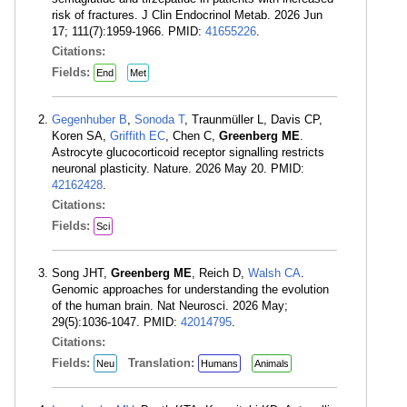
risk of fractures. J Clin Endocrinol Metab. 2026 Jun
17; 111(7):1959-1966. PMID:
41655226
.
Citations:
Fields:
End
Met
Gegenhuber B
,
Sonoda T
, Traunmüller L, Davis CP,
Koren SA,
Griffith EC
, Chen C,
Greenberg ME
.
Astrocyte glucocorticoid receptor signalling restricts
neuronal plasticity. Nature. 2026 May 20. PMID:
42162428
.
Citations:
Fields:
Sci
Song JHT,
Greenberg ME
, Reich D,
Walsh CA
.
Genomic approaches for understanding the evolution
of the human brain. Nat Neurosci. 2026 May;
29(5):1036-1047. PMID:
42014795
.
Citations:
Fields:
Translation:
Neu
Humans
Animals