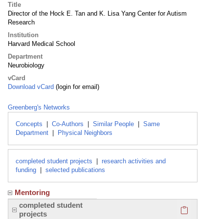
Title
Director of the Hock E. Tan and K. Lisa Yang Center for Autism
Research
Institution
Harvard Medical School
Department
Neurobiology
vCard
Download vCard
(login for email)
Greenberg's Networks
Concepts
|
Co-Authors
|
Similar People
|
Same
Department
|
Physical Neighbors
completed student projects
|
research activities and
funding
|
selected publications
Mentoring
Click here
completed student
projects