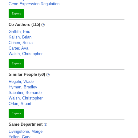
Gene Expression Regulation
Explore
Co-Authors (115)
Griffith, Eric
Kalish, Brian
Cohen, Sonia
Carter, Ava
Walsh, Christopher
Explore
Similar People (60)
Regehr, Wade
Hyman, Bradley
Sabatini, Bernardo
Walsh, Christopher
Orkin, Stuart
Explore
Same Department
Livingstone, Marge
Yellen, Gary