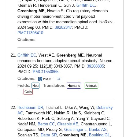
Kleiman R, Henderson C, Suh J,
Griffith EC
,
Greenberg ME
, Hrvatin S. Cis-regulatory elements
driving motor neuron-restricted viral payload
expression within the mammalian spinal cord. bioRxiv.
2024 Sep 03. PMID:
39282347
; PMCID:
PMC11398410
.
Citations:
Griffith EC
, West AE,
Greenberg ME
. Neuronal
enhancers fine-tune adaptive circuit plasticity. Neuron.
2024 09 25; 112(18):3043-3057. PMID:
39208805
;
PMCID:
PMC11550865
.
Citations:
11
Fields:
Translation:
Neu
Humans
Animals
Cells
Hochbaum DR
, Hulshof L, Urke A, Wang W,
Dubinsky
AC
, Farnsworth HC, Hakim R, Lin S, Kleinberg G,
Robertson K, Park C, Solberg A, Yang Y, Baynard C,
Nadaf NM,
Beron CC
,
Girasole AE
, Chantranupong L,
Cortopassi MD, Prouty S,
Geistlinger L
,
Banks AS
,
Scanlan TS,
Datta SR
,
Greenberg ME
,
Boulting GL
,