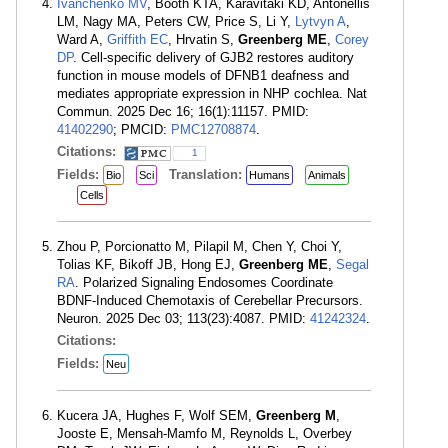
Ivanchenko MV
, Booth KTA, Karavitaki KD, Antonellis
LM, Nagy MA, Peters CW, Price S, Li Y,
Lytvyn A
,
Ward A,
Griffith EC
, Hrvatin S,
Greenberg ME
,
Corey
DP
. Cell-specific delivery of GJB2 restores auditory
function in mouse models of DFNB1 deafness and
mediates appropriate expression in NHP cochlea. Nat
Commun. 2025 Dec 16; 16(1):11157. PMID:
41402290
; PMCID:
PMC12708874
.
Citations:
1
Fields:
Translation:
Bio
Sci
Humans
Animals
Cells
Zhou P, Porcionatto M, Pilapil M, Chen Y, Choi Y,
Tolias KF, Bikoff JB, Hong EJ,
Greenberg ME
,
Segal
RA
. Polarized Signaling Endosomes Coordinate
BDNF-Induced Chemotaxis of Cerebellar Precursors.
Neuron. 2025 Dec 03; 113(23):4087. PMID:
41242324
.
Citations:
Fields:
Neu
Kucera JA, Hughes F, Wolf SEM,
Greenberg M
,
Jooste E, Mensah-Mamfo M, Reynolds L, Overbey