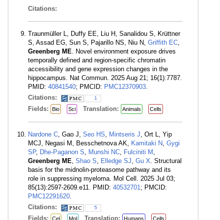
Citations:
Traunmüller L, Duffy EE, Liu H, Sanalidou S, Krüttner
S, Assad EG, Sun S, Pajarillo NS, Niu N,
Griffith EC
,
Greenberg ME
. Novel environment exposure drives
temporally defined and region-specific chromatin
accessibility and gene expression changes in the
hippocampus. Nat Commun. 2025 Aug 21; 16(1):7787.
PMID:
40841540
; PMCID:
PMC12370903
.
Citations:
1
Fields:
Translation:
Bio
Sci
Animals
Cells
Nardone C
, Gao J,
Seo HS
,
Mintseris J
, Ort L, Yip
MCJ, Negasi M, Besschetnova AK,
Kamitaki N
,
Gygi
SP
,
Dhe-Paganon S
,
Munshi NC
,
Fulciniti M
,
Greenberg ME
,
Shao S
,
Elledge SJ
,
Gu X
. Structural
basis for the midnolin-proteasome pathway and its
role in suppressing myeloma. Mol Cell. 2025 Jul 03;
85(13):2597-2609.e11. PMID:
40532701
; PMCID:
PMC12291620
.
Citations:
5
Fields:
Translation:
Cel
Mol
Humans
Cells