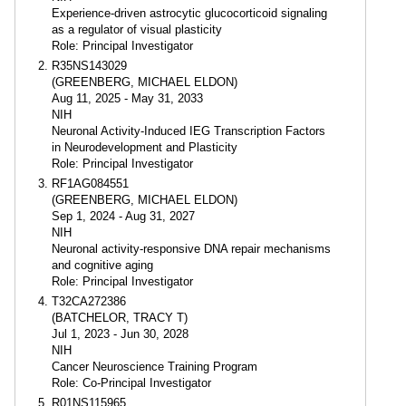
Experience-driven astrocytic glucocorticoid signaling
as a regulator of visual plasticity
Role: Principal Investigator
R35NS143029
(GREENBERG, MICHAEL ELDON)
Aug 11, 2025 - May 31, 2033
NIH
Neuronal Activity-Induced IEG Transcription Factors
in Neurodevelopment and Plasticity
Role: Principal Investigator
RF1AG084551
(GREENBERG, MICHAEL ELDON)
Sep 1, 2024 - Aug 31, 2027
NIH
Neuronal activity-responsive DNA repair mechanisms
and cognitive aging
Role: Principal Investigator
T32CA272386
(BATCHELOR, TRACY T)
Jul 1, 2023 - Jun 30, 2028
NIH
Cancer Neuroscience Training Program
Role: Co-Principal Investigator
R01NS115965