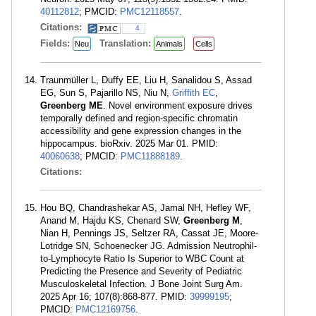
40112812
; PMCID:
PMC12118557
.
Citations:
4
Fields:
Translation:
Neu
Animals
Cells
Traunmüller L, Duffy EE, Liu H, Sanalidou S, Assad
EG, Sun S, Pajarillo NS, Niu N,
Griffith EC
,
Greenberg ME
. Novel environment exposure drives
temporally defined and region-specific chromatin
accessibility and gene expression changes in the
hippocampus. bioRxiv. 2025 Mar 01. PMID:
40060638
; PMCID:
PMC11888189
.
Citations:
Hou BQ, Chandrashekar AS, Jamal NH, Hefley WF,
Anand M, Hajdu KS, Chenard SW,
Greenberg M
,
Nian H, Pennings JS, Seltzer RA, Cassat JE, Moore-
Lotridge SN, Schoenecker JG. Admission Neutrophil-
to-Lymphocyte Ratio Is Superior to WBC Count at
Predicting the Presence and Severity of Pediatric
Musculoskeletal Infection. J Bone Joint Surg Am.
2025 Apr 16; 107(8):868-877. PMID:
39999195
;
PMCID:
PMC12169756
.