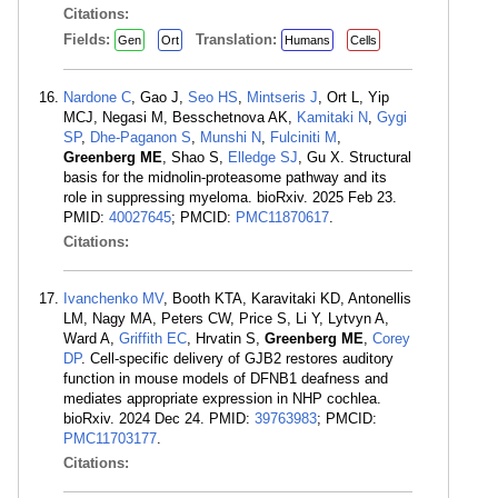
Citations:
Fields:
Translation:
Gen
Ort
Humans
Cells
Nardone C
, Gao J,
Seo HS
,
Mintseris J
, Ort L, Yip
MCJ, Negasi M, Besschetnova AK,
Kamitaki N
,
Gygi
SP
,
Dhe-Paganon S
,
Munshi N
,
Fulciniti M
,
Greenberg ME
, Shao S,
Elledge SJ
, Gu X. Structural
basis for the midnolin-proteasome pathway and its
role in suppressing myeloma. bioRxiv. 2025 Feb 23.
PMID:
40027645
; PMCID:
PMC11870617
.
Citations:
Ivanchenko MV
, Booth KTA, Karavitaki KD, Antonellis
LM, Nagy MA, Peters CW, Price S, Li Y, Lytvyn A,
Ward A,
Griffith EC
, Hrvatin S,
Greenberg ME
,
Corey
DP
. Cell-specific delivery of GJB2 restores auditory
function in mouse models of DFNB1 deafness and
mediates appropriate expression in NHP cochlea.
bioRxiv. 2024 Dec 24. PMID:
39763983
; PMCID:
PMC11703177
.
Citations: