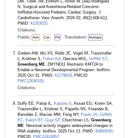
DM, Turek JW, Einhorn L, Ames W, Diaz-Rodriguez
N. Surgical and Anesthesia-Related Concerns
forRobot-Assisted Pediatric Cardiac Surgery. J
Cardiothorac Vasc Anesth. 2026 02; 40(2):606-612.
PMID:
41353025
.
Citations:
Fields:
Translation:
Ane
Car
Pul
Humans
Greben AW, Wu XS, Robb JE, Vogel IR, Traunmüller
L, Krüttner S,
Fulton KA
, Darcera MVL,
Griffith EC
,
Greenberg ME
. ZMYND11 Restrains KMT2A to
Enable a Neuronal Developmental Program. bioRxiv.
2025 Oct 31. PMID:
41279818
; PMCID:
PMC12636335
.
Citations:
Duffy EE, Patop IL,
Kalaora S
, Assad EG, Koren SA,
Traunmüller L, Krüttner S, Pajarillo NS, Finander B,
Barsdale Z, Macias MM, Feng MY,
Paulo JA
,
Griffith
EC
,
Kalish BT
,
Gygi SP
, Churchman LS,
Greenberg
ME
. Neuronal activity triggers widespread changes in
RNA stability. bioRxiv. 2025 Oct 13. PMID:
40950030
;
PMCID:
PMC12424857
.