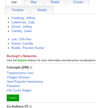
List
Map
Radial
Cluster
Timeline
Details
Fredberg, Jeffrey
Lieberman, Judy
Dvorin, Jeffrey
Cantley, Lewis
Lee, Chih-Hao
Kotton, Camille
Boddu, Praveen Kumar
Burleigh's Networks
Click the
Explore
buttons for more information and interactive visualizations!
Concepts (290)
Trypanosoma cruzi
Chagas Disease
Host-Parasite Interactions
Parasites
Life Cycle Stages
Explore
Co-Authors (7)