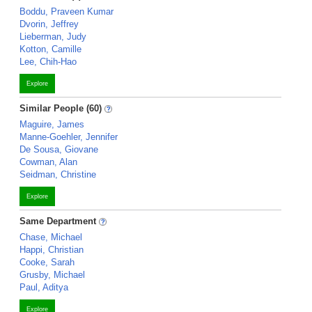
Boddu, Praveen Kumar
Dvorin, Jeffrey
Lieberman, Judy
Kotton, Camille
Lee, Chih-Hao
Explore
Similar People (60)
Maguire, James
Manne-Goehler, Jennifer
De Sousa, Giovane
Cowman, Alan
Seidman, Christine
Explore
Same Department
Chase, Michael
Happi, Christian
Cooke, Sarah
Grusby, Michael
Paul, Aditya
Explore