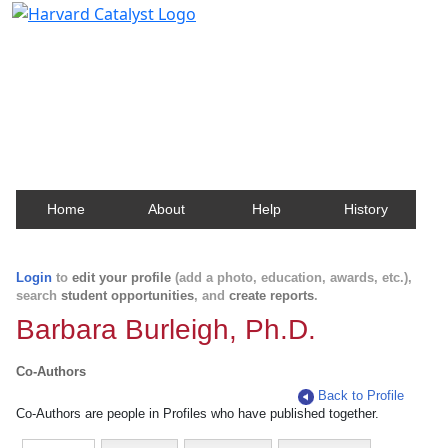
Harvard Catalyst Profiles
Contact, publication, and social network information
about Harvard faculty and fellows.
Home
About
Help
History
Login
to
edit your profile
(add a photo, education, awards, etc.),
search
student opportunities
, and
create reports
.
Barbara Burleigh, Ph.D.
Co-Authors
Back to Profile
Co-Authors are people in Profiles who have published together.