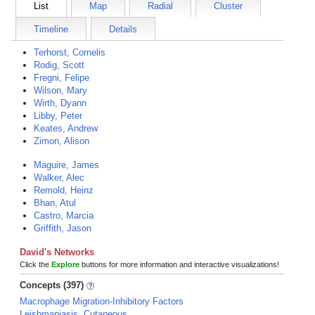
List
Map
Radial
Cluster
Timeline
Details
Terhorst, Cornelis
Rodig, Scott
Fregni, Felipe
Wilson, Mary
Wirth, Dyann
Libby, Peter
Keates, Andrew
Zimon, Alison
Maguire, James
Walker, Alec
Remold, Heinz
Bhan, Atul
Castro, Marcia
Griffith, Jason
David's Networks
Click the
Explore
buttons for more information and interactive visualizations!
Concepts (397)
Macrophage Migration-Inhibitory Factors
Leishmaniasis, Cutaneous