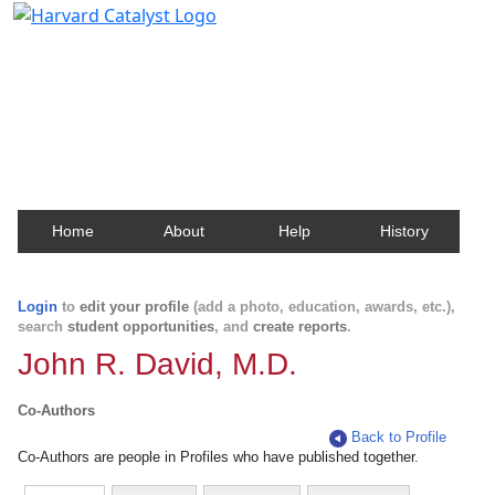
Harvard Catalyst Profiles
Contact, publication, and social network information
about Harvard faculty and fellows.
Home
About
Help
History
Login
to
edit your profile
(add a photo, education, awards, etc.),
search
student opportunities
, and
create reports
.
John R. David, M.D.
Co-Authors
Back to Profile
Co-Authors are people in Profiles who have published together.