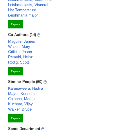
Leishmaniasis, Visceral
Hot Temperature
Leishmania major
Explore
Co-Authors (14)
Maguire, James
Wilson, Mary
Griffith, Jason
Remold, Heinz
Rodig, Scott
Explore
Similar People (60)
Karunaweera, Nadira
Mayer, Kenneth
Colonna, Marco
Kuchroo, Vijay
Walker, Bruce
Explore
Same Department