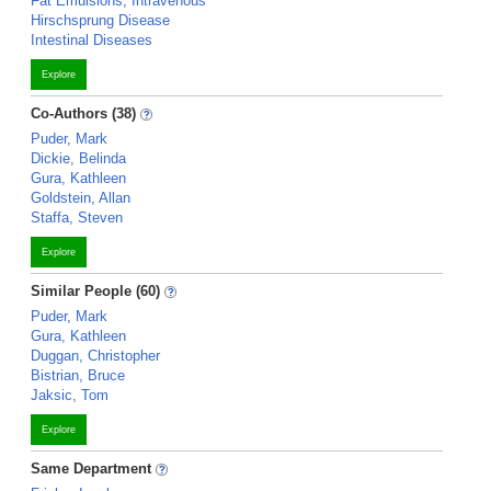
Fat Emulsions, Intravenous
Hirschsprung Disease
Intestinal Diseases
Explore
Co-Authors (38)
Puder, Mark
Dickie, Belinda
Gura, Kathleen
Goldstein, Allan
Staffa, Steven
Explore
Similar People (60)
Puder, Mark
Gura, Kathleen
Duggan, Christopher
Bistrian, Bruce
Jaksic, Tom
Explore
Same Department