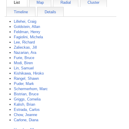
List
Map
Radial
Cluster
Timeline
Details
Lillehei, Craig
Goldstein, Allan
Feldman, Henry
Fagiolini, Michela
Lee, Richard
Zalieckas, Jill
Nazarian, Ara
Furie, Bruce
Modi, Biren
Lin, Samuel
Kishikawa, Hiroko
Rangel, Shawn
Puder, Mark
Schermerhorn, Marc
Bistrian, Bruce
Griggs, Cornelia
Kalish, Brian
Estrada, Carlos
Chow, Jeanne
Carlone, Diana