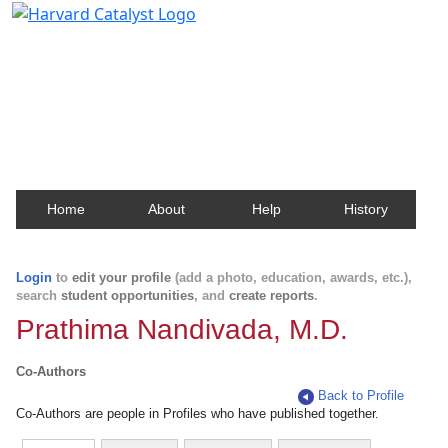
Harvard Catalyst Profiles
Contact, publication, and social network information
about Harvard faculty and fellows.
Home
About
Help
History
Login
to
edit your profile
(add a photo, education, awards, etc.),
search
student opportunities
, and
create reports
.
Prathima Nandivada, M.D.
Co-Authors
Back to Profile
Co-Authors are people in Profiles who have published together.