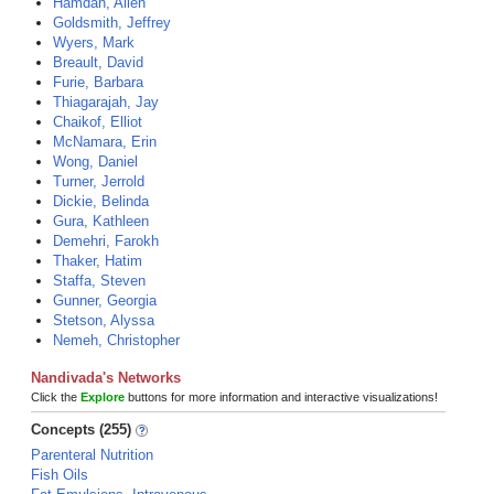
Hamdan, Allen
Goldsmith, Jeffrey
Wyers, Mark
Breault, David
Furie, Barbara
Thiagarajah, Jay
Chaikof, Elliot
McNamara, Erin
Wong, Daniel
Turner, Jerrold
Dickie, Belinda
Gura, Kathleen
Demehri, Farokh
Thaker, Hatim
Staffa, Steven
Gunner, Georgia
Stetson, Alyssa
Nemeh, Christopher
Nandivada's Networks
Click the
Explore
buttons for more information and interactive visualizations!
Concepts (255)
Parenteral Nutrition
Fish Oils