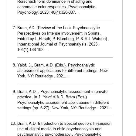
Rorschach form dominance in shading and
achromatic color responses. Psychoanalytic
Psychology. 2023; 40(4):328-337. .
Bram, AD. [Review of the book Psychoanalytic
Perspectives on Intense involvement in Sports,
Edited by I. Hirsch, P. Blumberg, P. & R.I. Watson] .
International Journal of Psychoanalysis. 2023;
104(1):188-192. .
Yalof, J., Bram, A.D. (Eds.). Psychoanalytic
assessment applications for different settings. New
York, NY: Routledge . 2021. .
Bram, A.D. . Psychoanalytic assessment in private
practice. In J. Yalof & A.D. Bram (Eds.)
Psychoanalytic assessment applications in different
settings (pp. 6-27). New York, NY: Routledge . 2021. .
Bram, A.D. Introduction to special section: In-session
use of digital media in child psychoanalysis and
psychoanalytic psychotherapy . Psychoanalytic