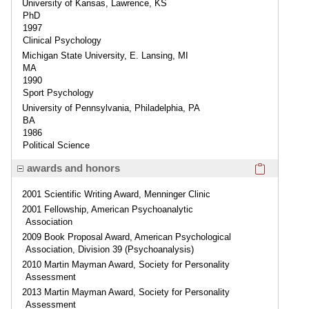
University of Kansas, Lawrence, KS
PhD
1997
Clinical Psychology
Michigan State University, E. Lansing, MI
MA
1990
Sport Psychology
University of Pennsylvania, Philadelphia, PA
BA
1986
Political Science
Click here
awards and honors
2001 Scientific Writing Award, Menninger Clinic
2001 Fellowship, American Psychoanalytic
Association
2009 Book Proposal Award, American Psychological
Association, Division 39 (Psychoanalysis)
2010 Martin Mayman Award, Society for Personality
Assessment
2013 Martin Mayman Award, Society for Personality
Assessment