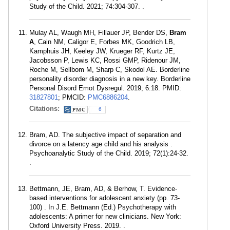
Study of the Child. 2021; 74:304-307. .
Mulay AL, Waugh MH, Fillauer JP, Bender DS,
Bram
A
, Cain NM, Caligor E, Forbes MK, Goodrich LB,
Kamphuis JH, Keeley JW, Krueger RF, Kurtz JE,
Jacobsson P, Lewis KC, Rossi GMP, Ridenour JM,
Roche M, Sellbom M, Sharp C, Skodol AE. Borderline
personality disorder diagnosis in a new key. Borderline
Personal Disord Emot Dysregul. 2019; 6:18. PMID:
31827801
; PMCID:
PMC6886204
.
Citations:
6
Bram, AD. The subjective impact of separation and
divorce on a latency age child and his analysis .
Psychoanalytic Study of the Child. 2019; 72(1):24-32.
.
Bettmann, JE, Bram, AD, & Berhow, T. Evidence-
based interventions for adolescent anxiety (pp. 73-
100) . In J.E. Bettmann (Ed.) Psychotherapy with
adolescents: A primer for new clinicians. New York:
Oxford University Press. 2019. .