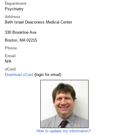
Department
Psychiatry
Address
Beth Israel Deaconess Medical Center
330 Brookline Ave
Boston, MA 02215
Phone
Email
N/A
vCard
Download vCard
(login for email)
How to update my information?