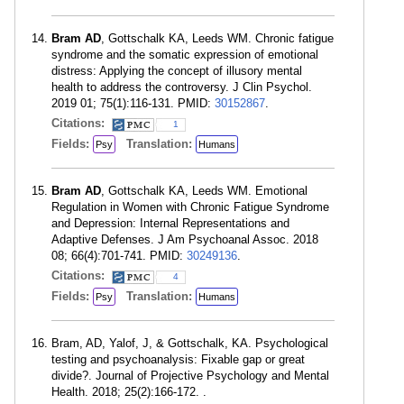
Bram AD
, Gottschalk KA, Leeds WM. Chronic fatigue
syndrome and the somatic expression of emotional
distress: Applying the concept of illusory mental
health to address the controversy. J Clin Psychol.
2019 01; 75(1):116-131. PMID:
30152867
.
Citations:
1
Fields:
Translation:
Psy
Humans
Bram AD
, Gottschalk KA, Leeds WM. Emotional
Regulation in Women with Chronic Fatigue Syndrome
and Depression: Internal Representations and
Adaptive Defenses. J Am Psychoanal Assoc. 2018
08; 66(4):701-741. PMID:
30249136
.
Citations:
4
Fields:
Translation:
Psy
Humans
Bram, AD, Yalof, J, & Gottschalk, KA. Psychological
testing and psychoanalysis: Fixable gap or great
divide?. Journal of Projective Psychology and Mental
Health. 2018; 25(2):166-172. .