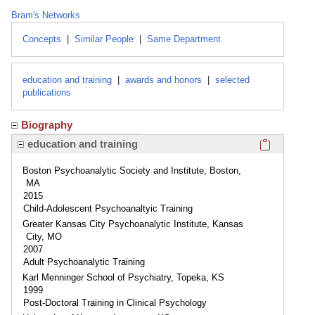
Bram's Networks
Concepts
|
Similar People
|
Same Department
education and training
|
awards and honors
|
selected
publications
Biography
Click here
education and training
Boston Psychoanalytic Society and Institute, Boston,
MA
2015
Child-Adolescent Psychoanaltyic Training
Greater Kansas City Psychoanalytic Institute, Kansas
City, MO
2007
Adult Psychoanalytic Training
Karl Menninger School of Psychiatry, Topeka, KS
1999
Post-Doctoral Training in Clinical Psychology