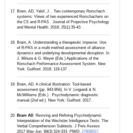
Bram, AD, Yalof, J. . Two contemporary Rorschach
systems: Views of two experienced Rorschachers on
the CS and R-PAS . Journal of Projective Psychology
and Mental Health. 2018; 25(1):35-43. .
Bram, A. Understanding a therapeutic impasse: Use
of R-PAS in a multi-method assessment of alliance
dynamics and underlying developmental disruption. In
J. Mihura & G. Meyer (Eds.) Applications of the
Rorschach Performance Assessment System. New
York: Guilford. 2018; 119-137. .
Bram, AD. A clinical illustration: Tool-based
assessment (pp. 943-956). In V. Lingiardi & N.
McWilliams (Eds.) . Psychodynamic diagnostic
manual (2nd ed.). New York: Guilford. 2017. .
Bram AD
. Reviving and Refining Psychodynamic
Interpretation of the Wechsler Intelligence Tests: The
Verbal Comprehension Subtests. J Pers Assess.
2017 May-Jun; 99(3):324-333. PMID:
27808557
.