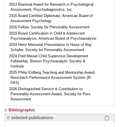
2013 Biannual Award for Research in Psychological
Assessment, Psychodiagnostics, Inc.
2015 Board Certified Diplomate, American Board of
Assessment Psychology
2016 Fellow, Society for Personality Assessment
2019 Board Certification in Child & Adolescent
Psychoanalysis, American Board of Psychoanalysis
2019 Hertz Memorial Presentation in Honor of Roy
Schafer, Society for Personality Assessment
2024 Fred Meisel Child Supervisor Development
Fellowship, Boston Psychoanalytic Society &
Institute
2025 Philip Erdberg Teaching and Mentorship Award,
Rorschach Performance Assessment System (R-
PAS)
2026 Distinguished Service & Contribution to
Personality Assessment Award, Society for Pers
Assessment
Bibliographic
Click here
selected publications