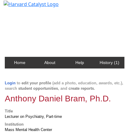
Harvard Catalyst Profiles
Contact, publication, and social network information
about Harvard faculty and fellows.
Home
About
Help
History (1)
Login
to
edit your profile
(add a photo, education, awards, etc.),
search
student opportunities
, and
create reports
.
Anthony Daniel Bram, Ph.D.
Title
Lecturer on Psychiatry, Part-time
Institution
Mass Mental Health Center