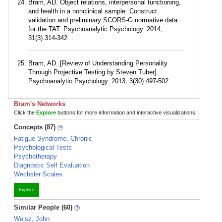
Bram, AD. Object relations, interpersonal functioning,
and health in a nonclinical sample: Construct
validation and preliminary SCORS-G normative data
for the TAT. Psychoanalytic Psychology. 2014;
31(3):314-342. .
Bram, AD. [Review of Understanding Personality
Through Projective Testing by Steven Tuber].
Psychoanalytic Psychology. 2013; 3(30):497-502. .
Bram's Networks
Click the
Explore
buttons for more information and interactive visualizations!
Concepts (87)
Fatigue Syndrome, Chronic
Psychological Tests
Psychotherapy
Diagnostic Self Evaluation
Wechsler Scales
Explore
Similar People (60)
Weisz, John