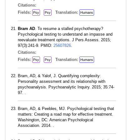
Citations:
Fields:
Translation:
Psy
Psy
Humans
Bram AD
. To resume a stalled psychotherapy?
Psychological testing to understand an impasse and
reevaluate treatment options. J Pers Assess. 2015;
97(3):241-9. PMID:
25607826
.
Citations:
Fields:
Translation:
Psy
Psy
Humans
Bram, AD, & Yalof, J. Quantifying complexity:
Personality assessment and its relationship with
psychoanalysis. Psychoanalytic Inquiry. 2015; 35:74-
97. .
Bram, AD, & Peebles, MJ. Psychological testing that
matters: Creating a road map for effective treatment.
Washington, DC: American Psychological
Association. 2014. .