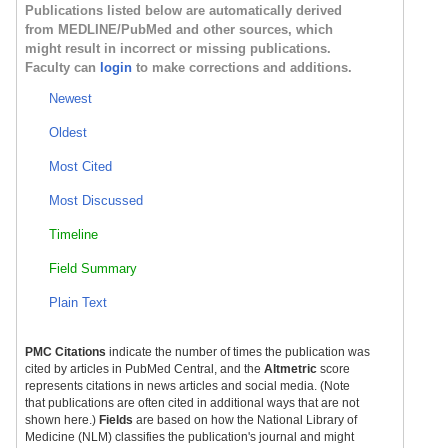
Publications listed below are automatically derived
from MEDLINE/PubMed and other sources, which
might result in incorrect or missing publications.
Faculty can
login
to make corrections and additions.
Newest
Oldest
Most Cited
Most Discussed
Timeline
Field Summary
Plain Text
PMC Citations
indicate the number of times the publication was
cited by articles in PubMed Central, and the
Altmetric
score
represents citations in news articles and social media. (Note
that publications are often cited in additional ways that are not
shown here.)
Fields
are based on how the National Library of
Medicine (NLM) classifies the publication's journal and might