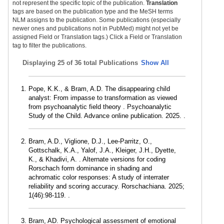
not represent the specific topic of the publication.
Translation
tags are based on the publication type and the MeSH terms
NLM assigns to the publication. Some publications (especially
newer ones and publications not in PubMed) might not yet be
assigned Field or Translation tags.) Click a Field or Translation
tag to filter the publications.
Displaying
25 of 36 total Publications
Show All
Pope, K.K., & Bram, A.D. The disappearing child
analyst: From impasse to transformation as viewed
from psychoanalytic field theory . Psychoanalytic
Study of the Child. Advance online publication. 2025. .
Bram, A.D., Viglione, D.J., Lee-Parritz, O.,
Gottschalk, K.A., Yalof, J.A., Kleiger, J.H., Dyette,
K., & Khadivi, A. . Alternate versions for coding
Rorschach form dominance in shading and
achromatic color responses: A study of interrater
reliability and scoring accuracy. Rorschachiana. 2025;
1(46):98-119. .
Bram, AD. Psychological assessment of emotional