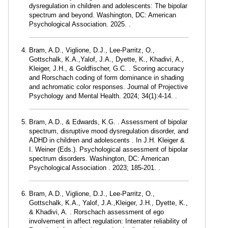
dysregulation in children and adolescents: The bipolar
spectrum and beyond. Washington, DC: American
Psychological Association. 2025. .
Bram, A.D., Viglione, D.J., Lee-Parritz, O.,
Gottschalk, K.A.,Yalof, J.A., Dyette, K., Khadivi, A.,
Kleiger, J.H., & Goldfischer, G.C. . Scoring accuracy
and Rorschach coding of form dominance in shading
and achromatic color responses. Journal of Projective
Psychology and Mental Health. 2024; 34(1):4-14. .
Bram, A.D., & Edwards, K.G. . Assessment of bipolar
spectrum, disruptive mood dysregulation disorder, and
ADHD in children and adolescents . In J.H. Kleiger &
I. Weiner (Eds.). Psychological assessment of bipolar
spectrum disorders. Washington, DC: American
Psychological Association . 2023; 185-201. .
Bram, A.D., Viglione, D.J., Lee-Parritz, O.,
Gottschalk, K.A., Yalof, J.A.,Kleiger, J.H., Dyette, K.,
& Khadivi, A. . Rorschach assessment of ego
involvement in affect regulation: Interrater reliability of