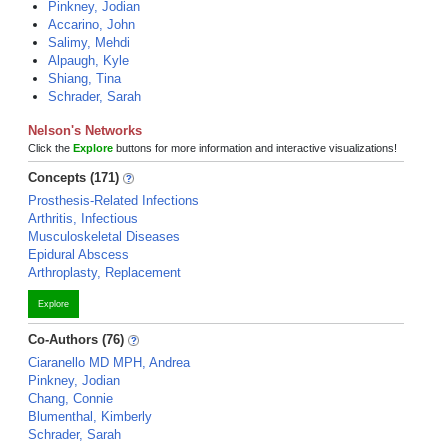
Pinkney, Jodian
Accarino, John
Salimy, Mehdi
Alpaugh, Kyle
Shiang, Tina
Schrader, Sarah
Nelson's Networks
Click the
Explore
buttons for more information and interactive visualizations!
Concepts (171)
Prosthesis-Related Infections
Arthritis, Infectious
Musculoskeletal Diseases
Epidural Abscess
Arthroplasty, Replacement
Explore
Co-Authors (76)
Ciaranello MD MPH, Andrea
Pinkney, Jodian
Chang, Connie
Blumenthal, Kimberly
Schrader, Sarah