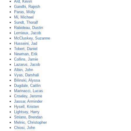
Ard, Kevin
Gandhi, Rajesh
Paras, Molly
Mi, Michael
Sundt, Thoralf
Rabideau, Dustin
Lemieux, Jacob
McCluskey, Suzanne
Husseini, Jad
Tobert, Daniel
Newman, Erik
Collins, Jamie
Lazarus, Jacob
Albin, John
Vyas, Darshali
Bilinski, Alyssa
Dugdale, Caitlin
Marinacci, Lucas
Crowley, Jerome
Jassar, Arminder
Hysell, Kristen
Lightsey, Harry
Striano, Brendan
Melnic, Christopher
Chiosi, John