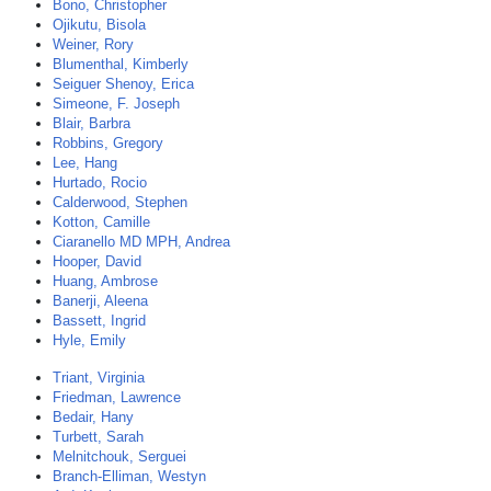
Bono, Christopher
Ojikutu, Bisola
Weiner, Rory
Blumenthal, Kimberly
Seiguer Shenoy, Erica
Simeone, F. Joseph
Blair, Barbra
Robbins, Gregory
Lee, Hang
Hurtado, Rocio
Calderwood, Stephen
Kotton, Camille
Ciaranello MD MPH, Andrea
Hooper, David
Huang, Ambrose
Banerji, Aleena
Bassett, Ingrid
Hyle, Emily
Triant, Virginia
Friedman, Lawrence
Bedair, Hany
Turbett, Sarah
Melnitchouk, Serguei
Branch-Elliman, Westyn