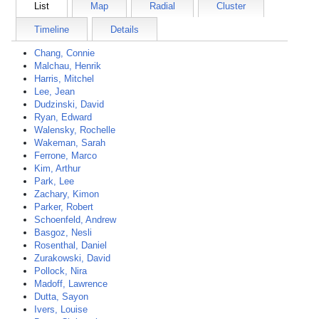
List
Map
Radial
Cluster
Timeline
Details
Chang, Connie
Malchau, Henrik
Harris, Mitchel
Lee, Jean
Dudzinski, David
Ryan, Edward
Walensky, Rochelle
Wakeman, Sarah
Ferrone, Marco
Kim, Arthur
Park, Lee
Zachary, Kimon
Parker, Robert
Schoenfeld, Andrew
Basgoz, Nesli
Rosenthal, Daniel
Zurakowski, David
Pollock, Nira
Madoff, Lawrence
Dutta, Sayon
Ivers, Louise