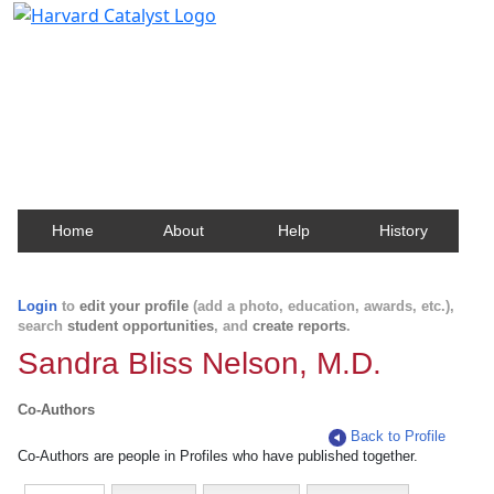
Harvard Catalyst Profiles
Contact, publication, and social network information
about Harvard faculty and fellows.
Home
About
Help
History
Login
to
edit your profile
(add a photo, education, awards, etc.),
search
student opportunities
, and
create reports
.
Sandra Bliss Nelson, M.D.
Co-Authors
Back to Profile
Co-Authors are people in Profiles who have published together.