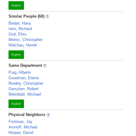
Explore
Similar People (60)
Bedair, Hany
Iorio, Richard
Oral, Ebru
Melnic, Christopher
Malchau, Henrik
Explore
Same Department
Puig, Alberto
Goodman, Elaine
Rowley, Christopher
Gerszten, Robert
Weinblatt, Michael
Explore
Physical Neighbors
Fishman, Jay
Aronoff, Michael
Hooper, David