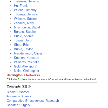
Tiemeier, Henning
Hu, Frank
Wilens, Timothy
Thomas, Jennifer
Wilhelm, Sabine
Zanarini, Mary
Mischoulon, David
Bartels, Stephen
Pusic, Andrea
Torous, John
Sheu, Eric
Burke, Taylor
Freudenreich, Oliver
Koenen, Karestan
Williams, Michelle
Gold, Alexandra*
Miller, Christopher
Harrington's Networks
Click the
Explore
buttons for more information and interactive visualizations!
Concepts (71)
Bipolar Disorder
Antimanic Agents
Comparative Effectiveness Research
Bariatric Surgery