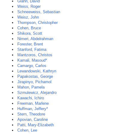
Glahn, David
Weiss, Roger
Schneeweiss, Sebastian
Weisz, John
Thompson, Christopher
Cohen, Bruce
Shikora, Scott
Nimeri, Abdelrahman
Forester, Brent
Stanford, Fatima
Mantzoros, Christos
Kamali, Masoud*
Camargo, Carlos
Lewandowski, Kathryn
Papakostas, George
Jirapinyo, Pichamol
Mahon, Pamela
Szmulewicz, Alejandro
Kawachi, Ichiro
Freeman, Marlene
Huffman, Jeffery*
Stern, Theodore
Apovian, Caroline
Patti, Mary-Elizabeth
Cohen, Lee