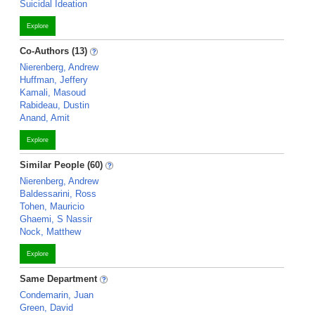
Suicidal Ideation
Explore
Co-Authors (13)
Nierenberg, Andrew
Huffman, Jeffery
Kamali, Masoud
Rabideau, Dustin
Anand, Amit
Explore
Similar People (60)
Nierenberg, Andrew
Baldessarini, Ross
Tohen, Mauricio
Ghaemi, S Nassir
Nock, Matthew
Explore
Same Department
Condemarin, Juan
Green, David