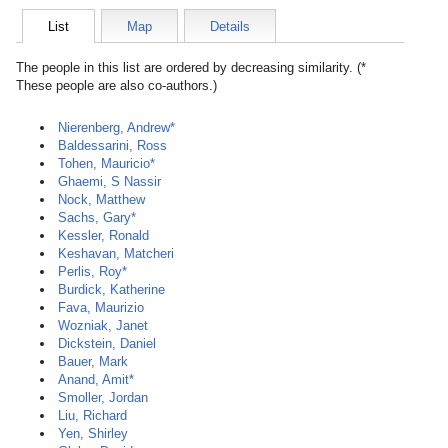
List
Map
Details
The people in this list are ordered by decreasing similarity. (*
These people are also co-authors.)
Nierenberg, Andrew*
Baldessarini, Ross
Tohen, Mauricio*
Ghaemi, S Nassir
Nock, Matthew
Sachs, Gary*
Kessler, Ronald
Keshavan, Matcheri
Perlis, Roy*
Burdick, Katherine
Fava, Maurizio
Wozniak, Janet
Dickstein, Daniel
Bauer, Mark
Anand, Amit*
Smoller, Jordan
Liu, Richard
Yen, Shirley