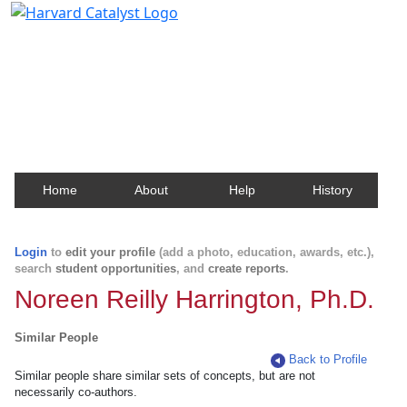
Harvard Catalyst Profiles
Contact, publication, and social network information
about Harvard faculty and fellows.
Home
About
Help
History
Login
to
edit your profile
(add a photo, education, awards, etc.),
search
student opportunities
, and
create reports
.
Noreen Reilly Harrington, Ph.D.
Similar People
Back to Profile
Similar people share similar sets of concepts, but are not
necessarily co-authors.