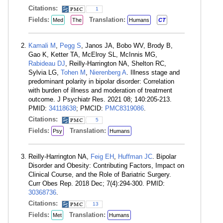
Citations:
1
Fields:
Translation:
Med
The
Humans
CT
Kamali M
,
Pegg S
, Janos JA, Bobo WV, Brody B,
Gao K, Ketter TA, McElroy SL, McInnis MG,
Rabideau DJ
, Reilly-Harrington NA, Shelton RC,
Sylvia LG,
Tohen M
,
Nierenberg A
. Illness stage and
predominant polarity in bipolar disorder: Correlation
with burden of illness and moderation of treatment
outcome. J Psychiatr Res. 2021 08; 140:205-213.
PMID:
34118638
; PMCID:
PMC8319086
.
Citations:
5
Fields:
Translation:
Psy
Humans
Reilly-Harrington NA,
Feig EH
,
Huffman JC
. Bipolar
Disorder and Obesity: Contributing Factors, Impact on
Clinical Course, and the Role of Bariatric Surgery.
Curr Obes Rep. 2018 Dec; 7(4):294-300. PMID:
30368736
.
Citations:
13
Fields:
Translation:
Met
Humans