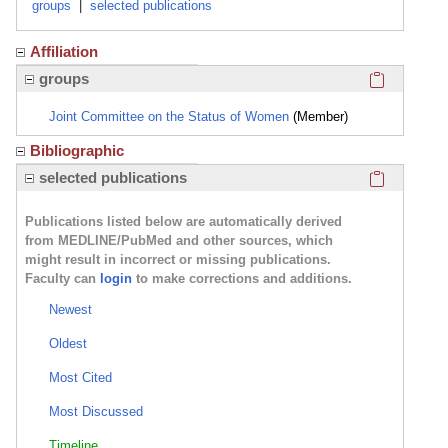
groups
|
selected publications
Affiliation
Click here
groups
Joint Committee on the Status of Women
(Member)
Bibliographic
Click here
selected publications
Publications listed below are automatically derived
from MEDLINE/PubMed and other sources, which
might result in incorrect or missing publications.
Faculty can
login
to make corrections and additions.
Newest
Oldest
Most Cited
Most Discussed
Timeline