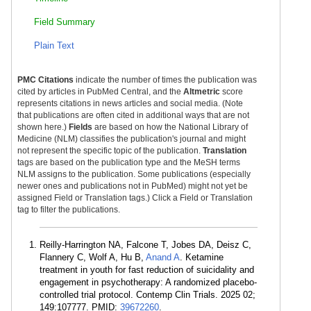
Field Summary
Plain Text
PMC Citations
indicate the number of times the publication was
cited by articles in PubMed Central, and the
Altmetric
score
represents citations in news articles and social media. (Note
that publications are often cited in additional ways that are not
shown here.)
Fields
are based on how the National Library of
Medicine (NLM) classifies the publication's journal and might
not represent the specific topic of the publication.
Translation
tags are based on the publication type and the MeSH terms
NLM assigns to the publication. Some publications (especially
newer ones and publications not in PubMed) might not yet be
assigned Field or Translation tags.) Click a Field or Translation
tag to filter the publications.
Reilly-Harrington NA, Falcone T, Jobes DA, Deisz C,
Flannery C, Wolf A, Hu B,
Anand A
. Ketamine
treatment in youth for fast reduction of suicidality and
engagement in psychotherapy: A randomized placebo-
controlled trial protocol. Contemp Clin Trials. 2025 02;
149:107777. PMID:
39672260
.