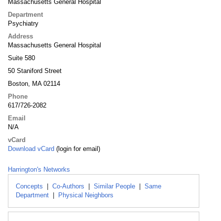
Massachusetts General Hospital
Department
Psychiatry
Address
Massachusetts General Hospital
Suite 580
50 Staniford Street
Boston, MA 02114
Phone
617/726-2082
Email
N/A
vCard
Download vCard
(login for email)
Harrington's Networks
Concepts
|
Co-Authors
|
Similar People
|
Same
Department
|
Physical Neighbors