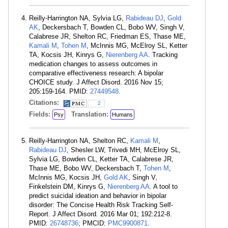
Reilly-Harrington NA, Sylvia LG,
Rabideau DJ
,
Gold
AK
, Deckersbach T, Bowden CL, Bobo WV, Singh V,
Calabrese JR, Shelton RC, Friedman ES, Thase ME,
Kamali M
,
Tohen M
, McInnis MG, McElroy SL, Ketter
TA, Kocsis JH, Kinrys G,
Nierenberg AA
. Tracking
medication changes to assess outcomes in
comparative effectiveness research: A bipolar
CHOICE study. J Affect Disord. 2016 Nov 15;
205:159-164. PMID:
27449548
.
Citations:
2
Fields:
Translation:
Psy
Humans
Reilly-Harrington NA, Shelton RC,
Kamali M
,
Rabideau DJ
, Shesler LW, Trivedi MH, McElroy SL,
Sylvia LG, Bowden CL, Ketter TA, Calabrese JR,
Thase ME, Bobo WV, Deckersbach T,
Tohen M
,
McInnis MG, Kocsis JH,
Gold AK
, Singh V,
Finkelstein DM, Kinrys G,
Nierenberg AA
. A tool to
predict suicidal ideation and behavior in bipolar
disorder: The Concise Health Risk Tracking Self-
Report. J Affect Disord. 2016 Mar 01; 192:212-8.
PMID:
26748736
; PMCID:
PMC9900871
.