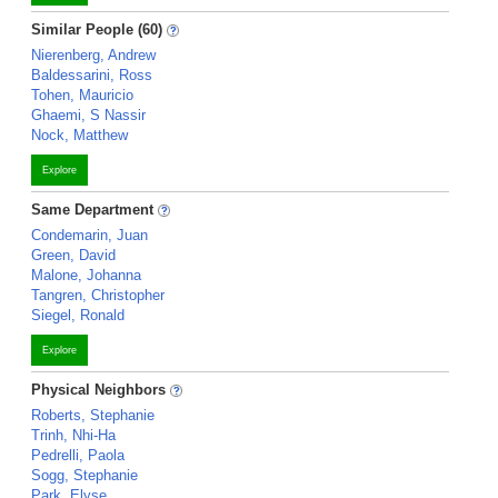
Similar People (60)
Nierenberg, Andrew
Baldessarini, Ross
Tohen, Mauricio
Ghaemi, S Nassir
Nock, Matthew
Explore
Same Department
Condemarin, Juan
Green, David
Malone, Johanna
Tangren, Christopher
Siegel, Ronald
Explore
Physical Neighbors
Roberts, Stephanie
Trinh, Nhi-Ha
Pedrelli, Paola
Sogg, Stephanie
Park, Elyse