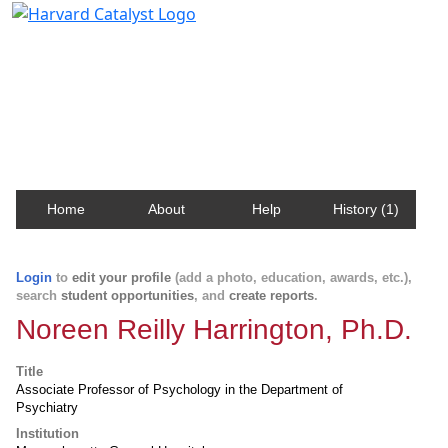
Harvard Catalyst Profiles
Contact, publication, and social network information
about Harvard faculty and fellows.
Home
About
Help
History (1)
Login
to
edit your profile
(add a photo, education, awards, etc.),
search
student opportunities
, and
create reports
.
Noreen Reilly Harrington, Ph.D.
Title
Associate Professor of Psychology in the Department of
Psychiatry
Institution