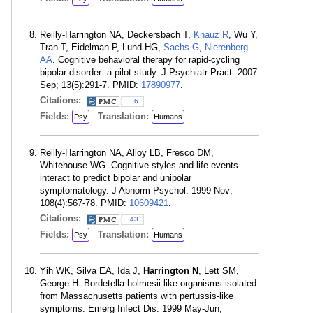
Reilly-Harrington NA, Deckersbach T,
Knauz R
, Wu Y,
Tran T, Eidelman P, Lund HG,
Sachs G
,
Nierenberg
AA
. Cognitive behavioral therapy for rapid-cycling
bipolar disorder: a pilot study. J Psychiatr Pract. 2007
Sep; 13(5):291-7. PMID:
17890977
.
Citations:
6
Fields:
Translation:
Psy
Humans
Reilly-Harrington NA, Alloy LB, Fresco DM,
Whitehouse WG. Cognitive styles and life events
interact to predict bipolar and unipolar
symptomatology. J Abnorm Psychol. 1999 Nov;
108(4):567-78. PMID:
10609421
.
Citations:
43
Fields:
Translation:
Psy
Humans
Yih WK, Silva EA, Ida J,
Harrington N
, Lett SM,
George H. Bordetella holmesii-like organisms isolated
from Massachusetts patients with pertussis-like
symptoms. Emerg Infect Dis. 1999 May-Jun;