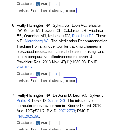
Citations:
12
Fields:
Translation:
Psy
Humans
Reilly-Harrington NA, Sylvia LG, Leon AC, Shesler
LW, Ketter TA, Bowden CL, Calabrese JR, Friedman
ES, Ostacher MJ, Iosifescu DV,
Rabideau DJ
, Thase
ME,
Nierenberg AA
. The Medication Recommendation
Tracking Form: a novel tool for tracking changes in
prescribed medication, clinical decision making, and
use in comparative effectiveness research. J
Psychiatr Res. 2013 Nov; 47(11):1686-93. PMID:
23911057
.
Citations:
4
Fields:
Translation:
Psy
Humans
Reilly-Harrington NA, DeBonis D, Leon AC, Sylvia L,
Perlis R
, Lewis D,
Sachs GS
. The interactive
computer interview for mania. Bipolar Disord. 2010
Aug; 12(5):521-7. PMID:
20712753
; PMCID:
PMC2925290
.
Citations:
3
Fields:
Translation:
Psy
Humans