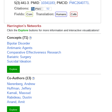
5(3):441-3. PMID:
10341183
; PMCID:
PMC2640771
.
Citations:
52
Fields:
Translation:
Com
Humans
Cells
Harrington's Networks
Click the
Explore
buttons for more information and interactive visualizations!
Concepts (71)
Bipolar Disorder
Antimanic Agents
Comparative Effectiveness Research
Bariatric Surgery
Suicidal Ideation
Explore
Co-Authors (13)
Nierenberg, Andrew
Huffman, Jeffery
Kamali, Masoud
Rabideau, Dustin
Anand, Amit
Explore