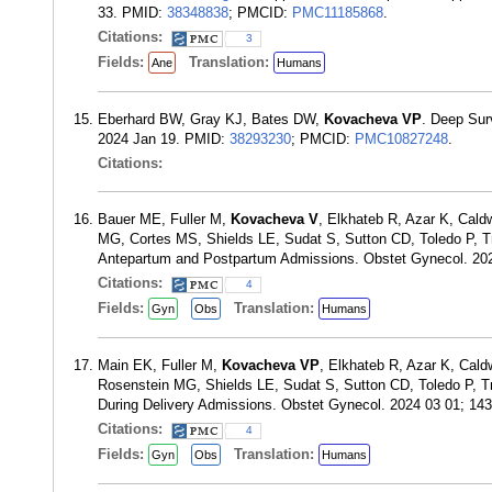
33. PMID:
38348838
; PMCID:
PMC11185868
.
Citations:
3
Fields:
Translation:
Ane
Humans
Eberhard BW, Gray KJ, Bates DW,
Kovacheva VP
. Deep Sur
2024 Jan 19. PMID:
38293230
; PMCID:
PMC10827248
.
Citations:
Bauer ME, Fuller M,
Kovacheva V
, Elkhateb R, Azar K, Cal
MG, Cortes MS, Shields LE, Sudat S, Sutton CD, Toledo P, Tr
Antepartum and Postpartum Admissions. Obstet Gynecol. 20
Citations:
4
Fields:
Translation:
Gyn
Obs
Humans
Main EK, Fuller M,
Kovacheva VP
, Elkhateb R, Azar K, Cal
Rosenstein MG, Shields LE, Sudat S, Sutton CD, Toledo P, T
During Delivery Admissions. Obstet Gynecol. 2024 03 01; 14
Citations:
4
Fields:
Translation:
Gyn
Obs
Humans