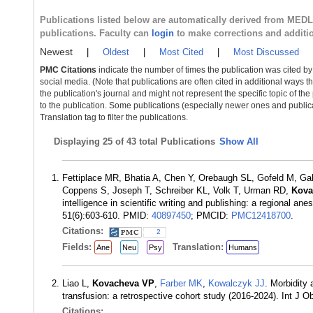
Publications listed below are automatically derived from MED
publications. Faculty can
login
to make corrections and additi
Newest
|
Oldest
|
Most Cited
|
Most Discussed
PMC Citations
indicate the number of times the publication was cited b
social media. (Note that publications are often cited in additional ways 
the publication's journal and might not represent the specific topic of the
to the publication. Some publications (especially newer ones and publica
Translation tag to filter the publications.
Displaying
25 of 43 total Publications
Show All
Fettiplace MR, Bhatia A, Chen Y, Orebaugh SL, Gofeld M, Ga
Coppens S, Joseph T, Schreiber KL, Volk T, Urman RD,
Kova
intelligence in scientific writing and publishing: a regional 
51(6):603-610. PMID:
40897450
; PMCID:
PMC12418700
.
Citations:
2
Fields:
Translation:
Ane
Neu
Psy
Humans
Liao L,
Kovacheva VP
,
Farber MK
,
Kowalczyk JJ
. Morbidity
transfusion: a retrospective cohort study (2016-2024). Int J
Citations: