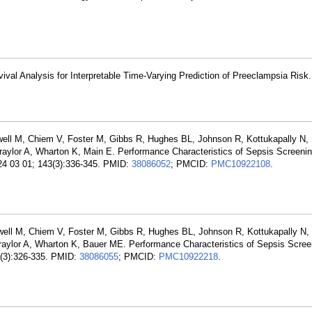
vival Analysis for Interpretable Time-Varying Prediction of Preeclampsia Risk
dwell M, Chiem V, Foster M, Gibbs R, Hughes BL, Johnson R, Kottukapally N,
aylor A, Wharton K, Main E. Performance Characteristics of Sepsis Screenin
24 03 01; 143(3):336-345. PMID:
38086052
; PMCID:
PMC10922108
.
dwell M, Chiem V, Foster M, Gibbs R, Hughes BL, Johnson R, Kottukapally N,
raylor A, Wharton K, Bauer ME. Performance Characteristics of Sepsis Scree
3(3):326-335. PMID:
38086055
; PMCID:
PMC10922218
.