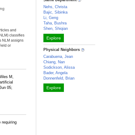
Nehs, Christa
ing
Bajic, Sibinka
Li, Geng
Taha, Bushra
Shen, Shiqian
rticles and
NLM) classifies
Explore
ms NLM assigns
ield or
Physical Neighbors
Carabuena, Jean
Chiang, Nan
Sodickson, Alissa
Bader, Angela
Wiles M,
Donnenfeld, Brian
tificial
 Jun 05;
Explore
 requiring