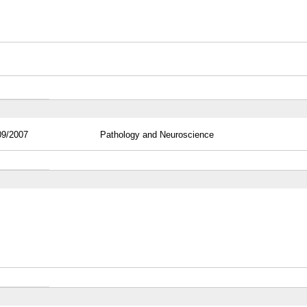
09/2007
Pathology and Neuroscience