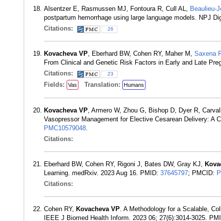
Alsentzer E, Rasmussen MJ, Fontoura R, Cull AL,
Beaulieu-
postpartum hemorrhage using large language models. NPJ Di
Citations:
26
Kovacheva VP
, Eberhard BW, Cohen RY, Maher M,
Saxena 
From Clinical and Genetic Risk Factors in Early and Late Pr
Citations:
23
Fields:
Translation:
Vas
Humans
Kovacheva VP
, Armero W, Zhou G, Bishop D, Dyer R, Carval
Vasopressor Management for Elective Cesarean Delivery: A 
PMC10579048
.
Citations:
Eberhard BW, Cohen RY, Rigoni J, Bates DW, Gray KJ,
Kova
Learning. medRxiv. 2023 Aug 16. PMID:
37645797
; PMCID:
P
Citations:
Cohen RY,
Kovacheva VP
. A Methodology for a Scalable, Col
IEEE J Biomed Health Inform. 2023 06; 27(6):3014-3025. PM