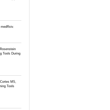
. medRxiv.
 Rosenstein
g Tools During
 Cortes MS,
ning Tools