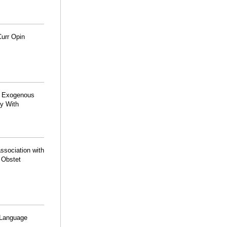
Curr Opin
th Exogenous
dy With
ssociation with
J Obstet
 Language