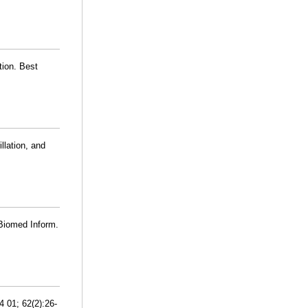
tion. Best
llation, and
 Biomed Inform.
4 01; 62(2):26-