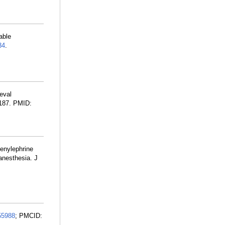
able
34
.
eval
:187. PMID:
enylephrine
 anesthesia. J
55988
; PMCID: