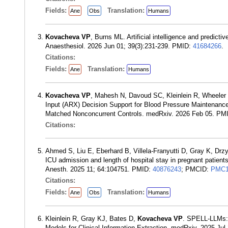
Fields:
Translation:
Ane
Obs
Humans
Kovacheva VP
, Burns ML. Artificial intelligence and predicti
Anaesthesiol. 2026 Jun 01; 39(3):231-239. PMID:
41684266
.
Citations:
Fields:
Translation:
Ane
Humans
Kovacheva VP
, Mahesh N, Davoud SC, Kleinlein R, Wheeler
Input (ARX) Decision Support for Blood Pressure Maintenance
Matched Nonconcurrent Controls. medRxiv. 2026 Feb 05. PM
Citations:
Ahmed S, Liu E, Eberhard B, Villela-Franyutti D, Gray K, Dr
ICU admission and length of hospital stay in pregnant patient
Anesth. 2025 11; 64:104751. PMID:
40876243
; PMCID:
PMC1
Citations:
Fields:
Translation:
Ane
Obs
Humans
Kleinlein R, Gray KJ, Bates D,
Kovacheva VP
. SPELL-LLMs: 
Models for Clinical Information Extraction. medRxiv. 2025 Ju