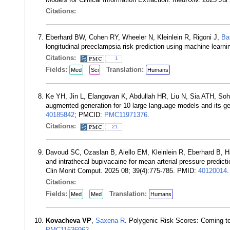
Citations:
Eberhard BW, Cohen RY, Wheeler N, Kleinlein R, Rigoni J,
Ba
longitudinal preeclampsia risk prediction using machine lea
Citations:
1
Fields:
Translation:
Med
Sci
Humans
Ke YH, Jin L, Elangovan K, Abdullah HR, Liu N, Sia ATH, 
augmented generation for 10 large language models and its gen
40185842
; PMCID:
PMC11971376
.
Citations:
21
Davoud SC, Ozaslan B, Aiello EM, Kleinlein R, Eberhard B, 
and intrathecal bupivacaine for mean arterial pressure predicti
Clin Monit Comput. 2025 08; 39(4):775-785. PMID:
40120014
.
Citations:
Fields:
Translation:
Med
Med
Humans
Kovacheva VP
,
Saxena R
. Polygenic Risk Scores: Coming t
PMC11636962
.