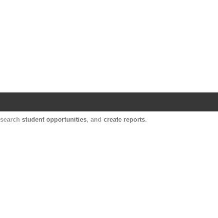
Harvard Catalyst Profiles
Contact, publication, and social network informatio
, search
student opportunities
, and
create reports
.