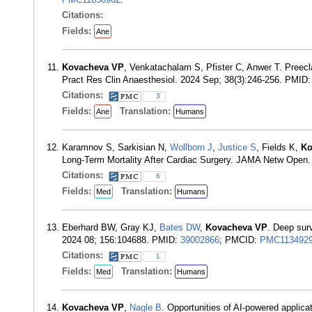
Citations:
Fields:
Ane
Kovacheva VP
, Venkatachalam S, Pfister C, Anwer T. Preecl
Pract Res Clin Anaesthesiol. 2024 Sep; 38(3):246-256. PMID
Citations:
3
Fields:
Translation:
Ane
Humans
Karamnov S, Sarkisian N,
Wollborn J
,
Justice S
, Fields K,
Ko
Long-Term Mortality After Cardiac Surgery. JAMA Netw Open
Citations:
6
Fields:
Translation:
Med
Humans
Eberhard BW, Gray KJ,
Bates DW
,
Kovacheva VP
. Deep surv
2024 08; 156:104688. PMID:
39002866
; PMCID:
PMC113492
Citations:
1
Fields:
Translation:
Med
Humans
Kovacheva VP
,
Nagle B
. Opportunities of AI-powered applica