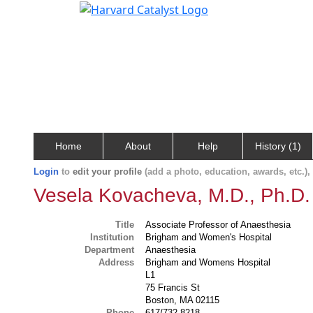
Home
About
Help
History (1)
Login
to
edit your profile
(add a photo, education, awards, etc.)
Vesela Kovacheva, M.D., Ph.D.
Title
Associate Professor of Anaesthesia
Institution
Brigham and Women's Hospital
Department
Anaesthesia
Address
Brigham and Womens Hospital
L1
75 Francis St
Boston, MA 02115
Phone
617/732-8218