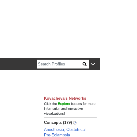
n about Harvard faculty and fellows.
Kovacheva's Networks
Click the
Explore
buttons for more
information and interactive
visualizations!
Concepts (179)
Anesthesia, Obstetrical
Pre-Eclampsia