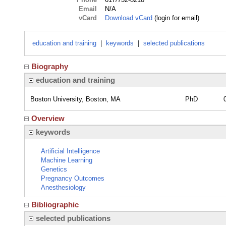
Email
N/A
vCard
Download vCard
(login for email)
education and training
|
keywords
|
selected publications
Biography
education and training
Boston University, Boston, MA
PhD
Overview
keywords
Artificial Intelligence
Machine Learning
Genetics
Pregnancy Outcomes
Anesthesiology
Bibliographic
selected publications