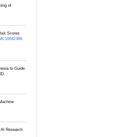
ping of
Risk Scores
MC10842389
.
hesia to Guide
ID:
 Machine
e AI Research.