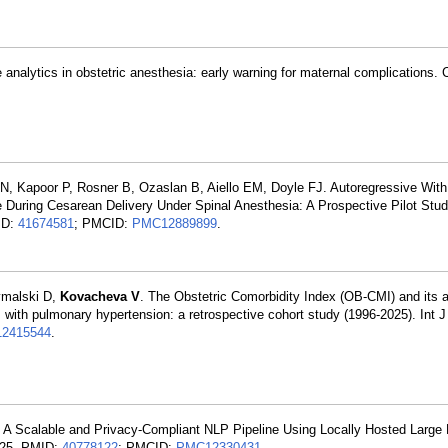
ve analytics in obstetric anesthesia: early warning for maternal complications. 
 N, Kapoor P, Rosner B, Ozaslan B, Aiello EM, Doyle FJ. Autoregressive Wi
 During Cesarean Delivery Under Spinal Anesthesia: A Prospective Pilot Stu
ID:
41674581
; PMCID:
PMC12889899
.
zymalski D,
Kovacheva V
. The Obstetric Comorbidity Index (OB-CMI) and its a
s with pulmonary hypertension: a retrospective cohort study (1996-2025). Int 
2415544
.
A Scalable and Privacy-Compliant NLP Pipeline Using Locally Hosted Large
l 25. PMID:
40778122
; PMCID:
PMC12330431
.