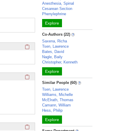
Anesthesia, Spinal
Cesarean Section
Phenylephrine
Explore
Co-Authors (22)
Saxena, Richa
Click here to copy the 'education and training' Profile secti
Tsen, Lawrence
Bates, David
Nagle, Baily
Christopher, Kenneth
Explore
Click here to copy the 'keywords' Profile section URL to you
Similar People (60)
Tsen, Lawrence
Williams, Michelle
McElrath, Thomas
Camann, William
Hess, Philip
Explore
Click here to copy the 'selected publications' Profile sectio
Same Department