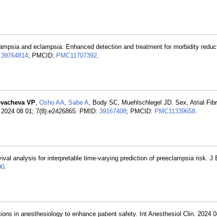
ampsia and eclampsia: Enhanced detection and treatment for morbidity reduc
:
39764814
; PMCID:
PMC11707392
.
vacheva VP
,
Osho AA
,
Sabe A
, Body SC, Muehlschlegel JD. Sex, Atrial Fibri
. 2024 08 01; 7(8):e2426865. PMID:
39167408
; PMCID:
PMC11339658
.
ival analysis for interpretable time-varying prediction of preeclampsia risk. J
90
.
tions in anesthesiology to enhance patient safety. Int Anesthesiol Clin. 2024 0