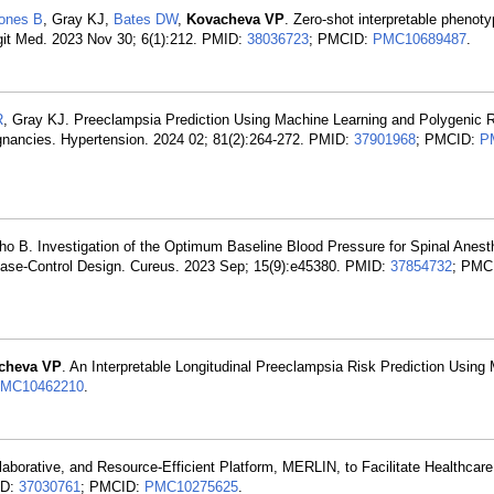
Jones B
, Gray KJ,
Bates DW
,
Kovacheva VP
. Zero-shot interpretable phenoty
git Med. 2023 Nov 30; 6(1):212. PMID:
38036723
; PMCID:
PMC10689487
.
R
, Gray KJ. Preeclampsia Prediction Using Machine Learning and Polygenic 
egnancies. Hypertension. 2024 02; 81(2):264-272. PMID:
37901968
; PMCID:
P
ho B. Investigation of the Optimum Baseline Blood Pressure for Spinal Anest
Case-Control Design. Cureus. 2023 Sep; 15(9):e45380. PMID:
37854732
; PMC
cheva VP
. An Interpretable Longitudinal Preeclampsia Risk Prediction Using
MC10462210
.
laborative, and Resource-Efficient Platform, MERLIN, to Facilitate Healthcar
ID:
37030761
; PMCID:
PMC10275625
.