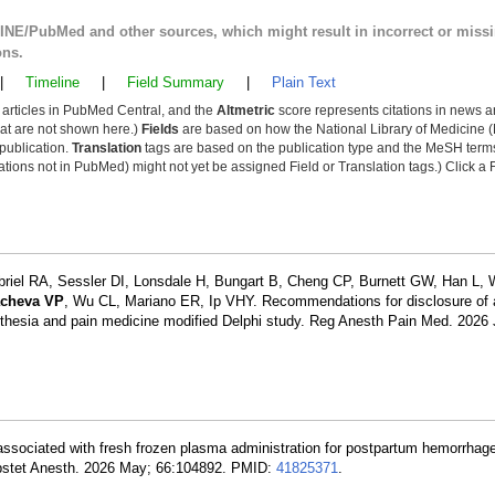
LINE/PubMed and other sources, which might result in incorrect or miss
ons.
|
Timeline
|
Field Summary
|
Plain Text
y articles in PubMed Central, and the
Altmetric
score represents citations in news a
that are not shown here.)
Fields
are based on how the National Library of Medicine (
 publication.
Translation
tags are based on the publication type and the MeSH ter
tions not in PubMed) might not yet be assigned Field or Translation tags.) Click a F
briel RA, Sessler DI, Lonsdale H, Bungart B, Cheng CP, Burnett GW, Han L, 
cheva VP
, Wu CL, Mariano ER, Ip VHY. Recommendations for disclosure of ar
anesthesia and pain medicine modified Delphi study. Reg Anesth Pain Med. 2026
 associated with fresh frozen plasma administration for postpartum hemorrhage
 Obstet Anesth. 2026 May; 66:104892. PMID:
41825371
.