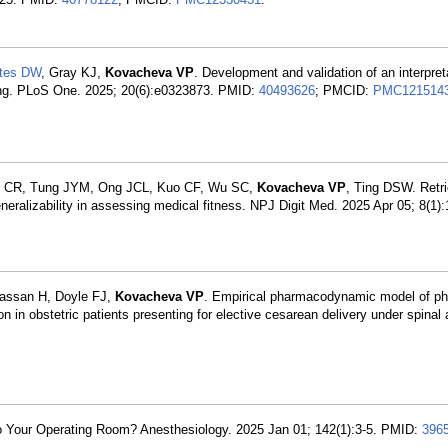
tes DW
, Gray KJ,
Kovacheva VP
. Development and validation of an interpret
rning. PLoS One. 2025; 20(6):e0323873. PMID:
40493626
; PMCID:
PMC121514
Soh CR, Tung JYM, Ong JCL, Kuo CF, Wu SC,
Kovacheva VP
, Ting DSW. Retri
eralizability in assessing medical fitness. NPJ Digit Med. 2025 Apr 05; 8(1)
Hassan H, Doyle FJ,
Kovacheva VP
. Empirical pharmacodynamic model of ph
on in obstetric patients presenting for elective cesarean delivery under spinal
o Your Operating Room? Anesthesiology. 2025 Jan 01; 142(1):3-5. PMID:
396