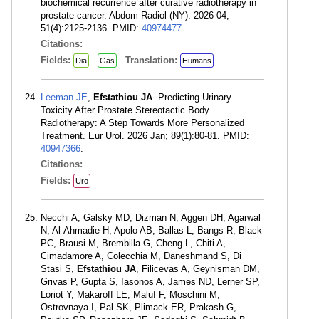
biochemical recurrence after curative radiotherapy in
prostate cancer. Abdom Radiol (NY). 2026 04;
51(4):2125-2136. PMID:
40974477
.
Citations:
Fields:
Translation:
Dia
Gas
Humans
Leeman JE
,
Efstathiou JA
. Predicting Urinary
Toxicity After Prostate Stereotactic Body
Radiotherapy: A Step Towards More Personalized
Treatment. Eur Urol. 2026 Jan; 89(1):80-81. PMID:
40947366
.
Citations:
Fields:
Uro
Necchi A, Galsky MD, Dizman N, Aggen DH, Agarwal
N, Al-Ahmadie H, Apolo AB, Ballas L, Bangs R, Black
PC, Brausi M, Brembilla G, Cheng L, Chiti A,
Cimadamore A, Colecchia M, Daneshmand S, Di
Stasi S,
Efstathiou JA
, Filicevas A, Geynisman DM,
Grivas P, Gupta S, Iasonos A, James ND, Lerner SP,
Loriot Y, Makaroff LE, Maluf F, Moschini M,
Ostrovnaya I, Pal SK, Plimack ER, Prakash G,