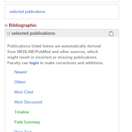
selected publications
Bibliographic
Click here
selected publications
Publications listed below are automatically derived
from MEDLINE/PubMed and other sources, which
might result in incorrect or missing publications.
Faculty can
login
to make corrections and additions.
Newest
Oldest
Most Cited
Most Discussed
Timeline
Field Summary