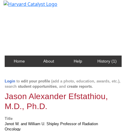
Harvard Catalyst Profiles
Contact, publication, and social network information
about Harvard faculty and fellows.
Home
About
Help
History (1)
Login
to
edit your profile
(add a photo, education, awards, etc.),
search
student opportunities
, and
create reports
.
Jason Alexander Efstathiou,
M.D., Ph.D.
Title
Jenot W. and William U. Shipley Professor of Radiation
Oncology