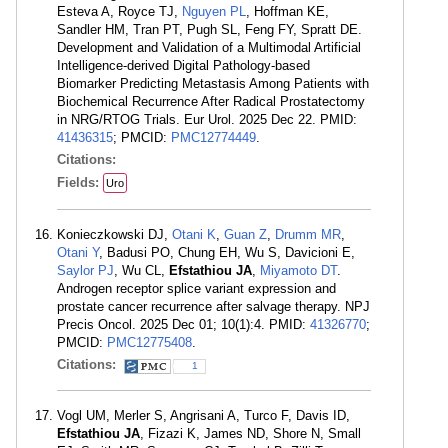
Esteva A, Royce TJ,
Nguyen PL
, Hoffman KE,
Sandler HM, Tran PT, Pugh SL, Feng FY, Spratt DE.
Development and Validation of a Multimodal Artificial
Intelligence-derived Digital Pathology-based
Biomarker Predicting Metastasis Among Patients with
Biochemical Recurrence After Radical Prostatectomy
in NRG/RTOG Trials. Eur Urol. 2025 Dec 22. PMID:
41436315
; PMCID:
PMC12774449
.
Citations:
Fields:
Uro
Konieczkowski DJ,
Otani K
,
Guan Z
,
Drumm MR
,
Otani Y
, Badusi PO, Chung EH, Wu S, Davicioni E,
Saylor PJ
, Wu CL,
Efstathiou JA
,
Miyamoto DT
.
Androgen receptor splice variant expression and
prostate cancer recurrence after salvage therapy. NPJ
Precis Oncol. 2025 Dec 01; 10(1):4. PMID:
41326770
;
PMCID:
PMC12775408
.
Citations:
1
Vogl UM, Merler S, Angrisani A, Turco F, Davis ID,
Efstathiou JA
, Fizazi K, James ND, Shore N, Small