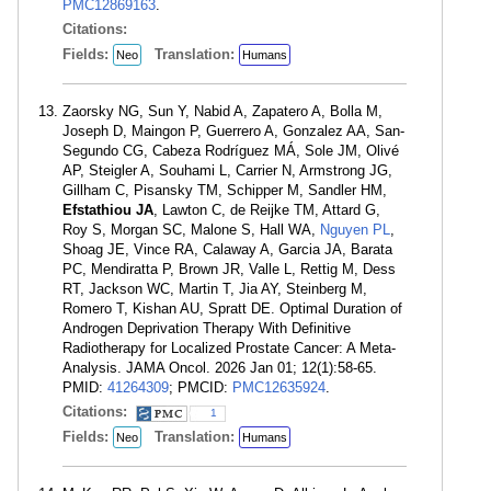
PMC12869163
.
Citations:
Fields:
Translation:
Neo
Humans
Zaorsky NG, Sun Y, Nabid A, Zapatero A, Bolla M,
Joseph D, Maingon P, Guerrero A, Gonzalez AA, San-
Segundo CG, Cabeza Rodríguez MÁ, Sole JM, Olivé
AP, Steigler A, Souhami L, Carrier N, Armstrong JG,
Gillham C, Pisansky TM, Schipper M, Sandler HM,
Efstathiou JA
, Lawton C, de Reijke TM, Attard G,
Roy S, Morgan SC, Malone S, Hall WA,
Nguyen PL
,
Shoag JE, Vince RA, Calaway A, Garcia JA, Barata
PC, Mendiratta P, Brown JR, Valle L, Rettig M, Dess
RT, Jackson WC, Martin T, Jia AY, Steinberg M,
Romero T, Kishan AU, Spratt DE. Optimal Duration of
Androgen Deprivation Therapy With Definitive
Radiotherapy for Localized Prostate Cancer: A Meta-
Analysis. JAMA Oncol. 2026 Jan 01; 12(1):58-65.
PMID:
41264309
; PMCID:
PMC12635924
.
Citations:
1
Fields:
Translation:
Neo
Humans