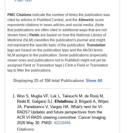
Plain Text
PMC Citations
indicate the number of times the publication was
cited by articles in PubMed Central, and the
Altmetric
score
represents citations in news articles and social media. (Note
that publications are often cited in additional ways that are not
shown here.)
Fields
are based on how the National Library of
Medicine (NLM) classifies the publication's journal and might
not represent the specific topic of the publication.
Translation
tags are based on the publication type and the MeSH terms
NLM assigns to the publication. Some publications (especially
newer ones and publications not in PubMed) might not yet be
assigned Field or Translation tags.) Click a Field or Translation
tag to filter the publications.
Displaying
25 of 358 total Publications
Show All
Woo S, Muglia VF, Luk L, Takeuchi M, de Rooij M,
Redd B, Galgano SJ,
Efstathiou J
, Briganti A, Witjes
JA, Panebianco V, Vargas HA. What's next for VI-
RADS? Updates and future perspectives from the
ACR VI-RADS steering committee. Cancer Imaging.
2026 May 30. PMID:
42218494
.
Citations: