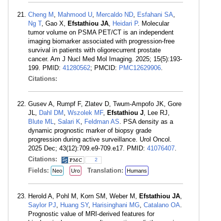
Cheng M
,
Mahmood U
,
Mercaldo ND
,
Esfahani SA
,
Ng T
, Gao X,
Efstathiou JA
,
Heidari P
. Molecular
tumor volume on PSMA PET/CT is an independent
imaging biomarker associated with progression-free
survival in patients with oligorecurrent prostate
cancer. Am J Nucl Med Mol Imaging. 2025; 15(5):193-
199. PMID:
41280562
; PMCID:
PMC12629906
.
Citations:
Gusev A, Rumpf F, Zlatev D, Twum-Ampofo JK, Gore
JL,
Dahl DM
,
Wszolek MF
,
Efstathiou J
, Lee RJ,
Blute ML
,
Salari K
,
Feldman AS
. PSA density as a
dynamic prognostic marker of biopsy grade
progression during active surveillance. Urol Oncol.
2025 Dec; 43(12):709.e9-709.e17. PMID:
41076407
.
Citations:
2
Fields:
Translation:
Neo
Uro
Humans
Herold A, Pohl M, Korn SM, Weber M,
Efstathiou JA
,
Saylor PJ
,
Huang SY
,
Harisinghani MG
,
Catalano OA
.
Prognostic value of MRI-derived features for