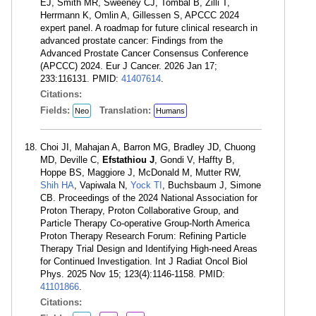
EJ, Smith MR, Sweeney CJ, Tombal B, Zilli T,
Herrmann K, Omlin A, Gillessen S, APCCC 2024
expert panel. A roadmap for future clinical research in
advanced prostate cancer: Findings from the
Advanced Prostate Cancer Consensus Conference
(APCCC) 2024. Eur J Cancer. 2026 Jan 17;
233:116131. PMID:
41407614
.
Citations:
Fields:
Translation:
Neo
Humans
Choi JI, Mahajan A, Barron MG, Bradley JD, Chuong
MD, Deville C,
Efstathiou J
, Gondi V, Haffty B,
Hoppe BS, Maggiore J, McDonald M, Mutter RW,
Shih HA
, Vapiwala N,
Yock TI
, Buchsbaum J, Simone
CB. Proceedings of the 2024 National Association for
Proton Therapy, Proton Collaborative Group, and
Particle Therapy Co-operative Group-North America
Proton Therapy Research Forum: Refining Particle
Therapy Trial Design and Identifying High-need Areas
for Continued Investigation. Int J Radiat Oncol Biol
Phys. 2025 Nov 15; 123(4):1146-1158. PMID:
41101866
.
Citations: