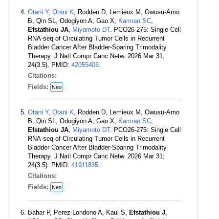
Otani Y
,
Otani K
, Rodden D, Lemieux M, Owusu-Amo
B, Qin SL, Odogiyon A, Gao X,
Kamran SC
,
Efstathiou JA
,
Miyamoto DT
. PCO26-275: Single Cell
RNA-seq of Circulating Tumor Cells in Recurrent
Bladder Cancer After Bladder-Sparing Trimodality
Therapy. J Natl Compr Canc Netw. 2026 Mar 31;
24(3.5). PMID:
42055406
.
Citations:
Fields:
Neo
Otani Y
,
Otani K
, Rodden D, Lemieux M, Owusu-Amo
B, Qin SL, Odogiyon A, Gao X,
Kamran SC
,
Efstathiou JA
,
Miyamoto DT
. PCO26-275: Single Cell
RNA-seq of Circulating Tumor Cells in Recurrent
Bladder Cancer After Bladder-Sparing Trimodality
Therapy. J Natl Compr Canc Netw. 2026 Mar 31;
24(3.5). PMID:
41911835
.
Citations:
Fields:
Neo
Bahar P, Perez-Londono A, Kaul S,
Efstathiou J
,