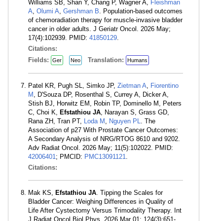
Williams SB, Shan Y, Chang P, Wagner A,
Fleishman
A
,
Olumi A
,
Gershman B
. Population-based outcomes
of chemoradiation therapy for muscle-invasive bladder
cancer in older adults. J Geriatr Oncol. 2026 May;
17(4):102939. PMID:
41850129
.
Citations:
Fields:
Translation:
Ger
Neo
Humans
Patel KR, Pugh SL, Simko JP,
Zietman A
,
Fiorentino
M
, D'Souza DP, Rosenthal S, Currey A, Dicker A,
Stish BJ, Horwitz EM, Robin TP, Dominello M, Peters
C, Choi K,
Efstathiou JA
, Narayan S, Grass GD,
Rana ZH, Tran PT,
Loda M
,
Nguyen PL
. The
Association of p27 With Prostate Cancer Outcomes:
A Secondary Analysis of NRG/RTOG 8610 and 9202.
Adv Radiat Oncol. 2026 May; 11(5):102022. PMID:
42006401
; PMCID:
PMC13091121
.
Citations:
Mak KS,
Efstathiou JA
. Tipping the Scales for
Bladder Cancer: Weighing Differences in Quality of
Life After Cystectomy Versus Trimodality Therapy. Int
J Radiat Oncol Biol Phys. 2026 Mar 01; 124(3):651-