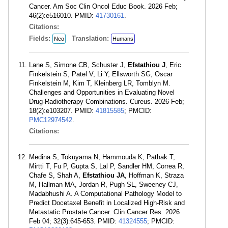
Cancer. Am Soc Clin Oncol Educ Book. 2026 Feb;
46(2):e516010. PMID:
41730161
.
Citations:
Fields:
Translation:
Neo
Humans
Lane S, Simone CB, Schuster J,
Efstathiou J
, Eric
Finkelstein S, Patel V, Li Y, Ellsworth SG, Oscar
Finkelstein M, Kim T, Kleinberg LR, Tomblyn M.
Challenges and Opportunities in Evaluating Novel
Drug-Radiotherapy Combinations. Cureus. 2026 Feb;
18(2):e103207. PMID:
41815585
; PMCID:
PMC12974542
.
Citations:
Medina S, Tokuyama N, Hammouda K, Pathak T,
Mirtti T, Fu P, Gupta S, Lal P, Sandler HM, Correa R,
Chafe S, Shah A,
Efstathiou JA
, Hoffman K, Straza
M, Hallman MA, Jordan R, Pugh SL, Sweeney CJ,
Madabhushi A. A Computational Pathology Model to
Predict Docetaxel Benefit in Localized High-Risk and
Metastatic Prostate Cancer. Clin Cancer Res. 2026
Feb 04; 32(3):645-653. PMID:
41324555
; PMCID: