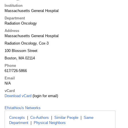
Institution
Massachusetts General Hospital
Department
Radiation Oncology
Address
Massachusetts General Hospital
Radiation Oncology, Cox-3
100 Blossom Street
Boston, MA 02114
Phone
617/726-5866
Email
N/A
vCard
Download vCard
(login for email)
Efstathiou's Networks
Concepts
|
Co-Authors
|
Similar People
|
Same
Department
|
Physical Neighbors