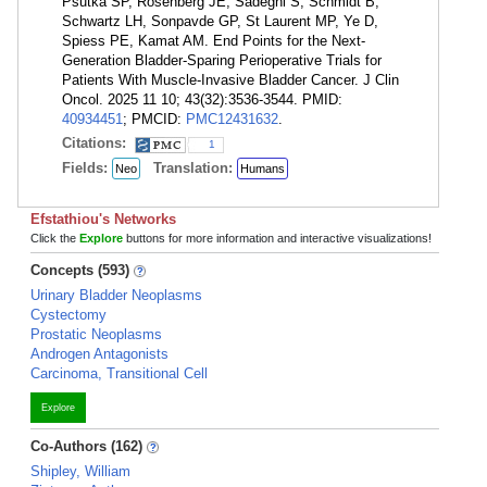
Psutka SP, Rosenberg JE, Sadeghi S, Schmidt B,
Schwartz LH, Sonpavde GP, St Laurent MP, Ye D,
Spiess PE, Kamat AM. End Points for the Next-
Generation Bladder-Sparing Perioperative Trials for
Patients With Muscle-Invasive Bladder Cancer. J Clin
Oncol. 2025 11 10; 43(32):3536-3544. PMID:
40934451
; PMCID:
PMC12431632
.
Citations:
1
Fields:
Translation:
Neo
Humans
Efstathiou's Networks
Click the
Explore
buttons for more information and interactive visualizations!
Concepts (593)
Urinary Bladder Neoplasms
Cystectomy
Prostatic Neoplasms
Androgen Antagonists
Carcinoma, Transitional Cell
Explore
Co-Authors (162)
Shipley, William