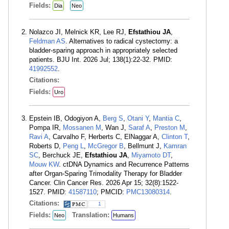
Fields:
Dia
Neo
Nolazco JI, Melnick KR, Lee RJ,
Efstathiou JA
,
Feldman AS
. Alternatives to radical cystectomy: a
bladder-sparing approach in appropriately selected
patients. BJU Int. 2026 Jul; 138(1):22-32. PMID:
41992552
.
Citations:
Fields:
Uro
Epstein IB, Odogiyon A,
Berg S
,
Otani Y
,
Mantia C
,
Pompa IR,
Mossanen M
, Wan J,
Saraf A
,
Preston M
,
Ravi A
, Carvalho F, Herberts C, ElNaggar A,
Clinton T
,
Roberts D,
Peng L
,
McGregor B
, Bellmunt J,
Kamran
SC
, Berchuck JE,
Efstathiou JA
,
Miyamoto DT
,
Mouw KW
. ctDNA Dynamics and Recurrence Patterns
after Organ-Sparing Trimodality Therapy for Bladder
Cancer. Clin Cancer Res. 2026 Apr 15; 32(8):1522-
1527. PMID:
41587110
; PMCID:
PMC13080314
.
Citations:
1
Fields:
Translation:
Neo
Humans