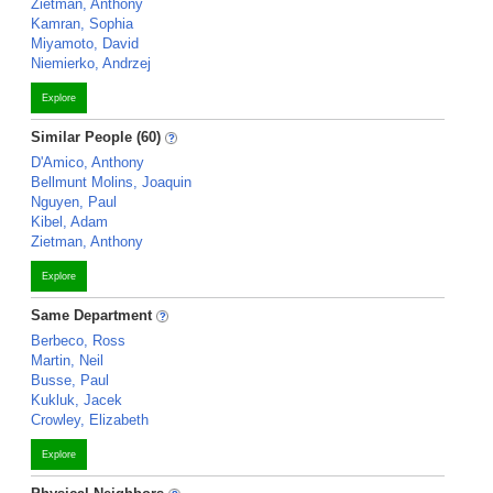
Zietman, Anthony
Kamran, Sophia
Miyamoto, David
Niemierko, Andrzej
Explore
Similar People (60)
D'Amico, Anthony
Bellmunt Molins, Joaquin
Nguyen, Paul
Kibel, Adam
Zietman, Anthony
Explore
Same Department
Berbeco, Ross
Martin, Neil
Busse, Paul
Kukluk, Jacek
Crowley, Elizabeth
Explore