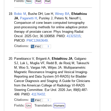
Fields:
Neo
Rad
Rad
Bobic M
, Bushe DH, Lee H,
Winey BA
,
Efstathiou
JA
,
Paganetti H
, Pursley J, Peters N, Nenoff L.
Comparison of cone beam computed tomography
post-processing methods for online adaptive proton
therapy of prostate cancer. Phys Imaging Radiat
Oncol. 2025 Oct; 36:100858. PMID:
41323215
;
PMCID:
PMC12663649
.
Citations:
1
Panebianco V, Briganti A,
Efstathiou JA
, Galgano
SJ, Luk L, Muglia VF, Redd B, de Rooij M, Takeuchi
M, Woo S, Vargas HA, Witjes JA. Multiparametric
Magnetic Resonance Imaging and Vesical Imaging-
Reporting and Data System (VI-RADS) for Bladder
Cancer Diagnosis and Staging: A Guide for Clinicians
from the American College of Radiology VI-RADS
Steering Committee. Eur Urol. 2026 Jun; 89(6):487-
499. PMID:
41176432
.
Citations:
1
Fields:
Translation:
Uro
Humans