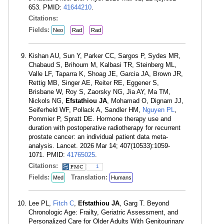
653. PMID:
41644210
.
Citations:
Fields:
Neo
Rad
Rad
Kishan AU, Sun Y, Parker CC, Sargos P, Sydes MR,
Chabaud S, Brihoum M, Kalbasi TR, Steinberg ML,
Valle LF, Taparra K, Shoag JE, Garcia JA, Brown JR,
Rettig MB, Singer AE, Reiter RE, Eggener S,
Brisbane W, Roy S, Zaorsky NG, Jia AY, Ma TM,
Nickols NG,
Efstathiou JA
, Mohamad O, Dignam JJ,
Seiferheld WF, Pollack A, Sandler HM,
Nguyen PL
,
Pommier P, Spratt DE. Hormone therapy use and
duration with postoperative radiotherapy for recurrent
prostate cancer: an individual patient data meta-
analysis. Lancet. 2026 Mar 14; 407(10533):1059-
1071. PMID:
41765025
.
Citations:
1
Fields:
Translation:
Med
Humans
Lee PL,
Fitch C
,
Efstathiou JA
, Garg T. Beyond
Chronologic Age: Frailty, Geriatric Assessment, and
Personalized Care for Older Adults With Genitourinary