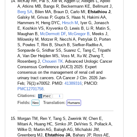
McKay RR, Pal S, Xie W, Aggen D, Albiges L, Apolo
A, Atkins MB, Bangs R, Beckermann KE, Bellmunt J,
Berg SA
, Bilen MA, Braun D, Carlo MI,
Efstathiou J
,
Galsky M, Grivas P, Gupta S, Haas N, Hakimi AA,
Hammers H, Heng DYC,
Hirsch M
, Iyer G, Jonasch
E, Koshkin VS, Kryvenko O, Lewis B, Li R, Matin S,
Maughan B,
McDermott DF
,
McGregor B
, Meeks J,
Milowsky M, Motzer R, Necchi A, Petrylak D, Porten
S, Powles T, Rini B, Shuch B, Siefker-Radtke A,
Sonpavde G, Sridhar SS, Suarez C, Tang C, Tripathi
A, Van Der Heijden MS, Voss M, Xu W, Zhang T,
Rosenberg J,
Choueiri TK
. Advanced Urologic Cancer
Consensus Conference (AUC3) 2025: Expert
consensus on the management of renal cell and
urinary tract cancers. CA Cancer J Clin. 2026 Jan-
Feb; 76(1):e70052. PMID:
41389316
; PMCID:
PMC12701758
.
Citations:
1
Fields:
Translation:
Neo
Humans
Morgan TM, Ren Y, Tang S, Zwerink W, Chen E,
Mitani A, Huang HC, Simko JP, DeVries S, Pollack A,
Wilke D, Martin AG, Balogh AG, Michalski JM,
Greenberg MJ,
Efstathiou JA
, Bahary JP, Ross AE,