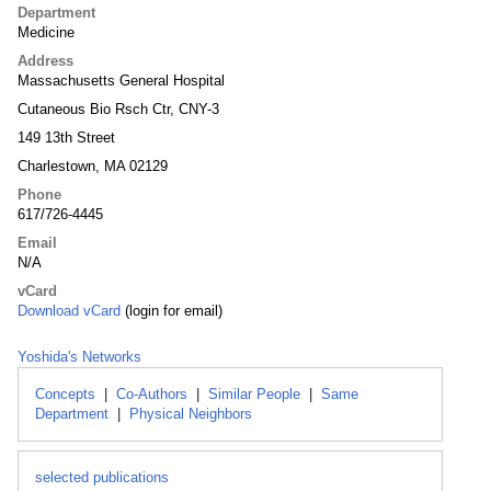
Department
Medicine
Address
Massachusetts General Hospital
Cutaneous Bio Rsch Ctr, CNY-3
149 13th Street
Charlestown, MA 02129
Phone
617/726-4445
Email
N/A
vCard
Download vCard
(login for email)
Yoshida's Networks
Concepts
|
Co-Authors
|
Similar People
|
Same
Department
|
Physical Neighbors
selected publications