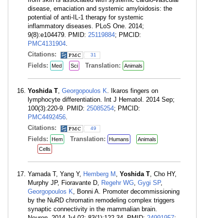
disease, emaciation and systemic amyloidosis: the
potential of anti-IL-1 therapy for systemic
inflammatory diseases. PLoS One. 2014;
9(8):e104479. PMID:
25119884
; PMCID:
PMC4131904
.
Citations:
31
Fields:
Translation:
Med
Sci
Animals
Yoshida T
,
Georgopoulos K
. Ikaros fingers on
lymphocyte differentiation. Int J Hematol. 2014 Sep;
100(3):220-9. PMID:
25085254
; PMCID:
PMC4492456
.
Citations:
49
Fields:
Translation:
Hem
Humans
Animals
Cells
Yamada T, Yang Y,
Hemberg M
,
Yoshida T
, Cho HY,
Murphy JP, Fioravante D,
Regehr WG
,
Gygi SP
,
Georgopoulos K
, Bonni A. Promoter decommissioning
by the NuRD chromatin remodeling complex triggers
synaptic connectivity in the mammalian brain.
Neuron. 2014 Jul 02; 83(1):122-34. PMID:
24991957
;