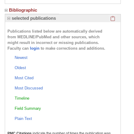
Bibliographic
Click here
selected publications
Publications listed below are automatically derived
from MEDLINE/PubMed and other sources, which
might result in incorrect or missing publications.
Faculty can
login
to make corrections and additions.
Newest
Oldest
Most Cited
Most Discussed
Timeline
Field Summary
Plain Text
PMC Citations
indicate the number of times the publication was