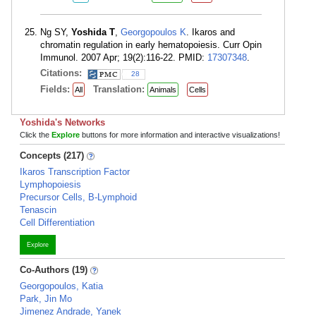
Ng SY,
Yoshida T
,
Georgopoulos K
. Ikaros and
chromatin regulation in early hematopoiesis. Curr Opin
Immunol. 2007 Apr; 19(2):116-22. PMID:
17307348
.
Citations:
28
Fields:
Translation:
All
Animals
Cells
Yoshida's Networks
Click the
Explore
buttons for more information and interactive visualizations!
Concepts (217)
Ikaros Transcription Factor
Lymphopoiesis
Precursor Cells, B-Lymphoid
Tenascin
Cell Differentiation
Explore
Co-Authors (19)
Georgopoulos, Katia
Park, Jin Mo
Jimenez Andrade, Yanek