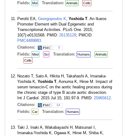
Fields:
Translation:
Mol
Animals
Cells
Perotti EA,
Georgopoulos K
,
Yoshida T
. An Ikaros
Promoter Element with Dual Epigenetic and
Transcriptional Activities. PLoS One. 2015;
10(7):e0131568. PMID:
26135129
; PMCID:
PMC4489883
.
Citations:
5
Fields:
Translation:
Med
Sci
Humans
Animals
Cells
Nozato T, Sato A, Hikita H, Takahashi A, Imanaka-
Yoshida K,
Yoshida T
, Aonuma K, Hiroe M. Impact of
serum tenascin-C on the aortic healing process during
the chronic stage of type B acute aortic dissection.
Int J Cardiol. 2015 Jul 15; 191:97-9. PMID:
25965612
.
Citations:
14
Fields:
Translation:
Car
Humans
Taki J, Inaki A, Wakabayashi H, Matsunari I,
Imanaka-Yoshida K, Ogawa K, Hiroe M, Shiba K,