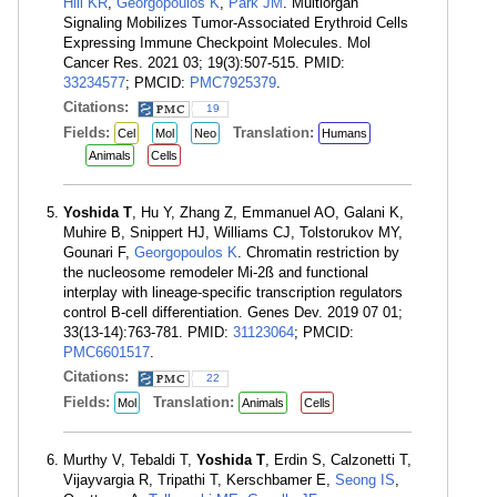
Hill KR
,
Georgopoulos K
,
Park JM
. Multiorgan
Signaling Mobilizes Tumor-Associated Erythroid Cells
Expressing Immune Checkpoint Molecules. Mol
Cancer Res. 2021 03; 19(3):507-515. PMID:
33234577
; PMCID:
PMC7925379
.
Citations:
19
Fields:
Translation:
Cel
Mol
Neo
Humans
Animals
Cells
Yoshida T
, Hu Y, Zhang Z, Emmanuel AO, Galani K,
Muhire B, Snippert HJ, Williams CJ, Tolstorukov MY,
Gounari F,
Georgopoulos K
. Chromatin restriction by
the nucleosome remodeler Mi-2ß and functional
interplay with lineage-specific transcription regulators
control B-cell differentiation. Genes Dev. 2019 07 01;
33(13-14):763-781. PMID:
31123064
; PMCID:
PMC6601517
.
Citations:
22
Fields:
Translation:
Mol
Animals
Cells
Murthy V, Tebaldi T,
Yoshida T
, Erdin S, Calzonetti T,
Vijayvargia R, Tripathi T, Kerschbamer E,
Seong IS
,