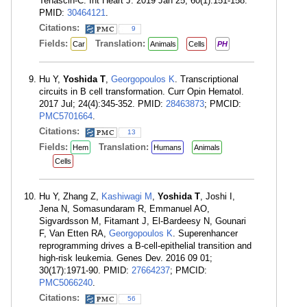
Tenascin-C. Int Heart J. 2019 Jan 25; 60(1):151-158.
PMID:
30464121
.
Citations:
9
Fields:
Translation:
Car
Animals
Cells
PH
Hu Y,
Yoshida T
,
Georgopoulos K
. Transcriptional
circuits in B cell transformation. Curr Opin Hematol.
2017 Jul; 24(4):345-352. PMID:
28463873
; PMCID:
PMC5701664
.
Citations:
13
Fields:
Translation:
Hem
Humans
Animals
Cells
Hu Y, Zhang Z,
Kashiwagi M
,
Yoshida T
, Joshi I,
Jena N, Somasundaram R, Emmanuel AO,
Sigvardsson M, Fitamant J, El-Bardeesy N, Gounari
F, Van Etten RA,
Georgopoulos K
. Superenhancer
reprogramming drives a B-cell-epithelial transition and
high-risk leukemia. Genes Dev. 2016 09 01;
30(17):1971-90. PMID:
27664237
; PMCID:
PMC5066240
.
Citations:
56