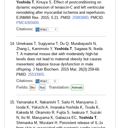
Yoshida T
, Kinuya S. Effect of postconditioning on
dynamic expression of tenascin-C and left ventricular
remodeling after myocardial ischemia and reperfusion.
EJNMMI Res. 2015; 5:21. PMID:
25883880
; PMCID:
PMC4393400
.
Citations:
4
Umekawa T, Sugiyama T, Du Q, Murabayashi N,
Zhang L, Kamimoto Y,
Yoshida T
, Sagawa N, Ikeda
T. A maternal mouse diet with moderately high-fat
levels does not lead to maternal obesity but causes
mesenteric adipose tissue dysfunction in male
offspring. J Nutr Biochem. 2015 Mar; 26(3):259-66.
PMID:
25533905
.
Citations:
11
Fields:
Translation:
Bio
Nut
Animals
Yamanaka K, Nakanishi T, Saito H, Maruyama J,
Isoda K, Yokochi A, Imanaka-Yoshida K, Tsuda K,
Kakeda M, Okamoto R, Fujita S, Iwakura Y, Suzuki
N, Ito M, Maruyama K, Gabazza EC,
Yoshida T
,
Shimaoka M, Mizutani H. Persistent release of IL-1s
from skin is associated with systemic cardio-vascular