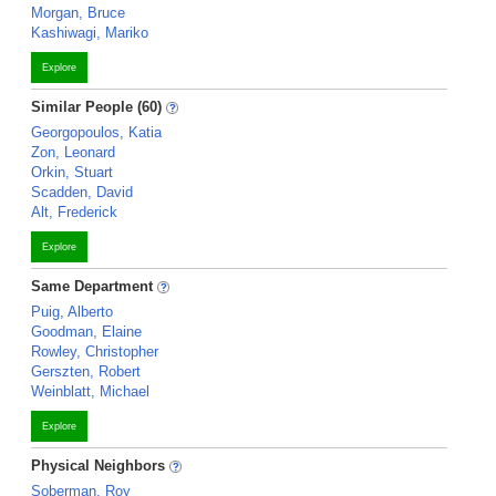
Morgan, Bruce
Kashiwagi, Mariko
Explore
Similar People (60)
Georgopoulos, Katia
Zon, Leonard
Orkin, Stuart
Scadden, David
Alt, Frederick
Explore
Same Department
Puig, Alberto
Goodman, Elaine
Rowley, Christopher
Gerszten, Robert
Weinblatt, Michael
Explore
Physical Neighbors
Soberman, Roy