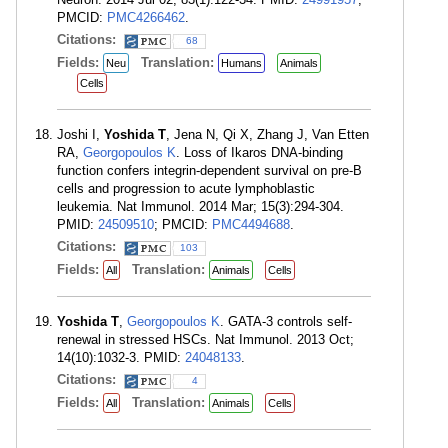
PMCID:
PMC4266462
.
Citations:
68
Fields:
Translation:
Neu
Humans
Animals
Cells
Joshi I,
Yoshida T
, Jena N, Qi X, Zhang J, Van Etten
RA,
Georgopoulos K
. Loss of Ikaros DNA-binding
function confers integrin-dependent survival on pre-B
cells and progression to acute lymphoblastic
leukemia. Nat Immunol. 2014 Mar; 15(3):294-304.
PMID:
24509510
; PMCID:
PMC4494688
.
Citations:
103
Fields:
Translation:
All
Animals
Cells
Yoshida T
,
Georgopoulos K
. GATA-3 controls self-
renewal in stressed HSCs. Nat Immunol. 2013 Oct;
14(10):1032-3. PMID:
24048133
.
Citations:
4
Fields:
Translation:
All
Animals
Cells