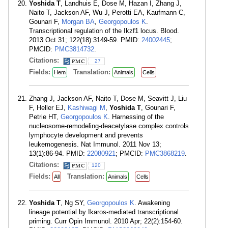
Yoshida T
, Landhuis E, Dose M, Hazan I, Zhang J,
Naito T, Jackson AF, Wu J, Perotti EA, Kaufmann C,
Gounari F,
Morgan BA
,
Georgopoulos K
.
Transcriptional regulation of the Ikzf1 locus. Blood.
2013 Oct 31; 122(18):3149-59. PMID:
24002445
;
PMCID:
PMC3814732
.
Citations:
27
Fields:
Translation:
Hem
Animals
Cells
Zhang J, Jackson AF, Naito T, Dose M, Seavitt J, Liu
F, Heller EJ,
Kashiwagi M
,
Yoshida T
, Gounari F,
Petrie HT,
Georgopoulos K
. Harnessing of the
nucleosome-remodeling-deacetylase complex controls
lymphocyte development and prevents
leukemogenesis. Nat Immunol. 2011 Nov 13;
13(1):86-94. PMID:
22080921
; PMCID:
PMC3868219
.
Citations:
120
Fields:
Translation:
All
Animals
Cells
Yoshida T
, Ng SY,
Georgopoulos K
. Awakening
lineage potential by Ikaros-mediated transcriptional
priming. Curr Opin Immunol. 2010 Apr; 22(2):154-60.