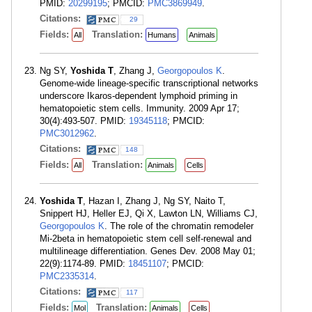
PMID:
20299195
; PMCID:
PMC3869949
.
Citations:
29
Fields:
Translation:
All
Humans
Animals
Ng SY,
Yoshida T
, Zhang J,
Georgopoulos K
.
Genome-wide lineage-specific transcriptional networks
underscore Ikaros-dependent lymphoid priming in
hematopoietic stem cells. Immunity. 2009 Apr 17;
30(4):493-507. PMID:
19345118
; PMCID:
PMC3012962
.
Citations:
148
Fields:
Translation:
All
Animals
Cells
Yoshida T
, Hazan I, Zhang J, Ng SY, Naito T,
Snippert HJ, Heller EJ, Qi X, Lawton LN, Williams CJ,
Georgopoulos K
. The role of the chromatin remodeler
Mi-2beta in hematopoietic stem cell self-renewal and
multilineage differentiation. Genes Dev. 2008 May 01;
22(9):1174-89. PMID:
18451107
; PMCID:
PMC2335314
.
Citations:
117
Fields:
Translation:
Mol
Animals
Cells