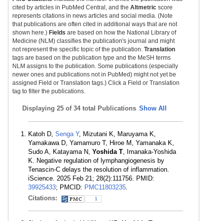
cited by articles in PubMed Central, and the
Altmetric
score
represents citations in news articles and social media. (Note
that publications are often cited in additional ways that are not
shown here.)
Fields
are based on how the National Library of
Medicine (NLM) classifies the publication's journal and might
not represent the specific topic of the publication.
Translation
tags are based on the publication type and the MeSH terms
NLM assigns to the publication. Some publications (especially
newer ones and publications not in PubMed) might not yet be
assigned Field or Translation tags.) Click a Field or Translation
tag to filter the publications.
Displaying
25 of 34 total Publications
Show All
Katoh D,
Senga Y
, Mizutani K, Maruyama K,
Yamakawa D, Yamamuro T, Hiroe M, Yamanaka K,
Sudo A, Katayama N,
Yoshida T
, Imanaka-Yoshida
K. Negative regulation of lymphangiogenesis by
Tenascin-C delays the resolution of inflammation.
iScience. 2025 Feb 21; 28(2):111756. PMID:
39925433
; PMCID:
PMC11803235
.
Citations:
1