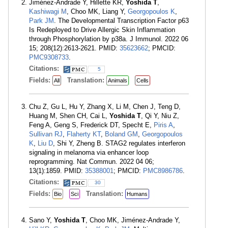
Jiménez-Andrade Y, Hillette KR,
Yoshida T
,
Kashiwagi M
, Choo MK, Liang Y,
Georgopoulos K
,
Park JM
. The Developmental Transcription Factor p63
Is Redeployed to Drive Allergic Skin Inflammation
through Phosphorylation by p38a. J Immunol. 2022 06
15; 208(12):2613-2621. PMID:
35623662
; PMCID:
PMC9308733
.
Citations:
5
Fields:
Translation:
All
Animals
Cells
Chu Z, Gu L, Hu Y, Zhang X, Li M, Chen J, Teng D,
Huang M, Shen CH, Cai L,
Yoshida T
, Qi Y, Niu Z,
Feng A, Geng S, Frederick DT, Specht E,
Piris A
,
Sullivan RJ
,
Flaherty KT
,
Boland GM
,
Georgopoulos
K
,
Liu D
, Shi Y, Zheng B. STAG2 regulates interferon
signaling in melanoma via enhancer loop
reprogramming. Nat Commun. 2022 04 06;
13(1):1859. PMID:
35388001
; PMCID:
PMC8986786
.
Citations:
30
Fields:
Translation:
Bio
Sci
Humans
Sano Y,
Yoshida T
, Choo MK, Jiménez-Andrade Y,