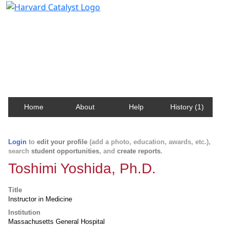
Harvard Catalyst Profiles
Contact, publication, and social network information
about Harvard faculty and fellows.
Home
About
Help
History (1)
Login
to
edit your profile
(add a photo, education, awards, etc.),
search
student opportunities
, and
create reports
.
Toshimi Yoshida, Ph.D.
Title
Instructor in Medicine
Institution
Massachusetts General Hospital