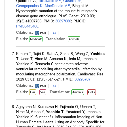
Quattrone A,
Talkowski ME
,
Gusella JF
,
Georgopoulos K
,
MacDonald ME
, Biagioli M.
Hypomorphic mutation of the mouse Huntington's
disease gene orthologue. PLoS Genet. 2019 03;
15(3):e1007765. PMID:
30897080
; PMCID:
PMC6445486
.
Citations:
12
Fields:
Translation:
Medical"
Animals
Kimura T, Tajiri K, Sato A, Sakai S, Wang Z,
Yoshida
T
, Uede T, Hiroe M, Aonuma K, Ieda M, Imanaka-
Yoshida K. Tenascin-C accelerates adverse
ventricular remodelling after myocardial infarction by
modulating macrophage polarization. Cardiovasc Res.
2019 03 01; 115(3):614-624. PMID:
30295707
.
Citations:
43
Fields:
Translation:
Car
Vas
Animals
Cells
Ageyama N, Kurosawa H, Fujimoto O, Uehara T,
Hiroe M, Arano Y,
Yoshida T
, Yasutomi Y, Imanaka-
Yoshida K. Successful Inflammation Imaging of Non-
Human Primate Hearts Using an Antibody Specific for