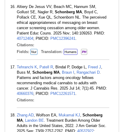
Altiery De Jesus VV, Beach MC, Hannum SM,
Gollust SE, Nagler R,
Schonberg MA
, Boyd C,
Pollack CE, Xue QL, Schoenborn NL. The perceived
ethical appropriateness of messaging on breast
cancer screening cessation among older women.
Patient Educ Couns. 2025 Nov; 140:109263. PMID:
40712404
; PMCID:
PMC12396241
.
Citations:
Fields:
Translation:
Nur
Humans
PH
Tehranchi K
,
Patell R
, Bindal P, Dodge L,
Freed J
,
Buss M,
Schonberg MA
,
Braun I
,
Rangachari D
.
Patterns and factors among oncology fellows
recommending medical cannabis to adults with
cancer. J Cannabis Res. 2025 Jul 14; 7(1):45. PMID:
40660376
; PMCID:
PMC12261571
.
Citations:
Zhang AD
, Wolfson EA,
Mukamal KJ
,
Schonberg
MA
,
Landon BE
. Treatment Burden Among Older
Adults in the United States, 2022. J Am Geriatr Soc.
2025 Sep; 73(9):2757-2767. PMID:
40537922
;