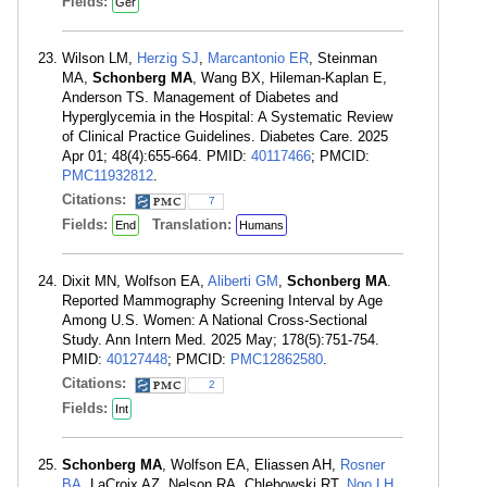
Fields:
Ger
Wilson LM,
Herzig SJ
,
Marcantonio ER
, Steinman
MA,
Schonberg MA
, Wang BX, Hileman-Kaplan E,
Anderson TS. Management of Diabetes and
Hyperglycemia in the Hospital: A Systematic Review
of Clinical Practice Guidelines. Diabetes Care. 2025
Apr 01; 48(4):655-664. PMID:
40117466
; PMCID:
PMC11932812
.
Citations:
7
Fields:
Translation:
End
Humans
Dixit MN, Wolfson EA,
Aliberti GM
,
Schonberg MA
.
Reported Mammography Screening Interval by Age
Among U.S. Women: A National Cross-Sectional
Study. Ann Intern Med. 2025 May; 178(5):751-754.
PMID:
40127448
; PMCID:
PMC12862580
.
Citations:
2
Fields:
Int
Schonberg MA
, Wolfson EA, Eliassen AH,
Rosner
BA
, LaCroix AZ, Nelson RA, Chlebowski RT,
Ngo LH
.