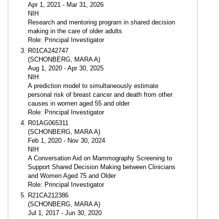
Apr 1, 2021 - Mar 31, 2026
NIH
Research and mentoring program in shared decision
making in the care of older adults
Role: Principal Investigator
R01CA242747
(SCHONBERG, MARA A)
Aug 1, 2020 - Apr 30, 2025
NIH
A prediction model to simultaneously estimate
personal risk of breast cancer and death from other
causes in women aged 55 and older
Role: Principal Investigator
R01AG065311
(SCHONBERG, MARA A)
Feb 1, 2020 - Nov 30, 2024
NIH
A Conversation Aid on Mammography Screening to
Support Shared Decision Making between Clinicians
and Women Aged 75 and Older
Role: Principal Investigator
R21CA212386
(SCHONBERG, MARA A)
Jul 1, 2017 - Jun 30, 2020