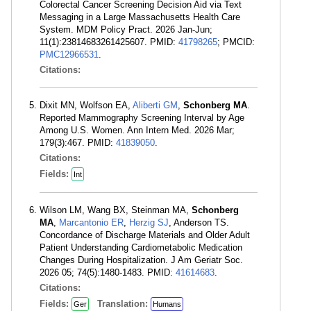
Colorectal Cancer Screening Decision Aid via Text
Messaging in a Large Massachusetts Health Care
System. MDM Policy Pract. 2026 Jan-Jun;
11(1):23814683261425607. PMID:
41798265
; PMCID:
PMC12966531
.
Citations:
Dixit MN, Wolfson EA,
Aliberti GM
,
Schonberg MA
.
Reported Mammography Screening Interval by Age
Among U.S. Women. Ann Intern Med. 2026 Mar;
179(3):467. PMID:
41839050
.
Citations:
Fields:
Int
Wilson LM, Wang BX, Steinman MA,
Schonberg
MA
,
Marcantonio ER
,
Herzig SJ
, Anderson TS.
Concordance of Discharge Materials and Older Adult
Patient Understanding Cardiometabolic Medication
Changes During Hospitalization. J Am Geriatr Soc.
2026 05; 74(5):1480-1483. PMID:
41614683
.
Citations:
Fields:
Translation:
Ger
Humans