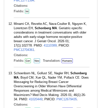
PMC12771394
.
Citations:
Fields:
Int
Minami CA, Revette AC, Nava-Coulter B, Nguyen K,
Lorentzen EH,
Schonberg MA
. Geriatric-specific
considerations in treatment conversations with older
adults with early-stage hormone receptor-positive
breast cancer. J Geriatr Oncol. 2026 01;
17(1):102778. PMID:
41110389
; PMCID:
PMC12704361
.
Citations:
Fields:
Translation:
Ger
Neo
Humans
Schoenborn NL, Gollust SE, Nagler RH,
Schonberg
MA
, Boyd CM, Xue QL, Nader YM, Pollack CE. Does
Messaging for Reducing Breast Cancer
Overscreening in Older Women Have Differential
Responses among Medical Minimizers and
Maximizers? Med Decis Making. 2026 01; 46(1):26-
34. PMID:
41020449
; PMCID:
PMC12679435
.
Citations: