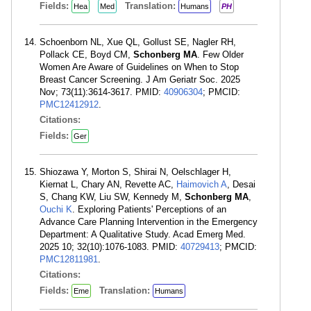
Fields:
Translation:
Hea
Med
Humans
PH
Schoenborn NL, Xue QL, Gollust SE, Nagler RH,
Pollack CE, Boyd CM,
Schonberg MA
. Few Older
Women Are Aware of Guidelines on When to Stop
Breast Cancer Screening. J Am Geriatr Soc. 2025
Nov; 73(11):3614-3617. PMID:
40906304
; PMCID:
PMC12412912
.
Citations:
Fields:
Ger
Shiozawa Y, Morton S, Shirai N, Oelschlager H,
Kiernat L, Chary AN, Revette AC,
Haimovich A
, Desai
S, Chang KW, Liu SW, Kennedy M,
Schonberg MA
,
Ouchi K
. Exploring Patients' Perceptions of an
Advance Care Planning Intervention in the Emergency
Department: A Qualitative Study. Acad Emerg Med.
2025 10; 32(10):1076-1083. PMID:
40729413
; PMCID:
PMC12811981
.
Citations:
Fields:
Translation:
Eme
Humans