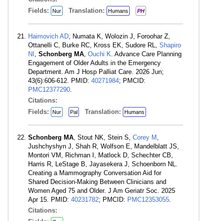
Fields:
Translation:
Nur
Humans
PH
Haimovich AD
, Numata K, Wolozin J, Foroohar Z,
Ottanelli C, Burke RC, Kross EK, Sudore RL,
Shapiro
NI
,
Schonberg MA
,
Ouchi K
. Advance Care Planning
Engagement of Older Adults in the Emergency
Department. Am J Hosp Palliat Care. 2026 Jun;
43(6):606-612. PMID:
40271984
; PMCID:
PMC12377290
.
Citations:
Fields:
Translation:
Nur
Pal
Humans
Schonberg MA
, Stout NK, Stein S,
Corey M
,
Jushchyshyn J, Shah R, Wolfson E, Mandelblatt JS,
Montori VM, Richman I, Matlock D, Schechter CB,
Harris R, LeStage B, Jayasekera J, Schoenborn NL.
Creating a Mammography Conversation Aid for
Shared Decision-Making Between Clinicians and
Women Aged 75 and Older. J Am Geriatr Soc. 2025
Apr 15. PMID:
40231782
; PMCID:
PMC12353055
.
Citations: