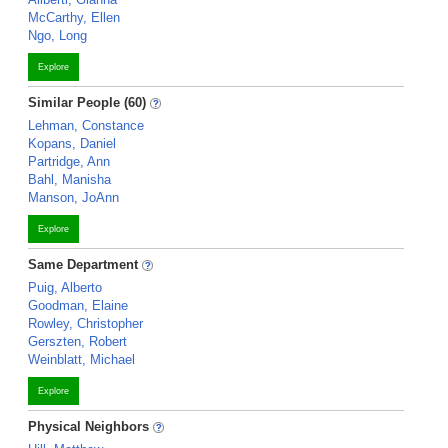
McCarthy, Ellen
Ngo, Long
Explore
Similar People (60)
Lehman, Constance
Kopans, Daniel
Partridge, Ann
Bahl, Manisha
Manson, JoAnn
Explore
Same Department
Puig, Alberto
Goodman, Elaine
Rowley, Christopher
Gerszten, Robert
Weinblatt, Michael
Explore
Physical Neighbors