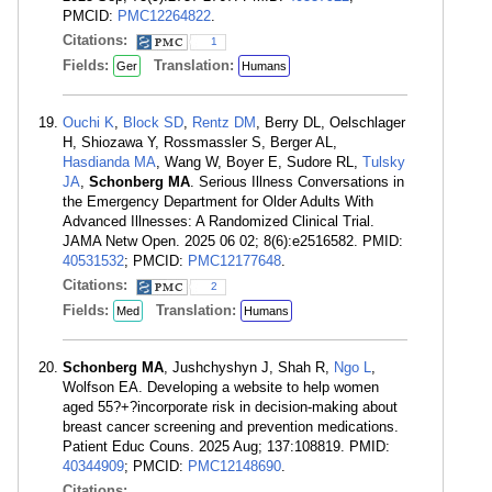
PMCID:
PMC12264822
.
Citations:
1
Fields:
Translation:
Ger
Humans
Ouchi K
,
Block SD
,
Rentz DM
, Berry DL, Oelschlager
H, Shiozawa Y, Rossmassler S, Berger AL,
Hasdianda MA
, Wang W, Boyer E, Sudore RL,
Tulsky
JA
,
Schonberg MA
. Serious Illness Conversations in
the Emergency Department for Older Adults With
Advanced Illnesses: A Randomized Clinical Trial.
JAMA Netw Open. 2025 06 02; 8(6):e2516582. PMID:
40531532
; PMCID:
PMC12177648
.
Citations:
2
Fields:
Translation:
Med
Humans
Schonberg MA
, Jushchyshyn J, Shah R,
Ngo L
,
Wolfson EA. Developing a website to help women
aged 55?+?incorporate risk in decision-making about
breast cancer screening and prevention medications.
Patient Educ Couns. 2025 Aug; 137:108819. PMID:
40344909
; PMCID:
PMC12148690
.
Citations: