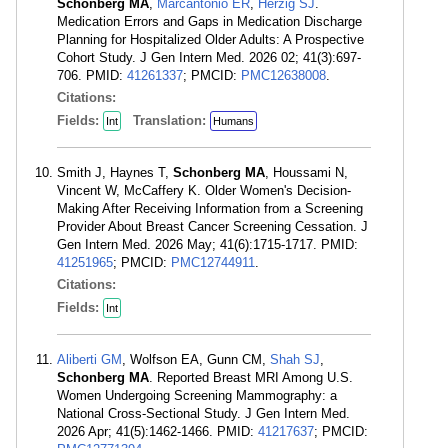
Schonberg MA
,
Marcantonio ER
,
Herzig SJ
.
Medication Errors and Gaps in Medication Discharge
Planning for Hospitalized Older Adults: A Prospective
Cohort Study. J Gen Intern Med. 2026 02; 41(3):697-
706. PMID:
41261337
; PMCID:
PMC12638008
.
Citations:
Fields:
Translation:
Int
Humans
Smith J, Haynes T,
Schonberg MA
, Houssami N,
Vincent W, McCaffery K. Older Women's Decision-
Making After Receiving Information from a Screening
Provider About Breast Cancer Screening Cessation. J
Gen Intern Med. 2026 May; 41(6):1715-1717. PMID:
41251965
; PMCID:
PMC12744911
.
Citations:
Fields:
Int
Aliberti GM
, Wolfson EA, Gunn CM,
Shah SJ
,
Schonberg MA
. Reported Breast MRI Among U.S.
Women Undergoing Screening Mammography: a
National Cross-Sectional Study. J Gen Intern Med.
2026 Apr; 41(5):1462-1466. PMID:
41217637
; PMCID: