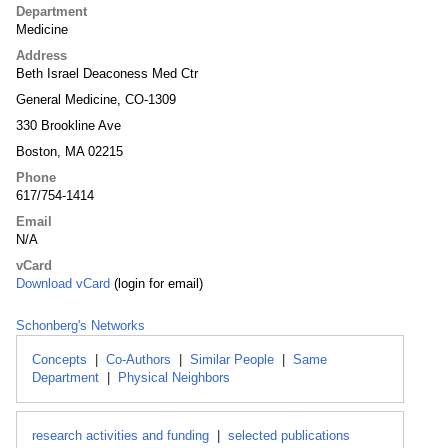
Department
Medicine
Address
Beth Israel Deaconess Med Ctr
General Medicine, CO-1309
330 Brookline Ave
Boston, MA 02215
Phone
617/754-1414
Email
N/A
vCard
Download vCard
(login for email)
Schonberg's Networks
Concepts
|
Co-Authors
|
Similar People
|
Same
Department
|
Physical Neighbors
research activities and funding
|
selected publications