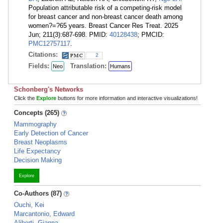
Population attributable risk of a competing-risk model
for breast cancer and non-breast cancer death among
women?=?65 years. Breast Cancer Res Treat. 2025
Jun; 211(3):687-698. PMID:
40128438
; PMCID:
PMC12757117
.
Citations:
2
Fields:
Translation:
Neo
Humans
Schonberg's Networks
Click the
Explore
buttons for more information and interactive visualizations!
Concepts (265)
Mammography
Early Detection of Cancer
Breast Neoplasms
Life Expectancy
Decision Making
Explore
Co-Authors (87)
Ouchi, Kei
Marcantonio, Edward
Aliberti, Gianna