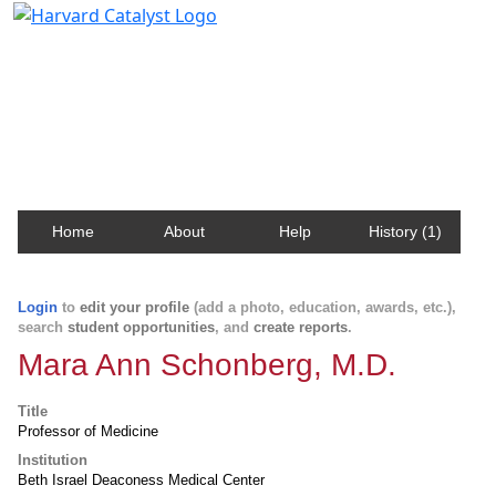
Harvard Catalyst Profiles
Contact, publication, and social network information
about Harvard faculty and fellows.
Home
About
Help
History (1)
Login
to
edit your profile
(add a photo, education, awards, etc.),
search
student opportunities
, and
create reports
.
Mara Ann Schonberg, M.D.
Title
Professor of Medicine
Institution
Beth Israel Deaconess Medical Center