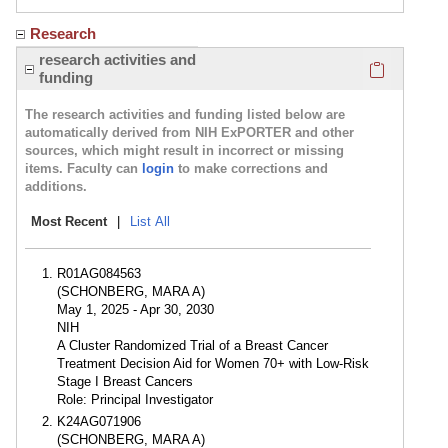
Research
Click here
research activities and
funding
The research activities and funding listed below are
automatically derived from NIH ExPORTER and other
sources, which might result in incorrect or missing
items. Faculty can
login
to make corrections and
additions.
Most Recent
|
List All
R01AG084563
(SCHONBERG, MARA A)
May 1, 2025 - Apr 30, 2030
NIH
A Cluster Randomized Trial of a Breast Cancer
Treatment Decision Aid for Women 70+ with Low-Risk
Stage I Breast Cancers
Role: Principal Investigator
K24AG071906
(SCHONBERG, MARA A)