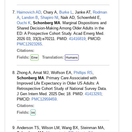
Haimovich AD
, Chary A,
Burke L
, Janke AT,
Rodman
A
,
Landon B
,
Shapiro NI
, Naik AD, Schoenfeld E,
Ouchi K
,
Schonberg MA
. Marginal Dispositions and
Shared Decision-Making Among Older Adults in the
ED: A Prospective Cohort Study. Acad Emerg Med.
2026 03; 33(3):e70211. PMID:
41416819
; PMCID:
PMC12923265
.
Citations:
Fields:
Translation:
Eme
Humans
Zhong A, Amat MJ, Wolfson EA,
Phillips RS
,
Schonberg MA
. Primary Care Associated with
Improved Life Expectancy in Older US Adults: A
Retrospective Cohort Study of National Survey Data.
J Gen Intern Med. 2025 Dec 18. PMID:
41413293
;
PMCID:
PMC12959459
.
Citations:
Fields:
Int
Anderson TS, Wilson LM, Wang BX, Steinman MA,