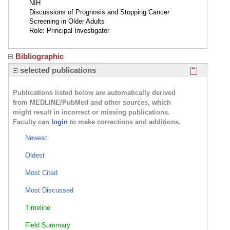
NIH
Discussions of Prognosis and Stopping Cancer
Screening in Older Adults
Role: Principal Investigator
Bibliographic
Click here
selected publications
Publications listed below are automatically derived
from MEDLINE/PubMed and other sources, which
might result in incorrect or missing publications.
Faculty can
login
to make corrections and additions.
Newest
Oldest
Most Cited
Most Discussed
Timeline
Field Summary