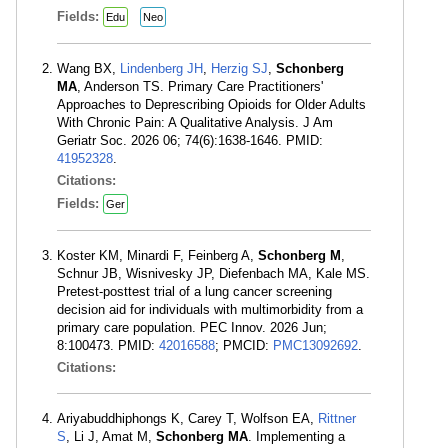
Fields:
Edu
Neo
Wang BX,
Lindenberg JH
,
Herzig SJ
,
Schonberg
MA
, Anderson TS. Primary Care Practitioners'
Approaches to Deprescribing Opioids for Older Adults
With Chronic Pain: A Qualitative Analysis. J Am
Geriatr Soc. 2026 06; 74(6):1638-1646. PMID:
41952328
.
Citations:
Fields:
Ger
Koster KM, Minardi F, Feinberg A,
Schonberg M
,
Schnur JB, Wisnivesky JP, Diefenbach MA, Kale MS.
Pretest-posttest trial of a lung cancer screening
decision aid for individuals with multimorbidity from a
primary care population. PEC Innov. 2026 Jun;
8:100473. PMID:
42016588
; PMCID:
PMC13092692
.
Citations:
Ariyabuddhiphongs K, Carey T, Wolfson EA,
Rittner
S
, Li J, Amat M,
Schonberg MA
. Implementing a