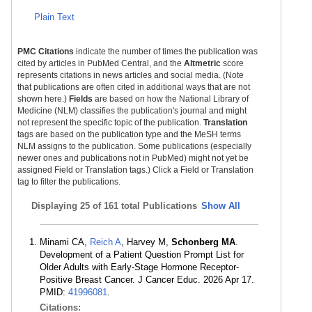
Plain Text
PMC Citations
indicate the number of times the publication was
cited by articles in PubMed Central, and the
Altmetric
score
represents citations in news articles and social media. (Note
that publications are often cited in additional ways that are not
shown here.)
Fields
are based on how the National Library of
Medicine (NLM) classifies the publication's journal and might
not represent the specific topic of the publication.
Translation
tags are based on the publication type and the MeSH terms
NLM assigns to the publication. Some publications (especially
newer ones and publications not in PubMed) might not yet be
assigned Field or Translation tags.) Click a Field or Translation
tag to filter the publications.
Displaying
25 of 161 total Publications
Show All
Minami CA,
Reich A
, Harvey M,
Schonberg MA
.
Development of a Patient Question Prompt List for
Older Adults with Early-Stage Hormone Receptor-
Positive Breast Cancer. J Cancer Educ. 2026 Apr 17.
PMID:
41996081
.
Citations: