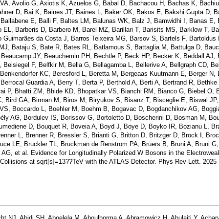
 VA, Avolio G, Axiotis K, Azuelos G, Babal D, Bachacou H, Bachas K, Bach
ner D, Bai K, Baines JT, Baines L, Baker OK, Bakos E, Bakshi Gupta D, B
 Ballabene E, Balli F, Baltes LM, Balunas WK, Balz J, Bamwidhi I, Banas E,
L, Barberis D, Barbero M, Barel MZ, Barillari T, Barisits MS, Barklow T, Ba
iro Guimarães da Costa J, Barros Teixeira MG, Barsov S, Bartels F, Bartoldus
 MJ, Bataju S, Bate R, Bates RL, Batlamous S, Battaglia M, Battulga D, Bau
, Beaucamp JY, Beauchemin PH, Bechtle P, Beck HP, Becker K, Beddall AJ,
Beisiegel F, Belfkir M, Bella G, Bellagamba L, Bellerive A, Bellgraph CD, Bel
enkendorfer KC, Beresford L, Beretta M, Bergeaas Kuutmann E, Berger N,
errocal Guardia A, Berry T, Berta P, Berthold A, Berti A, Bertrand R, Bethke 
ai P, Bhatti ZM, Bhide KD, Bhopatkar VS, Bianchi RM, Bianco G, Biebel O, Bi
 C, Bird GA, Birman M, Biros M, Biryukov S, Bisanz T, Bisceglie E, Biswal JP
v VS, Boccardo L, Boehler M, Boehm B, Bogavac D, Bogdanchikov AG, Boggia
y AG, Bordulev IS, Borissov G, Bortoletto D, Boscherini D, Bosman M, Bo
mediene D, Bouquet R, Boveia A, Boyd J, Boye D, Boyko IR, Bozianu L, Bra
nner L, Brenner R, Bressler S, Brianti G, Britton D, Britzger D, Brock I, Bro
ce LE, Bruckler TL, Bruckman de Renstrom PA, Brüers B, Bruni A, Bruni G,
AG, et al. Evidence for Longitudinally Polarized W Bosons in the Electrowea
Collisions at sqrt[s]=13??TeV with the ATLAS Detector. Phys Rev Lett. 2025
ht NJ, Abidi SH, Aboelela M, Aboulhorma A, Abramowicz H, Abulaiti Y, Achar