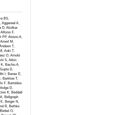
ya BS,
, Aggarwal A,
a D, Akolkar
Alfonsi F,
t PP, Aloisio A,
 Amerl M,
Andeen T,
M, Aoki T,
naez O, Arnold
hi S, Atkin
 K, Bachiu A,
 Gupta D,
hi I, Banas E,
, Barklow T,
ls F, Bartoldus
ttulga D,
ker K, Beddall
A, Bellgraph
E, Berger N,
and R, Bethke
 Biebel O,