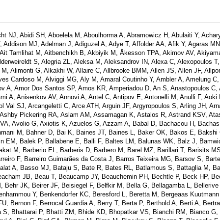
ht NJ, Abidi SH, Aboelela M, Aboulhorma A, Abramowicz H, Abulaiti Y, Achar
Addison MJ, Adelman J, Adiguzel A, Adye T, Affolder AA, Afik Y, Agaras MN
A, Ait Tamlihat M, Aitbenchikh B, Akbiyik M, Åkesson TPA, Akimov AV, Akiyam
lderweireldt S, Alegria ZL, Aleksa M, Aleksandrov IN, Alexa C, Alexopoulos T, 
M, Alimonti G, Alkakhi W, Allaire C, Allbrooke BMM, Allen JS, Allen JF, Allpor
lves Cardoso M, Alviggi MG, Aly M, Amaral Coutinho Y, Ambler A, Amelung C,
ov A, Amor Dos Santos SP, Amos KR, Amperiadou D, An S, Anastopoulos C, 
 A, Anisenkov AV, Annovi A, Antel C, Antipov E, Antonelli M, Anulli F, Aoki 
ol Val SJ, Arcangeletti C, Arce ATH, Arguin JF, Argyropoulos S, Arling JH, Ar
, Ashby Pickering RA, Aslam AM, Assamagan K, Astalos R, Astrand KSV, Atas
 VA, Avolio G, Axiotis K, Azuelos G, Azzam A, Babal D, Bachacou H, Bachas
ani M, Bahner D, Bai K, Baines JT, Baines L, Baker OK, Bakos E, Bakshi
n EM, Balek P, Ballabene E, Balli F, Baltes LM, Balunas WK, Balz J, Bamwid
t M, Barberio EL, Barberis D, Barbero M, Barel MZ, Barillari T, Barisits MS
rreiro F, Barreiro Guimarães da Costa J, Barros Teixeira MG, Barsov S, Barte
alat A, Basso MJ, Bataju S, Bate R, Bates RL, Batlamous S, Battaglia M, Ba
Beacham JB, Beau T, Beaucamp JY, Beauchemin PH, Bechtle P, Beck HP, Bec
ehr JK, Beirer JF, Beisiegel F, Belfkir M, Bella G, Bellagamba L, Bellerive 
enhammou Y, Benkendorfer KC, Beresford L, Beretta M, Bergeaas Kuutmann 
U, Bernon F, Berrocal Guardia A, Berry T, Berta P, Berthold A, Berti A, Bertr
a S, Bhattarai P, Bhatti ZM, Bhide KD, Bhopatkar VS, Bianchi RM, Bianco G,