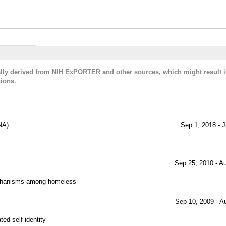
cally derived from NIH ExPORTER and other sources, which might result i
ions.
NA)
Sep 1, 2018 - J
Sep 25, 2010 - A
echanisms among homeless
Sep 10, 2009 - A
ed self-identity