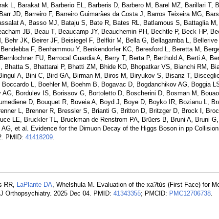
L, Barakat M, Barberio EL, Barberis D, Barbero M, Barel MZ, Barillari T, B
Barr JD, Barreiro F, Barreiro Guimarães da Costa J, Barros Teixeira MG, Bars
Bassalat A, Basso MJ, Bataju S, Bate R, Bates RL, Batlamous S, Battaglia M,
Beacham JB, Beau T, Beaucamp JY, Beauchemin PH, Bechtle P, Beck HP, Bec
ehr JK, Beirer JF, Beisiegel F, Belfkir M, Bella G, Bellagamba L, Bellerive 
, Bendebba F, Benhammou Y, Benkendorfer KC, Beresford L, Beretta M, Ber
ernlochner FU, Berrocal Guardia A, Berry T, Berta P, Berthold A, Berti A, Be
S, Bhatta S, Bhattarai P, Bhatti ZM, Bhide KD, Bhopatkar VS, Bianchi RM, Bi
 Bingul A, Bini C, Bird GA, Birman M, Biros M, Biryukov S, Bisanz T, Biscegli
, Boccardo L, Boehler M, Boehm B, Bogavac D, Bogdanchikov AG, Boggia LS,
AG, Bordulev IS, Borissov G, Bortoletto D, Boscherini D, Bosman M, Boua
mediene D, Bouquet R, Boveia A, Boyd J, Boye D, Boyko IR, Bozianu L, Bra
nner L, Brenner R, Bressler S, Brianti G, Britton D, Britzger D, Brock I, Bro
ce LE, Bruckler TL, Bruckman de Renstrom PA, Brüers B, Bruni A, Bruni G,
AG, et al. Evidence for the Dimuon Decay of the Higgs Boson in pp Collision
02. PMID:
41418209
.
es RR,
LaPlante DA
, Whelshula M. Evaluation of the xa?tús (First Face) for M
Am J Orthopsychiatry. 2025 Dec 04. PMID:
41343355
; PMCID:
PMC12706738
.