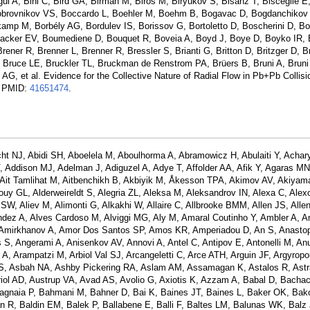
ngul A, Bini C, Bird GA, Birman M, Biros M, Biryukov S, Bisanz T, Bisceglie E
Bobrovnikov VS, Boccardo L, Boehler M, Boehm B, Bogavac D, Bogdanchikov
amp M, Borbély AG, Bordulev IS, Borissov G, Bortoletto D, Boscherini D, 
acker EV, Boumediene D, Bouquet R, Boveia A, Boyd J, Boye D, Boyko IR, 
ener R, Brenner L, Brenner R, Bressler S, Brianti G, Britton D, Britzger D, B
Bruce LE, Bruckler TL, Bruckman de Renstrom PA, Brüers B, Bruni A, Bruni
G, et al. Evidence for the Collective Nature of Radial Flow in Pb+Pb Collisi
. PMID:
41651474
.
ht NJ, Abidi SH, Aboelela M, Aboulhorma A, Abramowicz H, Abulaiti Y, Achar
Addison MJ, Adelman J, Adiguzel A, Adye T, Affolder AA, Afik Y, Agaras MN
A, Ait Tamlihat M, Aitbenchikh B, Akbiyik M, Åkesson TPA, Akimov AV, Akiyam
lbouy GL, Alderweireldt S, Alegria ZL, Aleksa M, Aleksandrov IN, Alexa C, Alex
 SW, Aliev M, Alimonti G, Alkakhi W, Allaire C, Allbrooke BMM, Allen JS, Allen
nandez A, Alves Cardoso M, Alviggi MG, Aly M, Amaral Coutinho Y, Ambler A, 
 Amirkhanov A, Amor Dos Santos SP, Amos KR, Amperiadou D, An S, Anasto
, Angerami A, Anisenkov AV, Annovi A, Antel C, Antipov E, Antonelli M, Anul
 A, Arampatzi M, Arbiol Val SJ, Arcangeletti C, Arce ATH, Arguin JF, Argyropo
an S, Asbah NA, Ashby Pickering RA, Aslam AM, Assamagan K, Astalos R, Ast
riol AD, Austrup VA, Avad AS, Avolio G, Axiotis K, Azzam A, Babal D, Bach
gnaia P, Bahmani M, Bahner D, Bai K, Baines JT, Baines L, Baker OK, Bak
 R, Baldin EM, Balek P, Ballabene E, Balli F, Baltes LM, Balunas WK, Balz 