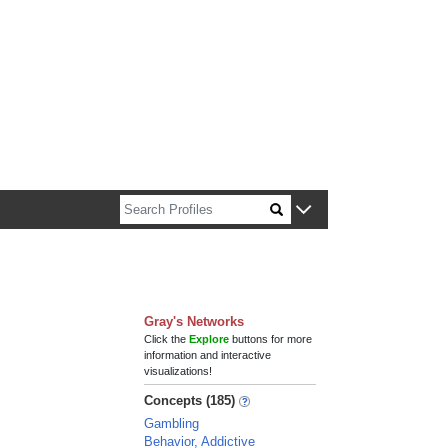
n about Harvard faculty and fellows.
Gray's Networks
Click the
Explore
buttons for more
information and interactive
visualizations!
Concepts (185)
Gambling
Behavior, Addictive