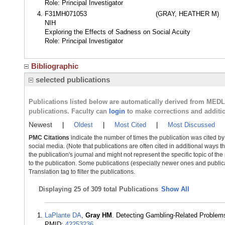
Role: Principal Investigator
F31MH071053
(GRAY, HEATHER M)
NIH
Exploring the Effects of Sadness on Social Acuity
Role: Principal Investigator
Bibliographic
selected publications
Publications listed below are automatically derived from MED
publications. Faculty can
login
to make corrections and additi
Newest
|
Oldest
|
Most Cited
|
Most Discussed
PMC Citations
indicate the number of times the publication was cited b
social media. (Note that publications are often cited in additional ways 
the publication's journal and might not represent the specific topic of the
to the publication. Some publications (especially newer ones and publica
Translation tag to filter the publications.
Displaying
25 of 309 total Publications
Show All
LaPlante DA
,
Gray HM
. Detecting Gambling-Related Problems
PMID:
42253236
.