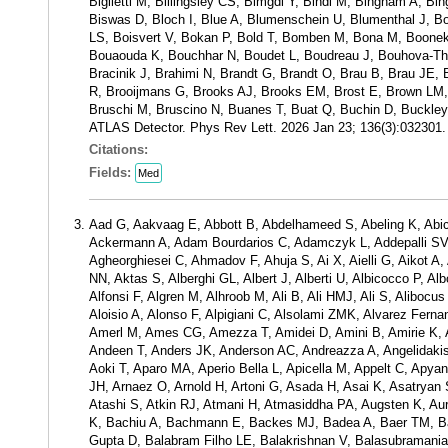
Biglietti M, Billingsley CS, Bimgdi Y, Bindi M, Bingham A, Bi
Biswas D, Bloch I, Blue A, Blumenschein U, Blumenthal J, 
LS, Boisvert V, Bokan P, Bold T, Bomben M, Bona M, Boonek
Bouaouda K, Bouchhar N, Boudet L, Boudreau J, Bouhova-Th
Bracinik J, Brahimi N, Brandt G, Brandt O, Brau B, Brau JE, Br
R, Brooijmans G, Brooks AJ, Brooks EM, Brost E, Brown LM, 
Bruschi M, Bruscino N, Buanes T, Buat Q, Buchin D, Buckley A
ATLAS Detector. Phys Rev Lett. 2026 Jan 23; 136(3):032301
Citations:
Fields:
Med
Aad G, Aakvaag E, Abbott B, Abdelhameed S, Abeling K, Abic
Ackermann A, Adam Bourdarios C, Adamczyk L, Addepalli SV, 
Agheorghiesei C, Ahmadov F, Ahuja S, Ai X, Aielli G, Aikot 
NN, Aktas S, Alberghi GL, Albert J, Alberti U, Albicocco P, A
Alfonsi F, Algren M, Alhroob M, Ali B, Ali HMJ, Ali S, Alibocus
Aloisio A, Alonso F, Alpigiani C, Alsolami ZMK, Alvarez Fer
Amerl M, Ames CG, Amezza T, Amidei D, Amini B, Amirie K,
Andeen T, Anders JK, Anderson AC, Andreazza A, Angelidakis S
Aoki T, Aparo MA, Aperio Bella L, Apicella M, Appelt C, Apyan
JH, Arnaez O, Arnold H, Artoni G, Asada H, Asai K, Asatry
Atashi S, Atkin RJ, Atmani H, Atmasiddha PA, Augsten K, Au
K, Bachiu A, Bachmann E, Backes MJ, Badea A, Baer TM, Ba
Gupta D, Balabram Filho LE, Balakrishnan V, Balasubramanian