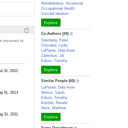
Rehabilitation, Vocational
Occupational Health
Suicidal Ideation
Explore
Click here to copy the 'research activities and funding' Prof
Co-Authors (24)
Steinberg, Peter
n incorrect or
Chevalier, Lydia
LaPlante, Debi Anne
Zalieckas, Jill
Edson, Timothy
Explore
ul 31, 2022
Similar People (60)
LaPlante, Debi Anne
ug 31, 2013
Nelson, Sarah
Edson, Timothy
Kessler, Ronald
Nock, Matthew
ug 31, 2011
Explore
Same Department