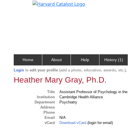
Home
About
Help
History (1)
Login
to
edit your profile
(add a photo, education, awards, etc.)
Heather Mary Gray, Ph.D.
Title
Assistant Professor of Psychology in th
Institution
Cambridge Health Alliance
Department
Psychiatry
Address
Phone
Email
N/A
vCard
Download vCard
(login for email)