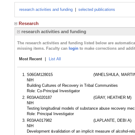
research activities and funding
|
selected publications
Research
research activities and funding
The research activities and funding listed below are automati
missing items. Faculty can
login
to make corrections and addit
Most Recent
|
List All
S06GM128015
(WHELSHULA, MARTI
NIH
Building Cultures of Recovery in Tribal Communities
Role: Co-Principal Investigator
R03AA020187
(GRAY, HEATHER M)
NIH
Testing longitudinal models of substance abuse recovery m
Role: Principal Investigator
R03AA017982
(LAPLANTE, DEBI A)
NIH
Development &validation of an implicit measure of alcohol-relat