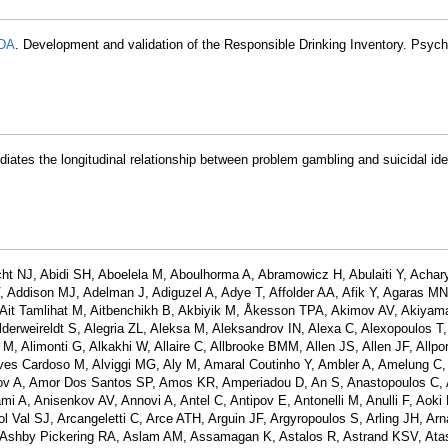
 DA
. Development and validation of the Responsible Drinking Inventory. Psyc
ates the longitudinal relationship between problem gambling and suicidal ide
ht NJ, Abidi SH, Aboelela M, Aboulhorma A, Abramowicz H, Abulaiti Y, Achar
Addison MJ, Adelman J, Adiguzel A, Adye T, Affolder AA, Afik Y, Agaras MN
A, Ait Tamlihat M, Aitbenchikh B, Akbiyik M, Åkesson TPA, Akimov AV, Akiyam
lderweireldt S, Alegria ZL, Aleksa M, Aleksandrov IN, Alexa C, Alexopoulos T, 
M, Alimonti G, Alkakhi W, Allaire C, Allbrooke BMM, Allen JS, Allen JF, Allpor
lves Cardoso M, Alviggi MG, Aly M, Amaral Coutinho Y, Ambler A, Amelung C,
ov A, Amor Dos Santos SP, Amos KR, Amperiadou D, An S, Anastopoulos C, 
 A, Anisenkov AV, Annovi A, Antel C, Antipov E, Antonelli M, Anulli F, Aoki 
ol Val SJ, Arcangeletti C, Arce ATH, Arguin JF, Argyropoulos S, Arling JH, Ar
, Ashby Pickering RA, Aslam AM, Assamagan K, Astalos R, Astrand KSV, Atas