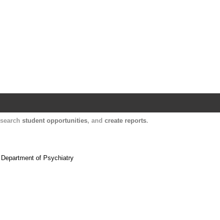
Harvard Catalyst Profiles
Contact, publication, and social network informatio
, search
student opportunities
, and
create reports
.
e Department of Psychiatry