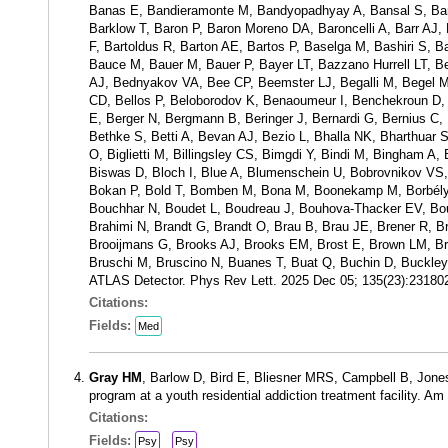
Banas E, Bandieramonte M, Bandyopadhyay A, Bansal S, Barak 
Barklow T, Baron P, Baron Moreno DA, Baroncelli A, Barr AJ, 
F, Bartoldus R, Barton AE, Bartos P, Baselga M, Bashiri S, 
Bauce M, Bauer M, Bauer P, Bayer LT, Bazzano Hurrell LT, 
AJ, Bednyakov VA, Bee CP, Beemster LJ, Begalli M, Begel M, B
CD, Bellos P, Beloborodov K, Benaoumeur I, Benchekroun D
E, Berger N, Bergmann B, Beringer J, Bernardi G, Bernius C, B
Bethke S, Betti A, Bevan AJ, Bezio L, Bhalla NK, Bharthuar 
O, Biglietti M, Billingsley CS, Bimgdi Y, Bindi M, Bingham A,
Biswas D, Bloch I, Blue A, Blumenschein U, Bobrovnikov VS
Bokan P, Bold T, Bomben M, Bona M, Boonekamp M, Borbély 
Bouchhar N, Boudet L, Boudreau J, Bouhova-Thacker EV, Bou
Brahimi N, Brandt G, Brandt O, Brau B, Brau JE, Brener R, Bre
Brooijmans G, Brooks AJ, Brooks EM, Brost E, Brown LM, Bru
Bruschi M, Bruscino N, Buanes T, Buat Q, Buchin D, Buckley 
ATLAS Detector. Phys Rev Lett. 2025 Dec 05; 135(23):2318
Citations:
Fields:
Med
Gray HM
, Barlow D, Bird E, Bliesner MRS, Campbell B, Jon
program at a youth residential addiction treatment facility. 
Citations:
Fields:
Psy
Psy