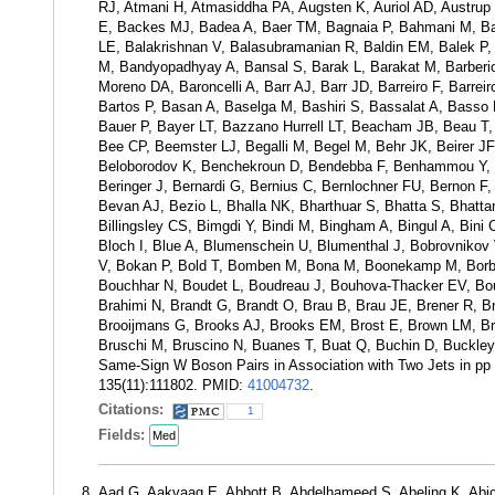
RJ, Atmani H, Atmasiddha PA, Augsten K, Auriol AD, Austrup
E, Backes MJ, Badea A, Baer TM, Bagnaia P, Bahmani M, Bah
LE, Balakrishnan V, Balasubramanian R, Baldin EM, Balek P,
M, Bandyopadhyay A, Bansal S, Barak L, Barakat M, Barberio E
Moreno DA, Baroncelli A, Barr AJ, Barr JD, Barreiro F, Barre
Bartos P, Basan A, Baselga M, Bashiri S, Bassalat A, Basso
Bauer P, Bayer LT, Bazzano Hurrell LT, Beacham JB, Beau T
Bee CP, Beemster LJ, Begalli M, Begel M, Behr JK, Beirer JF, 
Beloborodov K, Benchekroun D, Bendebba F, Benhammou Y, B
Beringer J, Bernardi G, Bernius C, Bernlochner FU, Bernon F, B
Bevan AJ, Bezio L, Bhalla NK, Bharthuar S, Bhatta S, Bhattar
Billingsley CS, Bimgdi Y, Bindi M, Bingham A, Bingul A, Bini
Bloch I, Blue A, Blumenschein U, Blumenthal J, Bobrovniko
V, Bokan P, Bold T, Bomben M, Bona M, Boonekamp M, Borbél
Bouchhar N, Boudet L, Boudreau J, Bouhova-Thacker EV, Bou
Brahimi N, Brandt G, Brandt O, Brau B, Brau JE, Brener R, Bre
Brooijmans G, Brooks AJ, Brooks EM, Brost E, Brown LM, Bru
Bruschi M, Bruscino N, Buanes T, Buat Q, Buchin D, Buckley 
Same-Sign W Boson Pairs in Association with Two Jets in pp 
135(11):111802. PMID:
41004732
.
Citations:
1
Fields:
Med
Aad G, Aakvaag E, Abbott B, Abdelhameed S, Abeling K, Abic