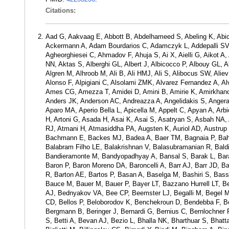
Citations:
Aad G, Aakvaag E, Abbott B, Abdelhameed S, Abeling K, Abic
Ackermann A, Adam Bourdarios C, Adamczyk L, Addepalli SV, 
Agheorghiesei C, Ahmadov F, Ahuja S, Ai X, Aielli G, Aikot 
NN, Aktas S, Alberghi GL, Albert J, Albicocco P, Albouy GL, A
Algren M, Alhroob M, Ali B, Ali HMJ, Ali S, Alibocus SW, Aliev 
Alonso F, Alpigiani C, Alsolami ZMK, Alvarez Fernandez A, A
Ames CG, Amezza T, Amidei D, Amini B, Amirie K, Amirkhan
Anders JK, Anderson AC, Andreazza A, Angelidakis S, Angerami
Aparo MA, Aperio Bella L, Apicella M, Appelt C, Apyan A, Arbi
H, Artoni G, Asada H, Asai K, Asai S, Asatryan S, Asbah NA
RJ, Atmani H, Atmasiddha PA, Augsten K, Auriol AD, Austrup
Bachmann E, Backes MJ, Badea A, Baer TM, Bagnaia P, Bahm
Balabram Filho LE, Balakrishnan V, Balasubramanian R, Baldi
Bandieramonte M, Bandyopadhyay A, Bansal S, Barak L, Baraka
Baron P, Baron Moreno DA, Baroncelli A, Barr AJ, Barr JD, Ba
R, Barton AE, Bartos P, Basan A, Baselga M, Bashiri S, Bass
Bauce M, Bauer M, Bauer P, Bayer LT, Bazzano Hurrell LT, 
AJ, Bednyakov VA, Bee CP, Beemster LJ, Begalli M, Begel M, B
CD, Bellos P, Beloborodov K, Benchekroun D, Bendebba F, B
Bergmann B, Beringer J, Bernardi G, Bernius C, Bernlochner F
S, Betti A, Bevan AJ, Bezio L, Bhalla NK, Bharthuar S, Bhatt