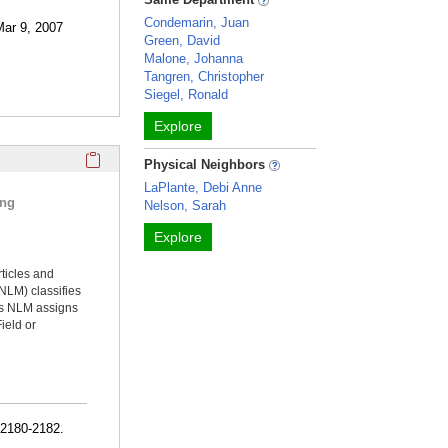
Condemarin, Juan
Mar 9, 2007
Green, David
Malone, Johanna
Tangren, Christopher
Siegel, Ronald
Explore
Click here to copy the 'selected publications' Profile sectio
Physical Neighbors
LaPlante, Debi Anne
ing
Nelson, Sarah
Explore
rticles and
NLM) classifies
ms NLM assigns
ield or
:2180-2182.