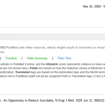
Mar 10, 2004 - 
LINE/PubMed and other sources, which might result in incorrect or miss
ons.
|
Timeline
|
Field Summary
|
Plain Text
y articles in PubMed Central, and the
Altmetric
score represents citations in news a
that are not shown here.)
Fields
are based on how the National Library of Medicine (
 publication.
Translation
tags are based on the publication type and the MeSH ter
tions not in PubMed) might not yet be assigned Field or Translation tags.) Click a F
 - An Opportunity to Reduce Suicidality. N Engl J Med. 2026 Jun 11; 394(22)