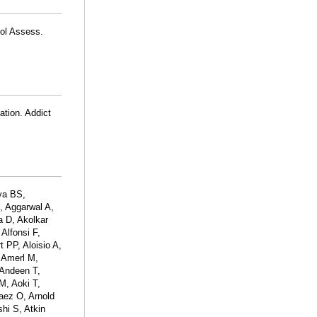
hol Assess.
ation. Addict
ya BS,
, Aggarwal A,
a D, Akolkar
Alfonsi F,
t PP, Aloisio A,
 Amerl M,
Andeen T,
M, Aoki T,
naez O, Arnold
hi S, Atkin