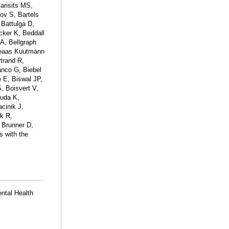
arisits MS,
ov S, Bartels
 Battulga D,
ker K, Beddall
A, Bellgraph
geaas Kuutmann
rtrand R,
anco G, Biebel
e E, Biswal JP,
 Boisvert V,
ouda K,
cinik J,
ck R,
 Brunner D,
s with the
ental Health