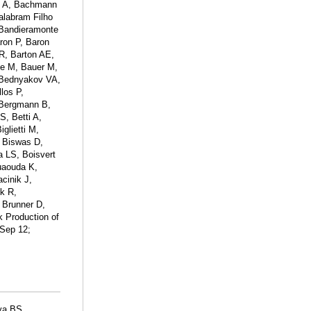
iu A, Bachmann
alabram Filho
 Bandieramonte
ron P, Baron
 R, Barton AE,
ce M, Bauer M,
 Bednyakov VA,
los P,
 Bergmann B,
S, Betti A,
glietti M,
, Biswas D,
 LS, Boisvert
uaouda K,
cinik J,
ck R,
 Brunner D,
k Production of
 Sep 12;
ya BS,