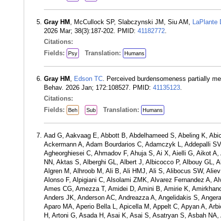
Gray HM
, McCullock SP, Slabczynski JM, Siu AM,
LaPlante
2026 Mar; 38(3):187-202. PMID:
41182772
.
Citations:
Fields:
Translation:
Psy
Humans
Gray HM
,
Edson TC
. Perceived burdensomeness partially medi
Behav. 2026 Jan; 172:108527. PMID:
41135123
.
Citations:
Fields:
Translation:
Beh
Sub
Humans
Aad G, Aakvaag E, Abbott B, Abdelhameed S, Abeling K, Abic
Ackermann A, Adam Bourdarios C, Adamczyk L, Addepalli SV, 
Agheorghiesei C, Ahmadov F, Ahuja S, Ai X, Aielli G, Aikot 
NN, Aktas S, Alberghi GL, Albert J, Albicocco P, Albouy GL, A
Algren M, Alhroob M, Ali B, Ali HMJ, Ali S, Alibocus SW, Aliev 
Alonso F, Alpigiani C, Alsolami ZMK, Alvarez Fernandez A, A
Ames CG, Amezza T, Amidei D, Amini B, Amirie K, Amirkhan
Anders JK, Anderson AC, Andreazza A, Angelidakis S, Angerami
Aparo MA, Aperio Bella L, Apicella M, Appelt C, Apyan A, Arbi
H, Artoni G, Asada H, Asai K, Asai S, Asatryan S, Asbah NA