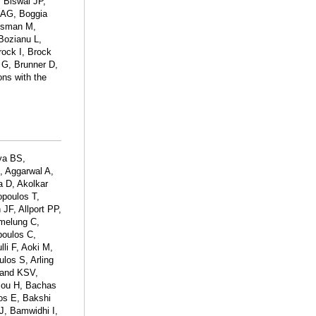
, Biswal JP,
 AG, Boggia
Bosman M,
Bozianu L,
rock I, Brock
 G, Brunner D,
ons with the
ya BS,
, Aggarwal A,
a D, Akolkar
opoulos T,
 JF, Allport PP,
Amelung C,
poulos C,
li F, Aoki M,
ulos S, Arling
rand KSV,
acou H, Bachas
os E, Bakshi
J, Bamwidhi I,