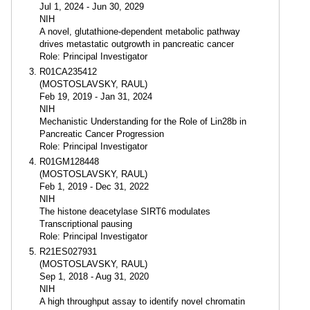
Jul 1, 2024 - Jun 30, 2029
NIH
A novel, glutathione-dependent metabolic pathway
drives metastatic outgrowth in pancreatic cancer
Role: Principal Investigator
R01CA235412
(MOSTOSLAVSKY, RAUL)
Feb 19, 2019 - Jan 31, 2024
NIH
Mechanistic Understanding for the Role of Lin28b in
Pancreatic Cancer Progression
Role: Principal Investigator
R01GM128448
(MOSTOSLAVSKY, RAUL)
Feb 1, 2019 - Dec 31, 2022
NIH
The histone deacetylase SIRT6 modulates
Transcriptional pausing
Role: Principal Investigator
R21ES027931
(MOSTOSLAVSKY, RAUL)
Sep 1, 2018 - Aug 31, 2020
NIH
A high throughput assay to identify novel chromatin