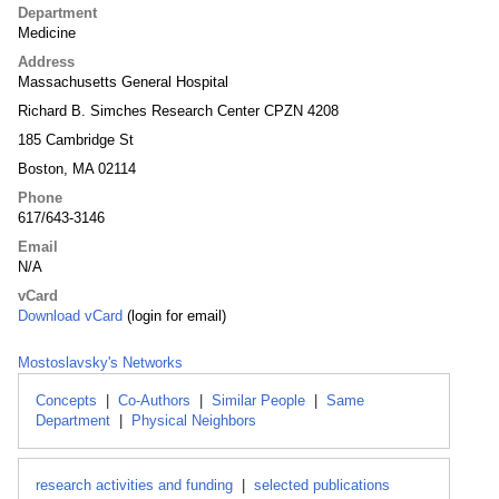
Department
Medicine
Address
Massachusetts General Hospital
Richard B. Simches Research Center CPZN 4208
185 Cambridge St
Boston, MA 02114
Phone
617/643-3146
Email
N/A
vCard
Download vCard
(login for email)
Mostoslavsky's Networks
Concepts
|
Co-Authors
|
Similar People
|
Same
Department
|
Physical Neighbors
research activities and funding
|
selected publications