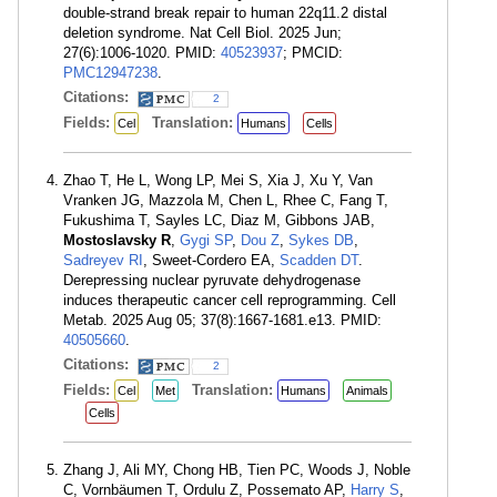
double-strand break repair to human 22q11.2 distal
deletion syndrome. Nat Cell Biol. 2025 Jun;
27(6):1006-1020. PMID:
40523937
; PMCID:
PMC12947238
.
Citations:
2
Fields:
Translation:
Cel
Humans
Cells
Zhao T, He L, Wong LP, Mei S, Xia J, Xu Y, Van
Vranken JG, Mazzola M, Chen L, Rhee C, Fang T,
Fukushima T, Sayles LC, Diaz M, Gibbons JAB,
Mostoslavsky R
,
Gygi SP
,
Dou Z
,
Sykes DB
,
Sadreyev RI
, Sweet-Cordero EA,
Scadden DT
.
Derepressing nuclear pyruvate dehydrogenase
induces therapeutic cancer cell reprogramming. Cell
Metab. 2025 Aug 05; 37(8):1667-1681.e13. PMID:
40505660
.
Citations:
2
Fields:
Translation:
Cel
Met
Humans
Animals
Cells
Zhang J, Ali MY, Chong HB, Tien PC, Woods J, Noble
C, Vornbäumen T, Ordulu Z, Possemato AP,
Harry S
,