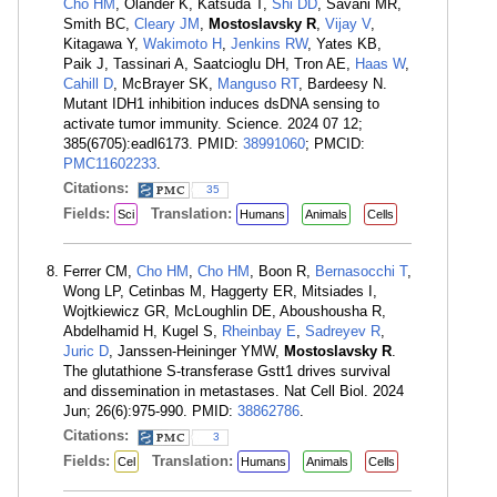
Cho HM
, Olander K, Katsuda T,
Shi DD
, Savani MR,
Smith BC,
Cleary JM
,
Mostoslavsky R
,
Vijay V
,
Kitagawa Y,
Wakimoto H
,
Jenkins RW
, Yates KB,
Paik J, Tassinari A, Saatcioglu DH, Tron AE,
Haas W
,
Cahill D
, McBrayer SK,
Manguso RT
, Bardeesy N.
Mutant IDH1 inhibition induces dsDNA sensing to
activate tumor immunity. Science. 2024 07 12;
385(6705):eadl6173. PMID:
38991060
; PMCID:
PMC11602233
.
Citations:
35
Fields:
Translation:
Sci
Humans
Animals
Cells
Ferrer CM,
Cho HM
,
Cho HM
, Boon R,
Bernasocchi T
,
Wong LP, Cetinbas M, Haggerty ER, Mitsiades I,
Wojtkiewicz GR, McLoughlin DE, Aboushousha R,
Abdelhamid H, Kugel S,
Rheinbay E
,
Sadreyev R
,
Juric D
, Janssen-Heininger YMW,
Mostoslavsky R
.
The glutathione S-transferase Gstt1 drives survival
and dissemination in metastases. Nat Cell Biol. 2024
Jun; 26(6):975-990. PMID:
38862786
.
Citations:
3
Fields:
Translation:
Cel
Humans
Animals
Cells