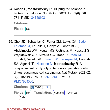
Roach L,
Mostoslavsky R
. TiPpIng the balance in
histone acetylation. Nat Metab. 2021 Jun; 3(6):729-
731. PMID:
34140693
.
Citations:
Fields:
Met
Choi JE, Sebastian C, Ferrer CM, Lewis CA,
Sade-
Feldman M
, LaSalle T, Gonye A, Lopez BGC,
Abdelmoula WM, Regan MS, Cetinbas M, Pascual G,
Wojtkiewicz GR, Silveira GG, Boon R,
Ross KN
,
Tirosh I, Saladi SV,
Ellisen LW
,
Sadreyev RI
, Benitah
SA, Agar NYR,
Hacohen N
,
Mostoslavsky R
. A
unique subset of glycolytic tumour-propagating cells
drives squamous cell carcinoma. Nat Metab. 2021 02;
3(2):182-195. PMID:
33619381
; PMCID:
PMC7954080
.
Citations:
26
Fields:
Translation:
Met
Humans
Animals
Cells
Mostoslavsky's Networks