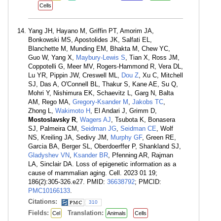
Cells
Yang JH, Hayano M, Griffin PT, Amorim JA,
Bonkowski MS, Apostolides JK, Salfati EL,
Blanchette M, Munding EM, Bhakta M, Chew YC,
Guo W, Yang X,
Maybury-Lewis S
, Tian X, Ross JM,
Coppotelli G, Meer MV, Rogers-Hammond R, Vera DL,
Lu YR, Pippin JW, Creswell ML,
Dou Z
, Xu C, Mitchell
SJ, Das A, O'Connell BL, Thakur S, Kane AE, Su Q,
Mohri Y, Nishimura EK, Schaevitz L, Garg N, Balta
AM, Rego MA,
Gregory-Ksander M
,
Jakobs TC
,
Zhong L,
Wakimoto H
, El Andari J, Grimm D,
Mostoslavsky R
,
Wagers AJ
, Tsubota K, Bonasera
SJ, Palmeira CM,
Seidman JG
,
Seidman CE
, Wolf
NS, Kreiling JA, Sedivy JM,
Murphy GF
, Green RE,
Garcia BA, Berger SL, Oberdoerffer P, Shankland SJ,
Gladyshev VN
,
Ksander BR
, Pfenning AR, Rajman
LA, Sinclair DA. Loss of epigenetic information as a
cause of mammalian aging. Cell. 2023 01 19;
186(2):305-326.e27. PMID:
36638792
; PMCID:
PMC10166133
.
Citations:
310
Fields:
Translation:
Cel
Animals
Cells