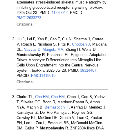
attenuates stress-induced skeletal muscle atrophy by
inhibiting glucocorticoid receptor signalling. bioRxiv.
2025 Oct 23. PMID:
41280042
; PMCID:
PMC12633273
.
Citations:
Liu J, Lei F, Yan B, Cao T, Cui N, Sharma J, Correa
V, Roach L, Nicolaou S, Pitts K,
Chodosh J
, Maidana
DE,
Vavvas D
,
Margeta MA
, Zhang H, Weitz D,
Mostoslavsky R
, Paschalis EI. Epigenetic Adaptation
Drives Monocyte Differentiation into Microglia-Like
Cells Upon Engraftment into the Central Nervous
System. bioRxiv. 2025 Jul 28. PMID:
39314467
;
PMCID:
PMC11419019
.
Citations:
Clarke TL,
Cho HM
,
Cho HM
, Ceppi I, Gao B, Yadav
T, Silveira GG, Boon R, Martinez-Pastor B, Amoh
NYA, Machin B,
Bernasocchi T
, Ashfaq D, Mendez J,
Kamaliyan Z, Del Río Pantoja J, Rogines GS,
Crowley BT, McGinn DE, Giunta V, Tran O, Zackai
EH, Lan L, Zou L, Emanuel BS, McDonald-McGinn
DM, Cejka P,
Mostoslavsky R
. ZNF280A links DNA