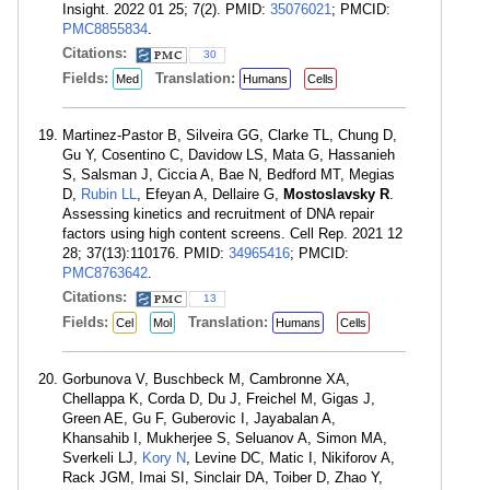
Insight. 2022 01 25; 7(2). PMID:
35076021
; PMCID:
PMC8855834
.
Citations:
30
Fields:
Translation:
Med
Humans
Cells
Martinez-Pastor B, Silveira GG, Clarke TL, Chung D,
Gu Y, Cosentino C, Davidow LS, Mata G, Hassanieh
S, Salsman J, Ciccia A, Bae N, Bedford MT, Megias
D,
Rubin LL
, Efeyan A, Dellaire G,
Mostoslavsky R
.
Assessing kinetics and recruitment of DNA repair
factors using high content screens. Cell Rep. 2021 12
28; 37(13):110176. PMID:
34965416
; PMCID:
PMC8763642
.
Citations:
13
Fields:
Translation:
Cel
Mol
Humans
Cells
Gorbunova V, Buschbeck M, Cambronne XA,
Chellappa K, Corda D, Du J, Freichel M, Gigas J,
Green AE, Gu F, Guberovic I, Jayabalan A,
Khansahib I, Mukherjee S, Seluanov A, Simon MA,
Sverkeli LJ,
Kory N
, Levine DC, Matic I, Nikiforov A,
Rack JGM, Imai SI, Sinclair DA, Toiber D, Zhao Y,