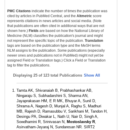
PMC Citations
indicate the number of times the publication was
cited by articles in PubMed Central, and the
Altmetric
score
represents citations in news articles and social media. (Note
that publications are often cited in additional ways that are not
shown here.)
Fields
are based on how the National Library of
Medicine (NLM) classifies the publication's journal and might
not represent the specific topic of the publication.
Translation
tags are based on the publication type and the MeSH terms
NLM assigns to the publication. Some publications (especially
newer ones and publications not in PubMed) might not yet be
assigned Field or Translation tags.) Click a Field or Translation
tag to filter the publications.
Displaying
25 of 123 total Publications
Show All
Tamta AK, Shivanaiah B, Prabhashankar AB,
Ningaraju S, Subhadarshini S, Sharma AN,
Jayaprakasan HM, E R MK, Bhuyar A, Sunil D,
Shrama A, Nagesh D, Munjal A, Raghu S, Madhuri
MB, Rajesh D, Ramasubbu V, Sarikhani M, Tandon H,
Desingu PA, Diwakar L, Nath U, Nair D, Singh A,
Sowdhamini R, Srinivasan N,
Mostoslavsky R
,
Asirvatham-Jeyaraj N, Sundaresan NR. SIRT2