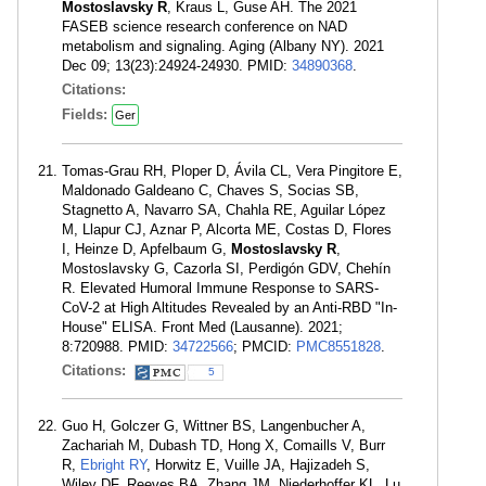
Mostoslavsky R
, Kraus L, Guse AH. The 2021
FASEB science research conference on NAD
metabolism and signaling. Aging (Albany NY). 2021
Dec 09; 13(23):24924-24930. PMID:
34890368
.
Citations:
Fields:
Ger
Tomas-Grau RH, Ploper D, Ávila CL, Vera Pingitore E,
Maldonado Galdeano C, Chaves S, Socias SB,
Stagnetto A, Navarro SA, Chahla RE, Aguilar López
M, Llapur CJ, Aznar P, Alcorta ME, Costas D, Flores
I, Heinze D, Apfelbaum G,
Mostoslavsky R
,
Mostoslavsky G, Cazorla SI, Perdigón GDV, Chehín
R. Elevated Humoral Immune Response to SARS-
CoV-2 at High Altitudes Revealed by an Anti-RBD "In-
House" ELISA. Front Med (Lausanne). 2021;
8:720988. PMID:
34722566
; PMCID:
PMC8551828
.
Citations:
5
Guo H, Golczer G, Wittner BS, Langenbucher A,
Zachariah M, Dubash TD, Hong X, Comaills V, Burr
R,
Ebright RY
, Horwitz E, Vuille JA, Hajizadeh S,
Wiley DF, Reeves BA, Zhang JM, Niederhoffer KL, Lu