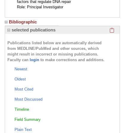
factors that regulate DNA repair
Role: Principal Investigator
Bibliographic
Click here
selected publications
Publications listed below are automatically derived
from MEDLINE/PubMed and other sources, which
might result in incorrect or missing publications.
Faculty can
login
to make corrections and additions.
Newest
Oldest
Most Cited
Most Discussed
Timeline
Field Summary
Plain Text