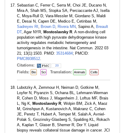
Sebastian C, Ferrer C, Serra M, Choi JE, Ducano N,
Mira A, Shah MS, Stopka SA, Perciaccante AJ, Isella
C, Moya-Rull D, Vara-Messler M, Giordano S, Maldi
E, Desai N, Capen DE, Medico E, Cetinbas M,
Sadreyev RI
,
Brown D
,
Rivera MN
, Sapino A,
Breault
DT
, Agar NYR,
Mostoslavsky R
. A non-dividing cell
population with high pyruvate dehydrogenase kinase
activity regulates metabolic heterogeneity and
tumorigenesis in the intestine. Nat Commun. 2022 03
21; 13(1):1503. PMID:
35314684
; PMCID:
PMC8938512
.
Citations:
20
Fields:
Translation:
Bio
Sci
Animals
Cells
Lubotzky A, Zemmour H, Neiman D, Gotkine M,
Loyfer N, Piyanzin S, Ochana BL, Lehmann-Werman
R, Cohen D, Moss J, Magenheim J, Loftus MF, Brais
L, Ng K,
Mostoslavsky R
, Wolpin BM, Zick A, Maoz
M, Grinshpun A, Kustanovich A, Makranz C, Cohen
JE, Peretz T, Hubert A, Temper M, Salah A, Avniel-
Polak S, Grozinsky-Glasberg S, Spalding KL, Rokach
A, Kaplan T, Glaser B, Shemer R, Dor Y. Liquid
biopsy reveals collateral tissue damage in cancer. JCI