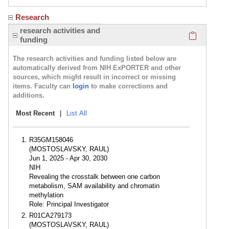
Research
Click here
research activities and
funding
The research activities and funding listed below are
automatically derived from NIH ExPORTER and other
sources, which might result in incorrect or missing
items. Faculty can
login
to make corrections and
additions.
Most Recent
|
List All
R35GM158046
(MOSTOSLAVSKY, RAUL)
Jun 1, 2025 - Apr 30, 2030
NIH
Revealing the crosstalk between one carbon
metabolism, SAM availability and chromatin
methylation
Role: Principal Investigator
R01CA279173
(MOSTOSLAVSKY, RAUL)