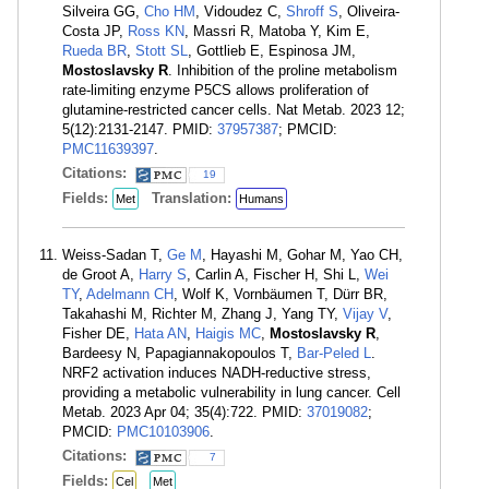
Silveira GG,
Cho HM
, Vidoudez C,
Shroff S
, Oliveira-
Costa JP,
Ross KN
, Massri R, Matoba Y, Kim E,
Rueda BR
,
Stott SL
, Gottlieb E, Espinosa JM,
Mostoslavsky R
. Inhibition of the proline metabolism
rate-limiting enzyme P5CS allows proliferation of
glutamine-restricted cancer cells. Nat Metab. 2023 12;
5(12):2131-2147. PMID:
37957387
; PMCID:
PMC11639397
.
Citations:
19
Fields:
Translation:
Met
Humans
Weiss-Sadan T,
Ge M
, Hayashi M, Gohar M, Yao CH,
de Groot A,
Harry S
, Carlin A, Fischer H, Shi L,
Wei
TY
,
Adelmann CH
, Wolf K, Vornbäumen T, Dürr BR,
Takahashi M, Richter M, Zhang J, Yang TY,
Vijay V
,
Fisher DE,
Hata AN
,
Haigis MC
,
Mostoslavsky R
,
Bardeesy N, Papagiannakopoulos T,
Bar-Peled L
.
NRF2 activation induces NADH-reductive stress,
providing a metabolic vulnerability in lung cancer. Cell
Metab. 2023 Apr 04; 35(4):722. PMID:
37019082
;
PMCID:
PMC10103906
.
Citations:
7
Fields:
Cel
Met