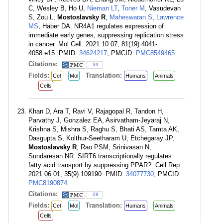
C, Wesley B, Ho U,
Nieman LT
,
Toner M
, Vasudevan
S, Zou L,
Mostoslavsky R
,
Maheswaran S
,
Lawrence
MS
, Haber DA. NR4A1 regulates expression of
immediate early genes, suppressing replication stress
in cancer. Mol Cell. 2021 10 07; 81(19):4041-
4058.e15. PMID:
34624217
; PMCID:
PMC8549465
.
Citations:
39
Fields:
Translation:
Cel
Mol
Humans
Animals
Cells
Khan D, Ara T, Ravi V, Rajagopal R, Tandon H,
Parvathy J, Gonzalez EA, Asirvatham-Jeyaraj N,
Krishna S, Mishra S, Raghu S, Bhati AS, Tamta AK,
Dasgupta S, Kolthur-Seetharam U, Etchegaray JP,
Mostoslavsky R
, Rao PSM, Srinivasan N,
Sundaresan NR. SIRT6 transcriptionally regulates
fatty acid transport by suppressing PPAR?. Cell Rep.
2021 06 01; 35(9):109190. PMID:
34077730
; PMCID:
PMC8190874
.
Citations:
28
Fields:
Translation:
Cel
Mol
Humans
Animals
Cells