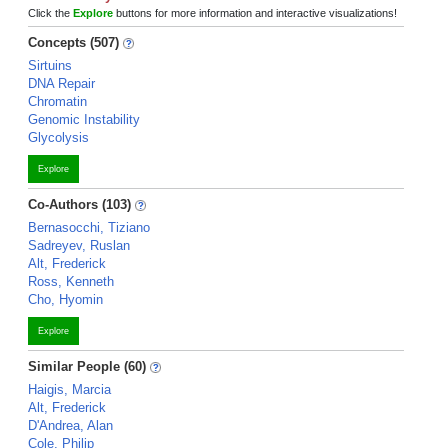
Click the
Explore
buttons for more information and interactive visualizations!
Concepts (507)
Sirtuins
DNA Repair
Chromatin
Genomic Instability
Glycolysis
Explore
Co-Authors (103)
Bernasocchi, Tiziano
Sadreyev, Ruslan
Alt, Frederick
Ross, Kenneth
Cho, Hyomin
Explore
Similar People (60)
Haigis, Marcia
Alt, Frederick
D'Andrea, Alan
Cole, Philip