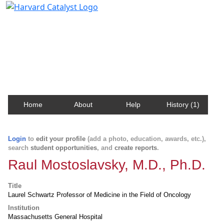
Harvard Catalyst Profiles
Contact, publication, and social network information
about Harvard faculty and fellows.
Home
About
Help
History (1)
Login
to
edit your profile
(add a photo, education, awards, etc.),
search
student opportunities
, and
create reports
.
Raul Mostoslavsky, M.D., Ph.D.
Title
Laurel Schwartz Professor of Medicine in the Field of Oncology
Institution
Massachusetts General Hospital