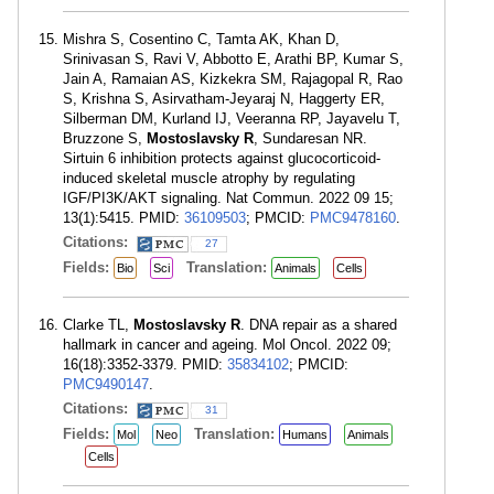
Mishra S, Cosentino C, Tamta AK, Khan D,
Srinivasan S, Ravi V, Abbotto E, Arathi BP, Kumar S,
Jain A, Ramaian AS, Kizkekra SM, Rajagopal R, Rao
S, Krishna S, Asirvatham-Jeyaraj N, Haggerty ER,
Silberman DM, Kurland IJ, Veeranna RP, Jayavelu T,
Bruzzone S,
Mostoslavsky R
, Sundaresan NR.
Sirtuin 6 inhibition protects against glucocorticoid-
induced skeletal muscle atrophy by regulating
IGF/PI3K/AKT signaling. Nat Commun. 2022 09 15;
13(1):5415. PMID:
36109503
; PMCID:
PMC9478160
.
Citations:
27
Fields:
Translation:
Bio
Sci
Animals
Cells
Clarke TL,
Mostoslavsky R
. DNA repair as a shared
hallmark in cancer and ageing. Mol Oncol. 2022 09;
16(18):3352-3379. PMID:
35834102
; PMCID:
PMC9490147
.
Citations:
31
Fields:
Translation:
Mol
Neo
Humans
Animals
Cells