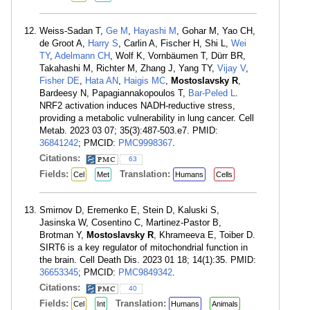
Weiss-Sadan T,
Ge M
,
Hayashi M
, Gohar M, Yao CH,
de Groot A,
Harry S
, Carlin A, Fischer H, Shi L,
Wei
TY
,
Adelmann CH
, Wolf K, Vornbäumen T, Dürr BR,
Takahashi M, Richter M, Zhang J, Yang TY,
Vijay V
,
Fisher DE
,
Hata AN
,
Haigis MC
,
Mostoslavsky R
,
Bardeesy N, Papagiannakopoulos T,
Bar-Peled L
.
NRF2 activation induces NADH-reductive stress,
providing a metabolic vulnerability in lung cancer. Cell
Metab. 2023 03 07; 35(3):487-503.e7. PMID:
36841242
; PMCID:
PMC9998367
.
Citations:
63
Fields:
Translation:
Cel
Met
Humans
Cells
Smirnov D, Eremenko E, Stein D, Kaluski S,
Jasinska W, Cosentino C, Martinez-Pastor B,
Brotman Y,
Mostoslavsky R
, Khrameeva E, Toiber D.
SIRT6 is a key regulator of mitochondrial function in
the brain. Cell Death Dis. 2023 01 18; 14(1):35. PMID:
36653345
; PMCID:
PMC9849342
.
Citations:
40
Fields:
Translation:
Cel
Int
Humans
Animals