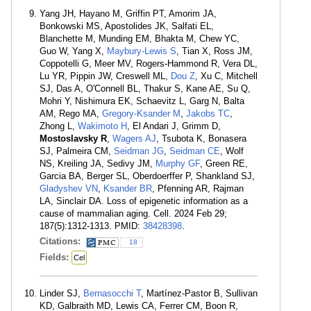
Yang JH, Hayano M, Griffin PT, Amorim JA,
Bonkowski MS, Apostolides JK, Salfati EL,
Blanchette M, Munding EM, Bhakta M, Chew YC,
Guo W, Yang X,
Maybury-Lewis S
, Tian X, Ross JM,
Coppotelli G, Meer MV, Rogers-Hammond R, Vera DL,
Lu YR, Pippin JW, Creswell ML,
Dou Z
, Xu C, Mitchell
SJ, Das A, O'Connell BL, Thakur S, Kane AE, Su Q,
Mohri Y, Nishimura EK, Schaevitz L, Garg N, Balta
AM, Rego MA,
Gregory-Ksander M
,
Jakobs TC
,
Zhong L,
Wakimoto H
, El Andari J, Grimm D,
Mostoslavsky R
,
Wagers AJ
, Tsubota K, Bonasera
SJ, Palmeira CM,
Seidman JG
,
Seidman CE
, Wolf
NS, Kreiling JA, Sedivy JM,
Murphy GF
, Green RE,
Garcia BA, Berger SL, Oberdoerffer P, Shankland SJ,
Gladyshev VN
,
Ksander BR
, Pfenning AR, Rajman
LA, Sinclair DA. Loss of epigenetic information as a
cause of mammalian aging. Cell. 2024 Feb 29;
187(5):1312-1313. PMID:
38428398
.
Citations:
18
Fields:
Cel
Linder SJ,
Bernasocchi T
, Martínez-Pastor B, Sullivan
KD, Galbraith MD, Lewis CA, Ferrer CM, Boon R,