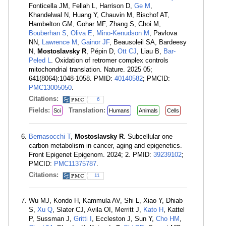
Fonticella JM, Fellah L, Harrison D,
Ge M
,
Khandelwal N, Huang Y, Chauvin M, Bischof AT,
Hambelton GM, Gohar MF, Zhang S, Choi M,
Bouberhan S
,
Oliva E
,
Mino-Kenudson M
, Pavlova
NN,
Lawrence M
,
Gainor JF
, Beausoleil SA, Bardeesy
N,
Mostoslavsky R
, Pépin D,
Ott CJ
, Liau B,
Bar-
Peled L
. Oxidation of retromer complex controls
mitochondrial translation. Nature. 2025 05;
641(8064):1048-1058. PMID:
40140582
; PMCID:
PMC13005050
.
Citations:
6
Fields:
Translation:
Sci
Humans
Animals
Cells
Bernasocchi T
,
Mostoslavsky R
. Subcellular one
carbon metabolism in cancer, aging and epigenetics.
Front Epigenet Epigenom. 2024; 2. PMID:
39239102
;
PMCID:
PMC11375787
.
Citations:
11
Wu MJ, Kondo H, Kammula AV, Shi L, Xiao Y, Dhiab
S,
Xu Q
, Slater CJ, Avila OI, Merritt J,
Kato H
, Kattel
P, Sussman J,
Gritti I
, Eccleston J, Sun Y,
Cho HM
,