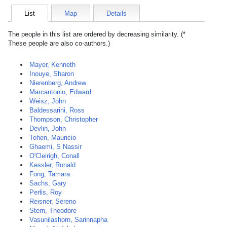
List
Map
Details
The people in this list are ordered by decreasing similarity. (*
These people are also co-authors.)
Mayer, Kenneth
Inouye, Sharon
Nierenberg, Andrew
Marcantonio, Edward
Weisz, John
Baldessarini, Ross
Thompson, Christopher
Devlin, John
Tohen, Mauricio
Ghaemi, S Nassir
O'Cleirigh, Conall
Kessler, Ronald
Fong, Tamara
Sachs, Gary
Perlis, Roy
Reisner, Sereno
Stern, Theodore
Vasunilashorn, Sarinnapha