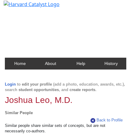
Harvard Catalyst Profiles
Contact, publication, and social network information
about Harvard faculty and fellows.
Home
About
Help
History
Login
to
edit your profile
(add a photo, education, awards, etc.),
search
student opportunities
, and
create reports
.
Joshua Leo, M.D.
Similar People
Back to Profile
Similar people share similar sets of concepts, but are not
necessarily co-authors.