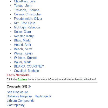
Choi-Kain, Lois
Torous, John
Travison, Thomas
Celano, Christopher
Freudenreich, Oliver
Kim, Dae Hyun
McHugh, Rebecca
Sailer, Clara
Ressler, Kerry
Blais, Mark
Anand, Amit
Beach, Scott
Weiss, Kevin
Wilhelm, Sabine
Bauer, Mark
BEARD, COURTNEY
Cavallari, Michele
Leo's Networks
Click the
Explore
buttons for more information and interactive visualizations!
Concepts (28)
Self Disclosure
Diabetes Insipidus, Nephrogenic
Lithium Compounds
Gastroplasty