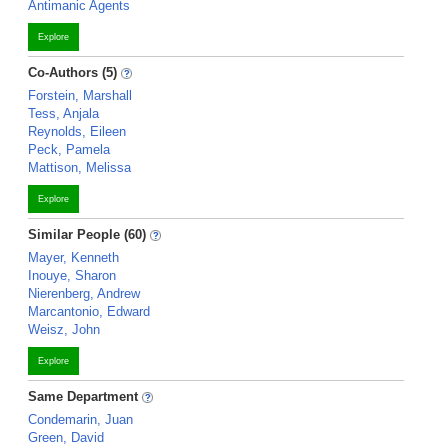
Antimanic Agents
Explore
Co-Authors (5)
Forstein, Marshall
Tess, Anjala
Reynolds, Eileen
Peck, Pamela
Mattison, Melissa
Explore
Similar People (60)
Mayer, Kenneth
Inouye, Sharon
Nierenberg, Andrew
Marcantonio, Edward
Weisz, John
Explore
Same Department
Condemarin, Juan
Green, David