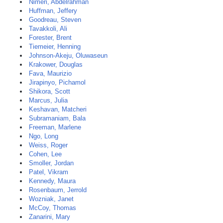
Nimeri, Abdelrahman
Huffman, Jeffery
Goodreau, Steven
Tavakkoli, Ali
Forester, Brent
Tiemeier, Henning
Johnson-Akeju, Oluwaseun
Krakower, Douglas
Fava, Maurizio
Jirapinyo, Pichamol
Shikora, Scott
Marcus, Julia
Keshavan, Matcheri
Subramaniam, Bala
Freeman, Marlene
Ngo, Long
Weiss, Roger
Cohen, Lee
Smoller, Jordan
Patel, Vikram
Kennedy, Maura
Rosenbaum, Jerrold
Wozniak, Janet
McCoy, Thomas
Zanarini, Mary