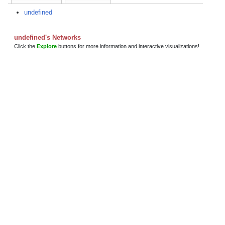
undefined
undefined's Networks
Click the
Explore
buttons for more information and interactive visualizations!