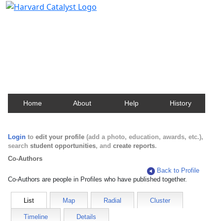
Harvard Catalyst Profiles
Contact, publication, and social network information
about Harvard faculty and fellows.
Home
About
Help
History
Login
to
edit your profile
(add a photo, education, awards, etc.),
search
student opportunities
, and
create reports
.
Co-Authors
Back to Profile
Co-Authors are people in Profiles who have published together.
List
Map
Radial
Cluster
Timeline
Details