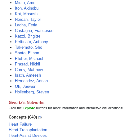
Misra, Amrit
Itoh, Akinobu
Kai, Masashi
Nordan, Taylor
Ladha, Feria
Castagna, Francesco
Kazzi, Brigitte
Pettinato, Anthony
Takemoto, Sho
Santo, Eilann
Pfeffer, Michael
Prasad, Nikhil
Carey, Matthew
Isath, Ameesh
Hernandez, Adrian
Oh, Jaewon
Hollenberg, Steven
Givertz's Networks
Click the
Explore
buttons for more information and interactive visualizations!
Concepts (649)
Heart Failure
Heart Transplantation
Heart-Assist Devices