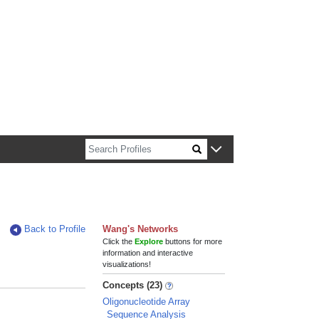
n about Harvard faculty and fellows.
Back to Profile
Wang's Networks
Click the
Explore
buttons for more
information and interactive
visualizations!
Concepts (23)
Oligonucleotide Array
Sequence Analysis