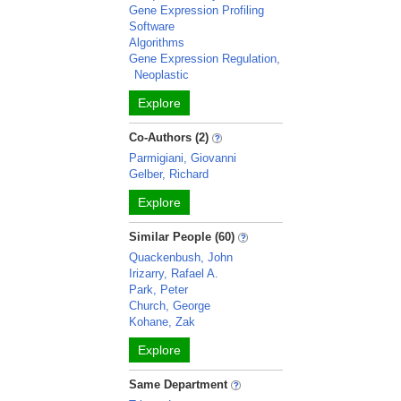
Gene Expression Profiling
Software
Algorithms
Gene Expression Regulation,
Neoplastic
Explore
Co-Authors (2)
Parmigiani, Giovanni
Gelber, Richard
Explore
Similar People (60)
Quackenbush, John
Irizarry, Rafael A.
Park, Peter
Church, George
Kohane, Zak
Explore
Same Department