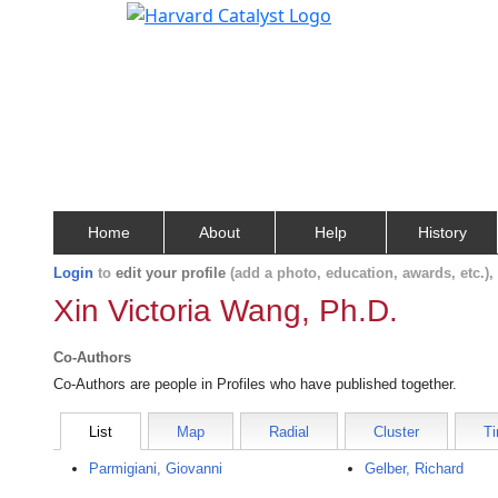
Home
About
Help
History
Login
to
edit your profile
(add a photo, education, awards, etc.)
Xin Victoria Wang, Ph.D.
Co-Authors
Co-Authors are people in Profiles who have published together.
List
Map
Radial
Cluster
Ti
Parmigiani, Giovanni
Gelber, Richard