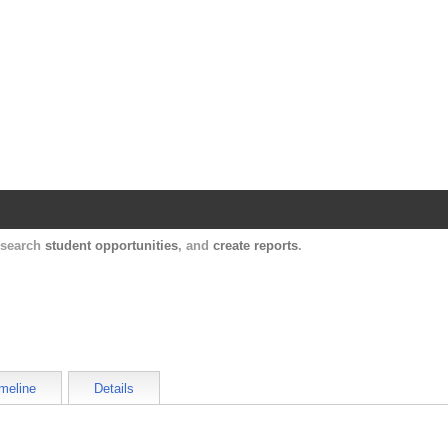
Harvard Catalyst Profiles
Contact, publication, and social network informatio
, search
student opportunities
, and
create reports
.
meline
Details