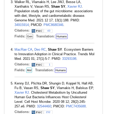
Walker RL, Vlamakis H, Lee JWJ, Besse LA,
Xanthakis V, Vasan RS,
Shaw SY
,
Xavier RJ
.
Population study of the gut microbiome: associations
with diet, lifestyle, and cardiometabolic disease.
Genome Med. 2021 12 17; 13(1):188. PMID:
34915914
; PMCID:
PMC8680346
.
Citations:
43
Fields:
Translation:
Gen
Humans
MacRae CA
,
Deo RC
,
Shaw SY
. Ecosystem Barriers
to Innovation Adoption in Clinical Practice. Trends Mol
Med. 2021 01; 27(1):5-7. PMID:
33293198
.
Citations:
1
Fields:
Translation:
Mol
Humans
Kenny DJ, Plichta DR, Shungin D, Koppel N, Hall AB,
Fu B, Vasan RS,
Shaw SY
, Vlamakis H, Balskus EP,
Xavier RJ
. Cholesterol Metabolism by Uncultured
Human Gut Bacteria Influences Host Cholesterol
Level. Cell Host Microbe. 2020 08 12; 28(2):245-
257.e6. PMID:
32544460
; PMCID:
PMC7435688
.
Citations:
152