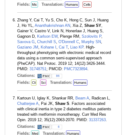
Fields:
Translation:
Mic
Humans
Cells
Zhang Y, Cai T, Yu S, Cho K, Hong C, Sun J, Huang
J, Ho YL,
Ananthakrishnan AN
, Xia Z,
Shaw SY
,
Gainer V, Castro V, Link N, Honerlaw J, Huang S,
Gagnon D,
Karlson EW
, Plenge RM,
Szolovits P
,
Savova G
,
Churchill S
,
O'Donnell C
,
Murphy SN
,
Gaziano JM
,
Kohane I
,
Cai T
,
Liao KP
. High-
throughput phenotyping with electronic medical record
data using a common semi-supervised approach
(PheCAP). Nat Protoc. 2019 12; 14(12):3426-3444.
PMID:
31748751
; PMCID:
PMC7323894
.
Citations:
86
Fields:
Translation:
Cli
Sci
Humans
Kartoun U, Iglay K, Shankar RR,
Beam A
, Radican L,
Chatterjee A
, Pai JK,
Shaw S
. Factors associated
with clinical inertia in type 2 diabetes mellitus patients
treated with metformin monotherapy. Curr Med Res
Opin. 2019 12; 35(12):2063-2070. PMID:
31337263
.
Citations:
6
Fields:
Translation:
Med
Humans