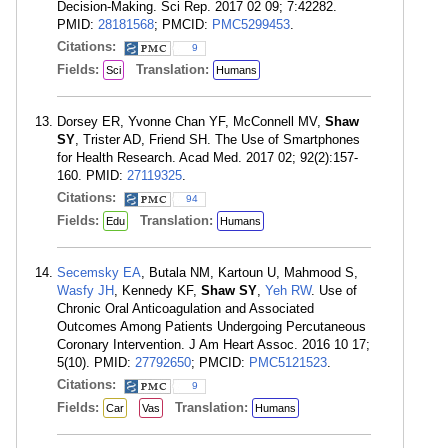
Decision-Making. Sci Rep. 2017 02 09; 7:42282.
PMID:
28181568
; PMCID:
PMC5299453
.
Citations:
9
Fields:
Translation:
Sci
Humans
Dorsey ER, Yvonne Chan YF, McConnell MV,
Shaw
SY
, Trister AD, Friend SH. The Use of Smartphones
for Health Research. Acad Med. 2017 02; 92(2):157-
160. PMID:
27119325
.
Citations:
94
Fields:
Translation:
Edu
Humans
Secemsky EA
, Butala NM, Kartoun U, Mahmood S,
Wasfy JH
, Kennedy KF,
Shaw SY
,
Yeh RW
. Use of
Chronic Oral Anticoagulation and Associated
Outcomes Among Patients Undergoing Percutaneous
Coronary Intervention. J Am Heart Assoc. 2016 10 17;
5(10). PMID:
27792650
; PMCID:
PMC5121523
.
Citations:
9
Fields:
Translation:
Car
Vas
Humans