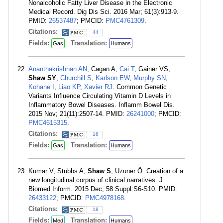
Nonalcoholic Fatty Liver Disease in the Electronic
Medical Record. Dig Dis Sci. 2016 Mar; 61(3):913-9.
PMID:
26537487
; PMCID:
PMC4761309
.
Citations:
44
Fields:
Translation:
Gas
Humans
Ananthakrishnan AN
, Cagan A,
Cai T
, Gainer VS,
Shaw SY
,
Churchill S
,
Karlson EW
,
Murphy SN
,
Kohane I
,
Liao KP
,
Xavier RJ
. Common Genetic
Variants Influence Circulating Vitamin D Levels in
Inflammatory Bowel Diseases. Inflamm Bowel Dis.
2015 Nov; 21(11):2507-14. PMID:
26241000
; PMCID:
PMC4615315
.
Citations:
16
Fields:
Translation:
Gas
Humans
Kumar V, Stubbs A,
Shaw S
, Uzuner Ö. Creation of a
new longitudinal corpus of clinical narratives. J
Biomed Inform. 2015 Dec; 58 Suppl:S6-S10. PMID:
26433122
; PMCID:
PMC4978168
.
Citations:
18
Fields:
Translation:
Med
Humans