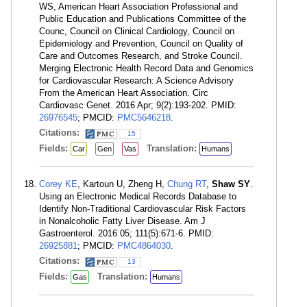
WS, American Heart Association Professional and
Public Education and Publications Committee of the
Counc, Council on Clinical Cardiology, Council on
Epidemiology and Prevention, Council on Quality of
Care and Outcomes Research, and Stroke Council.
Merging Electronic Health Record Data and Genomics
for Cardiovascular Research: A Science Advisory
From the American Heart Association. Circ
Cardiovasc Genet. 2016 Apr; 9(2):193-202. PMID:
26976545
; PMCID:
PMC5646218
.
Citations:
15
Fields:
Translation:
Car
Gen
Vas
Humans
Corey KE
, Kartoun U, Zheng H,
Chung RT
,
Shaw SY
.
Using an Electronic Medical Records Database to
Identify Non-Traditional Cardiovascular Risk Factors
in Nonalcoholic Fatty Liver Disease. Am J
Gastroenterol. 2016 05; 111(5):671-6. PMID:
26925881
; PMCID:
PMC4864030
.
Citations:
13
Fields:
Translation:
Gas
Humans