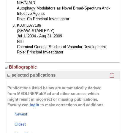
NIH/NIAID
Autophagy Modulators as Novel Broad-Spectrum Anti-
Infective Agents
Role: Co-Principal Investigator
K08HL077186
(SHAW, STANLEY Y)
Jul 1, 2004 - Aug 31, 2009
NIH
Chemical Genetic Studies of Vascular Development
Role: Principal Investigator
Bibliographic
Click here
selected publications
Publications listed below are automatically derived
from MEDLINE/PubMed and other sources, which
might result in incorrect or missing publications.
Faculty can
login
to make corrections and additions.
Newest
Oldest