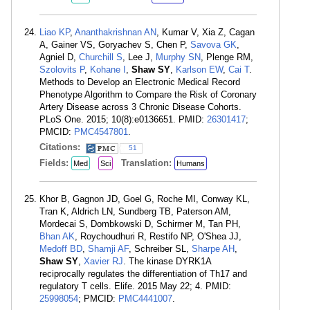
Liao KP
,
Ananthakrishnan AN
, Kumar V, Xia Z, Cagan
A, Gainer VS, Goryachev S, Chen P,
Savova GK
,
Agniel D,
Churchill S
, Lee J,
Murphy SN
, Plenge RM,
Szolovits P
,
Kohane I
,
Shaw SY
,
Karlson EW
,
Cai T
.
Methods to Develop an Electronic Medical Record
Phenotype Algorithm to Compare the Risk of Coronary
Artery Disease across 3 Chronic Disease Cohorts.
PLoS One. 2015; 10(8):e0136651. PMID:
26301417
;
PMCID:
PMC4547801
.
Citations:
51
Fields:
Translation:
Med
Sci
Humans
Khor B, Gagnon JD, Goel G, Roche MI, Conway KL,
Tran K, Aldrich LN, Sundberg TB, Paterson AM,
Mordecai S, Dombkowski D, Schirmer M, Tan PH,
Bhan AK
, Roychoudhuri R, Restifo NP, O'Shea JJ,
Medoff BD
,
Shamji AF
, Schreiber SL,
Sharpe AH
,
Shaw SY
,
Xavier RJ
. The kinase DYRK1A
reciprocally regulates the differentiation of Th17 and
regulatory T cells. Elife. 2015 May 22; 4. PMID:
25998054
; PMCID:
PMC4441007
.