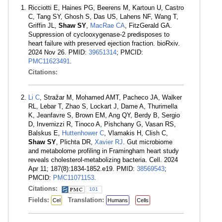
Ricciotti E, Haines PG, Beerens M, Kartoun U, Castro
C, Tang SY, Ghosh S, Das US, Lahens NF, Wang T,
Griffin JL,
Shaw SY
,
MacRae CA
, FitzGerald GA.
Suppression of cyclooxygenase-2 predisposes to
heart failure with preserved ejection fraction. bioRxiv.
2024 Nov 26. PMID:
39651314
; PMCID:
PMC11623491
.
Citations:
Li C
, Stražar M, Mohamed AMT, Pacheco JA, Walker
RL, Lebar T, Zhao S, Lockart J, Dame A, Thurimella
K, Jeanfavre S, Brown EM, Ang QY, Berdy B, Sergio
D, Invernizzi R, Tinoco A, Pishchany G, Vasan RS,
Balskus E,
Huttenhower C
, Vlamakis H, Clish C,
Shaw SY
, Plichta DR,
Xavier RJ
. Gut microbiome
and metabolome profiling in Framingham heart study
reveals cholesterol-metabolizing bacteria. Cell. 2024
Apr 11; 187(8):1834-1852.e19. PMID:
38569543
;
PMCID:
PMC11071153
.
Citations:
101
Fields:
Translation:
Cel
Humans
Cells