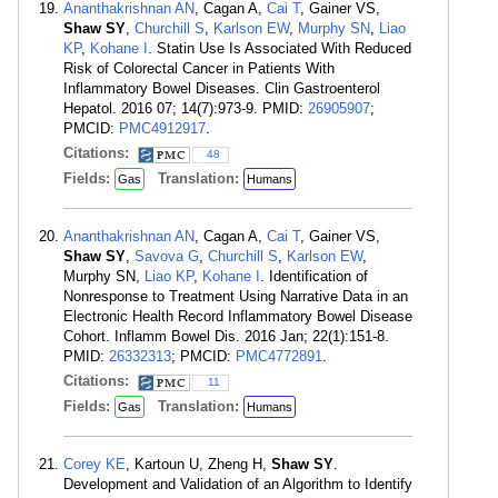
Ananthakrishnan AN
, Cagan A,
Cai T
, Gainer VS,
Shaw SY
,
Churchill S
,
Karlson EW
,
Murphy SN
,
Liao
KP
,
Kohane I
. Statin Use Is Associated With Reduced
Risk of Colorectal Cancer in Patients With
Inflammatory Bowel Diseases. Clin Gastroenterol
Hepatol. 2016 07; 14(7):973-9. PMID:
26905907
;
PMCID:
PMC4912917
.
Citations:
48
Fields:
Translation:
Gas
Humans
Ananthakrishnan AN
, Cagan A,
Cai T
, Gainer VS,
Shaw SY
,
Savova G
,
Churchill S
,
Karlson EW
,
Murphy SN,
Liao KP
,
Kohane I
. Identification of
Nonresponse to Treatment Using Narrative Data in an
Electronic Health Record Inflammatory Bowel Disease
Cohort. Inflamm Bowel Dis. 2016 Jan; 22(1):151-8.
PMID:
26332313
; PMCID:
PMC4772891
.
Citations:
11
Fields:
Translation:
Gas
Humans
Corey KE
, Kartoun U, Zheng H,
Shaw SY
.
Development and Validation of an Algorithm to Identify