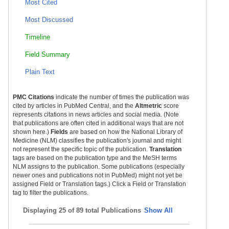
Most Cited
Most Discussed
Timeline
Field Summary
Plain Text
PMC Citations
indicate the number of times the publication was
cited by articles in PubMed Central, and the
Altmetric
score
represents citations in news articles and social media. (Note
that publications are often cited in additional ways that are not
shown here.)
Fields
are based on how the National Library of
Medicine (NLM) classifies the publication's journal and might
not represent the specific topic of the publication.
Translation
tags are based on the publication type and the MeSH terms
NLM assigns to the publication. Some publications (especially
newer ones and publications not in PubMed) might not yet be
assigned Field or Translation tags.) Click a Field or Translation
tag to filter the publications.
Displaying
25 of 89 total Publications
Show All