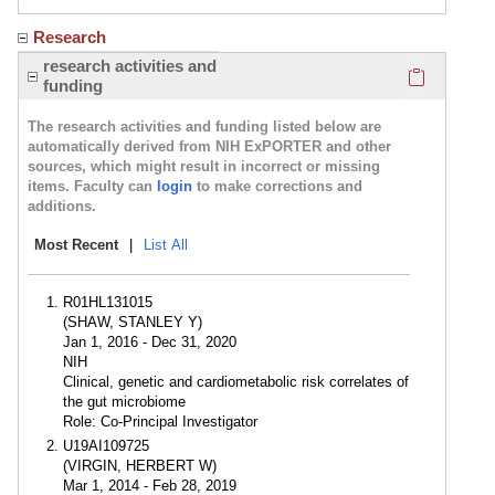
Research
Click here
research activities and
funding
The research activities and funding listed below are
automatically derived from NIH ExPORTER and other
sources, which might result in incorrect or missing
items. Faculty can
login
to make corrections and
additions.
Most Recent
|
List All
R01HL131015
(SHAW, STANLEY Y)
Jan 1, 2016 - Dec 31, 2020
NIH
Clinical, genetic and cardiometabolic risk correlates of
the gut microbiome
Role: Co-Principal Investigator
U19AI109725
(VIRGIN, HERBERT W)
Mar 1, 2014 - Feb 28, 2019