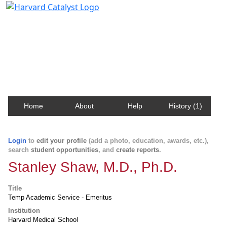
Harvard Catalyst Profiles
Contact, publication, and social network information
about Harvard faculty and fellows.
Home
About
Help
History (1)
Login
to
edit your profile
(add a photo, education, awards, etc.),
search
student opportunities
, and
create reports
.
Stanley Shaw, M.D., Ph.D.
Title
Temp Academic Service - Emeritus
Institution
Harvard Medical School