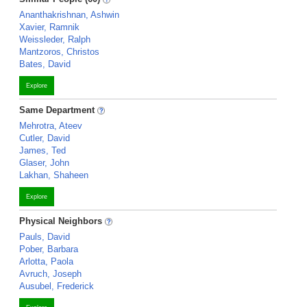
Ananthakrishnan, Ashwin
Xavier, Ramnik
Weissleder, Ralph
Mantzoros, Christos
Bates, David
Explore
Same Department
Mehrotra, Ateev
Cutler, David
James, Ted
Glaser, John
Lakhan, Shaheen
Explore
Physical Neighbors
Pauls, David
Pober, Barbara
Arlotta, Paola
Avruch, Joseph
Ausubel, Frederick