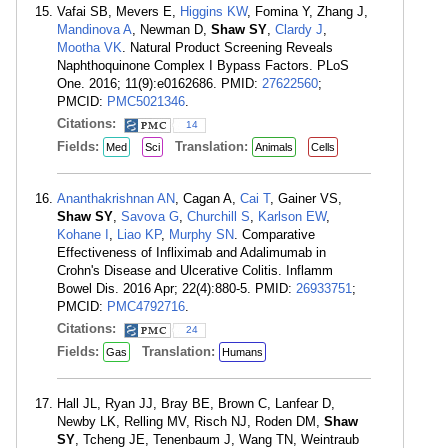
Vafai SB, Mevers E,
Higgins KW
, Fomina Y, Zhang J,
Mandinova A
, Newman D,
Shaw SY
,
Clardy J
,
Mootha VK
. Natural Product Screening Reveals
Naphthoquinone Complex I Bypass Factors. PLoS
One. 2016; 11(9):e0162686. PMID:
27622560
;
PMCID:
PMC5021346
.
Citations:
14
Fields:
Translation:
Med
Sci
Animals
Cells
Ananthakrishnan AN
, Cagan A,
Cai T
, Gainer VS,
Shaw SY
,
Savova G
,
Churchill S
,
Karlson EW
,
Kohane I
,
Liao KP
,
Murphy SN
. Comparative
Effectiveness of Infliximab and Adalimumab in
Crohn's Disease and Ulcerative Colitis. Inflamm
Bowel Dis. 2016 Apr; 22(4):880-5. PMID:
26933751
;
PMCID:
PMC4792716
.
Citations:
24
Fields:
Translation:
Gas
Humans
Hall JL, Ryan JJ, Bray BE, Brown C, Lanfear D,
Newby LK, Relling MV, Risch NJ, Roden DM,
Shaw
SY
, Tcheng JE, Tenenbaum J, Wang TN, Weintraub