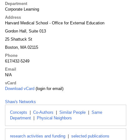
Department
Corporate Learning
Address
Harvard Medical School - Office for External Education
Gordon Hall, Suite 013
25 Shattuck St
Boston, MA 02115
Phone
617/432-5249
Email
N/A
vCard
Download vCard
(login for email)
Shaw's Networks
Concepts
|
Co-Authors
|
Similar People
|
Same
Department
|
Physical Neighbors
research activities and funding
|
selected publications