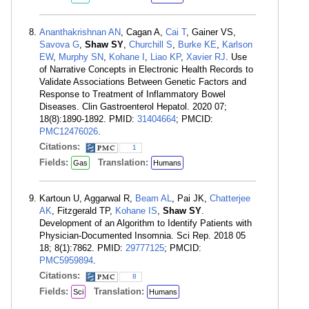
Ananthakrishnan AN
, Cagan A,
Cai T
, Gainer VS,
Savova G
,
Shaw SY
,
Churchill S
,
Burke KE
,
Karlson
EW
,
Murphy SN
,
Kohane I
,
Liao KP
,
Xavier RJ
. Use
of Narrative Concepts in Electronic Health Records to
Validate Associations Between Genetic Factors and
Response to Treatment of Inflammatory Bowel
Diseases. Clin Gastroenterol Hepatol. 2020 07;
18(8):1890-1892. PMID:
31404664
; PMCID:
PMC12476026
.
Citations:
1
Fields:
Translation:
Gas
Humans
Kartoun U, Aggarwal R,
Beam AL
, Pai JK,
Chatterjee
AK
, Fitzgerald TP,
Kohane IS
,
Shaw SY
.
Development of an Algorithm to Identify Patients with
Physician-Documented Insomnia. Sci Rep. 2018 05
18; 8(1):7862. PMID:
29777125
; PMCID:
PMC5959894
.
Citations:
8
Fields:
Translation:
Sci
Humans