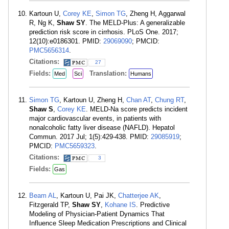
Kartoun U,
Corey KE
,
Simon TG
, Zheng H, Aggarwal
R, Ng K,
Shaw SY
. The MELD-Plus: A generalizable
prediction risk score in cirrhosis. PLoS One. 2017;
12(10):e0186301. PMID:
29069090
; PMCID:
PMC5656314
.
Citations:
27
Fields:
Translation:
Med
Sci
Humans
Simon TG
, Kartoun U, Zheng H,
Chan AT
,
Chung RT
,
Shaw S
,
Corey KE
. MELD-Na score predicts incident
major cardiovascular events, in patients with
nonalcoholic fatty liver disease (NAFLD). Hepatol
Commun. 2017 Jul; 1(5):429-438. PMID:
29085919
;
PMCID:
PMC5659323
.
Citations:
3
Fields:
Gas
Beam AL
, Kartoun U, Pai JK,
Chatterjee AK
,
Fitzgerald TP,
Shaw SY
,
Kohane IS
. Predictive
Modeling of Physician-Patient Dynamics That
Influence Sleep Medication Prescriptions and Clinical