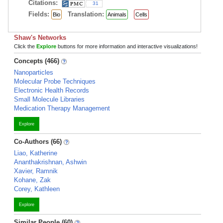
Citations:
31
Fields:
Translation:
Bio
Animals
Cells
Shaw's Networks
Click the
Explore
buttons for more information and interactive visualizations!
Concepts (466)
Nanoparticles
Molecular Probe Techniques
Electronic Health Records
Small Molecule Libraries
Medication Therapy Management
Explore
Co-Authors (66)
Liao, Katherine
Ananthakrishnan, Ashwin
Xavier, Ramnik
Kohane, Zak
Corey, Kathleen
Explore
Similar People (60)