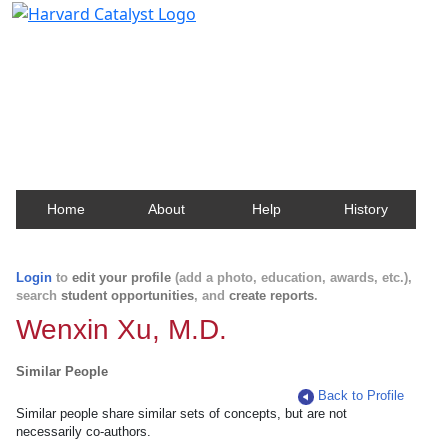
Harvard Catalyst Profiles
Contact, publication, and social network information
about Harvard faculty and fellows.
Home
About
Help
History
Login
to
edit your profile
(add a photo, education, awards, etc.),
search
student opportunities
, and
create reports
.
Wenxin Xu, M.D.
Similar People
Back to Profile
Similar people share similar sets of concepts, but are not
necessarily co-authors.