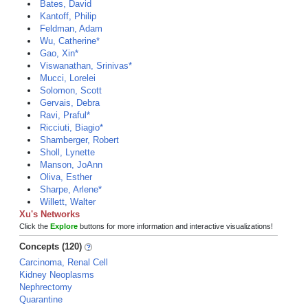
Bates, David
Kantoff, Philip
Feldman, Adam
Wu, Catherine*
Gao, Xin*
Viswanathan, Srinivas*
Mucci, Lorelei
Solomon, Scott
Gervais, Debra
Ravi, Praful*
Ricciuti, Biagio*
Shamberger, Robert
Sholl, Lynette
Manson, JoAnn
Oliva, Esther
Sharpe, Arlene*
Willett, Walter
Xu's Networks
Click the
Explore
buttons for more information and interactive visualizations!
Concepts (120)
Carcinoma, Renal Cell
Kidney Neoplasms
Nephrectomy
Quarantine