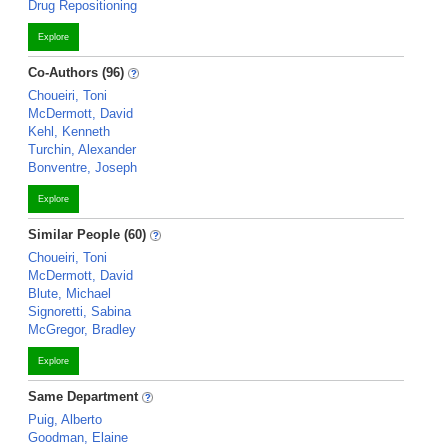
Drug Repositioning
Explore
Co-Authors (96)
Choueiri, Toni
McDermott, David
Kehl, Kenneth
Turchin, Alexander
Bonventre, Joseph
Explore
Similar People (60)
Choueiri, Toni
McDermott, David
Blute, Michael
Signoretti, Sabina
McGregor, Bradley
Explore
Same Department
Puig, Alberto
Goodman, Elaine