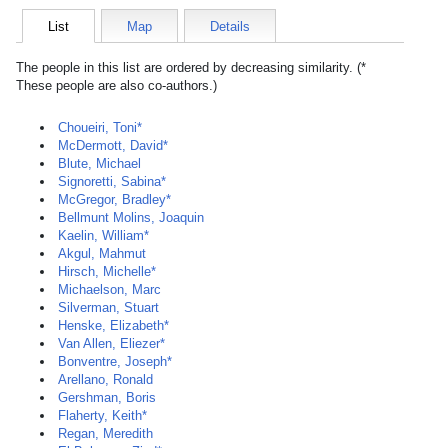
List
Map
Details
The people in this list are ordered by decreasing similarity. (*
These people are also co-authors.)
Choueiri, Toni*
McDermott, David*
Blute, Michael
Signoretti, Sabina*
McGregor, Bradley*
Bellmunt Molins, Joaquin
Kaelin, William*
Akgul, Mahmut
Hirsch, Michelle*
Michaelson, Marc
Silverman, Stuart
Henske, Elizabeth*
Van Allen, Eliezer*
Bonventre, Joseph*
Arellano, Ronald
Gershman, Boris
Flaherty, Keith*
Regan, Meredith