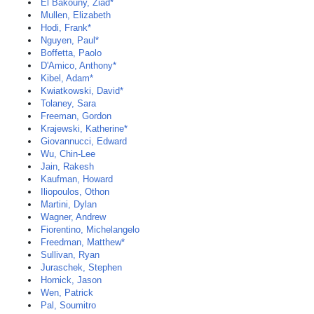
El Bakouny, Ziad*
Mullen, Elizabeth
Hodi, Frank*
Nguyen, Paul*
Boffetta, Paolo
D'Amico, Anthony*
Kibel, Adam*
Kwiatkowski, David*
Tolaney, Sara
Freeman, Gordon
Krajewski, Katherine*
Giovannucci, Edward
Wu, Chin-Lee
Jain, Rakesh
Kaufman, Howard
Iliopoulos, Othon
Martini, Dylan
Wagner, Andrew
Fiorentino, Michelangelo
Freedman, Matthew*
Sullivan, Ryan
Juraschek, Stephen
Hornick, Jason
Wen, Patrick
Pal, Soumitro