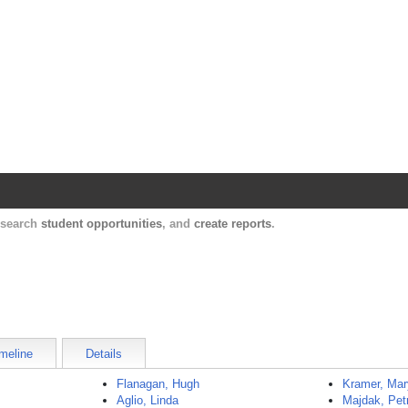
Harvard Catalyst Profiles
Contact, publication, and social network informatio
, search
student opportunities
, and
create reports
.
meline
Details
Flanagan, Hugh
Kramer, Ma
Aglio, Linda
Majdak, Pet