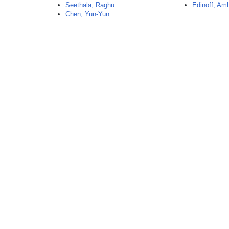
Seethala, Raghu
Edinoff, Am
Chen, Yun-Yun