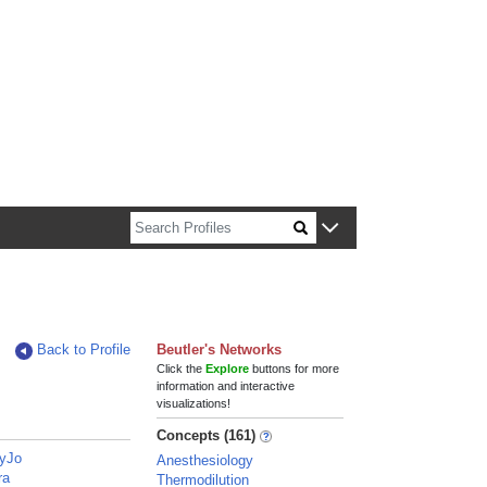
n about Harvard faculty and fellows.
Back to Profile
Beutler's Networks
Click the
Explore
buttons for more
information and interactive
visualizations!
Concepts (161)
ryJo
Anesthesiology
ra
Thermodilution