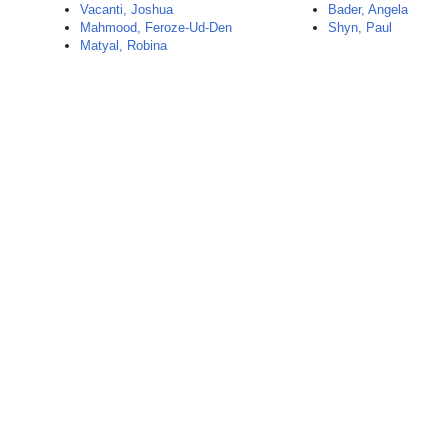
Vacanti, Joshua
Bader, Angela
Mahmood, Feroze-Ud-Den
Shyn, Paul
Matyal, Robina