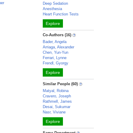
ber
Deep Sedation
Anesthesia
Heart Function Tests
Explore
Co-Authors (16)
Bader, Angela
Arriaga, Alexander
Chen, Yun-Yun
Ferrari, Lynne
Frendl, Gyorgy
Explore
Similar People (60)
Matyal, Robina
Cravero, Joseph
Rathmell, James
Desai, Sukumar
Nasr, Viviane
Explore
Same Department