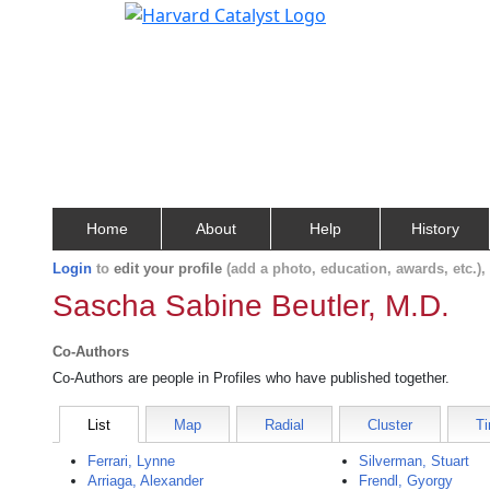
Home
About
Help
History
Login
to
edit your profile
(add a photo, education, awards, etc.)
Sascha Sabine Beutler, M.D.
Co-Authors
Co-Authors are people in Profiles who have published together.
List
Map
Radial
Cluster
Ti
Ferrari, Lynne
Silverman, Stuart
Arriaga, Alexander
Frendl, Gyorgy