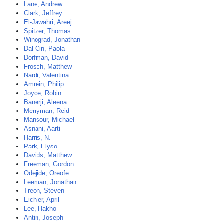
Lane, Andrew
Clark, Jeffrey
El-Jawahri, Areej
Spitzer, Thomas
Winograd, Jonathan
Dal Cin, Paola
Dorfman, David
Frosch, Matthew
Nardi, Valentina
Amrein, Philip
Joyce, Robin
Banerji, Aleena
Merryman, Reid
Mansour, Michael
Asnani, Aarti
Harris, N.
Park, Elyse
Davids, Matthew
Freeman, Gordon
Odejide, Oreofe
Leeman, Jonathan
Treon, Steven
Eichler, April
Lee, Hakho
Antin, Joseph