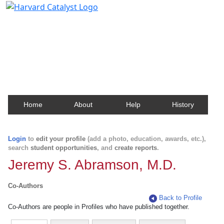
Harvard Catalyst Profiles
Contact, publication, and social network information
about Harvard faculty and fellows.
Home
About
Help
History
Login
to
edit your profile
(add a photo, education, awards, etc.),
search
student opportunities
, and
create reports
.
Jeremy S. Abramson, M.D.
Co-Authors
Back to Profile
Co-Authors are people in Profiles who have published together.