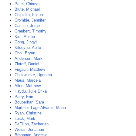
Patel, Chirayu
Blute, Michael
Chipidza, Fallon
Crombie, Jennifer
Castillo, Jorge
Graubert, Timothy
Kim, Austin
Gong, Jingyi
Kilcoyne, Aoife
Choi, Bryan
Anderson, Mark
Zlotoff, Daniel
Frigault, Matthew
Chukwueke, Ugonma
Maus, Marcela
Allen, Matthew
Haydu, Julie Erika
Parry, Erin
Bouberhan, Sara
Martinez-Lage Alvarez, Maria
Ryan, Christine
Leick, Mark
DeFilipp, Zachariah
Weiss, Jonathan
Branagan, Andrew