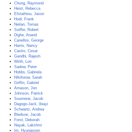
Chung, Raymond
Heist, Rebecca
Efstathiou, Jason
Hodi, Frank
Neilan, Tomas
Soiffer, Robert
Dighe, Anand
Canellos, George
Harris, Nancy
Castro, Cesar
Gandhi, Rajesh
Wirth, Lori
Sadow, Peter
Hobbs, Gabriela
NIkiforow, Sarah
Griffin, Gabriel
Arnason, Jon
Johnson, Patrick
Soumerai, Jacob
Dagogo-Jack, Ibiayi
Schwartz, Andrea
Bledsoe, Jacob
Forst, Deborah
Nayak, Lakshmi
Im, Hyungsoon