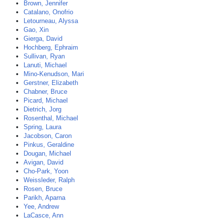
Brown, Jennifer
Catalano, Onofrio
Letourneau, Alyssa
Gao, Xin
Gierga, David
Hochberg, Ephraim
Sullivan, Ryan
Lanuti, Michael
Mino-Kenudson, Mari
Gerstner, Elizabeth
Chabner, Bruce
Picard, Michael
Dietrich, Jorg
Rosenthal, Michael
Spring, Laura
Jacobson, Caron
Pinkus, Geraldine
Dougan, Michael
Avigan, David
Cho-Park, Yoon
Weissleder, Ralph
Rosen, Bruce
Parikh, Aparna
Yee, Andrew
LaCasce, Ann