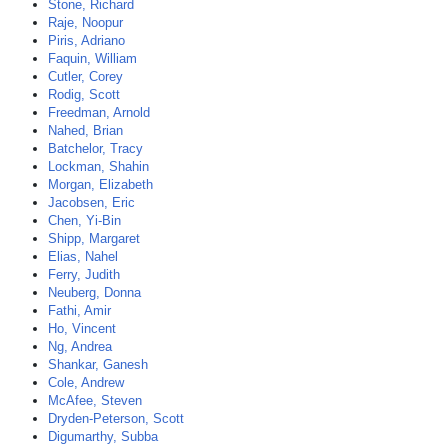
Stone, Richard
Raje, Noopur
Piris, Adriano
Faquin, William
Cutler, Corey
Rodig, Scott
Freedman, Arnold
Nahed, Brian
Batchelor, Tracy
Lockman, Shahin
Morgan, Elizabeth
Jacobsen, Eric
Chen, Yi-Bin
Shipp, Margaret
Elias, Nahel
Ferry, Judith
Neuberg, Donna
Fathi, Amir
Ho, Vincent
Ng, Andrea
Shankar, Ganesh
Cole, Andrew
McAfee, Steven
Dryden-Peterson, Scott
Digumarthy, Subba