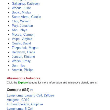
Gallagher, Kathleen
Woods, Elliot
Bobic, Mislav
Suero Abreu, Giselle
Choi, William
Paly, Jonathan
Ahn, Inhye
Mecca, Carmen
Volpe, Virginia
Qualls, David
Fitzpatrick, Megan
Hepworth, Olivia
Jensen, Kirstine
Walsh, Emily
Sun, Hao
Amrein, Philipp
Abramson's Networks
Click the
Explore
buttons for more information and interactive visualizations!
Concepts (639)
Lymphoma, Large B-Cell, Diffuse
Antigens, CD19
Immunotherapy, Adoptive
Lymphoma, B-Cell