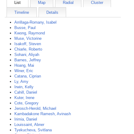
List
Map
Radial
Cluster
Timeline
Details
Arrillaga-Romany, Isabel
Busse, Paul
Kwong, Raymond
Muse, Victorine
Isakoff, Steven
Chiarle, Roberto
Sohani, Aliyah
Barnes, Jeffrey
Hoang, Mai
Winer, Eric
Catana, Ciprian
Ly, Amy
Irwin, Kelly
Cahill, Daniel
Kuter, Irene
Cote, Gregory
Jerosch-Herold, Michael
Kambadakone Ramesh, Avinash
Irimia, Daniel
Louissaint, Abner
Tyekucheva, Svitlana