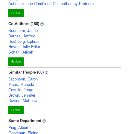
Antineoplastic Combined Chemotherapy Protocols
Explore
Co-Authors (186)
Soumerai, Jacob
Barnes, Jeffrey
Hochberg, Ephraim
Haydu, Julie Erika
Sohani, Aliyah
Explore
Similar People (60)
Jacobson, Caron
Maus, Marcela
Castillo, Jorge
Brown, Jennifer
Davids, Matthew
Explore
Same Department
Puig, Alberto
Goodman, Elaine