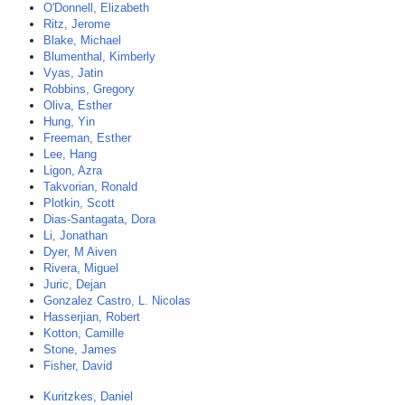
O'Donnell, Elizabeth
Ritz, Jerome
Blake, Michael
Blumenthal, Kimberly
Vyas, Jatin
Robbins, Gregory
Oliva, Esther
Hung, Yin
Freeman, Esther
Lee, Hang
Ligon, Azra
Takvorian, Ronald
Plotkin, Scott
Dias-Santagata, Dora
Li, Jonathan
Dyer, M Aiven
Rivera, Miguel
Juric, Dejan
Gonzalez Castro, L. Nicolas
Hasserjian, Robert
Kotton, Camille
Stone, James
Fisher, David
Kuritzkes, Daniel