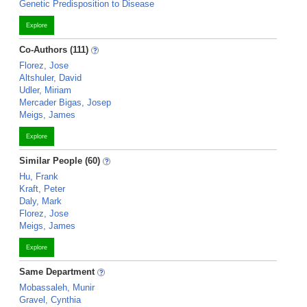
Genetic Predisposition to Disease
Explore
Co-Authors (111)
Florez, Jose
Altshuler, David
Udler, Miriam
Mercader Bigas, Josep
Meigs, James
Explore
Similar People (60)
Hu, Frank
Kraft, Peter
Daly, Mark
Florez, Jose
Meigs, James
Explore
Same Department
Mobassaleh, Munir
Gravel, Cynthia