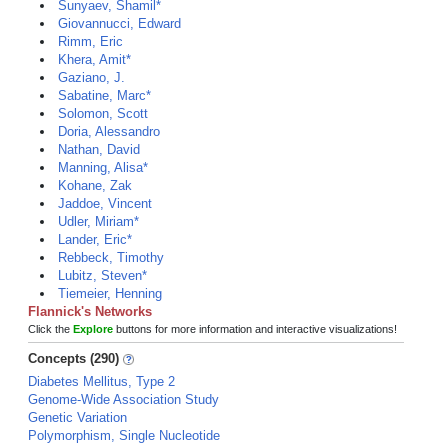
Sunyaev, Shamil*
Giovannucci, Edward
Rimm, Eric
Khera, Amit*
Gaziano, J.
Sabatine, Marc*
Solomon, Scott
Doria, Alessandro
Nathan, David
Manning, Alisa*
Kohane, Zak
Jaddoe, Vincent
Udler, Miriam*
Lander, Eric*
Rebbeck, Timothy
Lubitz, Steven*
Tiemeier, Henning
Flannick's Networks
Click the
Explore
buttons for more information and interactive visualizations!
Concepts (290)
Diabetes Mellitus, Type 2
Genome-Wide Association Study
Genetic Variation
Polymorphism, Single Nucleotide