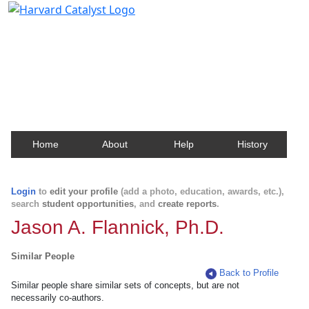
Harvard Catalyst Profiles
Contact, publication, and social network information
about Harvard faculty and fellows.
Home
About
Help
History
Login
to
edit your profile
(add a photo, education, awards, etc.),
search
student opportunities
, and
create reports
.
Jason A. Flannick, Ph.D.
Similar People
Back to Profile
Similar people share similar sets of concepts, but are not
necessarily co-authors.