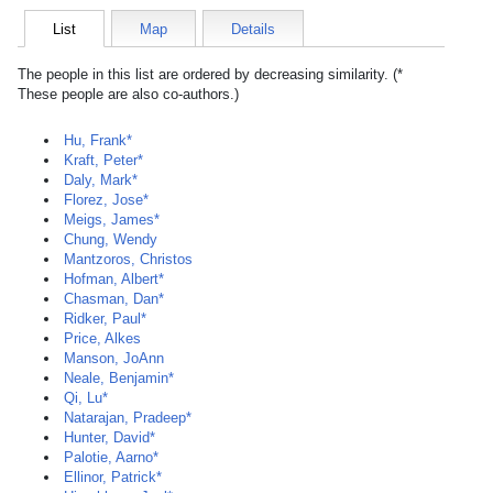
List
Map
Details
The people in this list are ordered by decreasing similarity. (*
These people are also co-authors.)
Hu, Frank*
Kraft, Peter*
Daly, Mark*
Florez, Jose*
Meigs, James*
Chung, Wendy
Mantzoros, Christos
Hofman, Albert*
Chasman, Dan*
Ridker, Paul*
Price, Alkes
Manson, JoAnn
Neale, Benjamin*
Qi, Lu*
Natarajan, Pradeep*
Hunter, David*
Palotie, Aarno*
Ellinor, Patrick*