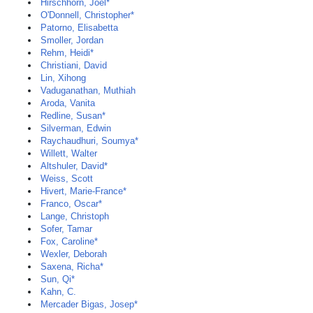
Hirschhorn, Joel*
O'Donnell, Christopher*
Patorno, Elisabetta
Smoller, Jordan
Rehm, Heidi*
Christiani, David
Lin, Xihong
Vaduganathan, Muthiah
Aroda, Vanita
Redline, Susan*
Silverman, Edwin
Raychaudhuri, Soumya*
Willett, Walter
Altshuler, David*
Weiss, Scott
Hivert, Marie-France*
Franco, Oscar*
Lange, Christoph
Sofer, Tamar
Fox, Caroline*
Wexler, Deborah
Saxena, Richa*
Sun, Qi*
Kahn, C.
Mercader Bigas, Josep*