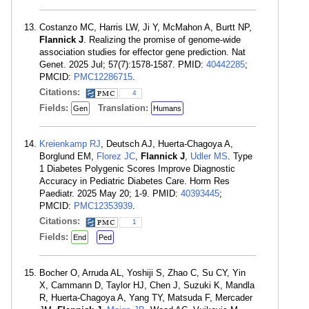
Costanzo MC, Harris LW, Ji Y, McMahon A, Burtt NP,
Flannick J
. Realizing the promise of genome-wide
association studies for effector gene prediction. Nat
Genet. 2025 Jul; 57(7):1578-1587. PMID:
40442285
;
PMCID:
PMC12286715
.
Citations:
4
Fields:
Translation:
Gen
Humans
Kreienkamp RJ
, Deutsch AJ, Huerta-Chagoya A,
Borglund EM,
Florez JC
,
Flannick J
,
Udler MS
. Type
1 Diabetes Polygenic Scores Improve Diagnostic
Accuracy in Pediatric Diabetes Care. Horm Res
Paediatr. 2025 May 20; 1-9. PMID:
40393445
;
PMCID:
PMC12353939
.
Citations:
1
Fields:
End
Ped
Bocher O, Arruda AL, Yoshiji S, Zhao C, Su CY, Yin
X, Cammann D, Taylor HJ, Chen J, Suzuki K, Mandla
R, Huerta-Chagoya A, Yang TY, Matsuda F, Mercader