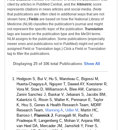
cited by articles in PubMed Central, and the
Altmetric
score
represents citations in news articles and social media. (Note
that publications are often cited in additional ways that are not
shown here.)
Fields
are based on how the National Library of
Medicine (NLM) classifies the publication's journal and might
not represent the specific topic of the publication.
Translation
tags are based on the publication type and the MeSH terms
NLM assigns to the publication. Some publications (especially
newer ones and publications not in PubMed) might not yet be
assigned Field or Translation tags.) Click a Field or Translation
tag to filter the publications.
Displaying
25 of 106 total Publications
Show All
Hodgson S, Bui V, Hu S, Maroteau C, Bigossi M,
Huerta-Chagoya A, Nguyen T, Dawed AY, Koesterer R,
Vora M, Stow D, Williamson A, Blee AM, Carrasco-
Zanini Sanchez J, Baskar V, Jebarani S, Jacobs BM,
Kalantzis G, Rison S, Walter K, Pennarun E, Taylor
K, Hsu S, Genes & Health Research Team, MDRF
Research Team,
Manning A
,
Udler M
, Martin HC,
Barroso I,
Flannick J
, Fumagalli M, Radha V,
Pradeepa R, Langenberg C, Mohan V, Anjana RM,
van Heel DA, Mercader JM, Jamshidi Y, Finer S,