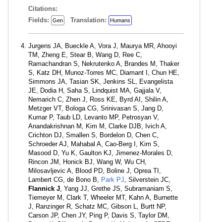
Citations:
Fields:
Translation:
Gen
Humans
Jurgens JA, Bueckle A, Vora J, Maurya MR, Ahooyi
TM, Zheng E, Stear B, Wang D, Ree C,
Ramachandran S, Nekrutenko A, Brandes M, Thaker
S, Katz DH, Munoz-Torres MC, Diamant I, Chun HE,
Simmons JA, Tasian SK, Jenkins SL, Evangelista
JE, Dodia H, Saha S, Lindquist MA, Gajjala V,
Nemarich C, Zhen J, Ross KE, Byrd AI, Shilin A,
Metzger VT, Bologa CG, Srinivasan S, Jang D,
Kumar P, Taub LD, Levanto MP, Petrosyan V,
Anandakrishnan M, Kim M, Clarke DJB, Ivich A,
Crichton DJ, Smallen S, Bordelon D, Chen C,
Schroeder AJ, Mahabal A, Cao-Berg I, Kim S,
Masood D, Yu K, Gaulton KJ, Jimenez-Morales D,
Rincon JM, Honick BJ, Wang W, Wu CH,
Milosavljevic A, Blood PD, Boline J, Oprea TI,
Lambert CG, de Bono B,
Park PJ
, Silverstein JC,
Flannick J
, Yang JJ, Grethe JS, Subramaniam S,
Tiemeyer M, Clark T, Wheeler MT, Kahn A, Burnette
J, Ranzinger R, Schatz MC, Gibson L, Burtt NP,
Carson JP, Chen JY, Ping P, Davis S, Taylor DM,