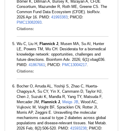
Börner K, Dillman A, Bursey K, Ma'ayan A, CFDE
Consortium, Mazumder R, Roth ME, Greene CS. The
Common Fund Data Ecosystem (CFDE). bioRxiv.
2026 Apr 16. PMID:
41993383
; PMCID:
PMC13082093
.
Citations:
Wu C, Liu H,
Flannick J
, Musen MA, Su AI, Hunter
LE, Powers TM, Wu CH. Desiderata for a biomedical
knowledge network: opportunities, challenges and
future directions. Bioinform Adv. 2026; 6(1):vbag036.
PMID:
41867661
; PMCID:
PMC13004217
.
Citations:
Bocher O, Arruda AL, Yoshiji S, Zhao C, Huerta-
Chagoya A, Su CY, Yin X, Cammann D, Taylor HJ,
Chen J, Suzuki K, Mandla R, Yang TY, Matsuda F,
Mercader JM,
Flannick J
,
Meigs JB
, Wood AC,
Vujkovic M, Voight BF, Spracklen CN, Rotter JI,
Morris AP, Zeggini E. Unravelling the molecular
mechanisms causal to type 2 diabetes across global
populations and disease-relevant tissues. Nat Metab.
2026 Feb; 8(2):506-520. PMID:
41593238
; PMCID: