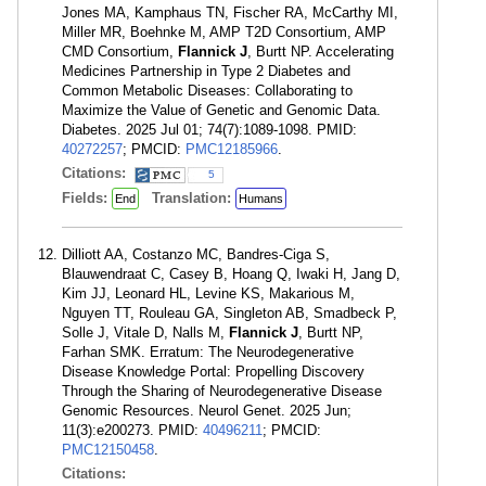
Jones MA, Kamphaus TN, Fischer RA, McCarthy MI,
Miller MR, Boehnke M, AMP T2D Consortium, AMP
CMD Consortium,
Flannick J
, Burtt NP. Accelerating
Medicines Partnership in Type 2 Diabetes and
Common Metabolic Diseases: Collaborating to
Maximize the Value of Genetic and Genomic Data.
Diabetes. 2025 Jul 01; 74(7):1089-1098. PMID:
40272257
; PMCID:
PMC12185966
.
Citations:
5
Fields:
Translation:
End
Humans
Dilliott AA, Costanzo MC, Bandres-Ciga S,
Blauwendraat C, Casey B, Hoang Q, Iwaki H, Jang D,
Kim JJ, Leonard HL, Levine KS, Makarious M,
Nguyen TT, Rouleau GA, Singleton AB, Smadbeck P,
Solle J, Vitale D, Nalls M,
Flannick J
, Burtt NP,
Farhan SMK. Erratum: The Neurodegenerative
Disease Knowledge Portal: Propelling Discovery
Through the Sharing of Neurodegenerative Disease
Genomic Resources. Neurol Genet. 2025 Jun;
11(3):e200273. PMID:
40496211
; PMCID:
PMC12150458
.
Citations: