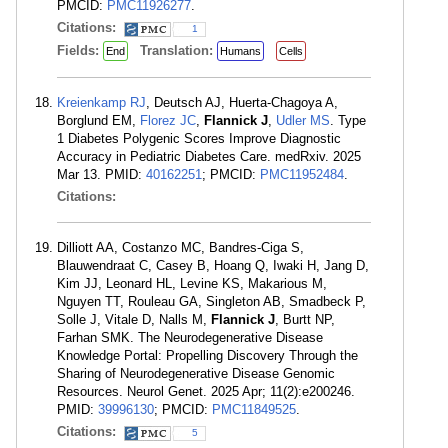
PMCID:
PMC11926277
.
Citations:
1
Fields:
Translation:
End
Humans
Cells
Kreienkamp RJ
, Deutsch AJ, Huerta-Chagoya A,
Borglund EM,
Florez JC
,
Flannick J
,
Udler MS
. Type
1 Diabetes Polygenic Scores Improve Diagnostic
Accuracy in Pediatric Diabetes Care. medRxiv. 2025
Mar 13. PMID:
40162251
; PMCID:
PMC11952484
.
Citations:
Dilliott AA, Costanzo MC, Bandres-Ciga S,
Blauwendraat C, Casey B, Hoang Q, Iwaki H, Jang D,
Kim JJ, Leonard HL, Levine KS, Makarious M,
Nguyen TT, Rouleau GA, Singleton AB, Smadbeck P,
Solle J, Vitale D, Nalls M,
Flannick J
, Burtt NP,
Farhan SMK. The Neurodegenerative Disease
Knowledge Portal: Propelling Discovery Through the
Sharing of Neurodegenerative Disease Genomic
Resources. Neurol Genet. 2025 Apr; 11(2):e200246.
PMID:
39996130
; PMCID:
PMC11849525
.
Citations:
5