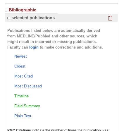
Bibliographic
Click here
selected publications
Publications listed below are automatically derived
from MEDLINE/PubMed and other sources, which
might result in incorrect or missing publications.
Faculty can
login
to make corrections and additions.
Newest
Oldest
Most Cited
Most Discussed
Timeline
Field Summary
Plain Text
PMC Citations
indicate the number of times the publication was