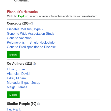
Citations:
Flannick's Networks
Click the
Explore
buttons for more information and interactive visualizations!
Concepts (290)
Diabetes Mellitus, Type 2
Genome-Wide Association Study
Genetic Variation
Polymorphism, Single Nucleotide
Genetic Predisposition to Disease
Explore
Co-Authors (111)
Florez, Jose
Altshuler, David
Udler, Miriam
Mercader Bigas, Josep
Meigs, James
Explore
Similar People (60)
Hu, Frank