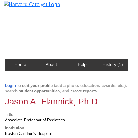
Harvard Catalyst Profiles
Contact, publication, and social network information
about Harvard faculty and fellows.
Home
About
Help
History (1)
Login
to
edit your profile
(add a photo, education, awards, etc.),
search
student opportunities
, and
create reports
.
Jason A. Flannick, Ph.D.
Title
Associate Professor of Pediatrics
Institution
Boston Children's Hospital