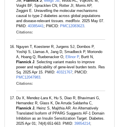
JM,
Flannick J
,
Meigs JB
, Wood AC, Vujkovic M,
Voight BF, Spracklen CN, Rotter JI, Morris AP,
Zeggini E. Unravelling the molecular mechanisms
causal to type 2 diabetes across global populations
and disease-relevant tissues. medRxiv. 2025 May 07.
PMID:
40385441
; PMCID:
PMC12083623
.
Citations:
Nguyen T, Koesterer R, Jurgens SJ, Dornbos P,
Yoshiji S, Llamas A, Jang D, Smadbeck P, Moriondo
A, Hoang Q, Ruebenacker O,
Ellinor P
, Burtt N,
Flannick J
. Selecting variant masks to improve
power and replicability of gene-level burden tests. Res
Sq. 2025 Apr 15. PMID:
40321767
; PMCID:
PMC12047983
.
Citations:
Du X, Mendez-Lara K, Hu S, Diao R, Bhavimani G,
Hernandez R, Glass K, De Arruda Saldanha C,
Flannick J
, Heinz S, Majithia AR. An Alternatively
Translated Isoform of PPARG Suggests AF-1 Domain
Inhibition as an Insulin Sensitization Target. Diabetes.
2025 Apr 01; 74(4):651-663. PMID:
39854214
;