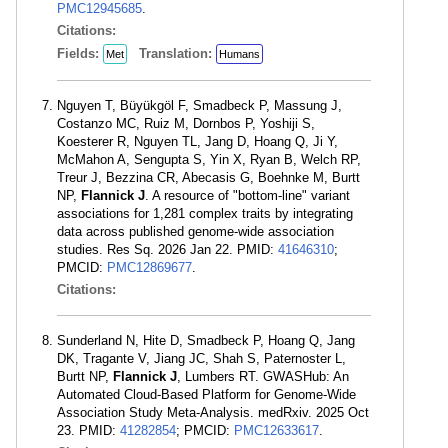
PMC12945685
.
Citations:
Fields:
Translation:
Met
Humans
Nguyen T, Büyükgöl F, Smadbeck P, Massung J,
Costanzo MC, Ruiz M, Dornbos P, Yoshiji S,
Koesterer R, Nguyen TL, Jang D, Hoang Q, Ji Y,
McMahon A, Sengupta S, Yin X, Ryan B, Welch RP,
Treur J, Bezzina CR, Abecasis G, Boehnke M, Burtt
NP,
Flannick J
. A resource of "bottom-line" variant
associations for 1,281 complex traits by integrating
data across published genome-wide association
studies. Res Sq. 2026 Jan 22. PMID:
41646310
;
PMCID:
PMC12869677
.
Citations:
Sunderland N, Hite D, Smadbeck P, Hoang Q, Jang
DK, Tragante V, Jiang JC, Shah S, Paternoster L,
Burtt NP,
Flannick J
, Lumbers RT. GWASHub: An
Automated Cloud-Based Platform for Genome-Wide
Association Study Meta-Analysis. medRxiv. 2025 Oct
23. PMID:
41282854
; PMCID:
PMC12633617
.