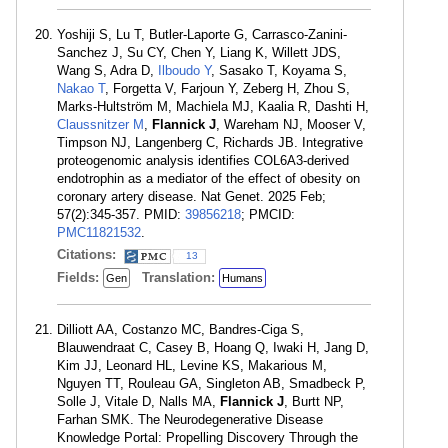
Yoshiji S, Lu T, Butler-Laporte G, Carrasco-Zanini-
Sanchez J, Su CY, Chen Y, Liang K, Willett JDS,
Wang S, Adra D,
Ilboudo Y
, Sasako T, Koyama S,
Nakao T
, Forgetta V, Farjoun Y, Zeberg H, Zhou S,
Marks-Hultström M, Machiela MJ, Kaalia R, Dashti H,
Claussnitzer M
,
Flannick J
, Wareham NJ, Mooser V,
Timpson NJ, Langenberg C, Richards JB. Integrative
proteogenomic analysis identifies COL6A3-derived
endotrophin as a mediator of the effect of obesity on
coronary artery disease. Nat Genet. 2025 Feb;
57(2):345-357. PMID:
39856218
; PMCID:
PMC11821532
.
Citations:
13
Fields:
Translation:
Gen
Humans
Dilliott AA, Costanzo MC, Bandres-Ciga S,
Blauwendraat C, Casey B, Hoang Q, Iwaki H, Jang D,
Kim JJ, Leonard HL, Levine KS, Makarious M,
Nguyen TT, Rouleau GA, Singleton AB, Smadbeck P,
Solle J, Vitale D, Nalls MA,
Flannick J
, Burtt NP,
Farhan SMK. The Neurodegenerative Disease
Knowledge Portal: Propelling Discovery Through the