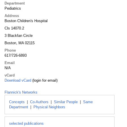
Department
Pediatrics
Address
Boston Children's Hospital
Cls 14070.2
3 Blackfan Circle
Boston, MA 02115
Phone
617/726-6893
Email
N/A
vCard
Download vCard
(login for email)
Flannick's Networks
Concepts
|
Co-Authors
|
Similar People
|
Same
Department
|
Physical Neighbors
selected publications