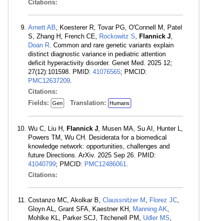
Citations:
Arnett AB
, Koesterer R, Tovar PG, O'Connell M, Patel
S, Zhang H, French CE,
Rockowitz S
,
Flannick J
,
Doan R
. Common and rare genetic variants explain
distinct diagnostic variance in pediatric attention
deficit hyperactivity disorder. Genet Med. 2025 12;
27(12):101598. PMID:
41076565
; PMCID:
PMC12637209
.
Citations:
Fields:
Translation:
Gen
Humans
Wu C, Liu H,
Flannick J
, Musen MA, Su AI, Hunter L,
Powers TM, Wu CH. Desiderata for a biomedical
knowledge network: opportunities, challenges and
future Directions. ArXiv. 2025 Sep 26. PMID:
41040799
; PMCID:
PMC12486061
.
Citations:
Costanzo MC, Akolkar B,
Claussnitzer M
,
Florez JC
,
Gloyn AL, Grant SFA, Kaestner KH,
Manning AK
,
Mohlke KL, Parker SCJ, Titchenell PM,
Udler MS
,