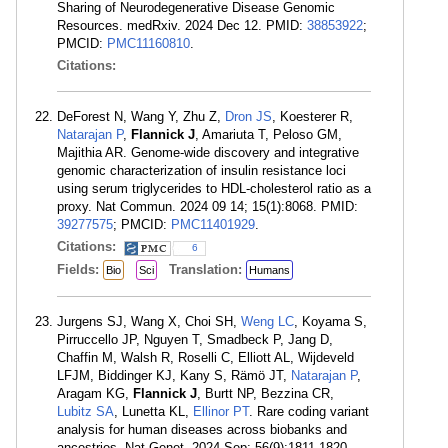
Sharing of Neurodegenerative Disease Genomic
Resources. medRxiv. 2024 Dec 12. PMID:
38853922
;
PMCID:
PMC11160810
.
Citations:
DeForest N, Wang Y, Zhu Z,
Dron JS
, Koesterer R,
Natarajan P
,
Flannick J
, Amariuta T, Peloso GM,
Majithia AR. Genome-wide discovery and integrative
genomic characterization of insulin resistance loci
using serum triglycerides to HDL-cholesterol ratio as a
proxy. Nat Commun. 2024 09 14; 15(1):8068. PMID:
39277575
; PMCID:
PMC11401929
.
Citations:
6
Fields:
Translation:
Bio
Sci
Humans
Jurgens SJ, Wang X, Choi SH,
Weng LC
, Koyama S,
Pirruccello JP, Nguyen T, Smadbeck P, Jang D,
Chaffin M, Walsh R, Roselli C, Elliott AL, Wijdeveld
LFJM, Biddinger KJ, Kany S, Rämö JT,
Natarajan P
,
Aragam KG,
Flannick J
, Burtt NP, Bezzina CR,
Lubitz SA
, Lunetta KL,
Ellinor PT
. Rare coding variant
analysis for human diseases across biobanks and
ancestries. Nat Genet. 2024 Sep; 56(9):1811-1820.