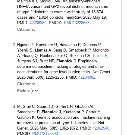
Majithia AR, Siddiqui MK. An ancestry-enriched
HNF4A variant and GP2 reveal distinct mechanisms
of type 2 diabetes in exome-wide study of 13,674
cases and 41,024 controls. medRxiv. 2026 May 19.
PMID:
42238389
; PMCID:
PMC13228683
.
Citations:
Nguyen T, Koesterer R, Haydarlou P, Dornbos P,
Yoshiji S, Llamas A, Jang D, Smadbeck P, Moriondo
A, Hoang Q, Ruebenacker O, Bezzina CR,
Ellinor P
,
Jurgens SJ, Burtt NP,
Flannick J
. Empirically
determined baseline masking strategies and other
considerations for gene-level burden tests. Nat Genet.
2026 Jun; 58(6):1226-1236. PMID:
42104092
.
Citations:
Fields:
Gen
McGrail C, Sears TJ, Griffin EN, Ghaben AL,
Smadbeck P,
Flannick J
, Kudtarkar P, Carter H,
Gaulton K. Genetic association and machine learning
improve the prediction of type 1 diabetes risk. Nat
Genet. 2026 May; 58(5):1062-1072. PMID:
42062540
;
PMCID:
PMC13175890
.