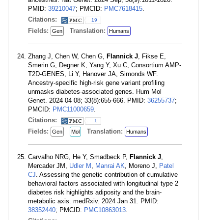
PMID:
39210047
; PMCID:
PMC7618415
.
Citations:
19
Fields:
Translation:
Gen
Humans
Zhang J, Chen W, Chen G,
Flannick J
, Fikse E,
Smerin G, Degner K, Yang Y, Xu C, Consortium AMP-
T2D-GENES, Li Y, Hanover JA, Simonds WF.
Ancestry-specific high-risk gene variant profiling
unmasks diabetes-associated genes. Hum Mol
Genet. 2024 04 08; 33(8):655-666. PMID:
36255737
;
PMCID:
PMC11000659
.
Citations:
1
Fields:
Translation:
Gen
Mol
Humans
Carvalho NRG, He Y, Smadbeck P,
Flannick J
,
Mercader JM,
Udler M
,
Manrai AK
, Moreno J,
Patel
CJ
. Assessing the genetic contribution of cumulative
behavioral factors associated with longitudinal type 2
diabetes risk highlights adiposity and the brain-
metabolic axis. medRxiv. 2024 Jan 31. PMID:
38352440
; PMCID:
PMC10863013
.