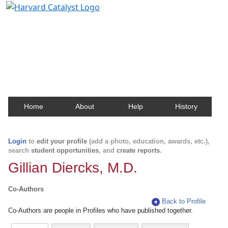
Harvard Catalyst Profiles
Contact, publication, and social network information
about Harvard faculty and fellows.
Home
About
Help
History
Login
to
edit your profile
(add a photo, education, awards, etc.),
search
student opportunities
, and
create reports
.
Gillian Diercks, M.D.
Co-Authors
Back to Profile
Co-Authors are people in Profiles who have published together.