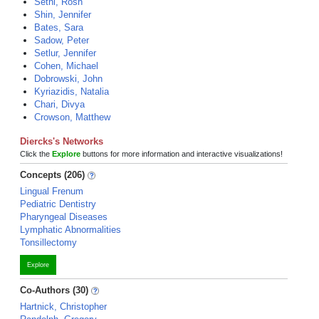
Sethi, Rosh
Shin, Jennifer
Bates, Sara
Sadow, Peter
Setlur, Jennifer
Cohen, Michael
Dobrowski, John
Kyriazidis, Natalia
Chari, Divya
Crowson, Matthew
Diercks's Networks
Click the
Explore
buttons for more information and interactive visualizations!
Concepts (206)
Lingual Frenum
Pediatric Dentistry
Pharyngeal Diseases
Lymphatic Abnormalities
Tonsillectomy
Explore
Co-Authors (30)
Hartnick, Christopher