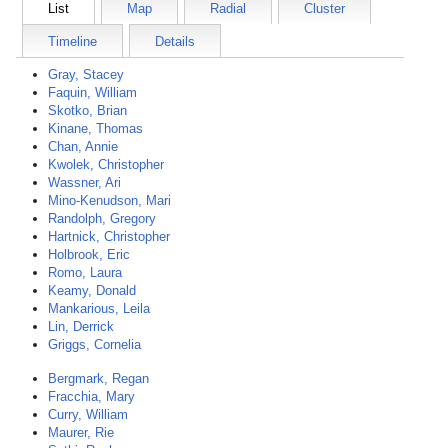
List
Map
Radial
Cluster
Timeline
Details
Gray, Stacey
Faquin, William
Skotko, Brian
Kinane, Thomas
Chan, Annie
Kwolek, Christopher
Wassner, Ari
Mino-Kenudson, Mari
Randolph, Gregory
Hartnick, Christopher
Holbrook, Eric
Romo, Laura
Keamy, Donald
Mankarious, Leila
Lin, Derrick
Griggs, Cornelia
Bergmark, Regan
Fracchia, Mary
Curry, William
Maurer, Rie