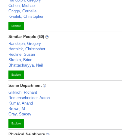
Randolph, Gregory
Cohen, Michael
Griggs, Cornelia
Kwolek, Christopher
Explore
Similar People (60)
Randolph, Gregory
Hartnick, Christopher
Redline, Susan
Skotko, Brian
Bhattacharyya, Neil
Explore
Same Department
Gliklich, Richard
Remenschneider, Aaron
Kumar, Anand
Brown, M.
Gray, Stacey
Explore
Physical Neighbors