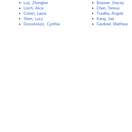
Luo, Zhonghui
Brauner, Stacey
Lorch, Alice
Chen, Teresa
Cohen, Laura
Turalba, Angela
Shen, Lucy
Kang, Jae
Grosskreutz, Cynthia
Gardiner, Matthew