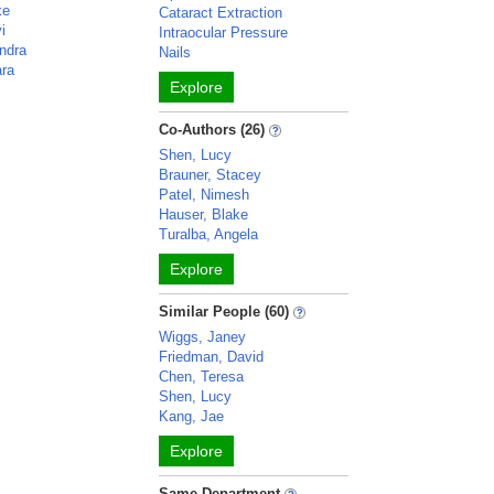
ke
Cataract Extraction
i
Intraocular Pressure
ndra
Nails
ara
Explore
Co-Authors (26)
Shen, Lucy
Brauner, Stacey
Patel, Nimesh
Hauser, Blake
Turalba, Angela
Explore
Similar People (60)
Wiggs, Janey
Friedman, David
Chen, Teresa
Shen, Lucy
Kang, Jae
Explore
Same Department