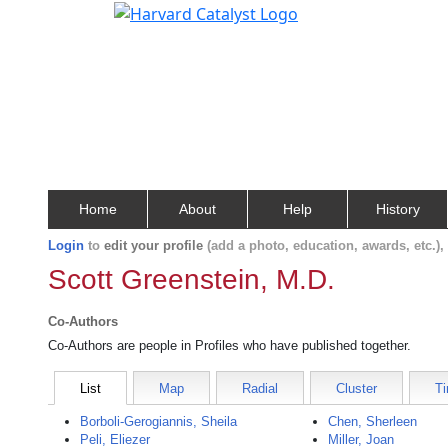
Home
About
Help
History
Login
to
edit your profile
(add a photo, education, awards, etc.)
Scott Greenstein, M.D.
Co-Authors
Co-Authors are people in Profiles who have published together.
List
Map
Radial
Cluster
Ti
Borboli-Gerogiannis, Sheila
Chen, Sherleen
Peli, Eliezer
Miller, Joan