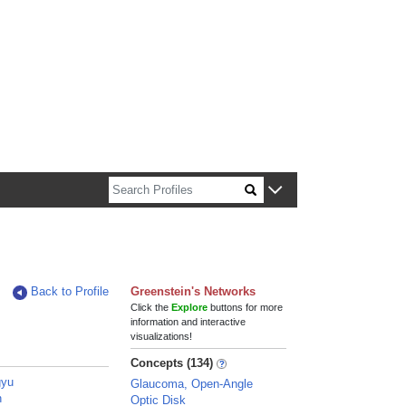
n about Harvard faculty and fellows.
Back to Profile
Greenstein's Networks
Click the
Explore
buttons for more
information and interactive
visualizations!
Concepts (134)
gyu
Glaucoma, Open-Angle
n
Optic Disk