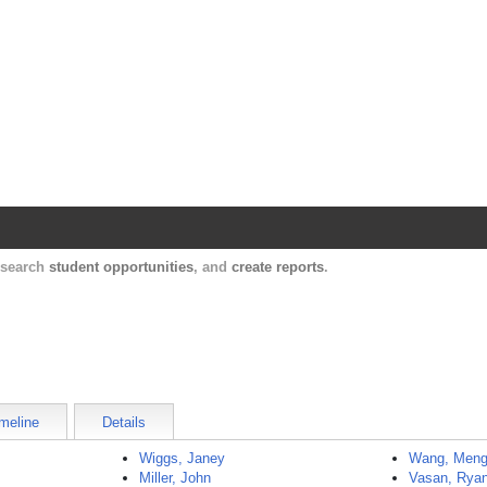
Harvard Catalyst Profiles
Contact, publication, and social network informatio
, search
student opportunities
, and
create reports
.
meline
Details
Wiggs, Janey
Wang, Men
Miller, John
Vasan, Rya