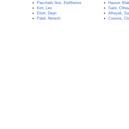
Paschalis Ilios, Eleftherios
Hauser, Bla
Kim, Leo
Saini, Chhav
Eliott, Dean
Alhoyek, Sa
Patel, Nimesh
Cousins, Cl