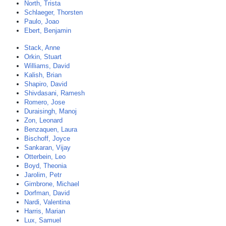
North, Trista
Schlaeger, Thorsten
Paulo, Joao
Ebert, Benjamin
Stack, Anne
Orkin, Stuart
Williams, David
Kalish, Brian
Shapiro, David
Shivdasani, Ramesh
Romero, Jose
Duraisingh, Manoj
Zon, Leonard
Benzaquen, Laura
Bischoff, Joyce
Sankaran, Vijay
Otterbein, Leo
Boyd, Theonia
Jarolim, Petr
Gimbrone, Michael
Dorfman, David
Nardi, Valentina
Harris, Marian
Lux, Samuel