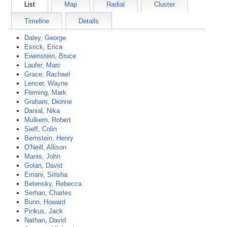
List
Map
Radial
Cluster
Timeline
Details
Daley, George
Esrick, Erica
Ewenstein, Bruce
Laufer, Marc
Grace, Rachael
Lencer, Wayne
Fleming, Mark
Graham, Dionne
Danial, Nika
Mulkern, Robert
Sieff, Colin
Bernstein, Henry
O'Neill, Allison
Manis, John
Golan, David
Emani, Sirisha
Betensky, Rebecca
Serhan, Charles
Bunn, Howard
Pinkus, Jack
Nathan, David