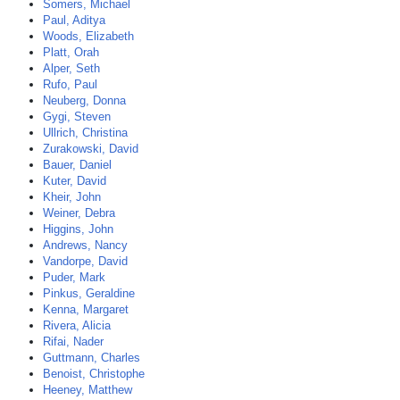
Somers, Michael
Paul, Aditya
Woods, Elizabeth
Platt, Orah
Alper, Seth
Rufo, Paul
Neuberg, Donna
Gygi, Steven
Ullrich, Christina
Zurakowski, David
Bauer, Daniel
Kuter, David
Kheir, John
Weiner, Debra
Higgins, John
Andrews, Nancy
Vandorpe, David
Puder, Mark
Pinkus, Geraldine
Kenna, Margaret
Rivera, Alicia
Rifai, Nader
Guttmann, Charles
Benoist, Christophe
Heeney, Matthew