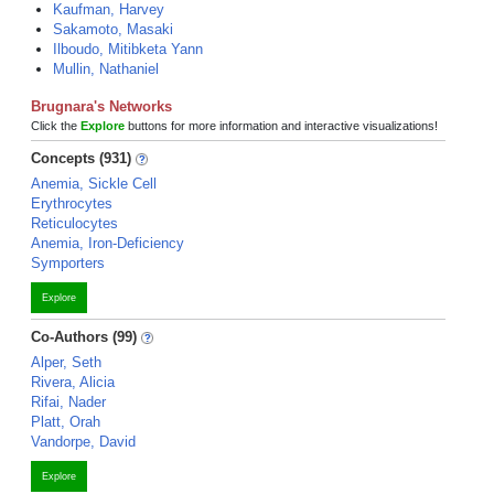
Kaufman, Harvey
Sakamoto, Masaki
Ilboudo, Mitibketa Yann
Mullin, Nathaniel
Brugnara's Networks
Click the
Explore
buttons for more information and interactive visualizations!
Concepts (931)
Anemia, Sickle Cell
Erythrocytes
Reticulocytes
Anemia, Iron-Deficiency
Symporters
Explore
Co-Authors (99)
Alper, Seth
Rivera, Alicia
Rifai, Nader
Platt, Orah
Vandorpe, David
Explore