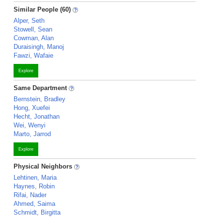
Similar People (60)
Alper, Seth
Stowell, Sean
Cowman, Alan
Duraisingh, Manoj
Fawzi, Wafaie
Explore
Same Department
Bernstein, Bradley
Hong, Xuefei
Hecht, Jonathan
Wei, Wenyi
Marto, Jarrod
Explore
Physical Neighbors
Lehtinen, Maria
Haynes, Robin
Rifai, Nader
Ahmed, Saima
Schmidt, Birgitta