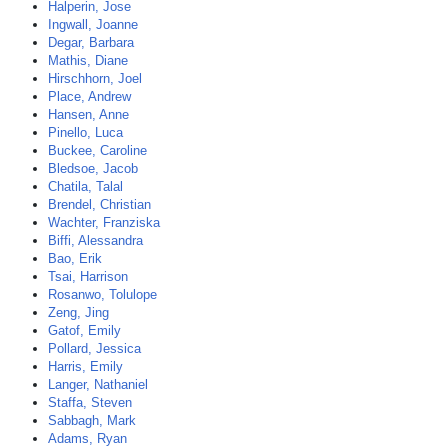
Halperin, Jose
Ingwall, Joanne
Degar, Barbara
Mathis, Diane
Hirschhorn, Joel
Place, Andrew
Hansen, Anne
Pinello, Luca
Buckee, Caroline
Bledsoe, Jacob
Chatila, Talal
Brendel, Christian
Wachter, Franziska
Biffi, Alessandra
Bao, Erik
Tsai, Harrison
Rosanwo, Tolulope
Zeng, Jing
Gatof, Emily
Pollard, Jessica
Harris, Emily
Langer, Nathaniel
Staffa, Steven
Sabbagh, Mark
Adams, Ryan