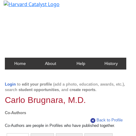
Harvard Catalyst Profiles
Contact, publication, and social network information
about Harvard faculty and fellows.
Home
About
Help
History
Login
to
edit your profile
(add a photo, education, awards, etc.),
search
student opportunities
, and
create reports
.
Carlo Brugnara, M.D.
Co-Authors
Back to Profile
Co-Authors are people in Profiles who have published together.