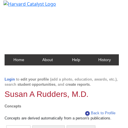
Harvard Catalyst Profiles
Contact, publication, and social network information
about Harvard faculty and fellows.
Home
About
Help
History
Login
to
edit your profile
(add a photo, education, awards, etc.),
search
student opportunities
, and
create reports
.
Susan A Rudders, M.D.
Concepts
Back to Profile
Concepts are derived automatically from a person's publications.