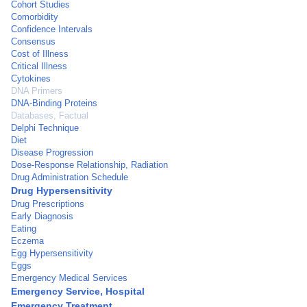
Cohort Studies
Comorbidity
Confidence Intervals
Consensus
Cost of Illness
Critical Illness
Cytokines
DNA Primers
DNA-Binding Proteins
Databases, Factual
Delphi Technique
Diet
Disease Progression
Dose-Response Relationship, Radiation
Drug Administration Schedule
Drug Hypersensitivity
Drug Prescriptions
Early Diagnosis
Eating
Eczema
Egg Hypersensitivity
Eggs
Emergency Medical Services
Emergency Service, Hospital
Emergency Treatment