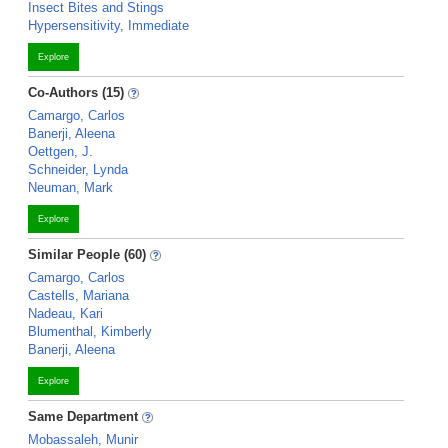
Insect Bites and Stings
Hypersensitivity, Immediate
Explore
Co-Authors (15)
Camargo, Carlos
Banerji, Aleena
Oettgen, J.
Schneider, Lynda
Neuman, Mark
Explore
Similar People (60)
Camargo, Carlos
Castells, Mariana
Nadeau, Kari
Blumenthal, Kimberly
Banerji, Aleena
Explore
Same Department
Mobassaleh, Munir