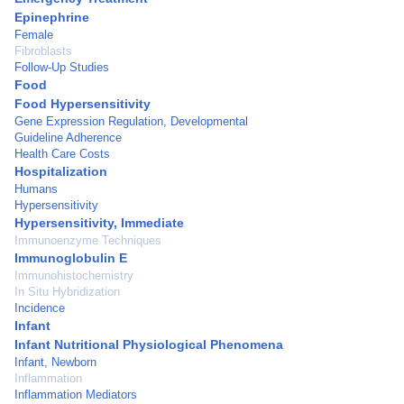
Epinephrine
Female
Fibroblasts
Follow-Up Studies
Food
Food Hypersensitivity
Gene Expression Regulation, Developmental
Guideline Adherence
Health Care Costs
Hospitalization
Humans
Hypersensitivity
Hypersensitivity, Immediate
Immunoenzyme Techniques
Immunoglobulin E
Immunohistochemistry
In Situ Hybridization
Incidence
Infant
Infant Nutritional Physiological Phenomena
Infant, Newborn
Inflammation
Inflammation Mediators