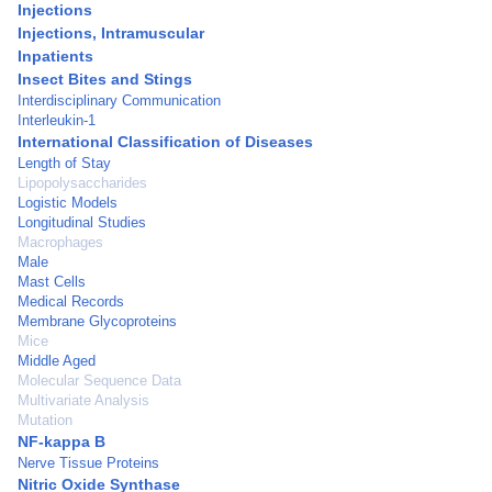
Injections
Injections, Intramuscular
Inpatients
Insect Bites and Stings
Interdisciplinary Communication
Interleukin-1
International Classification of Diseases
Length of Stay
Lipopolysaccharides
Logistic Models
Longitudinal Studies
Macrophages
Male
Mast Cells
Medical Records
Membrane Glycoproteins
Mice
Middle Aged
Molecular Sequence Data
Multivariate Analysis
Mutation
NF-kappa B
Nerve Tissue Proteins
Nitric Oxide Synthase