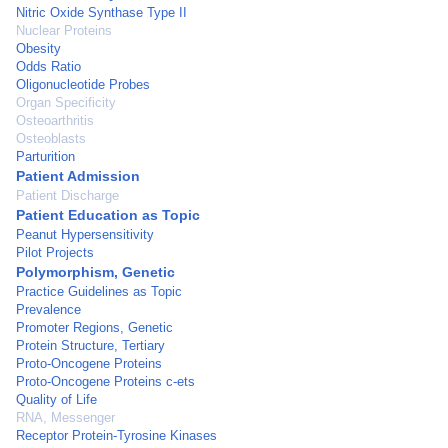
Nitric Oxide Synthase Type II
Nuclear Proteins
Obesity
Odds Ratio
Oligonucleotide Probes
Organ Specificity
Osteoarthritis
Osteoblasts
Parturition
Patient Admission
Patient Discharge
Patient Education as Topic
Peanut Hypersensitivity
Pilot Projects
Polymorphism, Genetic
Practice Guidelines as Topic
Prevalence
Promoter Regions, Genetic
Protein Structure, Tertiary
Proto-Oncogene Proteins
Proto-Oncogene Proteins c-ets
Quality of Life
RNA, Messenger
Receptor Protein-Tyrosine Kinases