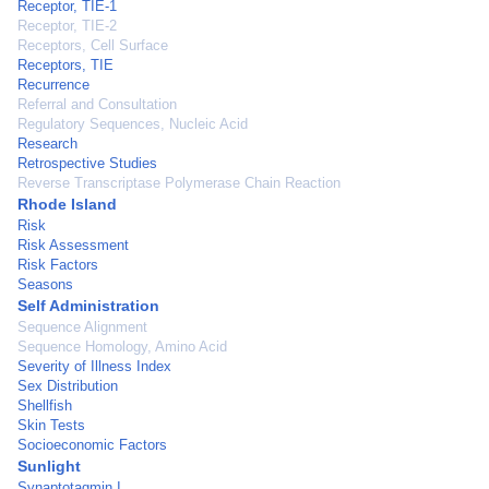
Receptor, TIE-1
Receptor, TIE-2
Receptors, Cell Surface
Receptors, TIE
Recurrence
Referral and Consultation
Regulatory Sequences, Nucleic Acid
Research
Retrospective Studies
Reverse Transcriptase Polymerase Chain Reaction
Rhode Island
Risk
Risk Assessment
Risk Factors
Seasons
Self Administration
Sequence Alignment
Sequence Homology, Amino Acid
Severity of Illness Index
Sex Distribution
Shellfish
Skin Tests
Socioeconomic Factors
Sunlight
Synaptotagmin I