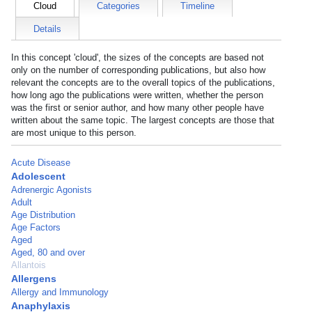
Cloud
Categories
Timeline
Details
In this concept 'cloud', the sizes of the concepts are based not
only on the number of corresponding publications, but also how
relevant the concepts are to the overall topics of the publications,
how long ago the publications were written, whether the person
was the first or senior author, and how many other people have
written about the same topic. The largest concepts are those that
are most unique to this person.
Acute Disease
Adolescent
Adrenergic Agonists
Adult
Age Distribution
Age Factors
Aged
Aged, 80 and over
Allantois
Allergens
Allergy and Immunology
Anaphylaxis