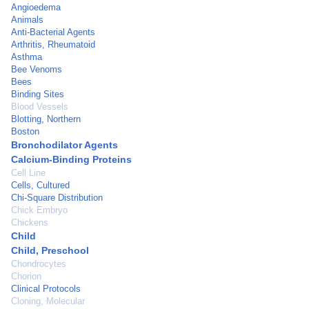
Angioedema
Animals
Anti-Bacterial Agents
Arthritis, Rheumatoid
Asthma
Bee Venoms
Bees
Binding Sites
Blood Vessels
Blotting, Northern
Boston
Bronchodilator Agents
Calcium-Binding Proteins
Cell Line
Cells, Cultured
Chi-Square Distribution
Chick Embryo
Chickens
Child
Child, Preschool
Chondrocytes
Chorion
Clinical Protocols
Cloning, Molecular