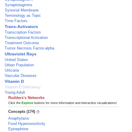
Synaptotagmins
Synovial Membrane
Terminology as Topic
Time Factors
Trans-Activators
Transcription Factors
Transcriptional Activation
Treatment Outcome
Tumor Necrosis Factor-alpha
Ultraviolet Rays
United States
Urban Population
Urticaria
Vascular Diseases
Vitamin D
Vitamin D Deficiency
Young Adult
Rudders's Networks
Click the
Explore
buttons for more information and interactive visualizations!
Concepts (174)
Anaphylaxis
Food Hypersensitivity
Epinephrine