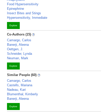
Food Hypersensitivity
Epinephrine
Insect Bites and Stings
Hypersensitivity, Immediate
Explore
Co-Authors (15)
Camargo, Carlos
Banerji, Aleena
Oettgen, J.
Schneider, Lynda
Neuman, Mark
Explore
Similar People (60)
Camargo, Carlos
Castells, Mariana
Nadeau, Kari
Blumenthal, Kimberly
Banerji, Aleena
Explore