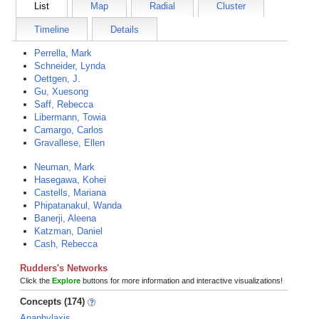
List
Map
Radial
Cluster
Timeline
Details
Perrella, Mark
Schneider, Lynda
Oettgen, J.
Gu, Xuesong
Saff, Rebecca
Libermann, Towia
Camargo, Carlos
Gravallese, Ellen
Neuman, Mark
Hasegawa, Kohei
Castells, Mariana
Phipatanakul, Wanda
Banerji, Aleena
Katzman, Daniel
Cash, Rebecca
Rudders's Networks
Click the
Explore
buttons for more information and interactive visualizations!
Concepts (174)
Anaphylaxis