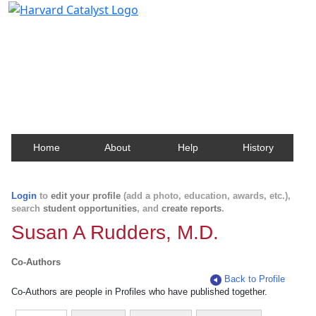
Harvard Catalyst Profiles
Contact, publication, and social network information
about Harvard faculty and fellows.
Home
About
Help
History
Login
to
edit your profile
(add a photo, education, awards, etc.),
search
student opportunities
, and
create reports
.
Susan A Rudders, M.D.
Co-Authors
Back to Profile
Co-Authors are people in Profiles who have published together.