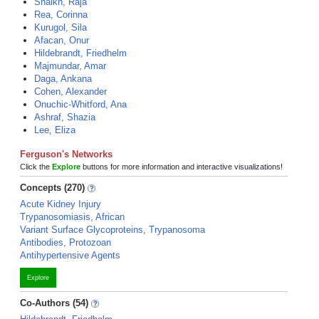
Shaikh, Raja
Rea, Corinna
Kurugol, Sila
Afacan, Onur
Hildebrandt, Friedhelm
Majmundar, Amar
Daga, Ankana
Cohen, Alexander
Onuchic-Whitford, Ana
Ashraf, Shazia
Lee, Eliza
Ferguson's Networks
Click the
Explore
buttons for more information and interactive visualizations!
Concepts (270)
Acute Kidney Injury
Trypanosomiasis, African
Variant Surface Glycoproteins, Trypanosoma
Antibodies, Protozoan
Antihypertensive Agents
Explore
Co-Authors (54)