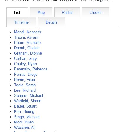
List
Map
Radial
Cluster
Timeline
Details
Mandl, Kenneth
Traum, Avram
Baum, Michelle
Daouk, Ghaleb
Graham, Dionne
Curhan, Gary
Cauley, Ryan
Betensky, Rebecca
Porras, Diego
Rehm, Heidi
Teele, Sarah
Lee, Richard
Somers, Michael
Warfield, Simon
Bauer, Stuart
Kim, Heung
Singh, Michael
Modi, Biren
Wassner, Ari