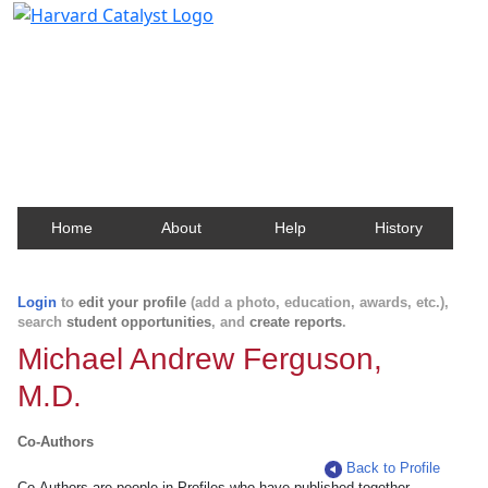
Harvard Catalyst Profiles
Contact, publication, and social network information
about Harvard faculty and fellows.
Home
About
Help
History
Login
to
edit your profile
(add a photo, education, awards, etc.),
search
student opportunities
, and
create reports
.
Michael Andrew Ferguson,
M.D.
Co-Authors
Back to Profile
Co-Authors are people in Profiles who have published together.