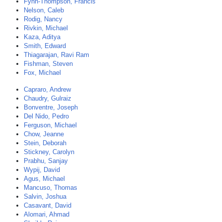
Fynn-Thompson, Francis
Nelson, Caleb
Rodig, Nancy
Rivkin, Michael
Kaza, Aditya
Smith, Edward
Thiagarajan, Ravi Ram
Fishman, Steven
Fox, Michael
Capraro, Andrew
Chaudry, Gulraiz
Bonventre, Joseph
Del Nido, Pedro
Ferguson, Michael
Chow, Jeanne
Stein, Deborah
Stickney, Carolyn
Prabhu, Sanjay
Wypij, David
Agus, Michael
Mancuso, Thomas
Salvin, Joshua
Casavant, David
Alomari, Ahmad