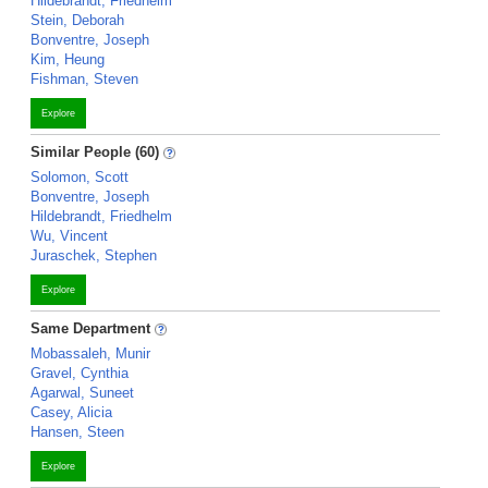
Hildebrandt, Friedhelm
Stein, Deborah
Bonventre, Joseph
Kim, Heung
Fishman, Steven
Explore
Similar People (60)
Solomon, Scott
Bonventre, Joseph
Hildebrandt, Friedhelm
Wu, Vincent
Juraschek, Stephen
Explore
Same Department
Mobassaleh, Munir
Gravel, Cynthia
Agarwal, Suneet
Casey, Alicia
Hansen, Steen
Explore