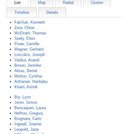
List
Map
Radial
Cluster
Timeline
Details
Falchuk, Kenneth
Zera, Chloe
McElrath, Thomas
Seely, Ellen
Powe, Camille
Wagner, Gerhard
Loscalzo, Joseph
Vaidya, Anand
Brown, Jennifer
Aktas, Bertal
Morton, Cynthia
Arthanari, Haribabu
Khatri, Ashok
Bry, Lynn
Jenni, Simon
Benzaquen, Laura
Heffron, Gregory
Brugnara, Carlo
Ingwall, Joanne
Leopold, Jane