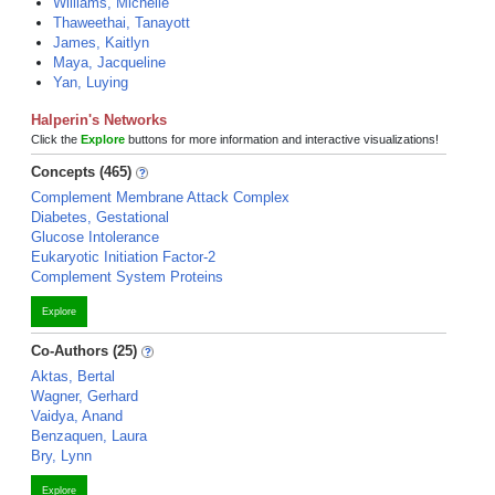
Williams, Michelle
Thaweethai, Tanayott
James, Kaitlyn
Maya, Jacqueline
Yan, Luying
Halperin's Networks
Click the
Explore
buttons for more information and interactive visualizations!
Concepts (465)
Complement Membrane Attack Complex
Diabetes, Gestational
Glucose Intolerance
Eukaryotic Initiation Factor-2
Complement System Proteins
Explore
Co-Authors (25)
Aktas, Bertal
Wagner, Gerhard
Vaidya, Anand
Benzaquen, Laura
Bry, Lynn
Explore