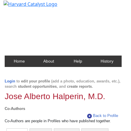
Harvard Catalyst Profiles
Contact, publication, and social network information
about Harvard faculty and fellows.
Home
About
Help
History
Login
to
edit your profile
(add a photo, education, awards, etc.),
search
student opportunities
, and
create reports
.
Jose Alberto Halperin, M.D.
Co-Authors
Back to Profile
Co-Authors are people in Profiles who have published together.