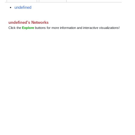
undefined
undefined's Networks
Click the
Explore
buttons for more information and interactive visualizations!