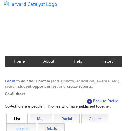
Harvard Catalyst Profiles
Contact, publication, and social network information
about Harvard faculty and fellows.
Home
About
Help
History
Login
to
edit your profile
(add a photo, education, awards, etc.),
search
student opportunities
, and
create reports
.
Co-Authors
Back to Profile
Co-Authors are people in Profiles who have published together.
List
Map
Radial
Cluster
Timeline
Details