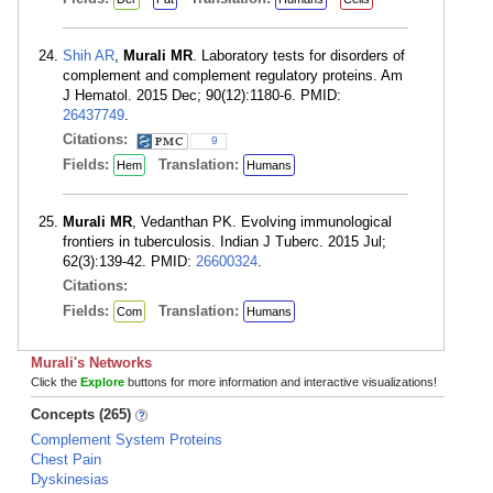
Shih AR
,
Murali MR
. Laboratory tests for disorders of
complement and complement regulatory proteins. Am
J Hematol. 2015 Dec; 90(12):1180-6. PMID:
26437749
.
Citations:
9
Fields:
Translation:
Hem
Humans
Murali MR
, Vedanthan PK. Evolving immunological
frontiers in tuberculosis. Indian J Tuberc. 2015 Jul;
62(3):139-42. PMID:
26600324
.
Citations:
Fields:
Translation:
Com
Humans
Murali's Networks
Click the
Explore
buttons for more information and interactive visualizations!
Concepts (265)
Complement System Proteins
Chest Pain
Dyskinesias