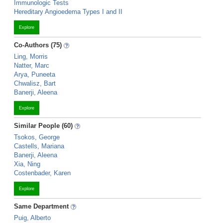
Immunologic Tests
Hereditary Angioedema Types I and II
Explore
Co-Authors (75)
Ling, Morris
Natter, Marc
Arya, Puneeta
Chwalisz, Bart
Banerji, Aleena
Explore
Similar People (60)
Tsokos, George
Castells, Mariana
Banerji, Aleena
Xia, Ning
Costenbader, Karen
Explore
Same Department
Puig, Alberto