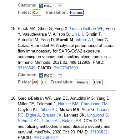
Citations:
44
Fields:
Translation:
Com
Humans
Black MA, Shen G, Feng X,
Garcia Beltran WF
, Feng
Y, Vasudevaraja V, Allison D,
Lin LH
, Gindin T,
Astudillo M, Yang D,
Murali M
,
Iafrate AJ
, Jour G,
Cotzia P, Snuderl M. Analytical performance of lateral
flow immunoassay for SARS-CoV-2 exposure
screening on venous and capillary blood samples. J
Immunol Methods. 2021 02; 489:112909. PMID:
33166549
; PMCID:
PMC7647890
.
Citations:
23
Fields:
Translation:
All
Cli
Humans
Cells
Garcia-Beltran WF, Lam EC, Astudillo MG, Yang D,
Miller TE, Feldman J,
Hauser BM
,
Caradonna TM
,
Clayton KL,
Nitido AD
,
Murali MR
, Alter G,
Charles
RC
,
Dighe A
,
Branda JA
, Lennerz JK,
Lingwood D
,
Schmidt AG
,
Iafrate AJ
,
Balazs AB
. COVID-19
neutralizing antibodies predict disease severity and
survival. medRxiv. 2020 Oct 20. PMID:
33106822
;
PMCID:
PMC7587842
.