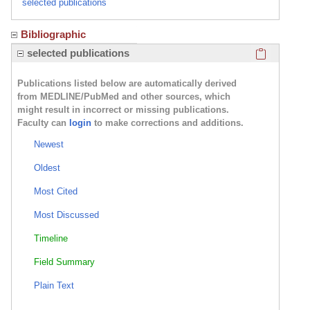
selected publications
Bibliographic
Click here
selected publications
Publications listed below are automatically derived
from MEDLINE/PubMed and other sources, which
might result in incorrect or missing publications.
Faculty can
login
to make corrections and additions.
Newest
Oldest
Most Cited
Most Discussed
Timeline
Field Summary
Plain Text