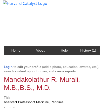
Harvard Catalyst Profiles
Contact, publication, and social network information
about Harvard faculty and fellows.
Home
About
Help
History (1)
Login
to
edit your profile
(add a photo, education, awards, etc.),
search
student opportunities
, and
create reports
.
Mandakolathur R. Murali,
M.B.,B.S., M.D.
Title
Assistant Professor of Medicine, Part-time