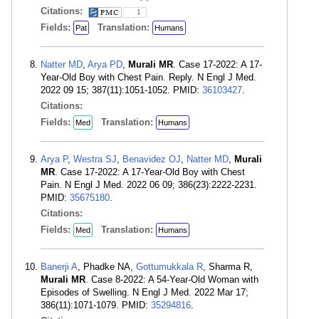
Citations:
1
Fields:
Translation:
Pat
Humans
Natter MD
,
Arya PD
,
Murali MR
. Case 17-2022: A 17-
Year-Old Boy with Chest Pain. Reply. N Engl J Med.
2022 09 15; 387(11):1051-1052. PMID:
36103427
.
Citations:
Fields:
Translation:
Med
Humans
Arya P
,
Westra SJ
,
Benavidez OJ
,
Natter MD
,
Murali
MR
. Case 17-2022: A 17-Year-Old Boy with Chest
Pain. N Engl J Med. 2022 06 09; 386(23):2222-2231.
PMID:
35675180
.
Citations:
Fields:
Translation:
Med
Humans
Banerji A
, Phadke NA,
Gottumukkala R
, Sharma R,
Murali MR
. Case 8-2022: A 54-Year-Old Woman with
Episodes of Swelling. N Engl J Med. 2022 Mar 17;
386(11):1071-1079. PMID:
35294816
.