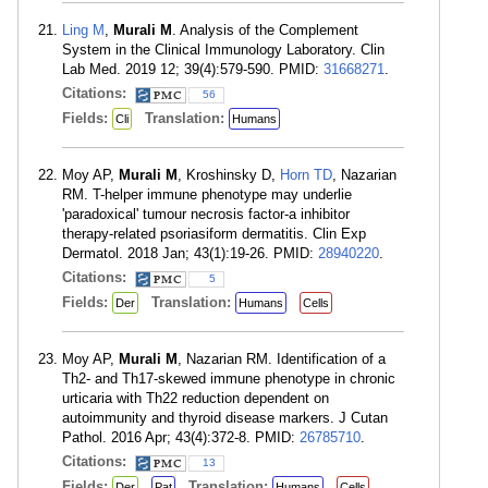
Ling M
,
Murali M
. Analysis of the Complement
System in the Clinical Immunology Laboratory. Clin
Lab Med. 2019 12; 39(4):579-590. PMID:
31668271
.
Citations:
56
Fields:
Translation:
Cli
Humans
Moy AP,
Murali M
, Kroshinsky D,
Horn TD
, Nazarian
RM. T-helper immune phenotype may underlie
'paradoxical' tumour necrosis factor-a inhibitor
therapy-related psoriasiform dermatitis. Clin Exp
Dermatol. 2018 Jan; 43(1):19-26. PMID:
28940220
.
Citations:
5
Fields:
Translation:
Der
Humans
Cells
Moy AP,
Murali M
, Nazarian RM. Identification of a
Th2- and Th17-skewed immune phenotype in chronic
urticaria with Th22 reduction dependent on
autoimmunity and thyroid disease markers. J Cutan
Pathol. 2016 Apr; 43(4):372-8. PMID:
26785710
.
Citations:
13
Fields:
Translation:
Der
Pat
Humans
Cells