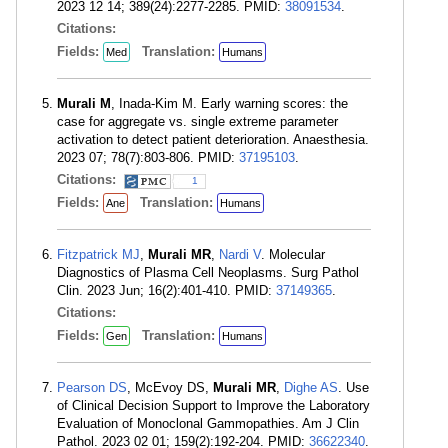
2023 12 14; 389(24):2277-2285. PMID:
38091534
.
Citations:
Fields:
Translation:
Med
Humans
Murali M
, Inada-Kim M. Early warning scores: the
case for aggregate vs. single extreme parameter
activation to detect patient deterioration. Anaesthesia.
2023 07; 78(7):803-806. PMID:
37195103
.
Citations:
1
Fields:
Translation:
Ane
Humans
Fitzpatrick MJ
,
Murali MR
,
Nardi V
. Molecular
Diagnostics of Plasma Cell Neoplasms. Surg Pathol
Clin. 2023 Jun; 16(2):401-410. PMID:
37149365
.
Citations:
Fields:
Translation:
Gen
Humans
Pearson DS
, McEvoy DS,
Murali MR
,
Dighe AS
. Use
of Clinical Decision Support to Improve the Laboratory
Evaluation of Monoclonal Gammopathies. Am J Clin
Pathol. 2023 02 01; 159(2):192-204. PMID:
36622340
.