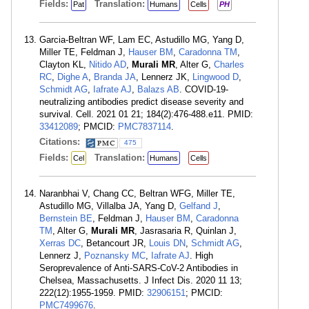
Fields:
Translation:
Pat
Humans
Cells
PH
Garcia-Beltran WF, Lam EC, Astudillo MG, Yang D,
Miller TE, Feldman J,
Hauser BM
,
Caradonna TM
,
Clayton KL,
Nitido AD
,
Murali MR
, Alter G,
Charles
RC
,
Dighe A
,
Branda JA
, Lennerz JK,
Lingwood D
,
Schmidt AG
,
Iafrate AJ
,
Balazs AB
. COVID-19-
neutralizing antibodies predict disease severity and
survival. Cell. 2021 01 21; 184(2):476-488.e11. PMID:
33412089
; PMCID:
PMC7837114
.
Citations:
475
Fields:
Translation:
Cel
Humans
Cells
Naranbhai V, Chang CC, Beltran WFG, Miller TE,
Astudillo MG, Villalba JA, Yang D,
Gelfand J
,
Bernstein BE
, Feldman J,
Hauser BM
,
Caradonna
TM
, Alter G,
Murali MR
, Jasrasaria R, Quinlan J,
Xerras DC
, Betancourt JR,
Louis DN
,
Schmidt AG
,
Lennerz J,
Poznansky MC
,
Iafrate AJ
. High
Seroprevalence of Anti-SARS-CoV-2 Antibodies in
Chelsea, Massachusetts. J Infect Dis. 2020 11 13;
222(12):1955-1959. PMID:
32906151
; PMCID:
PMC7499676
.