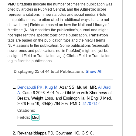
PMC Citations
indicate the number of times the publication was
cited by articles in PubMed Central, and the
Altmetric
score
represents citations in news articles and social media. (Note
that publications are often cited in additional ways that are not
shown here.)
Fields
are based on how the National Library of
Medicine (NLM) classifies the publication's journal and might
not represent the specific topic of the publication.
Translation
tags are based on the publication type and the MeSH terms
NLM assigns to the publication. Some publications (especially
newer ones and publications not in PubMed) might not yet be
assigned Field or Translation tags.) Click a Field or Translation
tag to filter the publications.
Displaying
25 of 44 total Publications
Show All
Bendapudi PK
,
Klug M
, Azar SS,
Murali MR
,
Al Jurdi
A
. Case 6-2026: A 91-Year-Old Man with Shortness of
Breath, Weight Loss, and Eosinophilia. N Engl J Med.
2026 Feb 19; 394(8):794-805. PMID:
41707142
.
Citations:
Fields:
Med
Revanasiddappa PD, Gowtham HG, G S C,