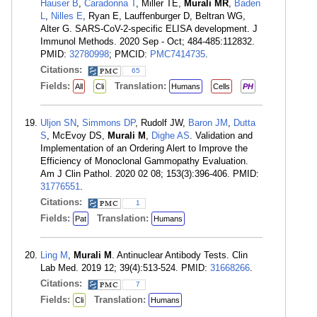
Hauser B
,
Caradonna T
, Miller TE,
Murali MR
,
Baden
L
,
Nilles E
, Ryan E, Lauffenburger D, Beltran WG,
Alter G. SARS-CoV-2-specific ELISA development. J
Immunol Methods. 2020 Sep - Oct; 484-485:112832.
PMID:
32780998
; PMCID:
PMC7414735
.
Citations:
65
Fields:
Translation:
All
Cli
Humans
Cells
PH
Uljon SN
,
Simmons DP
, Rudolf JW,
Baron JM
,
Dutta
S
, McEvoy DS,
Murali M
,
Dighe AS
. Validation and
Implementation of an Ordering Alert to Improve the
Efficiency of Monoclonal Gammopathy Evaluation.
Am J Clin Pathol. 2020 02 08; 153(3):396-406. PMID:
31776551
.
Citations:
1
Fields:
Translation:
Pat
Humans
Ling M
,
Murali M
. Antinuclear Antibody Tests. Clin
Lab Med. 2019 12; 39(4):513-524. PMID:
31668266
.
Citations:
7
Fields:
Translation:
Cli
Humans