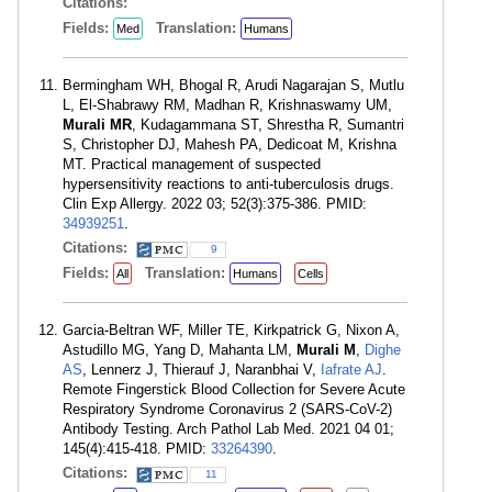
Citations:
Fields:
Translation:
Med
Humans
Bermingham WH, Bhogal R, Arudi Nagarajan S, Mutlu
L, El-Shabrawy RM, Madhan R, Krishnaswamy UM,
Murali MR
, Kudagammana ST, Shrestha R, Sumantri
S, Christopher DJ, Mahesh PA, Dedicoat M, Krishna
MT. Practical management of suspected
hypersensitivity reactions to anti-tuberculosis drugs.
Clin Exp Allergy. 2022 03; 52(3):375-386. PMID:
34939251
.
Citations:
9
Fields:
Translation:
All
Humans
Cells
Garcia-Beltran WF, Miller TE, Kirkpatrick G, Nixon A,
Astudillo MG, Yang D, Mahanta LM,
Murali M
,
Dighe
AS
, Lennerz J, Thierauf J, Naranbhai V,
Iafrate AJ
.
Remote Fingerstick Blood Collection for Severe Acute
Respiratory Syndrome Coronavirus 2 (SARS-CoV-2)
Antibody Testing. Arch Pathol Lab Med. 2021 04 01;
145(4):415-418. PMID:
33264390
.
Citations:
11