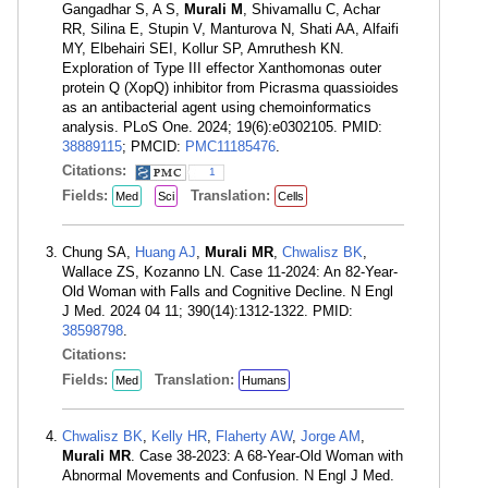
Gangadhar S, A S,
Murali M
, Shivamallu C, Achar
RR, Silina E, Stupin V, Manturova N, Shati AA, Alfaifi
MY, Elbehairi SEI, Kollur SP, Amruthesh KN.
Exploration of Type III effector Xanthomonas outer
protein Q (XopQ) inhibitor from Picrasma quassioides
as an antibacterial agent using chemoinformatics
analysis. PLoS One. 2024; 19(6):e0302105. PMID:
38889115
; PMCID:
PMC11185476
.
Citations:
1
Fields:
Translation:
Med
Sci
Cells
Chung SA,
Huang AJ
,
Murali MR
,
Chwalisz BK
,
Wallace ZS, Kozanno LN. Case 11-2024: An 82-Year-
Old Woman with Falls and Cognitive Decline. N Engl
J Med. 2024 04 11; 390(14):1312-1322. PMID:
38598798
.
Citations:
Fields:
Translation:
Med
Humans
Chwalisz BK
,
Kelly HR
,
Flaherty AW
,
Jorge AM
,
Murali MR
. Case 38-2023: A 68-Year-Old Woman with
Abnormal Movements and Confusion. N Engl J Med.