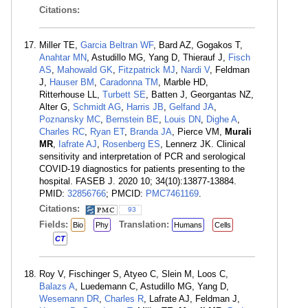
Citations:
Miller TE,
Garcia Beltran WF
, Bard AZ, Gogakos T,
Anahtar MN
, Astudillo MG, Yang D, Thierauf J,
Fisch
AS
,
Mahowald GK
,
Fitzpatrick MJ
,
Nardi V
, Feldman
J,
Hauser BM
,
Caradonna TM
, Marble HD,
Ritterhouse LL,
Turbett SE
, Batten J, Georgantas NZ,
Alter G,
Schmidt AG
,
Harris JB
,
Gelfand JA
,
Poznansky MC
,
Bernstein BE
,
Louis DN
,
Dighe A
,
Charles RC
,
Ryan ET
,
Branda JA
, Pierce VM,
Murali
MR
,
Iafrate AJ
,
Rosenberg ES
, Lennerz JK. Clinical
sensitivity and interpretation of PCR and serological
COVID-19 diagnostics for patients presenting to the
hospital. FASEB J. 2020 10; 34(10):13877-13884.
PMID:
32856766
; PMCID:
PMC7461169
.
Citations:
93
Fields:
Translation:
Bio
Phy
Humans
Cells
CT
Roy V, Fischinger S, Atyeo C, Slein M, Loos C,
Balazs A
, Luedemann C, Astudillo MG, Yang D,
Wesemann DR
,
Charles R
, Lafrate AJ, Feldman J,