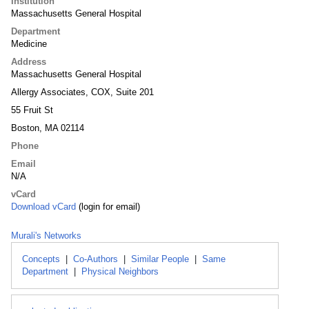
Institution
Massachusetts General Hospital
Department
Medicine
Address
Massachusetts General Hospital
Allergy Associates, COX, Suite 201
55 Fruit St
Boston, MA 02114
Phone
Email
N/A
vCard
Download vCard
(login for email)
Murali's Networks
Concepts
|
Co-Authors
|
Similar People
|
Same
Department
|
Physical Neighbors