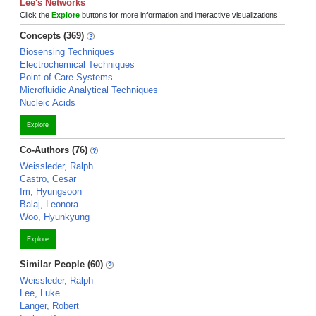
Lee's Networks
Click the
Explore
buttons for more information and interactive visualizations!
Concepts (369)
Biosensing Techniques
Electrochemical Techniques
Point-of-Care Systems
Microfluidic Analytical Techniques
Nucleic Acids
Explore
Co-Authors (76)
Weissleder, Ralph
Castro, Cesar
Im, Hyungsoon
Balaj, Leonora
Woo, Hyunkyung
Explore
Similar People (60)
Weissleder, Ralph
Lee, Luke
Langer, Robert