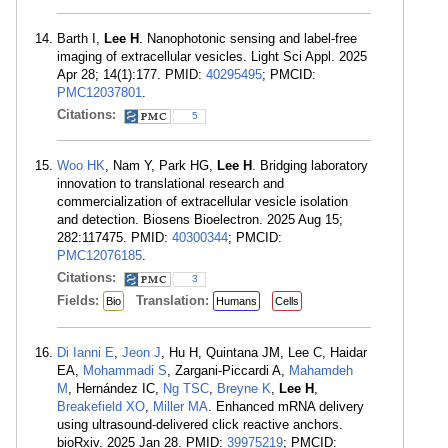
Barth I,
Lee H
. Nanophotonic sensing and label-free
imaging of extracellular vesicles. Light Sci Appl. 2025
Apr 28; 14(1):177. PMID:
40295495
; PMCID:
PMC12037801
.
Citations:
5
Woo HK
, Nam Y, Park HG,
Lee H
. Bridging laboratory
innovation to translational research and
commercialization of extracellular vesicle isolation
and detection. Biosens Bioelectron. 2025 Aug 15;
282:117475. PMID:
40300344
; PMCID:
PMC12076185
.
Citations:
3
Fields:
Translation:
Bio
Humans
Cells
Di Ianni E
,
Jeon J
, Hu H, Quintana JM, Lee C, Haidar
EA,
Mohammadi S
, Zargani-Piccardi A,
Mahamdeh
M
, Hernández IC,
Ng TSC
,
Breyne K
,
Lee H
,
Breakefield XO
,
Miller MA
. Enhanced mRNA delivery
using ultrasound-delivered click reactive anchors.
bioRxiv. 2025 Jan 28. PMID:
39975219
; PMCID: