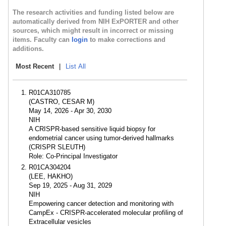
The research activities and funding listed below are
automatically derived from NIH ExPORTER and other
sources, which might result in incorrect or missing
items. Faculty can
login
to make corrections and
additions.
Most Recent
|
List All
R01CA310785
(CASTRO, CESAR M)
May 14, 2026 - Apr 30, 2030
NIH
A CRISPR-based sensitive liquid biopsy for
endometrial cancer using tumor-derived hallmarks
(CRISPR SLEUTH)
Role: Co-Principal Investigator
R01CA304204
(LEE, HAKHO)
Sep 19, 2025 - Aug 31, 2029
NIH
Empowering cancer detection and monitoring with
CampEx - CRISPR-accelerated molecular profiling of
Extracellular vesicles