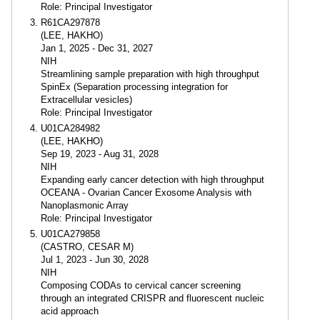
Role: Principal Investigator
R61CA297878
(LEE, HAKHO)
Jan 1, 2025 - Dec 31, 2027
NIH
Streamlining sample preparation with high throughput
SpinEx (Separation processing integration for
Extracellular vesicles)
Role: Principal Investigator
U01CA284982
(LEE, HAKHO)
Sep 19, 2023 - Aug 31, 2028
NIH
Expanding early cancer detection with high throughput
OCEANA - Ovarian Cancer Exosome Analysis with
Nanoplasmonic Array
Role: Principal Investigator
U01CA279858
(CASTRO, CESAR M)
Jul 1, 2023 - Jun 30, 2028
NIH
Composing CODAs to cervical cancer screening
through an integrated CRISPR and fluorescent nucleic
acid approach