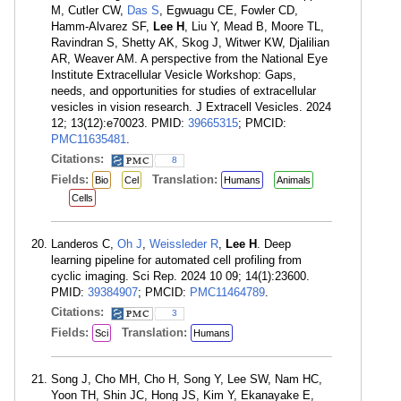
M, Cutler CW,
Das S
, Egwuagu CE, Fowler CD,
Hamm-Alvarez SF,
Lee H
, Liu Y, Mead B, Moore TL,
Ravindran S, Shetty AK, Skog J, Witwer KW, Djalilian
AR, Weaver AM. A perspective from the National Eye
Institute Extracellular Vesicle Workshop: Gaps,
needs, and opportunities for studies of extracellular
vesicles in vision research. J Extracell Vesicles. 2024
12; 13(12):e70023. PMID:
39665315
; PMCID:
PMC11635481
.
Citations:
8
Fields:
Translation:
Bio
Cel
Humans
Animals
Cells
Landeros C,
Oh J
,
Weissleder R
,
Lee H
. Deep
learning pipeline for automated cell profiling from
cyclic imaging. Sci Rep. 2024 10 09; 14(1):23600.
PMID:
39384907
; PMCID:
PMC11464789
.
Citations:
3
Fields:
Translation:
Sci
Humans
Song J, Cho MH, Cho H, Song Y, Lee SW, Nam HC,
Yoon TH, Shin JC, Hong JS, Kim Y, Ekanayake E,