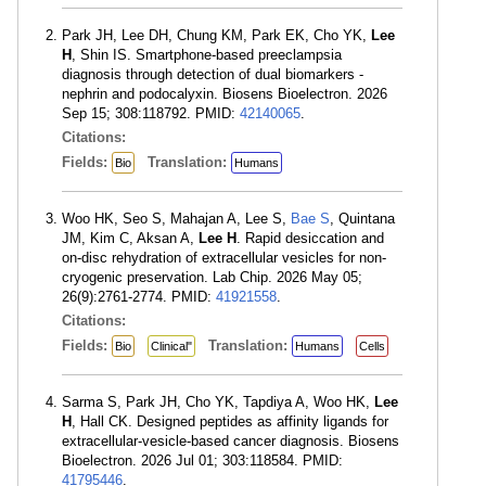
Park JH, Lee DH, Chung KM, Park EK, Cho YK,
Lee
H
, Shin IS. Smartphone-based preeclampsia
diagnosis through detection of dual biomarkers -
nephrin and podocalyxin. Biosens Bioelectron. 2026
Sep 15; 308:118792. PMID:
42140065
.
Citations:
Fields:
Translation:
Bio
Humans
Woo HK, Seo S, Mahajan A, Lee S,
Bae S
, Quintana
JM, Kim C, Aksan A,
Lee H
. Rapid desiccation and
on-disc rehydration of extracellular vesicles for non-
cryogenic preservation. Lab Chip. 2026 May 05;
26(9):2761-2774. PMID:
41921558
.
Citations:
Fields:
Translation:
Bio
Clinical"
Humans
Cells
Sarma S, Park JH, Cho YK, Tapdiya A, Woo HK,
Lee
H
, Hall CK. Designed peptides as affinity ligands for
extracellular-vesicle-based cancer diagnosis. Biosens
Bioelectron. 2026 Jul 01; 303:118584. PMID:
41795446
.