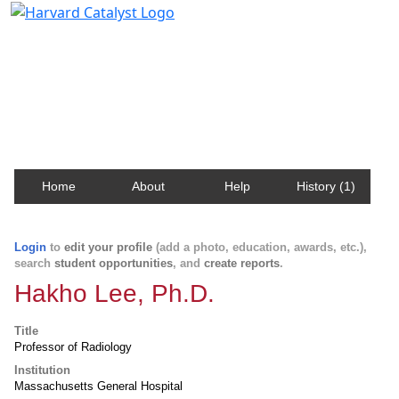
Harvard Catalyst Profiles
Contact, publication, and social network information
about Harvard faculty and fellows.
Home
About
Help
History (1)
Login
to
edit your profile
(add a photo, education, awards, etc.),
search
student opportunities
, and
create reports
.
Hakho Lee, Ph.D.
Title
Professor of Radiology
Institution
Massachusetts General Hospital