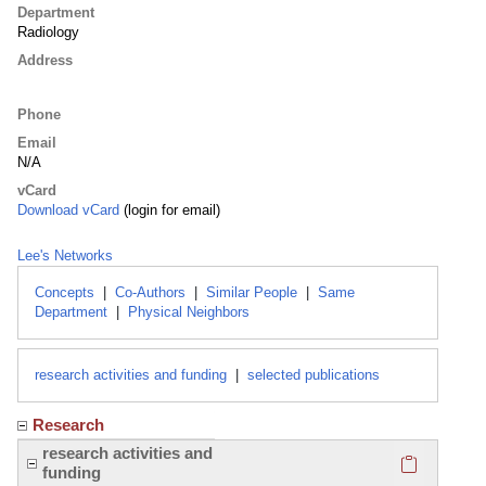
Department
Radiology
Address
Phone
Email
N/A
vCard
Download vCard
(login for email)
Lee's Networks
Concepts
|
Co-Authors
|
Similar People
|
Same
Department
|
Physical Neighbors
research activities and funding
|
selected publications
Research
Click here
research activities and
funding