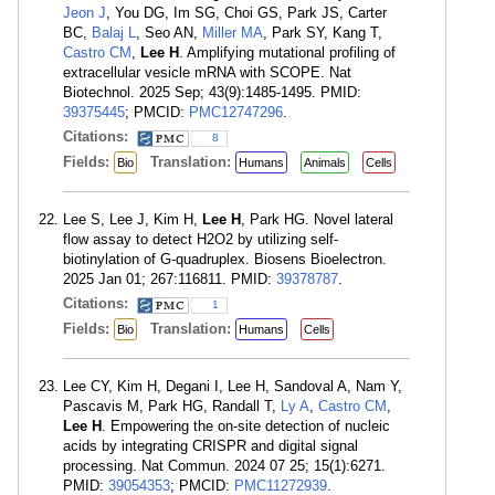
Jeon J
, You DG, Im SG, Choi GS, Park JS, Carter
BC,
Balaj L
, Seo AN,
Miller MA
, Park SY, Kang T,
Castro CM
,
Lee H
. Amplifying mutational profiling of
extracellular vesicle mRNA with SCOPE. Nat
Biotechnol. 2025 Sep; 43(9):1485-1495. PMID:
39375445
; PMCID:
PMC12747296
.
Citations:
8
Fields:
Translation:
Bio
Humans
Animals
Cells
Lee S, Lee J, Kim H,
Lee H
, Park HG. Novel lateral
flow assay to detect H2O2 by utilizing self-
biotinylation of G-quadruplex. Biosens Bioelectron.
2025 Jan 01; 267:116811. PMID:
39378787
.
Citations:
1
Fields:
Translation:
Bio
Humans
Cells
Lee CY, Kim H, Degani I, Lee H, Sandoval A, Nam Y,
Pascavis M, Park HG, Randall T,
Ly A
,
Castro CM
,
Lee H
. Empowering the on-site detection of nucleic
acids by integrating CRISPR and digital signal
processing. Nat Commun. 2024 07 25; 15(1):6271.
PMID:
39054353
; PMCID:
PMC11272939
.