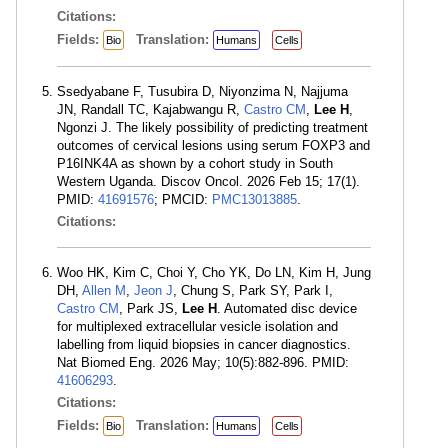
Citations:
Fields:
Translation:
Bio
Humans
Cells
Ssedyabane F, Tusubira D, Niyonzima N, Najjuma
JN, Randall TC, Kajabwangu R,
Castro CM
,
Lee H
,
Ngonzi J. The likely possibility of predicting treatment
outcomes of cervical lesions using serum FOXP3 and
P16INK4A as shown by a cohort study in South
Western Uganda. Discov Oncol. 2026 Feb 15; 17(1).
PMID:
41691576
; PMCID:
PMC13013885
.
Citations:
Woo HK, Kim C, Choi Y, Cho YK, Do LN, Kim H, Jung
DH,
Allen M
,
Jeon J
, Chung S, Park SY, Park I,
Castro CM
, Park JS,
Lee H
. Automated disc device
for multiplexed extracellular vesicle isolation and
labelling from liquid biopsies in cancer diagnostics.
Nat Biomed Eng. 2026 May; 10(5):882-896. PMID:
41606293
.
Citations:
Fields:
Translation:
Bio
Humans
Cells