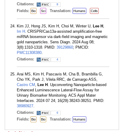
Citations:
8
Fields:
Translation:
Bio
Sci
Humans
Cells
Kim JJ, Hong JS, Kim H, Choi M, Winter U,
Lee H
,
Im H
. CRISPR/Cas13a-assisted amplification-free
miRNA biosensor via dark-field imaging and magnetic
gold nanoparticles. Sens Diagn. 2024 Aug 08;
3(8):1310-1318. PMID:
39129860
; PMCID:
PMC11308380
.
Citations:
4
Arai MS, Kim H, Pascavis M, Cha B, Brambilla G,
Cho YK, Park J, Vilela RRC, de Camargo ASS,
Castro CM
,
Lee H
. Upconverting Nanoparticle-based
Enhanced Luminescence Lateral-Flow Assay for
Urinary Biomarker Monitoring. ACS Appl Mater
Interfaces. 2024 07 24; 16(29):38243-38251. PMID:
38980927
.
Citations:
6
Fields:
Translation:
Bio
Bio
Humans