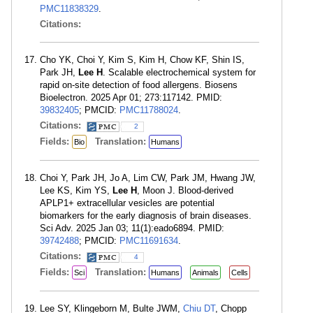
PMC11838329
.
Citations:
Cho YK, Choi Y, Kim S, Kim H, Chow KF, Shin IS,
Park JH,
Lee H
. Scalable electrochemical system for
rapid on-site detection of food allergens. Biosens
Bioelectron. 2025 Apr 01; 273:117142. PMID:
39832405
; PMCID:
PMC11788024
.
Citations:
2
Fields:
Translation:
Bio
Humans
Choi Y, Park JH, Jo A, Lim CW, Park JM, Hwang JW,
Lee KS, Kim YS,
Lee H
, Moon J. Blood-derived
APLP1+ extracellular vesicles are potential
biomarkers for the early diagnosis of brain diseases.
Sci Adv. 2025 Jan 03; 11(1):eado6894. PMID:
39742488
; PMCID:
PMC11691634
.
Citations:
4
Fields:
Translation:
Sci
Humans
Animals
Cells
Lee SY, Klingeborn M, Bulte JWM,
Chiu DT
, Chopp