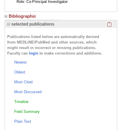
Role: Co-Principal Investigator
Bibliographic
Click here
selected publications
Publications listed below are automatically derived
from MEDLINE/PubMed and other sources, which
might result in incorrect or missing publications.
Faculty can
login
to make corrections and additions.
Newest
Oldest
Most Cited
Most Discussed
Timeline
Field Summary
Plain Text