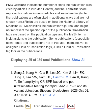
PMC Citations
indicate the number of times the publication was
cited by articles in PubMed Central, and the
Altmetric
score
represents citations in news articles and social media. (Note
that publications are often cited in additional ways that are not
shown here.)
Fields
are based on how the National Library of
Medicine (NLM) classifies the publication's journal and might
not represent the specific topic of the publication.
Translation
tags are based on the publication type and the MeSH terms
NLM assigns to the publication. Some publications (especially
newer ones and publications not in PubMed) might not yet be
assigned Field or Translation tags.) Click a Field or Translation
tag to filter the publications.
Displaying
25 of 139 total Publications
Show All
Song J, Kang M, Cha B, Lee JC, Kim S, Lim EK,
Jung J, Lee SW, Nam HC,
Castro CM
,
Lee H
, Kang
T. Self-amplifying CRISPR-based one-pot
ultrasensitive testing for rapid SARS-CoV-2 and its
variant detection. Biosens Bioelectron. 2026 Oct 01;
309:118814. PMID:
42161120
.
Citations:
Fields:
Translation:
Bio
Humans
Cells