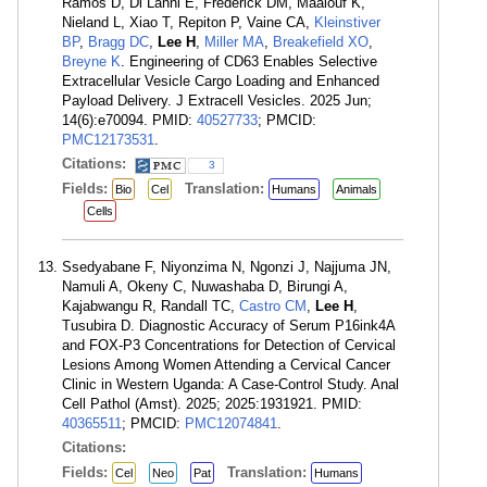
Ramos D, Di Lanni E, Frederick DM, Maalouf K,
Nieland L, Xiao T, Repiton P, Vaine CA,
Kleinstiver
BP
,
Bragg DC
,
Lee H
,
Miller MA
,
Breakefield XO
,
Breyne K
. Engineering of CD63 Enables Selective
Extracellular Vesicle Cargo Loading and Enhanced
Payload Delivery. J Extracell Vesicles. 2025 Jun;
14(6):e70094. PMID:
40527733
; PMCID:
PMC12173531
.
Citations:
3
Fields:
Translation:
Bio
Cel
Humans
Animals
Cells
Ssedyabane F, Niyonzima N, Ngonzi J, Najjuma JN,
Namuli A, Okeny C, Nuwashaba D, Birungi A,
Kajabwangu R, Randall TC,
Castro CM
,
Lee H
,
Tusubira D. Diagnostic Accuracy of Serum P16ink4A
and FOX-P3 Concentrations for Detection of Cervical
Lesions Among Women Attending a Cervical Cancer
Clinic in Western Uganda: A Case-Control Study. Anal
Cell Pathol (Amst). 2025; 2025:1931921. PMID:
40365511
; PMCID:
PMC12074841
.
Citations:
Fields:
Translation:
Cel
Neo
Pat
Humans