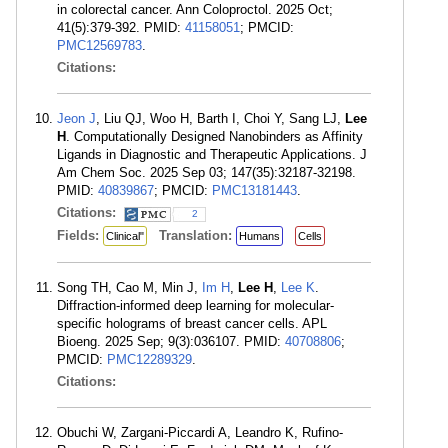
in colorectal cancer. Ann Coloproctol. 2025 Oct;
41(5):379-392. PMID:
41158051
; PMCID:
PMC12569783
.
Citations:
Jeon J
, Liu QJ, Woo H, Barth I, Choi Y, Sang LJ,
Lee
H
. Computationally Designed Nanobinders as Affinity
Ligands in Diagnostic and Therapeutic Applications. J
Am Chem Soc. 2025 Sep 03; 147(35):32187-32198.
PMID:
40839867
; PMCID:
PMC13181443
.
Citations:
2
Fields:
Translation:
Clinical"
Humans
Cells
Song TH, Cao M, Min J,
Im H
,
Lee H
,
Lee K
.
Diffraction-informed deep learning for molecular-
specific holograms of breast cancer cells. APL
Bioeng. 2025 Sep; 9(3):036107. PMID:
40708806
;
PMCID:
PMC12289329
.
Citations:
Obuchi W, Zargani-Piccardi A, Leandro K, Rufino-