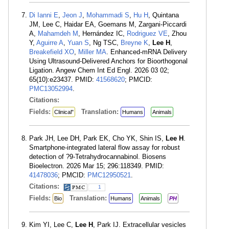
Di Ianni E
,
Jeon J
,
Mohammadi S
,
Hu H
, Quintana
JM, Lee C, Haidar EA, Goemans M, Zargani-Piccardi
A,
Mahamdeh M
, Hernández IC,
Rodriguez VE
, Zhou
Y,
Aguirre A
,
Yuan S
, Ng TSC,
Breyne K
,
Lee H
,
Breakefield XO
,
Miller MA
. Enhanced-mRNA Delivery
Using Ultrasound-Delivered Anchors for Bioorthogonal
Ligation. Angew Chem Int Ed Engl. 2026 03 02;
65(10):e23437. PMID:
41568620
; PMCID:
PMC13052994
.
Citations:
Fields:
Translation:
Clinical"
Humans
Animals
Park JH, Lee DH, Park EK, Cho YK, Shin IS,
Lee H
.
Smartphone-integrated lateral flow assay for robust
detection of ?9-Tetrahydrocannabinol. Biosens
Bioelectron. 2026 Mar 15; 296:118349. PMID:
41478036
; PMCID:
PMC12950521
.
Citations:
1
Fields:
Translation:
Bio
Humans
Animals
PH
Kim YI, Lee C,
Lee H
, Park IJ. Extracellular vesicles