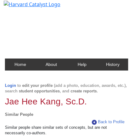
Harvard Catalyst Profiles
Contact, publication, and social network information
about Harvard faculty and fellows.
Home
About
Help
History
Login
to
edit your profile
(add a photo, education, awards, etc.),
search
student opportunities
, and
create reports
.
Jae Hee Kang, Sc.D.
Similar People
Back to Profile
Similar people share similar sets of concepts, but are not
necessarily co-authors.