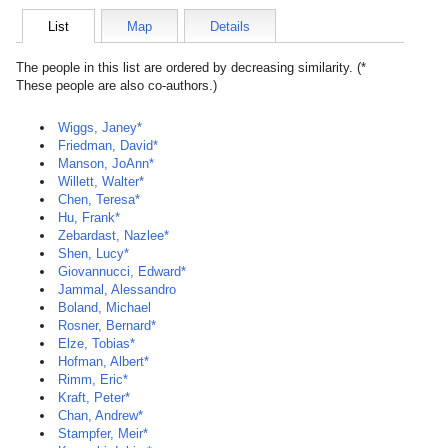
List
Map
Details
The people in this list are ordered by decreasing similarity. (*
These people are also co-authors.)
Wiggs, Janey*
Friedman, David*
Manson, JoAnn*
Willett, Walter*
Chen, Teresa*
Hu, Frank*
Zebardast, Nazlee*
Shen, Lucy*
Giovannucci, Edward*
Jammal, Alessandro
Boland, Michael
Rosner, Bernard*
Elze, Tobias*
Hofman, Albert*
Rimm, Eric*
Kraft, Peter*
Chan, Andrew*
Stampfer, Meir*