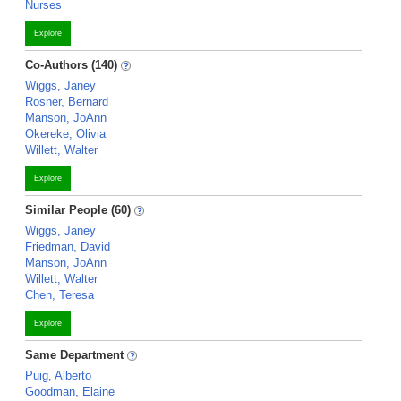
Nurses
Explore
Co-Authors (140)
Wiggs, Janey
Rosner, Bernard
Manson, JoAnn
Okereke, Olivia
Willett, Walter
Explore
Similar People (60)
Wiggs, Janey
Friedman, David
Manson, JoAnn
Willett, Walter
Chen, Teresa
Explore
Same Department
Puig, Alberto
Goodman, Elaine