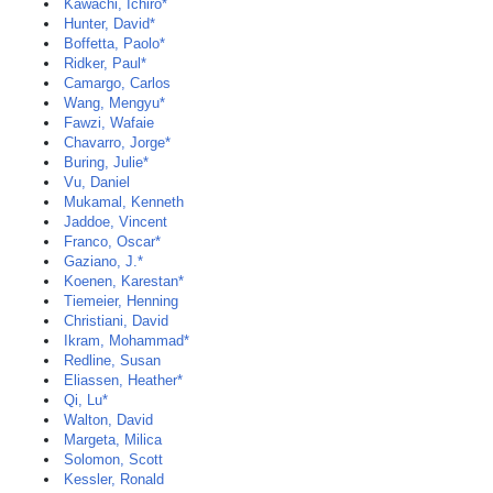
Kawachi, Ichiro*
Hunter, David*
Boffetta, Paolo*
Ridker, Paul*
Camargo, Carlos
Wang, Mengyu*
Fawzi, Wafaie
Chavarro, Jorge*
Buring, Julie*
Vu, Daniel
Mukamal, Kenneth
Jaddoe, Vincent
Franco, Oscar*
Gaziano, J.*
Koenen, Karestan*
Tiemeier, Henning
Christiani, David
Ikram, Mohammad*
Redline, Susan
Eliassen, Heather*
Qi, Lu*
Walton, David
Margeta, Milica
Solomon, Scott
Kessler, Ronald