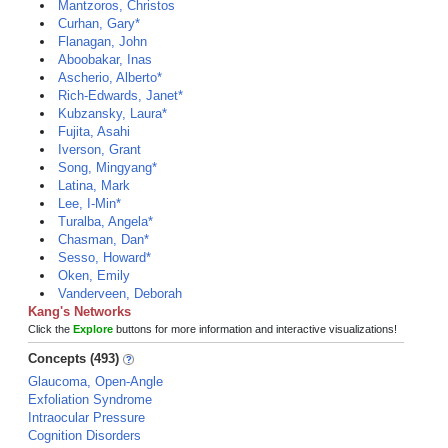
Mantzoros, Christos
Curhan, Gary*
Flanagan, John
Aboobakar, Inas
Ascherio, Alberto*
Rich-Edwards, Janet*
Kubzansky, Laura*
Fujita, Asahi
Iverson, Grant
Song, Mingyang*
Latina, Mark
Lee, I-Min*
Turalba, Angela*
Chasman, Dan*
Sesso, Howard*
Oken, Emily
Vanderveen, Deborah
Kang's Networks
Click the
Explore
buttons for more information and interactive visualizations!
Concepts (493)
Glaucoma, Open-Angle
Exfoliation Syndrome
Intraocular Pressure
Cognition Disorders