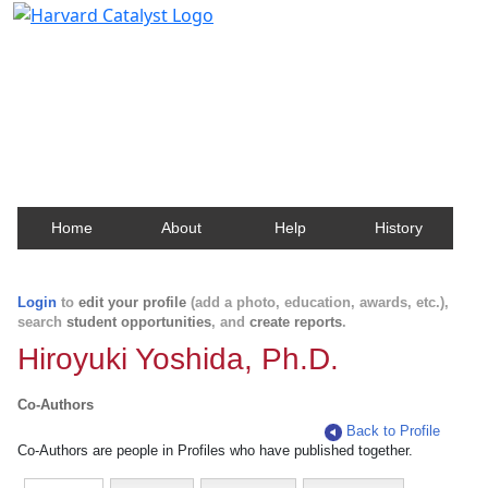
Harvard Catalyst Profiles
Contact, publication, and social network information
about Harvard faculty and fellows.
Home
About
Help
History
Login
to
edit your profile
(add a photo, education, awards, etc.),
search
student opportunities
, and
create reports
.
Hiroyuki Yoshida, Ph.D.
Co-Authors
Back to Profile
Co-Authors are people in Profiles who have published together.