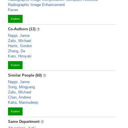
Radiographic Image Enhancement
Feces
Explore
Co-Authors (13)
Nappi, Janne
Zalis, Michael
Harris, Gordon
Zhang, Da
Kato, Hiroyuki
Explore
Similar People (60)
Nappi, Janne
Song, Mingyang
Zalis, Michael
Chan, Andrew
Kalra, Mannudeep
Explore
Same Department