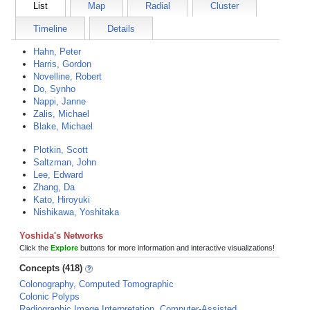
List
Map
Radial
Cluster
Timeline
Details
Hahn, Peter
Harris, Gordon
Novelline, Robert
Do, Synho
Nappi, Janne
Zalis, Michael
Blake, Michael
Plotkin, Scott
Saltzman, John
Lee, Edward
Zhang, Da
Kato, Hiroyuki
Nishikawa, Yoshitaka
Yoshida's Networks
Click the
Explore
buttons for more information and interactive visualizations!
Concepts (418)
Colonography, Computed Tomographic
Colonic Polyps
Radiographic Image Interpretation, Computer-Assisted