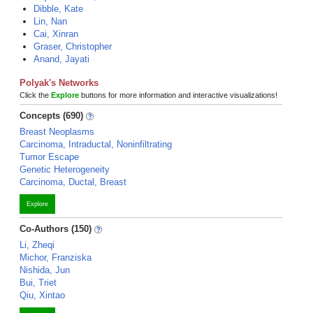
Dibble, Kate
Lin, Nan
Cai, Xinran
Graser, Christopher
Anand, Jayati
Polyak's Networks
Click the
Explore
buttons for more information and interactive visualizations!
Concepts (690)
Breast Neoplasms
Carcinoma, Intraductal, Noninfiltrating
Tumor Escape
Genetic Heterogeneity
Carcinoma, Ductal, Breast
Explore
Co-Authors (150)
Li, Zheqi
Michor, Franziska
Nishida, Jun
Bui, Triet
Qiu, Xintao