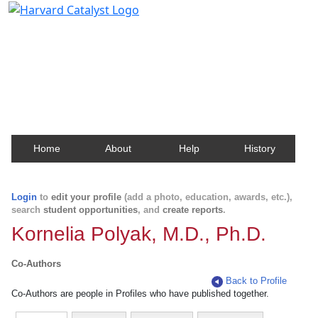
Harvard Catalyst Profiles
Contact, publication, and social network information
about Harvard faculty and fellows.
Home
About
Help
History
Login
to
edit your profile
(add a photo, education, awards, etc.),
search
student opportunities
, and
create reports
.
Kornelia Polyak, M.D., Ph.D.
Co-Authors
Back to Profile
Co-Authors are people in Profiles who have published together.