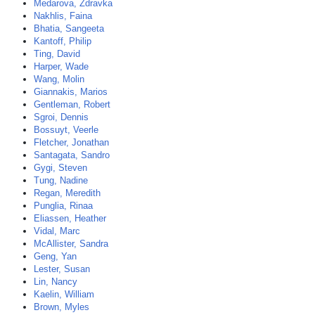
Medarova, Zdravka
Nakhlis, Faina
Bhatia, Sangeeta
Kantoff, Philip
Ting, David
Harper, Wade
Wang, Molin
Giannakis, Marios
Gentleman, Robert
Sgroi, Dennis
Bossuyt, Veerle
Fletcher, Jonathan
Santagata, Sandro
Gygi, Steven
Tung, Nadine
Regan, Meredith
Punglia, Rinaa
Eliassen, Heather
Vidal, Marc
McAllister, Sandra
Geng, Yan
Lester, Susan
Lin, Nancy
Kaelin, William
Brown, Myles