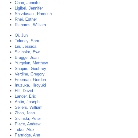
Chan, Jennifer
Ligibel, Jennifer
Shivdasani, Ramesh
Rhei, Esther
Richards, William
Qi, Jun
Tolaney, Sara
Lin, Jessica
Sicinska, Ewa
Brugge, Joan
Yurgelun, Matthew
Shapiro, Geoffrey
Verdine, Gregory
Freeman, Gordon
Inuzuka, Hiroyuki
Hill, David
Lander, Eric
Antin, Joseph
Sellers, William
Zhao, Jean
Sicinski, Peter
Place, Andrew
Toker, Alex
Partridge, Ann