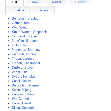
List
Map
Radial
Cluster
Timeline
Details
Bernstein, Bradley
Garber, Judy
Wei, Wenyi
Smith-Warner, Stephanie
Cichowski, Karen
MacConaill, Laura
Golub, Todd
Meyerson, Matthew
Karnoub, Antoine
Trippa, Lorenzo
French, Christopher
DuBois, Steven
Winer, Eric
Dyson, Nicholas
Cahill, Daniel
Beroukhim, Rameen
Kwon, Mijung
Ericsson, Maria
Wu, Catherine
Haber, Daniel
Dillon, Deborah