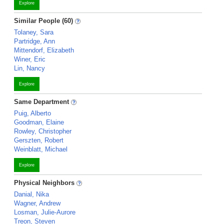
Explore
Similar People (60)
Tolaney, Sara
Partridge, Ann
Mittendorf, Elizabeth
Winer, Eric
Lin, Nancy
Explore
Same Department
Puig, Alberto
Goodman, Elaine
Rowley, Christopher
Gerszten, Robert
Weinblatt, Michael
Explore
Physical Neighbors
Danial, Nika
Wagner, Andrew
Losman, Julie-Aurore
Treon, Steven