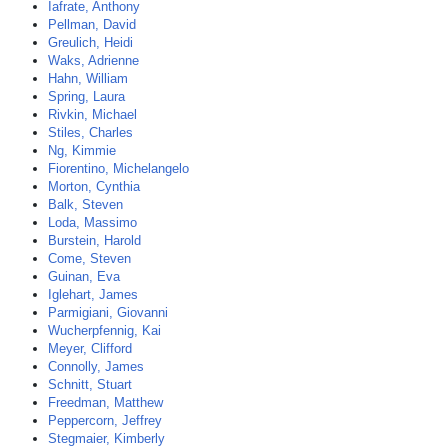
Iafrate, Anthony
Pellman, David
Greulich, Heidi
Waks, Adrienne
Hahn, William
Spring, Laura
Rivkin, Michael
Stiles, Charles
Ng, Kimmie
Fiorentino, Michelangelo
Morton, Cynthia
Balk, Steven
Loda, Massimo
Burstein, Harold
Come, Steven
Guinan, Eva
Iglehart, James
Parmigiani, Giovanni
Wucherpfennig, Kai
Meyer, Clifford
Connolly, James
Schnitt, Stuart
Freedman, Matthew
Peppercorn, Jeffrey
Stegmaier, Kimberly