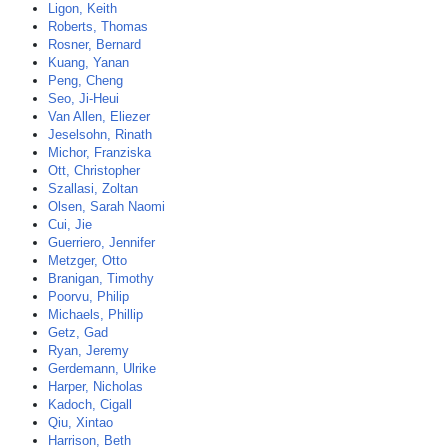
Ligon, Keith
Roberts, Thomas
Rosner, Bernard
Kuang, Yanan
Peng, Cheng
Seo, Ji-Heui
Van Allen, Eliezer
Jeselsohn, Rinath
Michor, Franziska
Ott, Christopher
Szallasi, Zoltan
Olsen, Sarah Naomi
Cui, Jie
Guerriero, Jennifer
Metzger, Otto
Branigan, Timothy
Poorvu, Philip
Michaels, Phillip
Getz, Gad
Ryan, Jeremy
Gerdemann, Ulrike
Harper, Nicholas
Kadoch, Cigall
Qiu, Xintao
Harrison, Beth