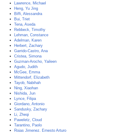
Lawrence, Michael
Heng, Yu Jing
Biffi, Alessandra
Bui, Triet
Tena, Aseda
Rebbeck, Timothy
Lehman, Constance
Adelman, Karen
Herbert, Zachary
Garrido-Castro, Ana
Cristea, Simona
Guzman-Arocho, Yaileen
Agudo, Judith
McGee, Emma
Mittendorf, Elizabeth
Tayob, Nabihah
Ning, Xiaohan
Nishida, Jun
Lynce, Filipa
Giordano, Antonio
Sandusky, Zachary
Li, Zheqi
Paweletz, Cloud
Tarantino, Paolo
Rojas Jimenez, Ernesto Arturo