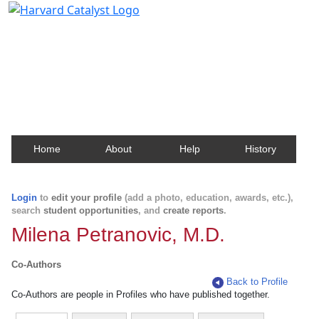
Harvard Catalyst Profiles
Contact, publication, and social network information
about Harvard faculty and fellows.
Home
About
Help
History
Login
to
edit your profile
(add a photo, education, awards, etc.),
search
student opportunities
, and
create reports
.
Milena Petranovic, M.D.
Co-Authors
Back to Profile
Co-Authors are people in Profiles who have published together.