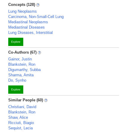
Concepts (128)
Lung Neoplasms
Carcinoma, Non-Small-Cell Lung
Mediastinal Neoplasms
Mediastinal Diseases
Lung Diseases, Interstitial
Explore
Co-Authors (67)
Gainor, Justin
Blankstein, Ron
Digumarthy, Subba
Sharma, Amita
Do, Synho
Explore
Similar People (60)
Christiani, David
Blankstein, Ron
Shaw, Alice
Ricciuti, Biagio
Sequist, Lecia