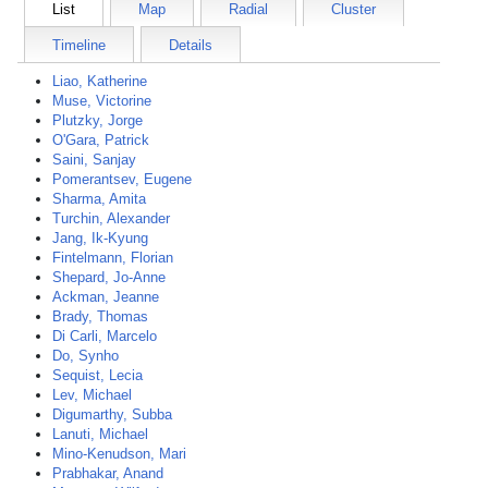
List
Map
Radial
Cluster
Timeline
Details
Liao, Katherine
Muse, Victorine
Plutzky, Jorge
O'Gara, Patrick
Saini, Sanjay
Pomerantsev, Eugene
Sharma, Amita
Turchin, Alexander
Jang, Ik-Kyung
Fintelmann, Florian
Shepard, Jo-Anne
Ackman, Jeanne
Brady, Thomas
Di Carli, Marcelo
Do, Synho
Sequist, Lecia
Lev, Michael
Digumarthy, Subba
Lanuti, Michael
Mino-Kenudson, Mari
Prabhakar, Anand