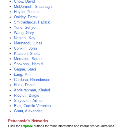
Chow, David
McDermott, Shaunagh
Heyne, Thomas
Oakley, Derek
Smithedajkul, Patrick
Yune, Sehyo
Wang, Gary
Negishi, Kay
Marinacci, Lucas
Conklin, John
Klassen, Sheila
Mercaldo, Sarah
Shokoohi, Hamid
Gagne, Staci
Lang, Min
Cardoso, Rhanderson
Huck, Daniel
Abdelrahman, Khaled
Ricciuti, Biagio
Shiyovich, Arthur
Blair, Camila Veronica
Graur, Alexander
Petranovic's Networks
Click the
Explore
buttons for more information and interactive visualizations!