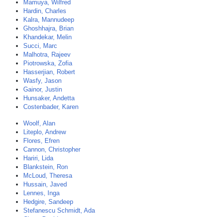
Mamuya, Wilfred
Hardin, Charles
Kalra, Mannudeep
Ghoshhajra, Brian
Khandekar, Melin
Succi, Marc
Malhotra, Rajeev
Piotrowska, Zofia
Hasserjian, Robert
Wasfy, Jason
Gainor, Justin
Hunsaker, Andetta
Costenbader, Karen
Woolf, Alan
Liteplo, Andrew
Flores, Efren
Cannon, Christopher
Hariri, Lida
Blankstein, Ron
McLoud, Theresa
Hussain, Javed
Lennes, Inga
Hedgire, Sandeep
Stefanescu Schmidt, Ada