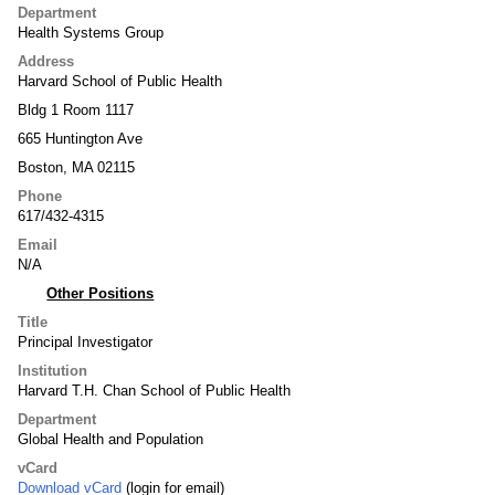
Department
Health Systems Group
Address
Harvard School of Public Health
Bldg 1 Room 1117
665 Huntington Ave
Boston, MA 02115
Phone
617/432-4315
Email
N/A
Other Positions
Title
Principal Investigator
Institution
Harvard T.H. Chan School of Public Health
Department
Global Health and Population
vCard
Download vCard
(login for email)