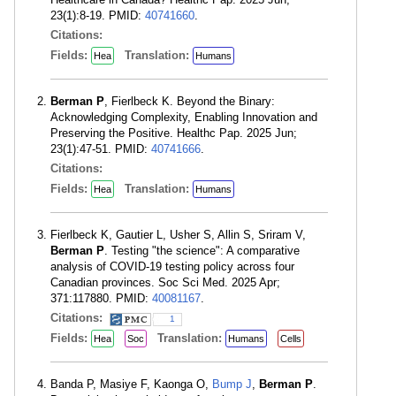
23(1):8-19. PMID:
40741660
.
Citations:
Fields:
Translation:
Hea
Humans
Berman P
, Fierlbeck K. Beyond the Binary:
Acknowledging Complexity, Enabling Innovation and
Preserving the Positive. Healthc Pap. 2025 Jun;
23(1):47-51. PMID:
40741666
.
Citations:
Fields:
Translation:
Hea
Humans
Fierlbeck K, Gautier L, Usher S, Allin S, Sriram V,
Berman P
. Testing "the science": A comparative
analysis of COVID-19 testing policy across four
Canadian provinces. Soc Sci Med. 2025 Apr;
371:117880. PMID:
40081167
.
Citations:
1
Fields:
Translation:
Hea
Soc
Humans
Cells
Banda P, Masiye F, Kaonga O,
Bump J
,
Berman P
.