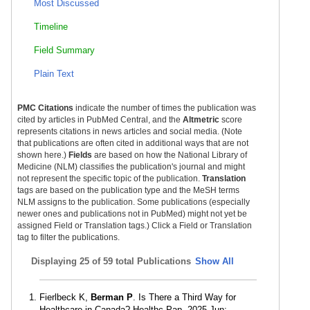
Most Discussed
Timeline
Field Summary
Plain Text
PMC Citations
indicate the number of times the publication was
cited by articles in PubMed Central, and the
Altmetric
score
represents citations in news articles and social media. (Note
that publications are often cited in additional ways that are not
shown here.)
Fields
are based on how the National Library of
Medicine (NLM) classifies the publication's journal and might
not represent the specific topic of the publication.
Translation
tags are based on the publication type and the MeSH terms
NLM assigns to the publication. Some publications (especially
newer ones and publications not in PubMed) might not yet be
assigned Field or Translation tags.) Click a Field or Translation
tag to filter the publications.
Displaying
25 of 59 total Publications
Show All
Fierlbeck K,
Berman P
. Is There a Third Way for
Healthcare in Canada? Healthc Pap. 2025 Jun;