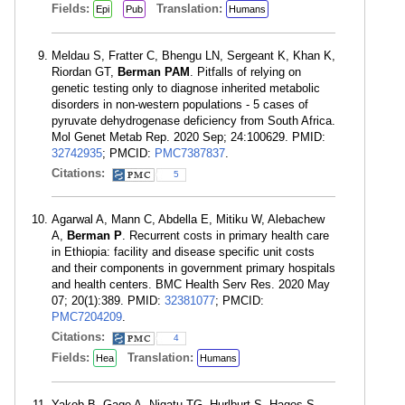
Fields:
Translation:
Epi
Pub
Humans
Meldau S, Fratter C, Bhengu LN, Sergeant K, Khan K,
Riordan GT,
Berman PAM
. Pitfalls of relying on
genetic testing only to diagnose inherited metabolic
disorders in non-western populations - 5 cases of
pyruvate dehydrogenase deficiency from South Africa.
Mol Genet Metab Rep. 2020 Sep; 24:100629. PMID:
32742935
; PMCID:
PMC7387837
.
Citations:
5
Agarwal A, Mann C, Abdella E, Mitiku W, Alebachew
A,
Berman P
. Recurrent costs in primary health care
in Ethiopia: facility and disease specific unit costs
and their components in government primary hospitals
and health centers. BMC Health Serv Res. 2020 May
07; 20(1):389. PMID:
32381077
; PMCID:
PMC7204209
.
Citations:
4
Fields:
Translation:
Hea
Humans
Yakob B, Gage A, Nigatu TG, Hurlburt S, Hagos S,