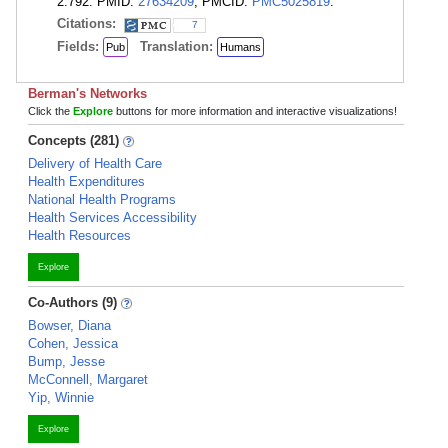
2:792. PMID:
27634209
; PMCID:
PMC5025819
.
Citations:
7
Fields:
Translation:
Pub
Humans
Berman's Networks
Click the
Explore
buttons for more information and interactive visualizations!
Concepts (281)
Delivery of Health Care
Health Expenditures
National Health Programs
Health Services Accessibility
Health Resources
Explore
Co-Authors (9)
Bowser, Diana
Cohen, Jessica
Bump, Jesse
McConnell, Margaret
Yip, Winnie
Explore