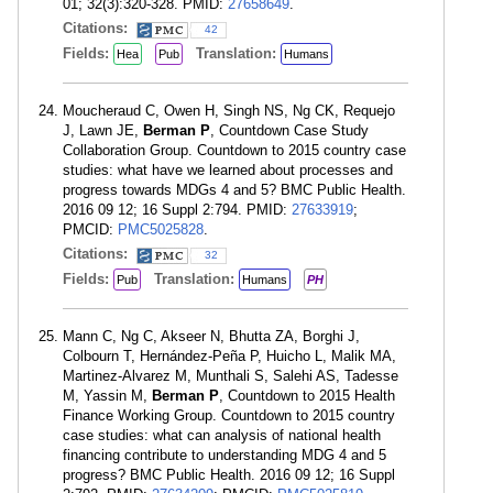
01; 32(3):320-328. PMID:
27658649
.
Citations:
42
Fields:
Translation:
Hea
Pub
Humans
Moucheraud C, Owen H, Singh NS, Ng CK, Requejo
J, Lawn JE,
Berman P
, Countdown Case Study
Collaboration Group. Countdown to 2015 country case
studies: what have we learned about processes and
progress towards MDGs 4 and 5? BMC Public Health.
2016 09 12; 16 Suppl 2:794. PMID:
27633919
;
PMCID:
PMC5025828
.
Citations:
32
Fields:
Translation:
Pub
Humans
PH
Mann C, Ng C, Akseer N, Bhutta ZA, Borghi J,
Colbourn T, Hernández-Peña P, Huicho L, Malik MA,
Martinez-Alvarez M, Munthali S, Salehi AS, Tadesse
M, Yassin M,
Berman P
, Countdown to 2015 Health
Finance Working Group. Countdown to 2015 country
case studies: what can analysis of national health
financing contribute to understanding MDG 4 and 5
progress? BMC Public Health. 2016 09 12; 16 Suppl