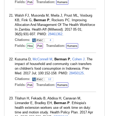
Fields:
Translation:
Pub
Humans
Walsh FJ, Musonda M, Mwila J, Prust ML, Vosburg
KB, Fink G,
Berman P
, Rockers PC. Improving
Allocation And Management Of The Health Workforce
In Zambia. Health Aff (Millwood). 2017 05 01;
36(5):931-937. PMID:
28461362
.
Citations:
4
Fields:
Translation:
Hea
Pub
Humans
Kusuma D,
McConnell M
,
Berman P
,
Cohen J
. The
impact of household and community cash transfers
on children's food consumption in Indonesia. Prev
Med. 2017 Jul; 100:152-158. PMID:
28450125
.
Citations:
12
Fields:
Translation:
Pub
Humans
Tilahun H, Fekadu B, Abdisa H, Canavan M,
Linnander E, Bradley EH,
Berman P
. Ethiopia's
health extension workers use of work time on duty:
time and motion study. Health Policy Plan. 2017 Apr