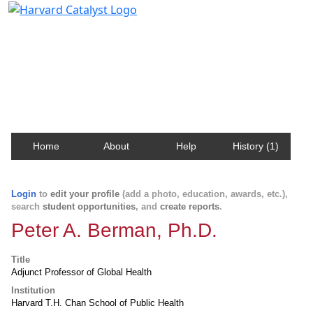
Harvard Catalyst Profiles
Contact, publication, and social network information
about Harvard faculty and fellows.
Home
About
Help
History (1)
Login
to
edit your profile
(add a photo, education, awards, etc.),
search
student opportunities
, and
create reports
.
Peter A. Berman, Ph.D.
Title
Adjunct Professor of Global Health
Institution
Harvard T.H. Chan School of Public Health