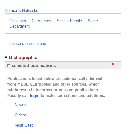
Berman's Networks
Concepts
|
Co-Authors
|
Similar People
|
Same
Department
selected publications
Bibliographic
Click here
selected publications
Publications listed below are automatically derived
from MEDLINE/PubMed and other sources, which
might result in incorrect or missing publications.
Faculty can
login
to make corrections and additions.
Newest
Oldest
Most Cited