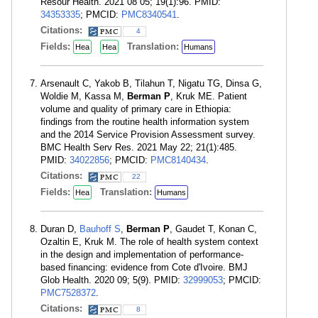
Resour Health. 2021 08 05; 19(1):96. PMID:
34353335
; PMCID:
PMC8340541
.
Citations:
4
Fields:
Translation:
Hea
Hea
Humans
Arsenault C, Yakob B, Tilahun T, Nigatu TG, Dinsa G,
Woldie M, Kassa M,
Berman P
, Kruk ME. Patient
volume and quality of primary care in Ethiopia:
findings from the routine health information system
and the 2014 Service Provision Assessment survey.
BMC Health Serv Res. 2021 May 22; 21(1):485.
PMID:
34022856
; PMCID:
PMC8140434
.
Citations:
22
Fields:
Translation:
Hea
Humans
Duran D,
Bauhoff S
,
Berman P
, Gaudet T, Konan C,
Ozaltin E, Kruk M. The role of health system context
in the design and implementation of performance-
based financing: evidence from Cote d'Ivoire. BMJ
Glob Health. 2020 09; 5(9). PMID:
32999053
; PMCID:
PMC7528372
.
Citations:
8