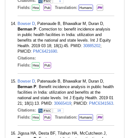
Citations:
1
Fields:
Translation:
Hea
Pub
Humans
PH
Bowser D
, Patenaude B, Bhawalkar M, Duran D,
Berman P
. Correction to: benefit incidence analysis
in public health facilities in India: utilization and
benefits at the national and state levels. Int J Equity
Health. 2019 03 18; 18(1):45. PMID:
30885202
;
PMCID:
PMC6421690
.
Citations:
Fields:
Hea
Pub
Bowser D
, Patenaude B, Bhawalkar M, Duran D,
Berman P
. Benefit incidence analysis in public health
facilities in India: utilization and benefits at the
national and state levels. Int J Equity Health. 2019 01
21; 18(1):13. PMID:
30665419
; PMCID:
PMC6341563
.
Citations:
16
Fields:
Translation:
Hea
Pub
Humans
PH
Jigssa HA, Desta BF, Tilahun HA, McCutcheon J,