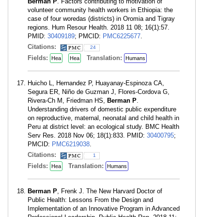
Berman P
. Factors contributing to motivation of
volunteer community health workers in Ethiopia: the
case of four woredas (districts) in Oromia and Tigray
regions. Hum Resour Health. 2018 11 08; 16(1):57.
PMID:
30409189
; PMCID:
PMC6225677
.
Citations:
24
Fields:
Translation:
Hea
Hea
Humans
Huicho L, Hernandez P, Huayanay-Espinoza CA,
Segura ER, Niño de Guzman J, Flores-Cordova G,
Rivera-Ch M, Friedman HS,
Berman P
.
Understanding drivers of domestic public expenditure
on reproductive, maternal, neonatal and child health in
Peru at district level: an ecological study. BMC Health
Serv Res. 2018 Nov 06; 18(1):833. PMID:
30400795
;
PMCID:
PMC6219038
.
Citations:
1
Fields:
Translation:
Hea
Humans
Berman P
, Frenk J. The New Harvard Doctor of
Public Health: Lessons From the Design and
Implementation of an Innovative Program in Advanced