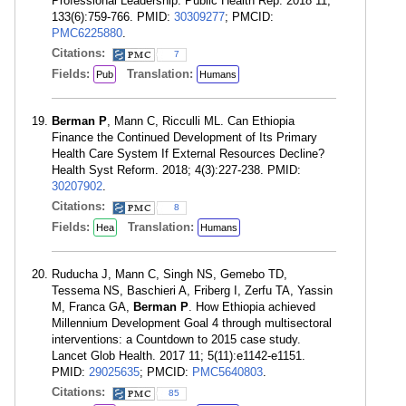
Professional Leadership. Public Health Rep. 2018 11;
133(6):759-766. PMID:
30309277
; PMCID:
PMC6225880
.
Citations:
7
Fields:
Translation:
Pub
Humans
Berman P
, Mann C, Ricculli ML. Can Ethiopia
Finance the Continued Development of Its Primary
Health Care System If External Resources Decline?
Health Syst Reform. 2018; 4(3):227-238. PMID:
30207902
.
Citations:
8
Fields:
Translation:
Hea
Humans
Ruducha J, Mann C, Singh NS, Gemebo TD,
Tessema NS, Baschieri A, Friberg I, Zerfu TA, Yassin
M, Franca GA,
Berman P
. How Ethiopia achieved
Millennium Development Goal 4 through multisectoral
interventions: a Countdown to 2015 case study.
Lancet Glob Health. 2017 11; 5(11):e1142-e1151.
PMID:
29025635
; PMCID:
PMC5640803
.
Citations:
85