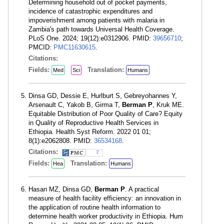
Determining household out of pocket payments,
incidence of catastrophic expenditures and
impoverishment among patients with malaria in
Zambia's path towards Universal Health Coverage.
PLoS One. 2024; 19(12):e0312906. PMID:
39656710
;
PMCID:
PMC11630615
.
Citations:
Fields:
Translation:
Med
Sci
Humans
Dinsa GD, Dessie E, Hurlburt S, Gebreyohannes Y,
Arsenault C, Yakob B, Girma T,
Berman P
, Kruk ME.
Equitable Distribution of Poor Quality of Care? Equity
in Quality of Reproductive Health Services in
Ethiopia. Health Syst Reform. 2022 01 01;
8(1):e2062808. PMID:
36534168
.
Citations:
7
Fields:
Translation:
Hea
Humans
Hasan MZ, Dinsa GD,
Berman P
. A practical
measure of health facility efficiency: an innovation in
the application of routine health information to
determine health worker productivity in Ethiopia. Hum