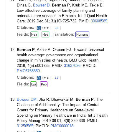
Dinsa G,
Bowser D
,
Berman P
, Kruk ME, Tekle E.
Low effective coverage of family planning and
antenatal care services in Ethiopia. Int J Qual Health
Care. 2019 Dec 31; 31(10):725-732. PMID:
30608585
.
Citations:
33
Fields:
Translation:
Hea
Hea
Humans
Berman P
, Azhar A, Osborn EJ. Towards universal
health coverage: governance and organisational
change in ministries of health. BMJ Glob Health.
2019; 4(5):e001735. PMID:
31637026
; PMCID:
PMC6768359
.
Citations:
12
Fields:
Epi
Pub
Bowser DM
, Jha R, Bhawalkar M,
Berman P
. The
Challenge of Additionality: The Impact of Central
Grants for Primary Healthcare on State-Level
Spending on Primary Healthcare in India. Int J Health
Policy Manag. 2019 06 01; 8(6):329-336. PMID:
31256565
; PMCID:
PMC6600018
.