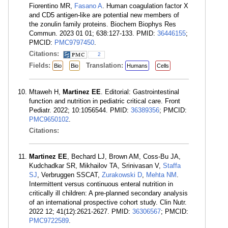
Fiorentino MR,
Fasano A
. Human coagulation factor X
and CD5 antigen-like are potential new members of
the zonulin family proteins. Biochem Biophys Res
Commun. 2023 01 01; 638:127-133. PMID:
36446155
;
PMCID:
PMC9797450
.
Citations:
2
Fields:
Translation:
Bio
Bio
Humans
Cells
Mtaweh H,
Martinez EE
. Editorial: Gastrointestinal
function and nutrition in pediatric critical care. Front
Pediatr. 2022; 10:1056544. PMID:
36389356
; PMCID:
PMC9650102
.
Citations:
Martinez EE
, Bechard LJ, Brown AM, Coss-Bu JA,
Kudchadkar SR, Mikhailov TA, Srinivasan V,
Staffa
SJ
, Verbruggen SSCAT,
Zurakowski D
,
Mehta NM
.
Intermittent versus continuous enteral nutrition in
critically ill children: A pre-planned secondary analysis
of an international prospective cohort study. Clin Nutr.
2022 12; 41(12):2621-2627. PMID:
36306567
; PMCID:
PMC9722589
.