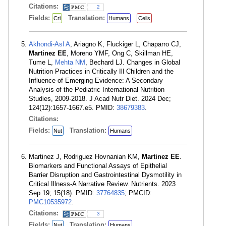
Citations:
2
Fields:
Translation:
Cri
Humans
Cells
Akhondi-Asl A
, Ariagno K, Fluckiger L, Chaparro CJ,
Martinez EE
, Moreno YMF, Ong C, Skillman HE,
Tume L,
Mehta NM
, Bechard LJ. Changes in Global
Nutrition Practices in Critically Ill Children and the
Influence of Emerging Evidence: A Secondary
Analysis of the Pediatric International Nutrition
Studies, 2009-2018. J Acad Nutr Diet. 2024 Dec;
124(12):1657-1667.e5. PMID:
38679383
.
Citations:
Fields:
Translation:
Nut
Humans
Martinez J, Rodriguez Hovnanian KM,
Martinez EE
.
Biomarkers and Functional Assays of Epithelial
Barrier Disruption and Gastrointestinal Dysmotility in
Critical Illness-A Narrative Review. Nutrients. 2023
Sep 19; 15(18). PMID:
37764835
; PMCID:
PMC10535972
.
Citations:
3
Fields:
Translation:
Nut
Humans