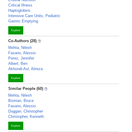
Critical Illness
Haptoglobins
Intensive Care Units, Pediatric
Gastric Emptying
Explore
Co-Authors (28)
Mehta, Nilesh
Fasano, Alessio
Perez, Jennifer
Albert, Ben
Akhondi-Asl, Alireza
Explore
Similar People (60)
Mehta, Nilesh
Bistrian, Bruce
Fasano, Alessio
Duggan, Christopher
Christopher, Kenneth
Explore