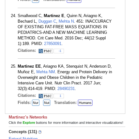
Smallwood C,
Martinez E
, Quinn N, Ariagno K,
Bechard L,
Duggan C
,
Mehta N
. 451: INACCURACY
OF EXISTING FAT-FREE MASS EQUATIONS IN
PEDIATRICS-AND A NEW MACHINE LEARNING
METHOD. Crit Care Med. 2016 Dec; 44(12 Suppl
1):189. PMID:
27850091
.
Citations:
-1
Martinez EE
, Ariagno KA, Stenquist N, Anderson D,
Muñoz E,
Mehta NM
. Energy and Protein Delivery in
Overweight and Obese Children in the Pediatric
Intensive Care Unit. Nutr Clin Pract. 2017 Jun;
32(3):414-419. PMID:
28490231
.
Citations:
1
Fields:
Translation:
Nur
Nut
Humans
Martinez's Networks
Click the
Explore
buttons for more information and interactive visualizations!
Concepts (131)
Enteral Nutrition