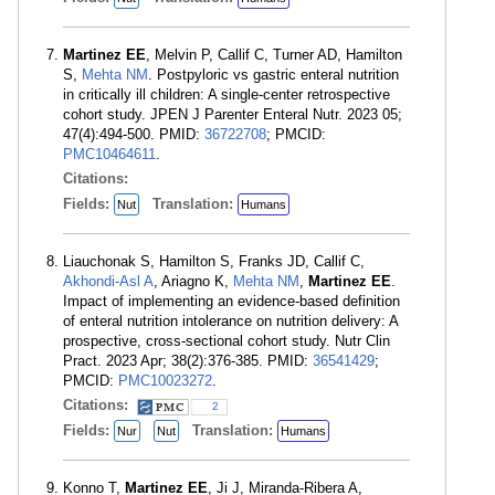
Martinez EE
, Melvin P, Callif C, Turner AD, Hamilton
S,
Mehta NM
. Postpyloric vs gastric enteral nutrition
in critically ill children: A single-center retrospective
cohort study. JPEN J Parenter Enteral Nutr. 2023 05;
47(4):494-500. PMID:
36722708
; PMCID:
PMC10464611
.
Citations:
Fields:
Translation:
Nut
Humans
Liauchonak S, Hamilton S, Franks JD, Callif C,
Akhondi-Asl A
, Ariagno K,
Mehta NM
,
Martinez EE
.
Impact of implementing an evidence-based definition
of enteral nutrition intolerance on nutrition delivery: A
prospective, cross-sectional cohort study. Nutr Clin
Pract. 2023 Apr; 38(2):376-385. PMID:
36541429
;
PMCID:
PMC10023272
.
Citations:
2
Fields:
Translation:
Nur
Nut
Humans
Konno T,
Martinez EE
, Ji J, Miranda-Ribera A,