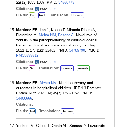
22(12):1083-1087. PMID:
34560773
.
Citations:
2
Fields:
Translation:
Cri
Ped
Humans
Martinez EE
, Lan J, Konno T, Miranda-Ribera A,
Fiorentino M,
Mehta NM
,
Fasano A
. Novel role of
zonulin in the pathophysiology of gastro-duodenal
transit: a clinical and translational study. Sci Rep.
2021 11 17; 11(1):22462. PMID:
34789790
; PMCID:
PMC8599512
.
Citations:
9
Fields:
Translation:
Sci
Humans
Animals
Martinez EE
,
Mehta NM
. Nutrition therapy and
outcomes in hospitalized children. JPEN J Parenter
Enteral Nutr. 2021 09; 45(7):1392-1394. PMID:
34406666
.
Citations:
Fields:
Translation:
Nut
Humans
Yonker LM, Gilboa T, Ogata AF, Senussi Y, Lazarovits