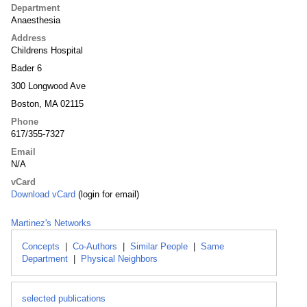
Department
Anaesthesia
Address
Childrens Hospital
Bader 6
300 Longwood Ave
Boston, MA 02115
Phone
617/355-7327
Email
N/A
vCard
Download vCard
(login for email)
Martinez's Networks
Concepts
|
Co-Authors
|
Similar People
|
Same
Department
|
Physical Neighbors
selected publications