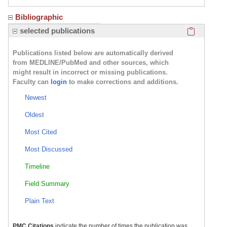
Bibliographic
Click here
selected publications
Publications listed below are automatically derived
from MEDLINE/PubMed and other sources, which
might result in incorrect or missing publications.
Faculty can
login
to make corrections and additions.
Newest
Oldest
Most Cited
Most Discussed
Timeline
Field Summary
Plain Text
PMC Citations
indicate the number of times the publication was