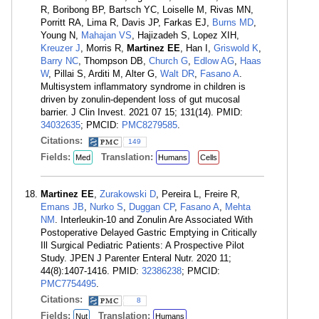
R, Boribong BP, Bartsch YC, Loiselle M, Rivas MN,
Porritt RA, Lima R, Davis JP, Farkas EJ,
Burns MD
,
Young N,
Mahajan VS
, Hajizadeh S, Lopez XIH,
Kreuzer J
, Morris R,
Martinez EE
, Han I,
Griswold K
,
Barry NC
, Thompson DB,
Church G
,
Edlow AG
,
Haas
W
, Pillai S, Arditi M, Alter G,
Walt DR
,
Fasano A
.
Multisystem inflammatory syndrome in children is
driven by zonulin-dependent loss of gut mucosal
barrier. J Clin Invest. 2021 07 15; 131(14). PMID:
34032635
; PMCID:
PMC8279585
.
Citations:
149
Fields:
Translation:
Med
Humans
Cells
Martinez EE
,
Zurakowski D
, Pereira L, Freire R,
Emans JB
,
Nurko S
,
Duggan CP
,
Fasano A
,
Mehta
NM
. Interleukin-10 and Zonulin Are Associated With
Postoperative Delayed Gastric Emptying in Critically
Ill Surgical Pediatric Patients: A Prospective Pilot
Study. JPEN J Parenter Enteral Nutr. 2020 11;
44(8):1407-1416. PMID:
32386238
; PMCID:
PMC7754495
.
Citations:
8
Fields:
Translation:
Nut
Humans