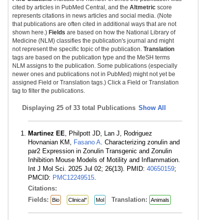
cited by articles in PubMed Central, and the
Altmetric
score
represents citations in news articles and social media. (Note
that publications are often cited in additional ways that are not
shown here.)
Fields
are based on how the National Library of
Medicine (NLM) classifies the publication's journal and might
not represent the specific topic of the publication.
Translation
tags are based on the publication type and the MeSH terms
NLM assigns to the publication. Some publications (especially
newer ones and publications not in PubMed) might not yet be
assigned Field or Translation tags.) Click a Field or Translation
tag to filter the publications.
Displaying
25 of 33 total Publications
Show All
Martinez EE
, Philpott JD, Lan J, Rodriguez
Hovnanian KM,
Fasano A
. Characterizing zonulin and
par2 Expression in Zonulin Transgenic and Zonulin
Inhibition Mouse Models of Motility and Inflammation.
Int J Mol Sci. 2025 Jul 02; 26(13). PMID:
40650159
;
PMCID:
PMC12249515
.
Citations:
Fields:
Translation:
Bio
Clinical"
Mol
Animals