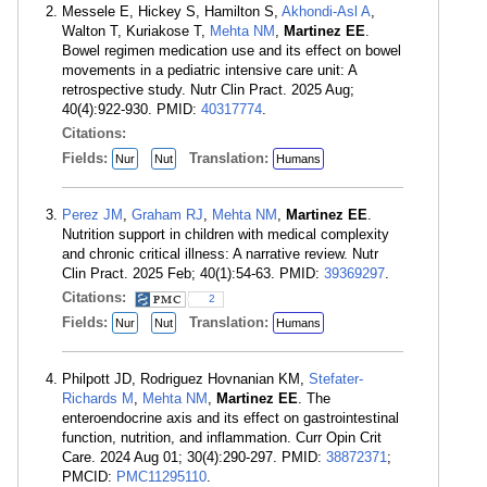
Messele E, Hickey S, Hamilton S,
Akhondi-Asl A
,
Walton T, Kuriakose T,
Mehta NM
,
Martinez EE
.
Bowel regimen medication use and its effect on bowel
movements in a pediatric intensive care unit: A
retrospective study. Nutr Clin Pract. 2025 Aug;
40(4):922-930. PMID:
40317774
.
Citations:
Fields:
Translation:
Nur
Nut
Humans
Perez JM
,
Graham RJ
,
Mehta NM
,
Martinez EE
.
Nutrition support in children with medical complexity
and chronic critical illness: A narrative review. Nutr
Clin Pract. 2025 Feb; 40(1):54-63. PMID:
39369297
.
Citations:
2
Fields:
Translation:
Nur
Nut
Humans
Philpott JD, Rodriguez Hovnanian KM,
Stefater-
Richards M
,
Mehta NM
,
Martinez EE
. The
enteroendocrine axis and its effect on gastrointestinal
function, nutrition, and inflammation. Curr Opin Crit
Care. 2024 Aug 01; 30(4):290-297. PMID:
38872371
;
PMCID:
PMC11295110
.