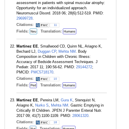
assessment in patients with spinal muscular atrophy:
Opportunity for an individualized approach.
Neuromuscul Disord. 2018 06; 28(6):512-519. PMID:
29699728
.
Citations:
11
Fields:
Translation:
Neu
Humans
Martinez EE
, Smallwood CD, Quinn NL, Ariagno K,
Bechard LJ,
Duggan CP
,
Mehta NM
. Body
Composition in Children with Chronic Illness:
Accuracy of Bedside Assessment Techniques. J
Pediatr. 2017 11; 190:56-62. PMID:
29144272
;
PMCID:
PMC5718170
.
Citations:
10
Fields:
Translation:
Ped
Humans
Martinez EE
, Pereira LM,
Gura K
, Stenquist N,
Ariagno K,
Nurko S
,
Mehta NM
. Gastric Emptying in
Critically Ill Children. JPEN J Parenter Enteral Nutr.
2017 09; 41(7):1100-1109. PMID:
28061320
.
Citations:
18
Fields:
Translation:
Nut
Humans