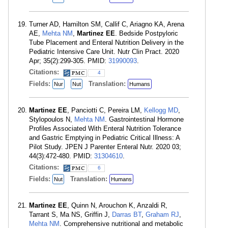
Turner AD, Hamilton SM, Callif C, Ariagno KA, Arena
AE,
Mehta NM
,
Martinez EE
. Bedside Postpyloric
Tube Placement and Enteral Nutrition Delivery in the
Pediatric Intensive Care Unit. Nutr Clin Pract. 2020
Apr; 35(2):299-305. PMID:
31990093
.
Citations:
4
Fields:
Translation:
Nur
Nut
Humans
Martinez EE
, Panciotti C, Pereira LM,
Kellogg MD
,
Stylopoulos N,
Mehta NM
. Gastrointestinal Hormone
Profiles Associated With Enteral Nutrition Tolerance
and Gastric Emptying in Pediatric Critical Illness: A
Pilot Study. JPEN J Parenter Enteral Nutr. 2020 03;
44(3):472-480. PMID:
31304610
.
Citations:
6
Fields:
Translation:
Nut
Humans
Martinez EE
, Quinn N, Arouchon K, Anzaldi R,
Tarrant S, Ma NS, Griffin J,
Darras BT
,
Graham RJ
,
Mehta NM
. Comprehensive nutritional and metabolic