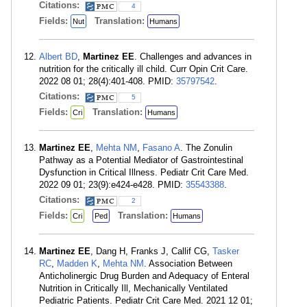
Citations:
4
Fields:
Translation:
Nut
Humans
Albert BD
,
Martinez EE
. Challenges and advances in
nutrition for the critically ill child. Curr Opin Crit Care.
2022 08 01; 28(4):401-408. PMID:
35797542
.
Citations:
5
Fields:
Translation:
Cri
Humans
Martinez EE
,
Mehta NM
,
Fasano A
. The Zonulin
Pathway as a Potential Mediator of Gastrointestinal
Dysfunction in Critical Illness. Pediatr Crit Care Med.
2022 09 01; 23(9):e424-e428. PMID:
35543388
.
Citations:
2
Fields:
Translation:
Cri
Ped
Humans
Martinez EE
, Dang H, Franks J, Callif CG,
Tasker
RC
,
Madden K
,
Mehta NM
. Association Between
Anticholinergic Drug Burden and Adequacy of Enteral
Nutrition in Critically Ill, Mechanically Ventilated
Pediatric Patients. Pediatr Crit Care Med. 2021 12 01;