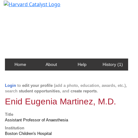
Harvard Catalyst Profiles
Contact, publication, and social network information
about Harvard faculty and fellows.
Home
About
Help
History (1)
Login
to
edit your profile
(add a photo, education, awards, etc.),
search
student opportunities
, and
create reports
.
Enid Eugenia Martinez, M.D.
Title
Assistant Professor of Anaesthesia
Institution
Boston Children's Hospital