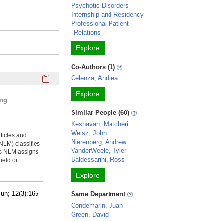
Psychotic Disorders
Internship and Residency
Professional-Patient
Relations
Explore
Co-Authors (1)
Click here to copy the 'selected publications' Profile sectio
Celenza, Andrea
Explore
ing
Similar People (60)
Keshavan, Matcheri
Weisz, John
rticles and
Nierenberg, Andrew
NLM) classifies
VanderWeele, Tyler
ms NLM assigns
Baldessarini, Ross
ield or
Explore
un; 12(3):165-
Same Department
Condemarin, Juan
Green, David