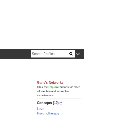
n about Harvard faculty and fellows.
Gans's Networks
Click the
Explore
buttons for more
information and interactive
visualizations!
Concepts (10)
Love
Psychotherapy