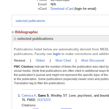
Email
N/A
vCard
Download vCard
(login for email)
selected publications
Bibliographic
selected publications
Publications listed below are automatically derived from MED
publications. Faculty can
login
to make corrections and additi
Newest
|
Oldest
|
Most Cited
|
Most Discussed
PMC Citations
indicate the number of times the publication was cited b
social media. (Note that publications are often cited in additional ways 
the publication's journal and might not represent the specific topic of the
to the publication. Some publications (especially newer ones and publica
Translation tag to filter the publications.
Celenza A
,
Gans S
, Woolley ST. Love, psychosis, and bounda
76. PMID:
15371072
.
Citations: