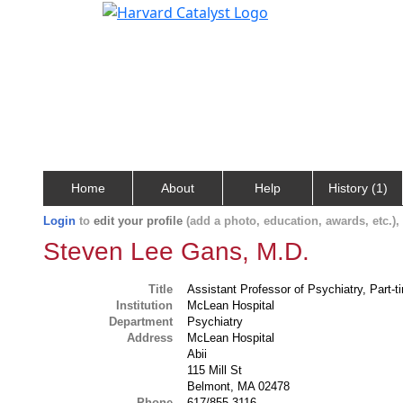
Home
About
Help
History (1)
Login
to
edit your profile
(add a photo, education, awards, etc.)
Steven Lee Gans, M.D.
Title
Assistant Professor of Psychiatry, Part-t
Institution
McLean Hospital
Department
Psychiatry
Address
McLean Hospital
Abii
115 Mill St
Belmont, MA 02478
Phone
617/855-3116