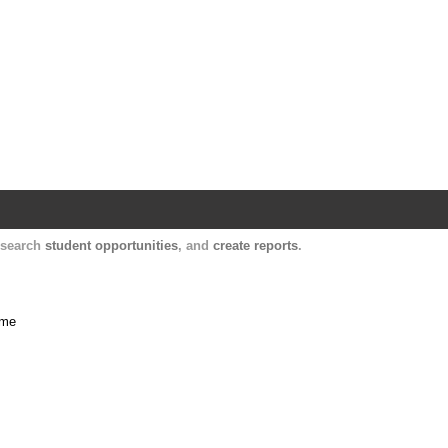
Harvard Catalyst Profiles
Contact, publication, and social network informatio
, search
student opportunities
, and
create reports
.
ime