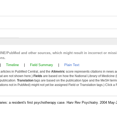
LINE/PubMed and other sources, which might result in incorrect or miss
ons.
|
Timeline
|
Field Summary
|
Plain Text
y articles in PubMed Central, and the
Altmetric
score represents citations in news a
that are not shown here.)
Fields
are based on how the National Library of Medicine (
 publication.
Translation
tags are based on the publication type and the MeSH ter
tions not in PubMed) might not yet be assigned Field or Translation tags.) Click a F
ries: a resident's first psychotherapy case. Harv Rev Psychiatry. 2004 May-J