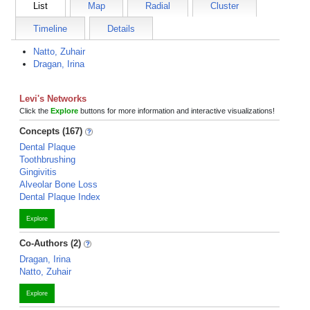
List
Map
Radial
Cluster
Timeline
Details
Natto, Zuhair
Dragan, Irina
Levi's Networks
Click the
Explore
buttons for more information and interactive visualizations!
Concepts (167)
Dental Plaque
Toothbrushing
Gingivitis
Alveolar Bone Loss
Dental Plaque Index
Explore
Co-Authors (2)
Dragan, Irina
Natto, Zuhair
Explore