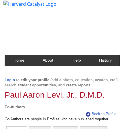
Harvard Catalyst Profiles
Contact, publication, and social network information
about Harvard faculty and fellows.
Home
About
Help
History
Login
to
edit your profile
(add a photo, education, awards, etc.),
search
student opportunities
, and
create reports
.
Paul Aaron Levi, Jr., D.M.D.
Co-Authors
Back to Profile
Co-Authors are people in Profiles who have published together.