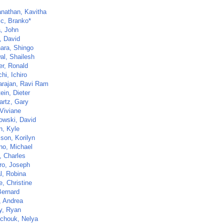
nathan, Kavitha
ic, Branko*
, John
, David
ara, Shingo
al, Shailesh
er, Ronald
hi, Ichiro
arajan, Ravi Ram
ein, Dieter
artz, Gary
 Viviane
owski, David
n, Kyle
son, Korilyn
no, Michael
, Charles
ro, Joseph
l, Robina
e, Christine
Bernard
, Andrea
y, Ryan
tchouk, Nelya