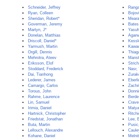
Schneider, Jeffrey
Ranga
Ryan, Colleen
Bojov
Sheridan, Robert*
Meara
Goverman, Jeremy
Bates
Martyn, J*
Yasuh
Donelan, Matthias
Agarw
Driscoll, Daniel*
Kessl
Yarmush, Martin
Kawac
Orgill, Dennis
Thiag
Mehrotra, Ateev
Manst
Eriksson, Elof
Strich
Stoddard, Frederick
Nasr,
Dai, Tianhong
Zurak
Lederer, James
Eberli
Camargo, Carlos
Zachri
Torous, John
Donni
Rahme, Laurence
Berde
Lin, Samuel
Crave
Irimia, Daniel
Matya
Hartnick, Christopher
Ritchi
Friedstat, Jonathan
Lee, 
Buta, Martin
Pusic
Lellouch, Alexandre
Caule
Kohane, Daniel
Melni