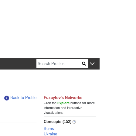
n about Harvard faculty and fellows.
Back to Profile
Fuzaylov's Networks
Click the
Explore
buttons for more
information and interactive
visualizations!
Concepts (152)
Burns
Ukraine