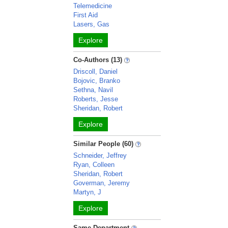
Telemedicine
First Aid
Lasers, Gas
Explore
Co-Authors (13)
Driscoll, Daniel
Bojovic, Branko
Sethna, Navil
Roberts, Jesse
Sheridan, Robert
Explore
Similar People (60)
Schneider, Jeffrey
Ryan, Colleen
Sheridan, Robert
Goverman, Jeremy
Martyn, J
Explore
Same Department