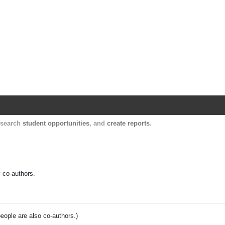
Harvard Catalyst Profiles
Contact, publication, and social network informatio
, search
student opportunities
, and
create reports
.
y co-authors.
people are also co-authors.)