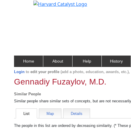
Home
About
Help
History
Login
to
edit your profile
(add a photo, education, awards, etc.)
Gennadiy Fuzaylov, M.D.
Similar People
Similar people share similar sets of concepts, but are not necessaril
List
Map
Details
The people in this list are ordered by decreasing similarity. (* These 