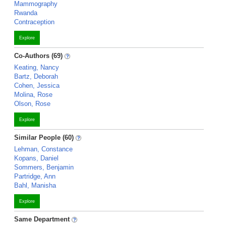
Mammography
Rwanda
Contraception
Explore
Co-Authors (69)
Keating, Nancy
Bartz, Deborah
Cohen, Jessica
Molina, Rose
Olson, Rose
Explore
Similar People (60)
Lehman, Constance
Kopans, Daniel
Sommers, Benjamin
Partridge, Ann
Bahl, Manisha
Explore
Same Department