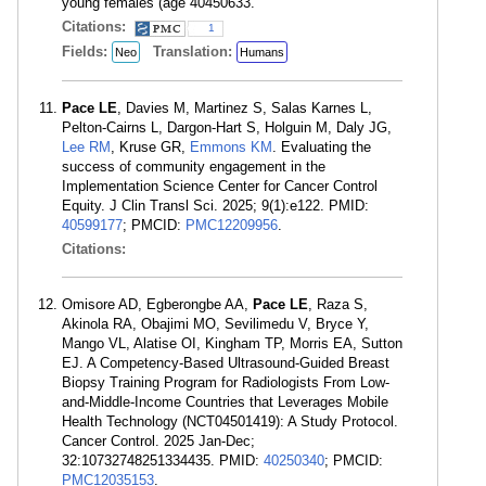
young females (age
40450633.
Citations:
1
Fields:
Translation:
Neo
Humans
Pace LE
, Davies M, Martinez S, Salas Karnes L,
Pelton-Cairns L, Dargon-Hart S, Holguin M, Daly JG,
Lee RM
, Kruse GR,
Emmons KM
. Evaluating the
success of community engagement in the
Implementation Science Center for Cancer Control
Equity. J Clin Transl Sci. 2025; 9(1):e122. PMID:
40599177
; PMCID:
PMC12209956
.
Citations:
Omisore AD, Egberongbe AA,
Pace LE
, Raza S,
Akinola RA, Obajimi MO, Sevilimedu V, Bryce Y,
Mango VL, Alatise OI, Kingham TP, Morris EA, Sutton
EJ. A Competency-Based Ultrasound-Guided Breast
Biopsy Training Program for Radiologists From Low-
and-Middle-Income Countries that Leverages Mobile
Health Technology (NCT04501419): A Study Protocol.
Cancer Control. 2025 Jan-Dec;
32:10732748251334435. PMID:
40250340
; PMCID:
PMC12035153
.