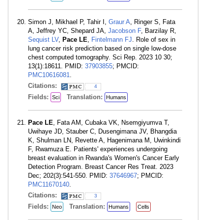
Simon J, Mikhael P, Tahir I,
Graur A
, Ringer S, Fata
A, Jeffrey YC, Shepard JA,
Jacobson F
, Barzilay R,
Sequist LV
,
Pace LE
,
Fintelmann FJ
. Role of sex in
lung cancer risk prediction based on single low-dose
chest computed tomography. Sci Rep. 2023 10 30;
13(1):18611. PMID:
37903855
; PMCID:
PMC10616081
.
Citations:
4
Fields:
Translation:
Sci
Humans
Pace LE
, Fata AM, Cubaka VK, Nsemgiyumva T,
Uwihaye JD, Stauber C, Dusengimana JV, Bhangdia
K, Shulman LN, Revette A, Hagenimana M, Uwinkindi
F, Rwamuza E. Patients' experiences undergoing
breast evaluation in Rwanda's Women's Cancer Early
Detection Program. Breast Cancer Res Treat. 2023
Dec; 202(3):541-550. PMID:
37646967
; PMCID:
PMC11670140
.
Citations:
3
Fields:
Translation:
Neo
Humans
Cells