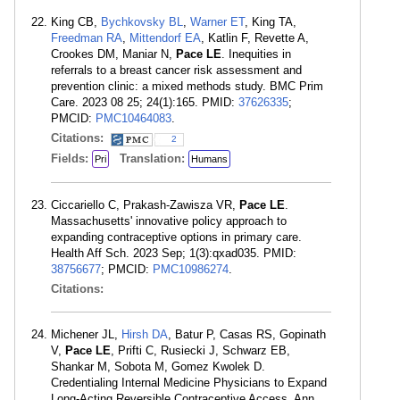
King CB,
Bychkovsky BL
,
Warner ET
, King TA,
Freedman RA
,
Mittendorf EA
, Katlin F, Revette A,
Crookes DM, Maniar N,
Pace LE
. Inequities in
referrals to a breast cancer risk assessment and
prevention clinic: a mixed methods study. BMC Prim
Care. 2023 08 25; 24(1):165. PMID:
37626335
;
PMCID:
PMC10464083
.
Citations:
2
Fields:
Translation:
Pri
Humans
Ciccariello C, Prakash-Zawisza VR,
Pace LE
.
Massachusetts' innovative policy approach to
expanding contraceptive options in primary care.
Health Aff Sch. 2023 Sep; 1(3):qxad035. PMID:
38756677
; PMCID:
PMC10986274
.
Citations:
Michener JL,
Hirsh DA
, Batur P, Casas RS, Gopinath
V,
Pace LE
, Prifti C, Rusiecki J, Schwarz EB,
Shankar M, Sobota M, Gomez Kwolek D.
Credentialing Internal Medicine Physicians to Expand
Long-Acting Reversible Contraceptive Access. Ann