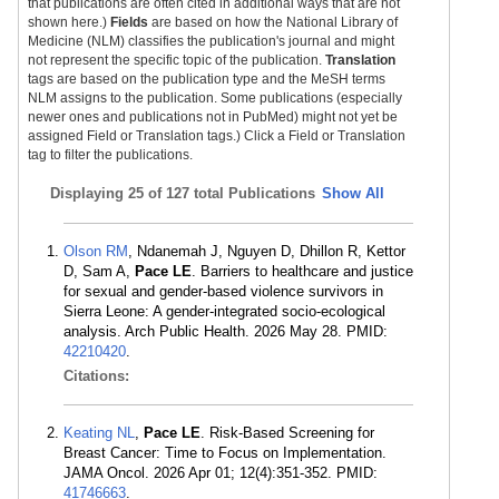
that publications are often cited in additional ways that are not
shown here.)
Fields
are based on how the National Library of
Medicine (NLM) classifies the publication's journal and might
not represent the specific topic of the publication.
Translation
tags are based on the publication type and the MeSH terms
NLM assigns to the publication. Some publications (especially
newer ones and publications not in PubMed) might not yet be
assigned Field or Translation tags.) Click a Field or Translation
tag to filter the publications.
Displaying
25 of 127 total Publications
Show All
Olson RM
, Ndanemah J, Nguyen D, Dhillon R, Kettor
D, Sam A,
Pace LE
. Barriers to healthcare and justice
for sexual and gender-based violence survivors in
Sierra Leone: A gender-integrated socio-ecological
analysis. Arch Public Health. 2026 May 28. PMID:
42210420
.
Citations:
Keating NL
,
Pace LE
. Risk-Based Screening for
Breast Cancer: Time to Focus on Implementation.
JAMA Oncol. 2026 Apr 01; 12(4):351-352. PMID:
41746663
.