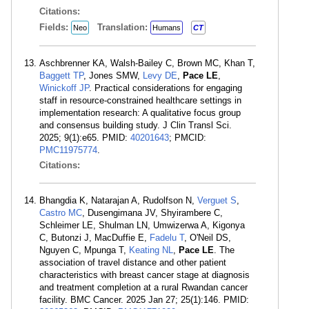
Citations:
Fields:
Translation:
Neo
Humans
CT
Aschbrenner KA, Walsh-Bailey C, Brown MC, Khan T,
Baggett TP
, Jones SMW,
Levy DE
,
Pace LE
,
Winickoff JP
. Practical considerations for engaging
staff in resource-constrained healthcare settings in
implementation research: A qualitative focus group
and consensus building study. J Clin Transl Sci.
2025; 9(1):e65. PMID:
40201643
; PMCID:
PMC11975774
.
Citations:
Bhangdia K, Natarajan A, Rudolfson N,
Verguet S
,
Castro MC
, Dusengimana JV, Shyirambere C,
Schleimer LE, Shulman LN, Umwizerwa A, Kigonya
C, Butonzi J, MacDuffie E,
Fadelu T
, O'Neil DS,
Nguyen C, Mpunga T,
Keating NL
,
Pace LE
. The
association of travel distance and other patient
characteristics with breast cancer stage at diagnosis
and treatment completion at a rural Rwandan cancer
facility. BMC Cancer. 2025 Jan 27; 25(1):146. PMID: