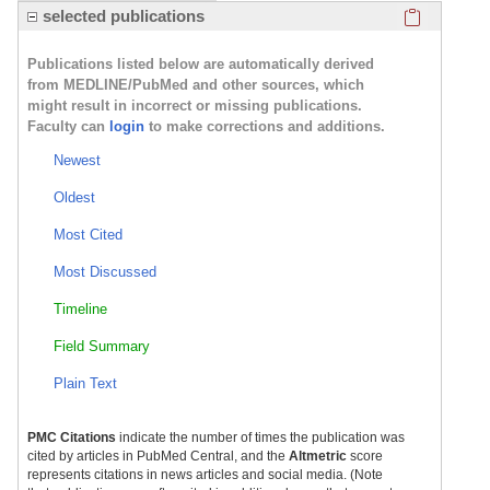
Click here
selected publications
Publications listed below are automatically derived
from MEDLINE/PubMed and other sources, which
might result in incorrect or missing publications.
Faculty can
login
to make corrections and additions.
Newest
Oldest
Most Cited
Most Discussed
Timeline
Field Summary
Plain Text
PMC Citations
indicate the number of times the publication was
cited by articles in PubMed Central, and the
Altmetric
score
represents citations in news articles and social media. (Note