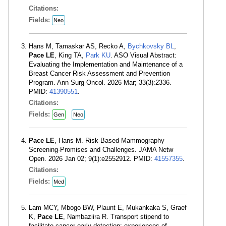
Citations:
Fields:
Neo
Hans M, Tamaskar AS, Recko A,
Bychkovsky BL
,
Pace LE
, King TA,
Park KU
. ASO Visual Abstract:
Evaluating the Implementation and Maintenance of a
Breast Cancer Risk Assessment and Prevention
Program. Ann Surg Oncol. 2026 Mar; 33(3):2336.
PMID:
41390551
.
Citations:
Fields:
Gen
Neo
Pace LE
, Hans M. Risk-Based Mammography
Screening-Promises and Challenges. JAMA Netw
Open. 2026 Jan 02; 9(1):e2552912. PMID:
41557355
.
Citations:
Fields:
Med
Lam MCY, Mbogo BW, Plaunt E, Mukankaka S, Graef
K,
Pace LE
, Nambaziira R. Transport stipend to
facilitate cancer early detection: experiences of