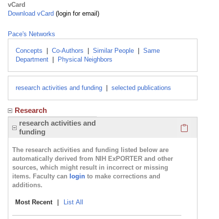
vCard
Download vCard
(login for email)
Pace's Networks
Concepts
|
Co-Authors
|
Similar People
|
Same
Department
|
Physical Neighbors
research activities and funding
|
selected publications
Research
Click here
research activities and
funding
The research activities and funding listed below are
automatically derived from NIH ExPORTER and other
sources, which might result in incorrect or missing
items. Faculty can
login
to make corrections and
additions.
Most Recent
|
List All