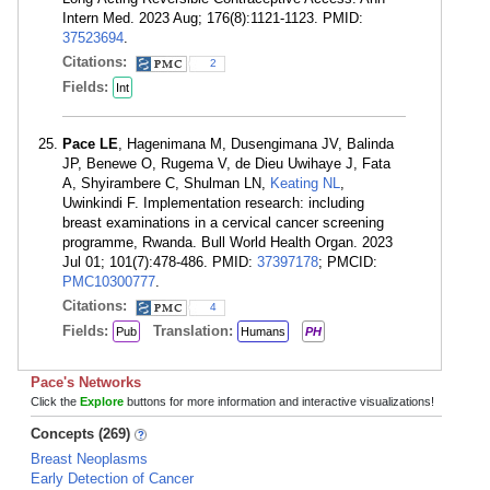
Intern Med. 2023 Aug; 176(8):1121-1123. PMID:
37523694
.
Citations:
2
Fields:
Int
Pace LE
, Hagenimana M, Dusengimana JV, Balinda
JP, Benewe O, Rugema V, de Dieu Uwihaye J, Fata
A, Shyirambere C, Shulman LN,
Keating NL
,
Uwinkindi F. Implementation research: including
breast examinations in a cervical cancer screening
programme, Rwanda. Bull World Health Organ. 2023
Jul 01; 101(7):478-486. PMID:
37397178
; PMCID:
PMC10300777
.
Citations:
4
Fields:
Translation:
Pub
Humans
PH
Pace's Networks
Click the
Explore
buttons for more information and interactive visualizations!
Concepts (269)
Breast Neoplasms
Early Detection of Cancer