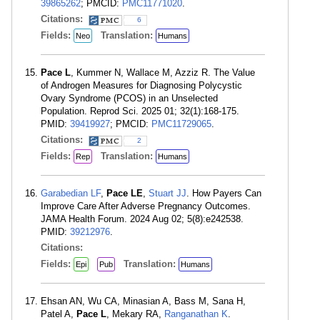
39865262
; PMCID:
PMC11771020
.
Citations:
6
Fields:
Translation:
Neo
Humans
Pace L
, Kummer N, Wallace M, Azziz R. The Value
of Androgen Measures for Diagnosing Polycystic
Ovary Syndrome (PCOS) in an Unselected
Population. Reprod Sci. 2025 01; 32(1):168-175.
PMID:
39419927
; PMCID:
PMC11729065
.
Citations:
2
Fields:
Translation:
Rep
Humans
Garabedian LF
,
Pace LE
,
Stuart JJ
. How Payers Can
Improve Care After Adverse Pregnancy Outcomes.
JAMA Health Forum. 2024 Aug 02; 5(8):e242538.
PMID:
39212976
.
Citations:
Fields:
Translation:
Epi
Pub
Humans
Ehsan AN, Wu CA, Minasian A, Bass M, Sana H,
Patel A,
Pace L
, Mekary RA,
Ranganathan K
.