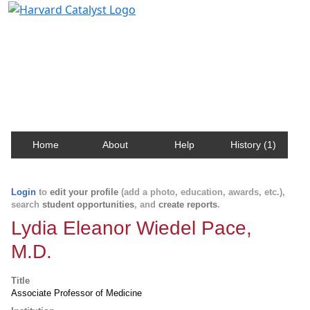
Harvard Catalyst Profiles
Contact, publication, and social network information
about Harvard faculty and fellows.
Home
About
Help
History (1)
Login
to
edit your profile
(add a photo, education, awards, etc.),
search
student opportunities
, and
create reports
.
Lydia Eleanor Wiedel Pace,
M.D.
Title
Associate Professor of Medicine