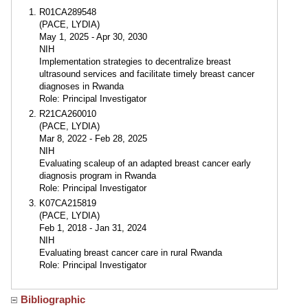
R01CA289548
(PACE, LYDIA)
May 1, 2025 - Apr 30, 2030
NIH
Implementation strategies to decentralize breast
ultrasound services and facilitate timely breast cancer
diagnoses in Rwanda
Role: Principal Investigator
R21CA260010
(PACE, LYDIA)
Mar 8, 2022 - Feb 28, 2025
NIH
Evaluating scaleup of an adapted breast cancer early
diagnosis program in Rwanda
Role: Principal Investigator
K07CA215819
(PACE, LYDIA)
Feb 1, 2018 - Jan 31, 2024
NIH
Evaluating breast cancer care in rural Rwanda
Role: Principal Investigator
Bibliographic