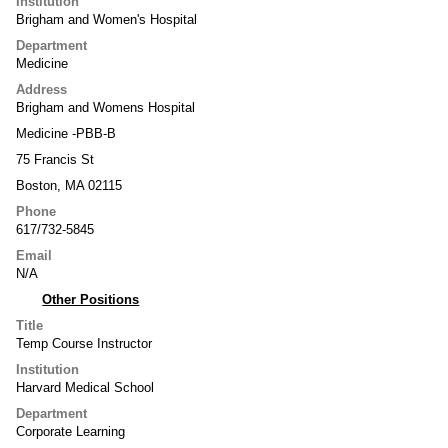
Institution
Brigham and Women's Hospital
Department
Medicine
Address
Brigham and Womens Hospital
Medicine -PBB-B
75 Francis St
Boston, MA 02115
Phone
617/732-5845
Email
N/A
Other Positions
Title
Temp Course Instructor
Institution
Harvard Medical School
Department
Corporate Learning