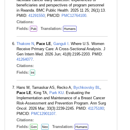
beneficiaries and perspectives of program personnel
in Rwanda. BMC Public Health. 2025 11 25; 26(1):13.
PMID:
41291550
; PMCID:
PMC12764100
.
Citations:
Fields:
Translation:
Pub
Humans
Thakore N
,
Pace LE
,
Ganguli I
. Where U.S. Women
Receive Primary Care: A Cross-Sectional Analysis. J
Gen Intern Med. 2026 Jun; 41(8):2195-2203. PMID:
41264077
.
Citations:
Fields:
Int
Hans M, Tamaskar AS, Recko A,
Bychkovsky BL
,
Pace LE
, King TA,
Park KU
. Evaluating the
Implementation and Maintenance of a Breast Cancer
Risk-Assessment and Prevention Program. Ann Surg
Oncol. 2026 Mar; 33(3):2239-2245. PMID:
41175180
;
PMCID:
PMC12901107
.
Citations:
Fields:
Translation:
Gen
Neo
Humans