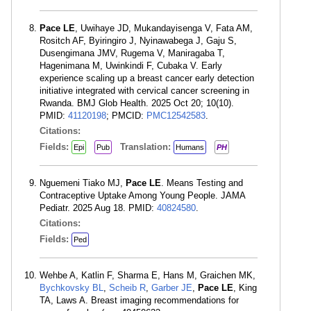
Pace LE
, Uwihaye JD, Mukandayisenga V, Fata AM,
Rositch AF, Byiringiro J, Nyinawabega J, Gaju S,
Dusengimana JMV, Rugema V, Maniragaba T,
Hagenimana M, Uwinkindi F, Cubaka V. Early
experience scaling up a breast cancer early detection
initiative integrated with cervical cancer screening in
Rwanda. BMJ Glob Health. 2025 Oct 20; 10(10).
PMID:
41120198
; PMCID:
PMC12542583
.
Citations:
Fields:
Translation:
Epi
Pub
Humans
PH
Nguemeni Tiako MJ,
Pace LE
. Means Testing and
Contraceptive Uptake Among Young People. JAMA
Pediatr. 2025 Aug 18. PMID:
40824580
.
Citations:
Fields:
Ped
Wehbe A, Katlin F, Sharma E, Hans M, Graichen MK,
Bychkovsky BL
,
Scheib R
,
Garber JE
,
Pace LE
, King
TA, Laws A. Breast imaging recommendations for