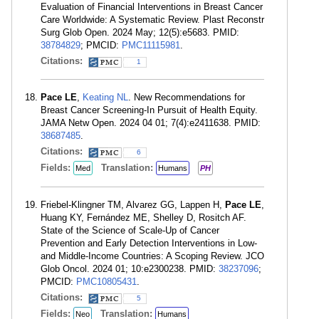
Evaluation of Financial Interventions in Breast Cancer
Care Worldwide: A Systematic Review. Plast Reconstr
Surg Glob Open. 2024 May; 12(5):e5683. PMID:
38784829
; PMCID:
PMC11115981
.
Citations:
1
Pace LE
,
Keating NL
. New Recommendations for
Breast Cancer Screening-In Pursuit of Health Equity.
JAMA Netw Open. 2024 04 01; 7(4):e2411638. PMID:
38687485
.
Citations:
6
Fields:
Translation:
Med
Humans
PH
Friebel-Klingner TM, Alvarez GG, Lappen H,
Pace LE
,
Huang KY, Fernández ME, Shelley D, Rositch AF.
State of the Science of Scale-Up of Cancer
Prevention and Early Detection Interventions in Low-
and Middle-Income Countries: A Scoping Review. JCO
Glob Oncol. 2024 01; 10:e2300238. PMID:
38237096
;
PMCID:
PMC10805431
.
Citations:
5
Fields:
Translation:
Neo
Humans